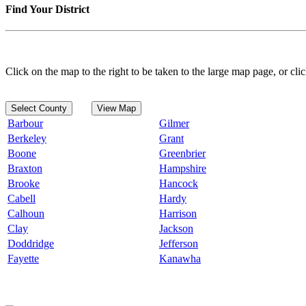
Find Your District
Click on the map to the right to be taken to the large map page, or clic
Select County
View Map
Barbour
Gilmer
Berkeley
Grant
Boone
Greenbrier
Braxton
Hampshire
Brooke
Hancock
Cabell
Hardy
Calhoun
Harrison
Clay
Jackson
Doddridge
Jefferson
Fayette
Kanawha