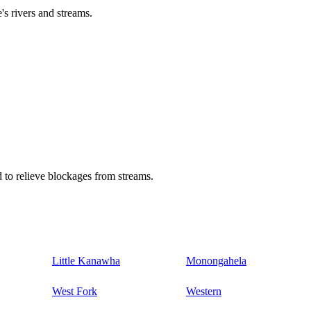
's rivers and streams.
 to relieve blockages from streams.
Little Kanawha
Monongahela
West Fork
Western