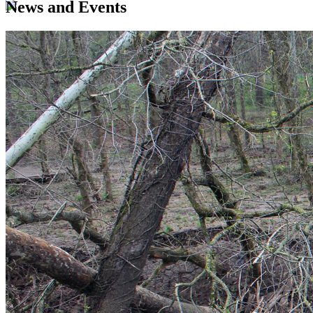
News and Events