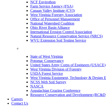
NCF Envirothon
Farm Service Agency (FSA)
Canaan Valley Institute (CVI)
West Virginia Forestry Association
Office of Personnel Management
National Watershed Coalition
Ohio River Basin Alliance
International Erosion Control Association
Natural Resource Conservation Service (NRCS)
WVU Extension Soil Testing Service
State of West Virginia
Potomac Conservancy
United States Army Corps of Engineers (USACE)
West Virginia Division of Forestry
USDA Forest Service
West Virginia Equipment, Technology & Design E
NCSS Web Soil Survey
NASCA
Appalachian Grazing Conference
Resource Conservation and Development (RC&D
Careers
Contact Us