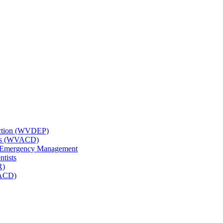
tection (WVDEP)
icts (WVACD)
nd Emergency Management
ntists
R)
NACD)