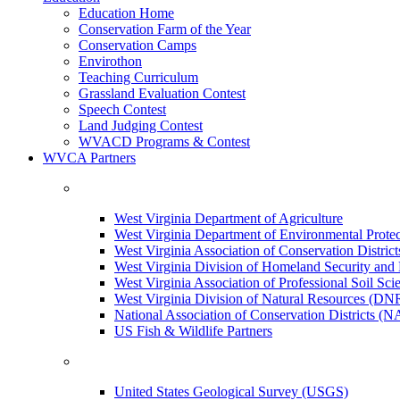
Education Home
Conservation Farm of the Year
Conservation Camps
Envirothon
Teaching Curriculum
Grassland Evaluation Contest
Speech Contest
Land Judging Contest
WVACD Programs & Contest
WVCA Partners
West Virginia Department of Agriculture
West Virginia Department of Environmental Pro
West Virginia Association of Conservation Distr
West Virginia Division of Homeland Security a
West Virginia Association of Professional Soil Scie
West Virginia Division of Natural Resources (DN
National Association of Conservation Districts (
US Fish & Wildlife Partners
United States Geological Survey (USGS)