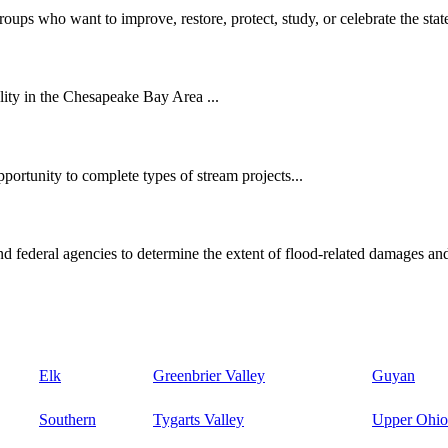
oups who want to improve, restore, protect, study, or celebrate the state
ity in the Chesapeake Bay Area ...
ortunity to complete types of stream projects...
d federal agencies to determine the extent of flood-related damages and
Elk
Greenbrier Valley
Guyan
Southern
Tygarts Valley
Upper Ohio