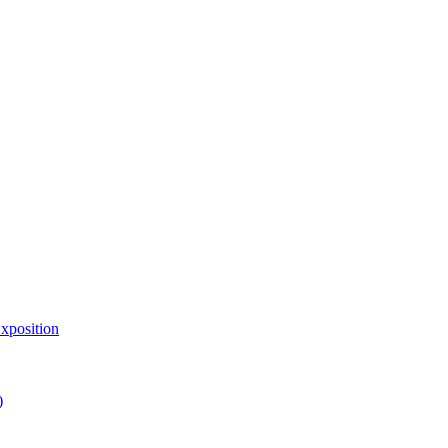
xposition
)