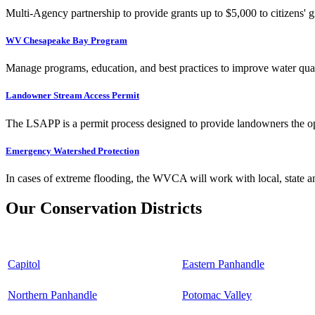
Multi-Agency partnership to provide grants up to $5,000 to citizens' gr
WV Chesapeake Bay Program
Manage programs, education, and best practices to improve water qual
Landowner Stream Access Permit
The LSAPP is a permit process designed to provide landowners the opp
Emergency Watershed Protection
In cases of extreme flooding, the WVCA will work with local, state an
Our Conservation Districts
Capitol
Eastern Panhandle
Northern Panhandle
Potomac Valley