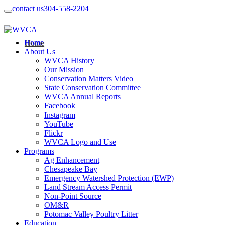
contact us
304-558-2204
Home
About Us
WVCA History
Our Mission
Conservation Matters Video
State Conservation Committee
WVCA Annual Reports
Facebook
Instagram
YouTube
Flickr
WVCA Logo and Use
Programs
Ag Enhancement
Chesapeake Bay
Emergency Watershed Protection (EWP)
Land Stream Access Permit
Non-Point Source
OM&R
Potomac Valley Poultry Litter
Education