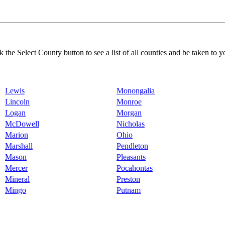
k the Select County button to see a list of all counties and be taken to y
Lewis
Monongalia
Lincoln
Monroe
Logan
Morgan
McDowell
Nicholas
Marion
Ohio
Marshall
Pendleton
Mason
Pleasants
Mercer
Pocahontas
Mineral
Preston
Mingo
Putnam