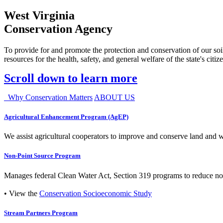
West Virginia
Conservation Agency
To provide for and promote the protection and conservation of our soil
resources for the health, safety, and general welfare of the state's citiz
Scroll down to learn more
Why Conservation Matters
ABOUT US
Agricultural Enhancement Program (AgEP)
We assist agricultural cooperators to improve and conserve land and wate
Non-Point Source Program
Manages federal Clean Water Act, Section 319 programs to reduce nonp
• View the
Conservation Socioeconomic Study
Stream Partners Program