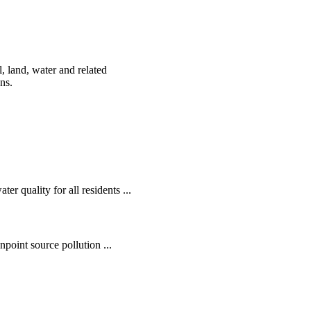
, land, water and related
ens.
r quality for all residents ...
oint source pollution ...