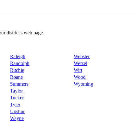
our district's web page.
Raleigh
Webster
Randolph
Wetzel
Ritchie
Wirt
Roane
Wood
Summers
Wyoming
Taylor
Tucker
Tyler
Upshur
Wayne