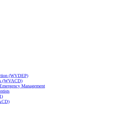
tection (WVDEP)
icts (WVACD)
nd Emergency Management
ntists
R)
NACD)