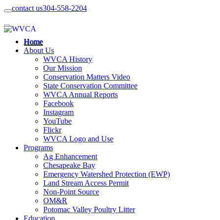
contact us
304-558-2204
Home
About Us
WVCA History
Our Mission
Conservation Matters Video
State Conservation Committee
WVCA Annual Reports
Facebook
Instagram
YouTube
Flickr
WVCA Logo and Use
Programs
Ag Enhancement
Chesapeake Bay
Emergency Watershed Protection (EWP)
Land Stream Access Permit
Non-Point Source
OM&R
Potomac Valley Poultry Litter
Education