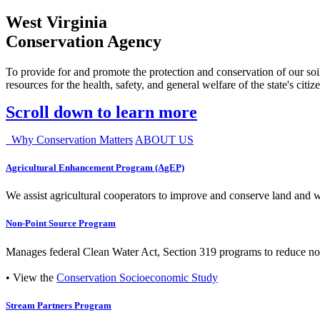
West Virginia
Conservation Agency
To provide for and promote the protection and conservation of our soil
resources for the health, safety, and general welfare of the state's citiz
Scroll down to learn more
Why Conservation Matters
ABOUT US
Agricultural Enhancement Program (AgEP)
We assist agricultural cooperators to improve and conserve land and wate
Non-Point Source Program
Manages federal Clean Water Act, Section 319 programs to reduce nonp
• View the
Conservation Socioeconomic Study
Stream Partners Program