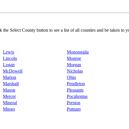
k the Select County button to see a list of all counties and be taken to y
Lewis
Monongalia
Lincoln
Monroe
Logan
Morgan
McDowell
Nicholas
Marion
Ohio
Marshall
Pendleton
Mason
Pleasants
Mercer
Pocahontas
Mineral
Preston
Mingo
Putnam