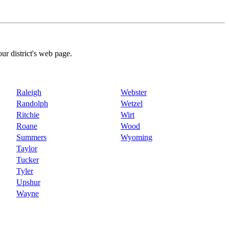
our district's web page.
Raleigh
Webster
Randolph
Wetzel
Ritchie
Wirt
Roane
Wood
Summers
Wyoming
Taylor
Tucker
Tyler
Upshur
Wayne