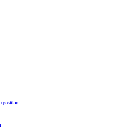
xposition
)