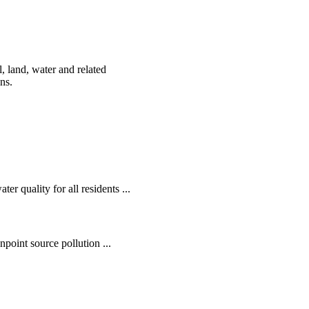
, land, water and related
ens.
r quality for all residents ...
oint source pollution ...