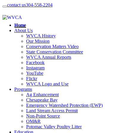
contact us
304-558-2204
Home
About Us
WVCA History
Our Mission
Conservation Matters Video
State Conservation Committee
WVCA Annual Reports
Facebook
Instagram
YouTube
Flickr
WVCA Logo and Use
Programs
Ag Enhancement
Chesapeake Bay
Emergency Watershed Protection (EWP)
Land Stream Access Permit
Non-Point Source
OM&R
Potomac Valley Poultry Litter
Education