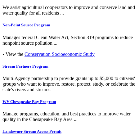
We assist agricultural cooperators to improve and conserve land and
water quality for all residents ...
Non-Point Source Program
Manages federal Clean Water Act, Section 319 programs to reduce
nonpoint source pollution ...
• View the
Conservation Socioeconomic Study
Stream Partners Program
Multi-Agency partnership to provide grants up to $5,000 to citizens'
groups who want to improve, restore, protect, study, or celebrate the
state's rivers and streams.
WV Chesapeake Bay Program
Manage programs, education, and best practices to improve water
quality in the Chesapeake Bay Area ...
Landowner Stream Access Permit