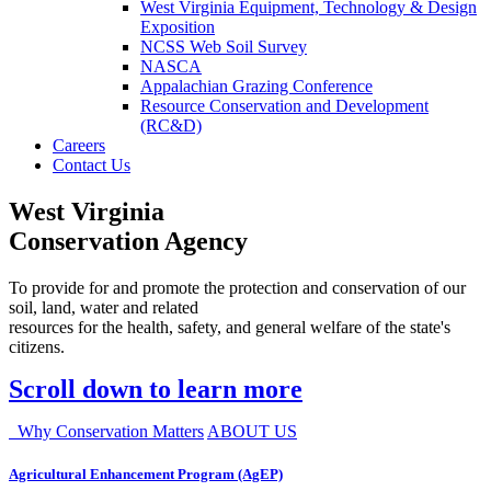
West Virginia Equipment, Technology & Design
Exposition
NCSS Web Soil Survey
NASCA
Appalachian Grazing Conference
Resource Conservation and Development
(RC&D)
Careers
Contact Us
West Virginia
Conservation Agency
To provide for and promote the protection and conservation of our
soil, land, water and related
resources for the health, safety, and general welfare of the state's
citizens.
Scroll down to learn more
Why Conservation Matters
ABOUT US
Agricultural Enhancement Program (AgEP)