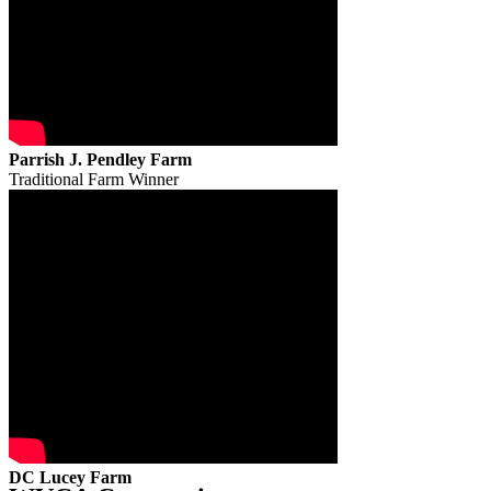
Parrish J. Pendley Farm
Traditional Farm Winner
DC Lucey Farm