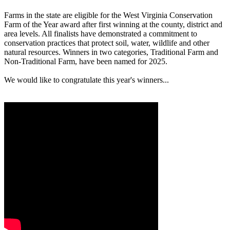
Farms in the state are eligible for the West Virginia Conservation
Farm of the Year award after first winning at the county, district and
area levels. All finalists have demonstrated a commitment to
conservation practices that protect soil, water, wildlife and other
natural resources. Winners in two categories, Traditional Farm and
Non-Traditional Farm, have been named for 2025.
We would like to congratulate this year's winners...