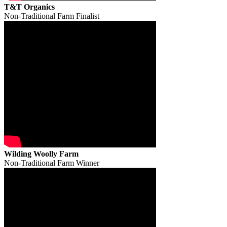
T&T Organics
Non-Traditional Farm Finalist
Wilding Woolly Farm
Non-Traditional Farm Winner