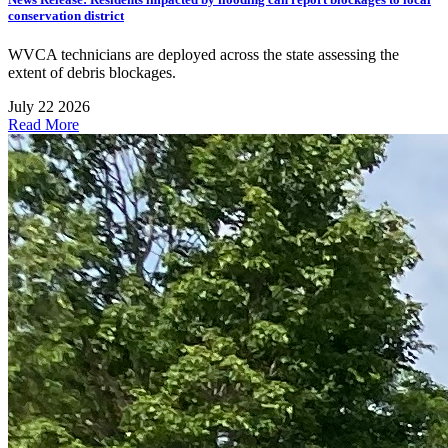
conservation district
WVCA technicians are deployed across the state assessing the
extent of debris blockages.
July 22 2026
Read More