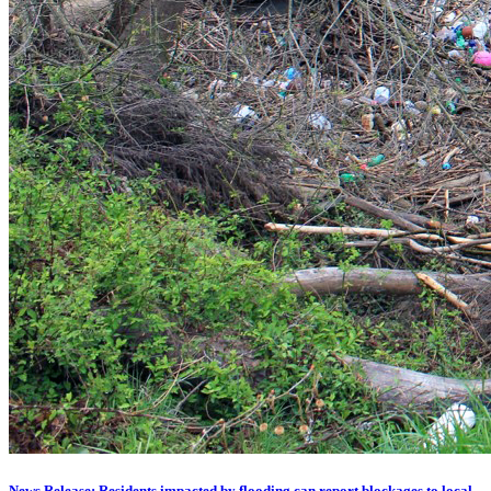
News Release: Residents impacted by flooding can report blockages to local