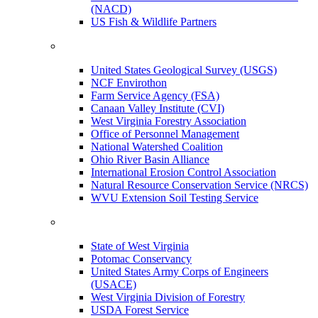
(NACD)
US Fish & Wildlife Partners
United States Geological Survey (USGS)
NCF Envirothon
Farm Service Agency (FSA)
Canaan Valley Institute (CVI)
West Virginia Forestry Association
Office of Personnel Management
National Watershed Coalition
Ohio River Basin Alliance
International Erosion Control Association
Natural Resource Conservation Service (NRCS)
WVU Extension Soil Testing Service
State of West Virginia
Potomac Conservancy
United States Army Corps of Engineers
(USACE)
West Virginia Division of Forestry
USDA Forest Service