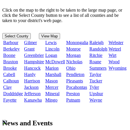
Click on the map to the right to be taken to the large map page, or
click the Select County button to see a list of all counties and be
taken to your district's web page.
Select County
View Map
Barbour
Gilmer
Lewis
Monongalia
Raleigh
Webster
Berkeley
Grant
Lincoln
Monroe
Randolph
Wetzel
Boone
Greenbrier
Logan
Morgan
Ritchie
Wirt
Braxton
Hampshire
McDowell
Nicholas
Roane
Wood
Brooke
Hancock
Marion
Ohio
Summers
Wyoming
Cabell
Hardy
Marshall
Pendleton
Taylor
Calhoun
Harrison
Mason
Pleasants
Tucker
Clay
Jackson
Mercer
Pocahontas
Tyler
Doddridge
Jefferson
Mineral
Preston
Upshur
Fayette
Kanawha
Mingo
Putnam
Wayne
News and Events