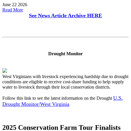
June 22 2026
Read More
See News Article Archive
HERE
Drought Monitor
West Virginians with livestock experiencing hardship due to drought
conditions are eligible to receive cost-share funding to help supply
water to livestock through their local conservation districts.
U.S.
Follow this link to see the latest information on the Drought
Drought Monitor/West Virginia
2025 Conservation Farm Tour Finalists