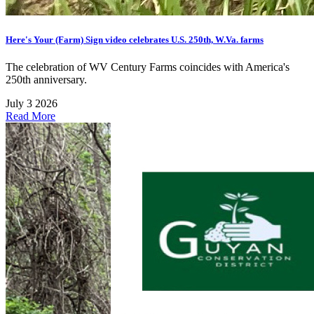
Here's Your (Farm) Sign video celebrates U.S. 250th, W.Va. farms
The celebration of WV Century Farms coincides with America's
250th anniversary.
July 3 2026
Read More