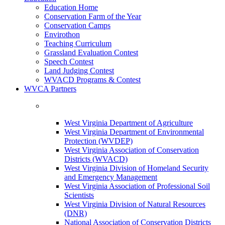
Education Home
Conservation Farm of the Year
Conservation Camps
Envirothon
Teaching Curriculum
Grassland Evaluation Contest
Speech Contest
Land Judging Contest
WVACD Programs & Contest
WVCA Partners
West Virginia Department of Agriculture
West Virginia Department of Environmental
Protection (WVDEP)
West Virginia Association of Conservation
Districts (WVACD)
West Virginia Division of Homeland Security
and Emergency Management
West Virginia Association of Professional Soil
Scientists
West Virginia Division of Natural Resources
(DNR)
National Association of Conservation Districts