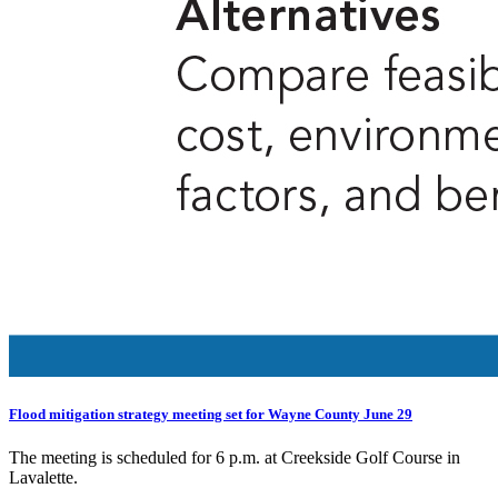
Flood mitigation strategy meeting set for Wayne County June 29
The meeting is scheduled for 6 p.m. at Creekside Golf Course in
Lavalette.