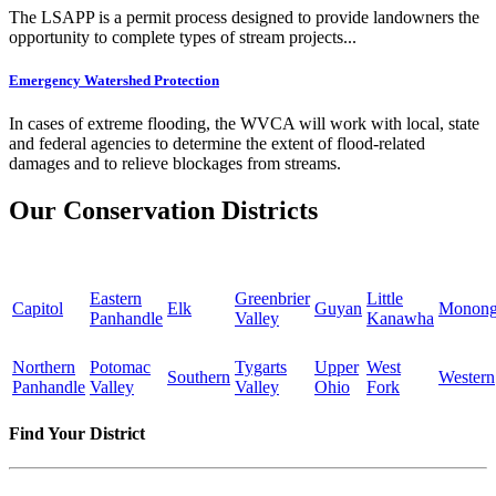
The LSAPP is a permit process designed to provide landowners the
opportunity to complete types of stream projects...
Emergency Watershed Protection
In cases of extreme flooding, the WVCA will work with local, state
and federal agencies to determine the extent of flood-related
damages and to relieve blockages from streams.
Our Conservation Districts
Eastern
Greenbrier
Little
Capitol
Elk
Guyan
Monong
Panhandle
Valley
Kanawha
Northern
Potomac
Tygarts
Upper
West
Southern
Western
Panhandle
Valley
Valley
Ohio
Fork
Find Your District