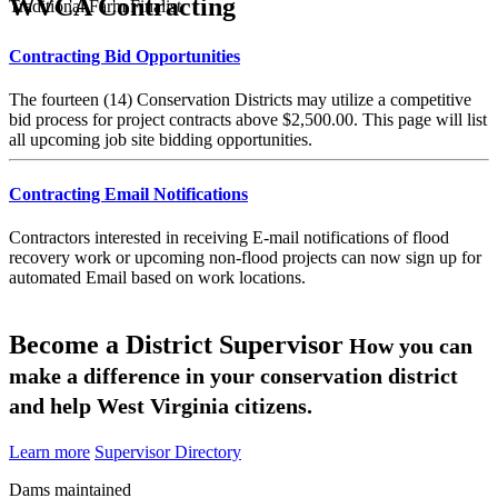
WVCA Contracting
Traditional Farm Finalist
Contracting Bid Opportunities
The fourteen (14) Conservation Districts may utilize a competitive
bid process for project contracts above $2,500.00. This page will list
all upcoming job site bidding opportunities.
Contracting Email Notifications
Contractors interested in receiving E-mail notifications of flood
recovery work or upcoming non-flood projects can now sign up for
automated Email based on work locations.
Become a District Supervisor
How you can
make a difference in your conservation district
and help West Virginia citizens.
Learn more
Supervisor Directory
Dams maintained