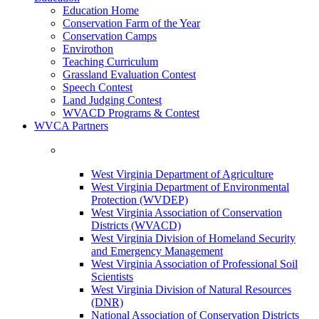
Education Home
Conservation Farm of the Year
Conservation Camps
Envirothon
Teaching Curriculum
Grassland Evaluation Contest
Speech Contest
Land Judging Contest
WVACD Programs & Contest
WVCA Partners
West Virginia Department of Agriculture
West Virginia Department of Environmental
Protection (WVDEP)
West Virginia Association of Conservation
Districts (WVACD)
West Virginia Division of Homeland Security
and Emergency Management
West Virginia Association of Professional Soil
Scientists
West Virginia Division of Natural Resources
(DNR)
National Association of Conservation Districts