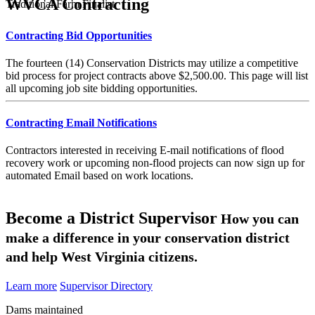
WVCA Contracting
Traditional Farm Finalist
Contracting Bid Opportunities
The fourteen (14) Conservation Districts may utilize a competitive
bid process for project contracts above $2,500.00. This page will list
all upcoming job site bidding opportunities.
Contracting Email Notifications
Contractors interested in receiving E-mail notifications of flood
recovery work or upcoming non-flood projects can now sign up for
automated Email based on work locations.
Become a District Supervisor
How you can
make a difference in your conservation district
and help West Virginia citizens.
Learn more
Supervisor Directory
Dams maintained