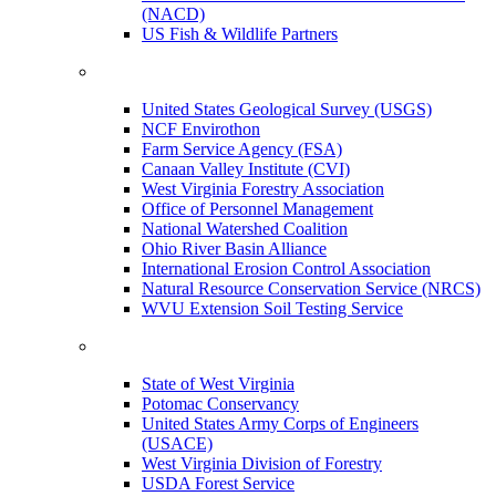
(NACD)
US Fish & Wildlife Partners
United States Geological Survey (USGS)
NCF Envirothon
Farm Service Agency (FSA)
Canaan Valley Institute (CVI)
West Virginia Forestry Association
Office of Personnel Management
National Watershed Coalition
Ohio River Basin Alliance
International Erosion Control Association
Natural Resource Conservation Service (NRCS)
WVU Extension Soil Testing Service
State of West Virginia
Potomac Conservancy
United States Army Corps of Engineers
(USACE)
West Virginia Division of Forestry
USDA Forest Service