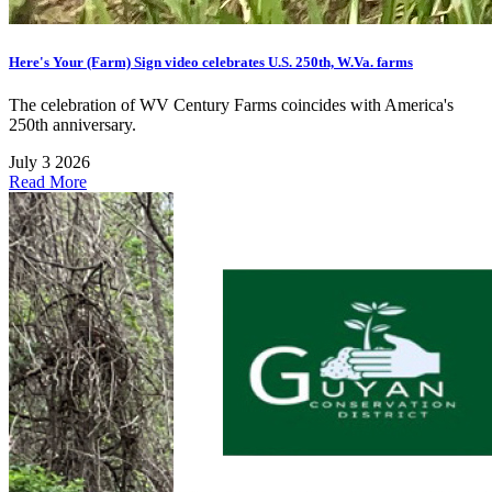
Here's Your (Farm) Sign video celebrates U.S. 250th, W.Va. farms
The celebration of WV Century Farms coincides with America's
250th anniversary.
July 3 2026
Read More