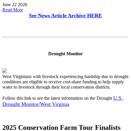
June 22 2026
Read More
See News Article Archive
HERE
Drought Monitor
West Virginians with livestock experiencing hardship due to drought
conditions are eligible to receive cost-share funding to help supply
water to livestock through their local conservation districts.
U.S.
Follow this link to see the latest information on the Drought
Drought Monitor/West Virginia
2025 Conservation Farm Tour Finalists