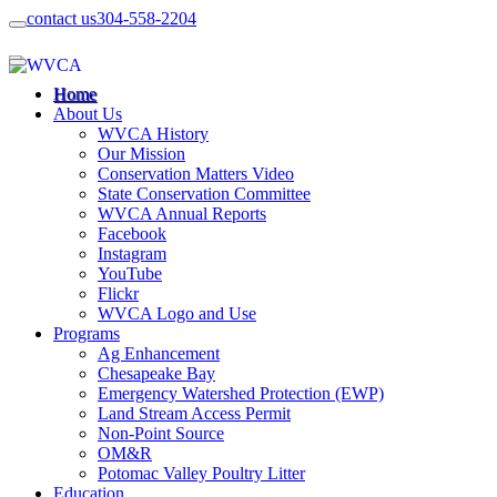
contact us
304-558-2204
Home
About Us
WVCA History
Our Mission
Conservation Matters Video
State Conservation Committee
WVCA Annual Reports
Facebook
Instagram
YouTube
Flickr
WVCA Logo and Use
Programs
Ag Enhancement
Chesapeake Bay
Emergency Watershed Protection (EWP)
Land Stream Access Permit
Non-Point Source
OM&R
Potomac Valley Poultry Litter
Education