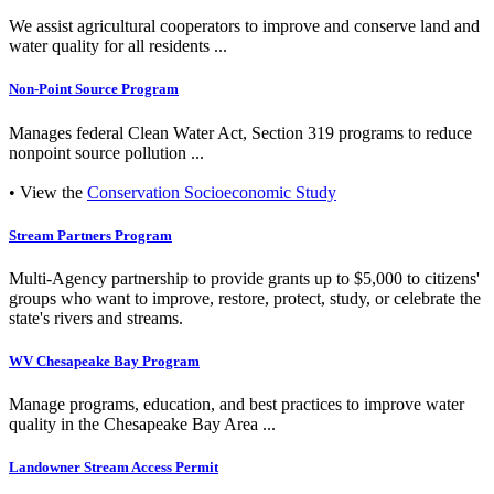
We assist agricultural cooperators to improve and conserve land and
water quality for all residents ...
Non-Point Source Program
Manages federal Clean Water Act, Section 319 programs to reduce
nonpoint source pollution ...
• View the
Conservation Socioeconomic Study
Stream Partners Program
Multi-Agency partnership to provide grants up to $5,000 to citizens'
groups who want to improve, restore, protect, study, or celebrate the
state's rivers and streams.
WV Chesapeake Bay Program
Manage programs, education, and best practices to improve water
quality in the Chesapeake Bay Area ...
Landowner Stream Access Permit