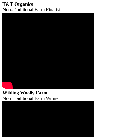
T&T Organics
Non-Traditional Farm Finalist
Wilding Woolly Farm
Non-Traditional Farm Winner