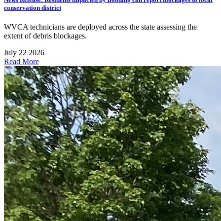
conservation district
WVCA technicians are deployed across the state assessing the
extent of debris blockages.
July 22 2026
Read More