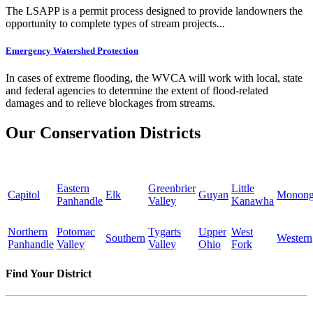
The LSAPP is a permit process designed to provide landowners the
opportunity to complete types of stream projects...
Emergency Watershed Protection
In cases of extreme flooding, the WVCA will work with local, state
and federal agencies to determine the extent of flood-related
damages and to relieve blockages from streams.
Our Conservation Districts
Eastern
Greenbrier
Little
Capitol
Elk
Guyan
Monong
Panhandle
Valley
Kanawha
Northern
Potomac
Tygarts
Upper
West
Southern
Western
Panhandle
Valley
Valley
Ohio
Fork
Find Your District