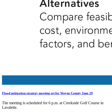
Flood mitigation strategy meeting set for Wayne County June 29
The meeting is scheduled for 6 p.m. at Creekside Golf Course in
Lavalette.