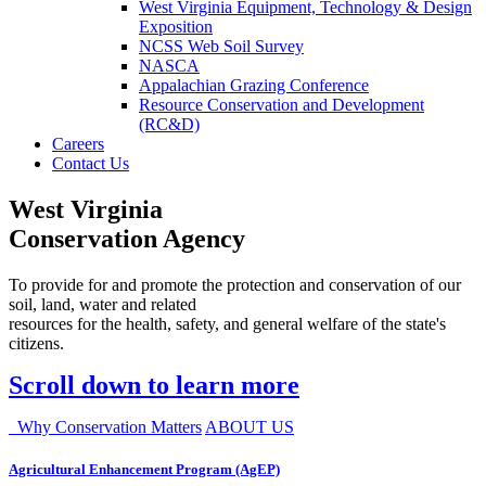
West Virginia Equipment, Technology & Design
Exposition
NCSS Web Soil Survey
NASCA
Appalachian Grazing Conference
Resource Conservation and Development
(RC&D)
Careers
Contact Us
West Virginia
Conservation Agency
To provide for and promote the protection and conservation of our
soil, land, water and related
resources for the health, safety, and general welfare of the state's
citizens.
Scroll down to learn more
Why Conservation Matters
ABOUT US
Agricultural Enhancement Program (AgEP)