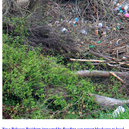
News Release: Residents impacted by flooding can report blockages to local