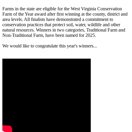
Farms in the state are eligible for the West Virginia Conservation
Farm of the Year award after first winning at the county, district and
area levels. All finalists have demonstrated a commitment to
conservation practices that protect soil, water, wildlife and other
natural resources. Winners in two categories, Traditional Farm and
Non-Traditional Farm, have been named for 2025.
We would like to congratulate this year's winners...