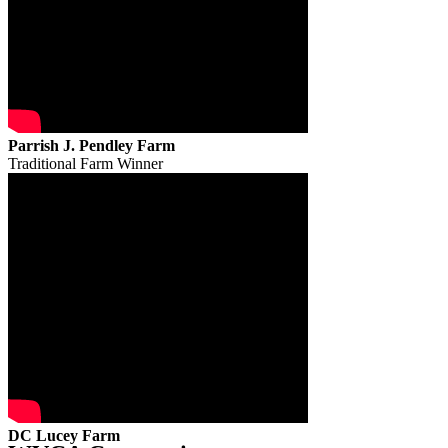
Parrish J. Pendley Farm
Traditional Farm Winner
DC Lucey Farm