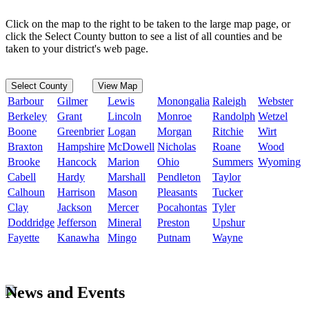
Click on the map to the right to be taken to the large map page, or
click the Select County button to see a list of all counties and be
taken to your district's web page.
Select County
View Map
Barbour
Gilmer
Lewis
Monongalia
Raleigh
Webster
Berkeley
Grant
Lincoln
Monroe
Randolph
Wetzel
Boone
Greenbrier
Logan
Morgan
Ritchie
Wirt
Braxton
Hampshire
McDowell
Nicholas
Roane
Wood
Brooke
Hancock
Marion
Ohio
Summers
Wyoming
Cabell
Hardy
Marshall
Pendleton
Taylor
Calhoun
Harrison
Mason
Pleasants
Tucker
Clay
Jackson
Mercer
Pocahontas
Tyler
Doddridge
Jefferson
Mineral
Preston
Upshur
Fayette
Kanawha
Mingo
Putnam
Wayne
News and Events