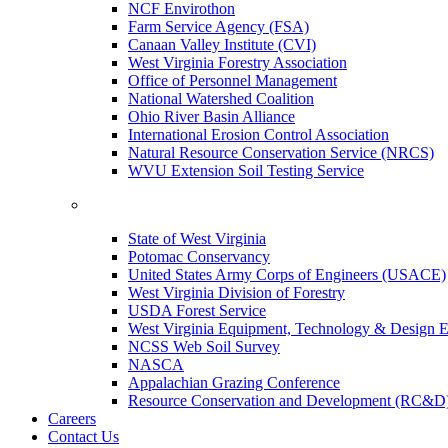
NCF Envirothon
Farm Service Agency (FSA)
Canaan Valley Institute (CVI)
West Virginia Forestry Association
Office of Personnel Management
National Watershed Coalition
Ohio River Basin Alliance
International Erosion Control Association
Natural Resource Conservation Service (NRCS)
WVU Extension Soil Testing Service
State of West Virginia
Potomac Conservancy
United States Army Corps of Engineers (USACE)
West Virginia Division of Forestry
USDA Forest Service
West Virginia Equipment, Technology & Design E
NCSS Web Soil Survey
NASCA
Appalachian Grazing Conference
Resource Conservation and Development (RC&D
Careers
Contact Us