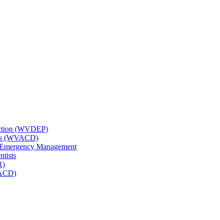
tection (WVDEP)
icts (WVACD)
nd Emergency Management
ntists
R)
NACD)