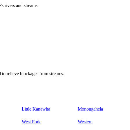
's rivers and streams.
 to relieve blockages from streams.
Little Kanawha
Monongahela
West Fork
Western