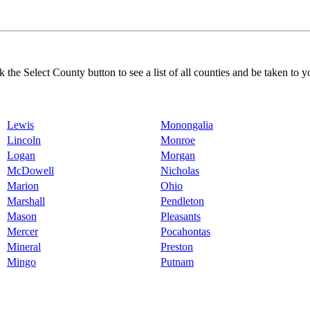
k the Select County button to see a list of all counties and be taken to y
Lewis
Monongalia
Lincoln
Monroe
Logan
Morgan
McDowell
Nicholas
Marion
Ohio
Marshall
Pendleton
Mason
Pleasants
Mercer
Pocahontas
Mineral
Preston
Mingo
Putnam