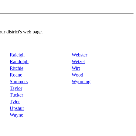
our district's web page.
Raleigh
Webster
Randolph
Wetzel
Ritchie
Wirt
Roane
Wood
Summers
Wyoming
Taylor
Tucker
Tyler
Upshur
Wayne