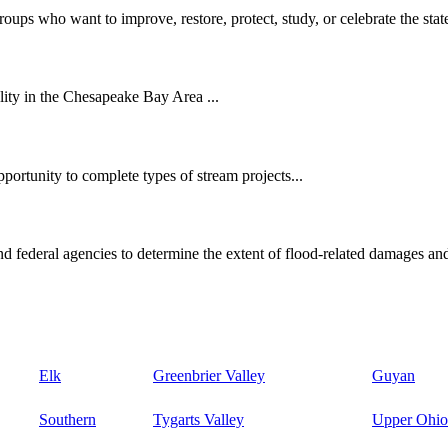
oups who want to improve, restore, protect, study, or celebrate the state
ity in the Chesapeake Bay Area ...
ortunity to complete types of stream projects...
d federal agencies to determine the extent of flood-related damages and
Elk
Greenbrier Valley
Guyan
Southern
Tygarts Valley
Upper Ohio