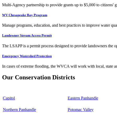
Multi-Agency partnership to provide grants up to $5,000 to citizens' gr
WV Chesapeake Bay Program
Manage programs, education, and best practices to improve water qual
Landowner Stream Access Permit
The LSAPP is a permit process designed to provide landowners the opp
Emergency Watershed Protection
In cases of extreme flooding, the WVCA will work with local, state an
Our Conservation Districts
Capitol
Eastern Panhandle
Northern Panhandle
Potomac Valley