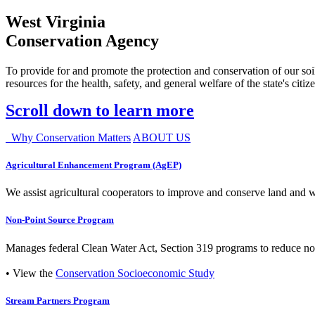
West Virginia
Conservation Agency
To provide for and promote the protection and conservation of our soil
resources for the health, safety, and general welfare of the state's citiz
Scroll down to learn more
Why Conservation Matters
ABOUT US
Agricultural Enhancement Program (AgEP)
We assist agricultural cooperators to improve and conserve land and wate
Non-Point Source Program
Manages federal Clean Water Act, Section 319 programs to reduce nonp
• View the
Conservation Socioeconomic Study
Stream Partners Program