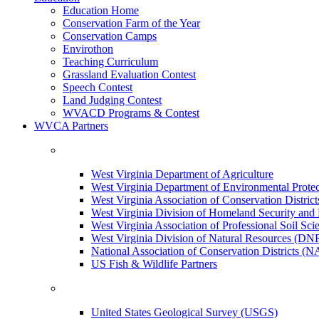
Education Home
Conservation Farm of the Year
Conservation Camps
Envirothon
Teaching Curriculum
Grassland Evaluation Contest
Speech Contest
Land Judging Contest
WVACD Programs & Contest
WVCA Partners
West Virginia Department of Agriculture
West Virginia Department of Environmental Pro
West Virginia Association of Conservation Distr
West Virginia Division of Homeland Security a
West Virginia Association of Professional Soil Scie
West Virginia Division of Natural Resources (DN
National Association of Conservation Districts (
US Fish & Wildlife Partners
United States Geological Survey (USGS)