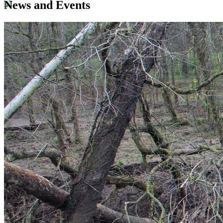
News and Events