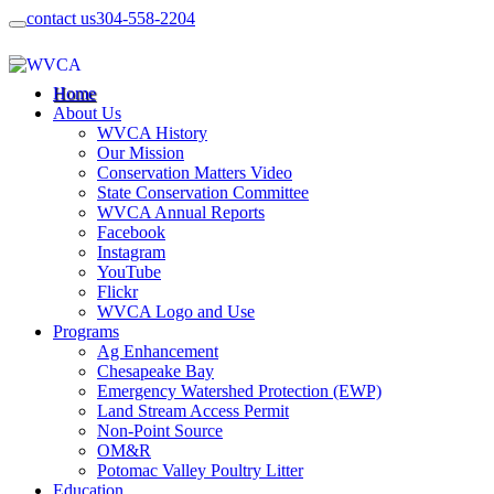
contact us
304-558-2204
Home
About Us
WVCA History
Our Mission
Conservation Matters Video
State Conservation Committee
WVCA Annual Reports
Facebook
Instagram
YouTube
Flickr
WVCA Logo and Use
Programs
Ag Enhancement
Chesapeake Bay
Emergency Watershed Protection (EWP)
Land Stream Access Permit
Non-Point Source
OM&R
Potomac Valley Poultry Litter
Education