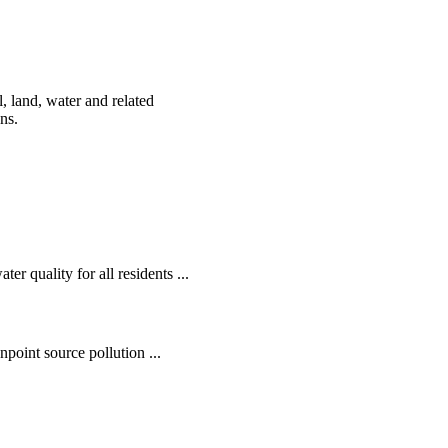
, land, water and related
ens.
r quality for all residents ...
oint source pollution ...