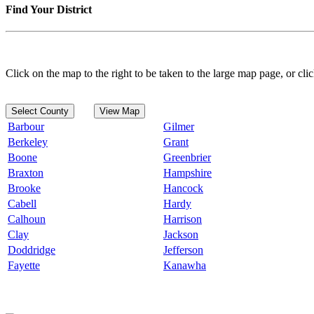
Find Your District
Click on the map to the right to be taken to the large map page, or clic
Select County
View Map
Barbour
Gilmer
Berkeley
Grant
Boone
Greenbrier
Braxton
Hampshire
Brooke
Hancock
Cabell
Hardy
Calhoun
Harrison
Clay
Jackson
Doddridge
Jefferson
Fayette
Kanawha