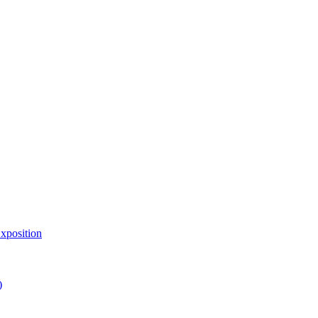
xposition
)