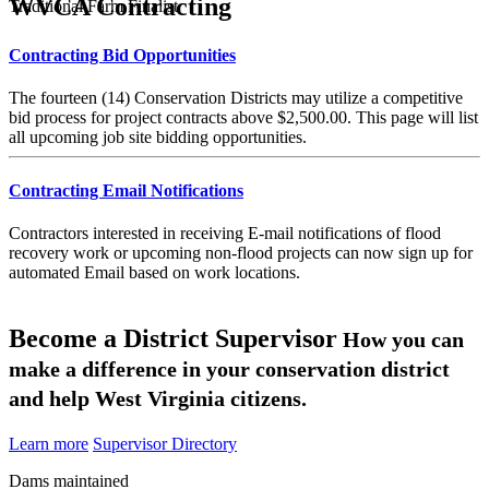
WVCA Contracting
Traditional Farm Finalist
Contracting Bid Opportunities
The fourteen (14) Conservation Districts may utilize a competitive
bid process for project contracts above $2,500.00. This page will list
all upcoming job site bidding opportunities.
Contracting Email Notifications
Contractors interested in receiving E-mail notifications of flood
recovery work or upcoming non-flood projects can now sign up for
automated Email based on work locations.
Become a District Supervisor
How you can
make a difference in your conservation district
and help West Virginia citizens.
Learn more
Supervisor Directory
Dams maintained