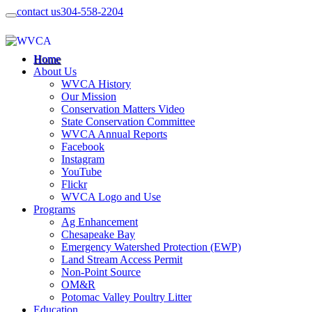
contact us
304-558-2204
Home
About Us
WVCA History
Our Mission
Conservation Matters Video
State Conservation Committee
WVCA Annual Reports
Facebook
Instagram
YouTube
Flickr
WVCA Logo and Use
Programs
Ag Enhancement
Chesapeake Bay
Emergency Watershed Protection (EWP)
Land Stream Access Permit
Non-Point Source
OM&R
Potomac Valley Poultry Litter
Education