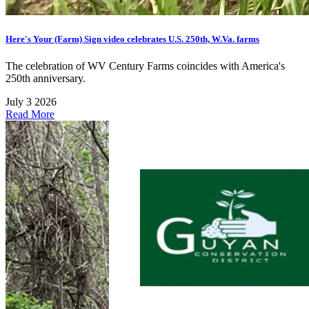
Here's Your (Farm) Sign video celebrates U.S. 250th, W.Va. farms
The celebration of WV Century Farms coincides with America's
250th anniversary.
July 3 2026
Read More