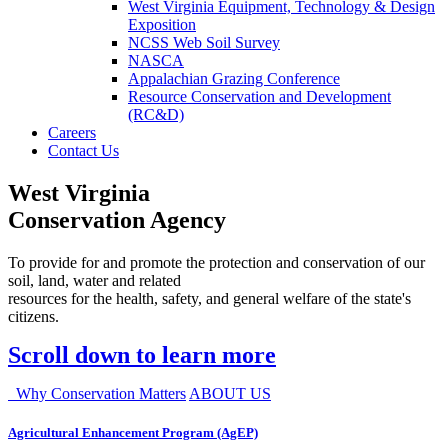
West Virginia Equipment, Technology & Design
Exposition
NCSS Web Soil Survey
NASCA
Appalachian Grazing Conference
Resource Conservation and Development
(RC&D)
Careers
Contact Us
West Virginia
Conservation Agency
To provide for and promote the protection and conservation of our
soil, land, water and related
resources for the health, safety, and general welfare of the state's
citizens.
Scroll down to learn more
Why Conservation Matters
ABOUT US
Agricultural Enhancement Program (AgEP)