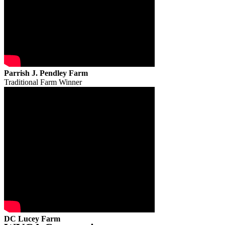
Parrish J. Pendley Farm
Traditional Farm Winner
DC Lucey Farm