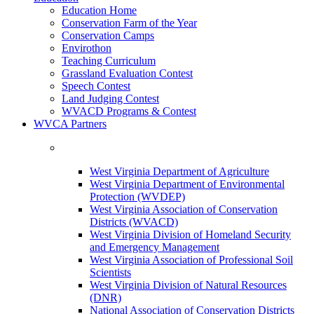
Education Home
Conservation Farm of the Year
Conservation Camps
Envirothon
Teaching Curriculum
Grassland Evaluation Contest
Speech Contest
Land Judging Contest
WVACD Programs & Contest
WVCA Partners
West Virginia Department of Agriculture
West Virginia Department of Environmental
Protection (WVDEP)
West Virginia Association of Conservation
Districts (WVACD)
West Virginia Division of Homeland Security
and Emergency Management
West Virginia Association of Professional Soil
Scientists
West Virginia Division of Natural Resources
(DNR)
National Association of Conservation Districts