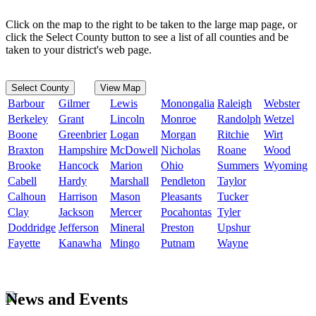
Click on the map to the right to be taken to the large map page, or
click the Select County button to see a list of all counties and be
taken to your district's web page.
Select County
View Map
Barbour
Gilmer
Lewis
Monongalia
Raleigh
Webster
Berkeley
Grant
Lincoln
Monroe
Randolph
Wetzel
Boone
Greenbrier
Logan
Morgan
Ritchie
Wirt
Braxton
Hampshire
McDowell
Nicholas
Roane
Wood
Brooke
Hancock
Marion
Ohio
Summers
Wyoming
Cabell
Hardy
Marshall
Pendleton
Taylor
Calhoun
Harrison
Mason
Pleasants
Tucker
Clay
Jackson
Mercer
Pocahontas
Tyler
Doddridge
Jefferson
Mineral
Preston
Upshur
Fayette
Kanawha
Mingo
Putnam
Wayne
News and Events