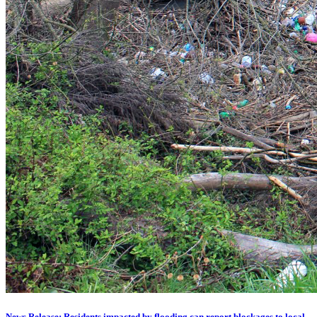
News Release: Residents impacted by flooding can report blockages to local