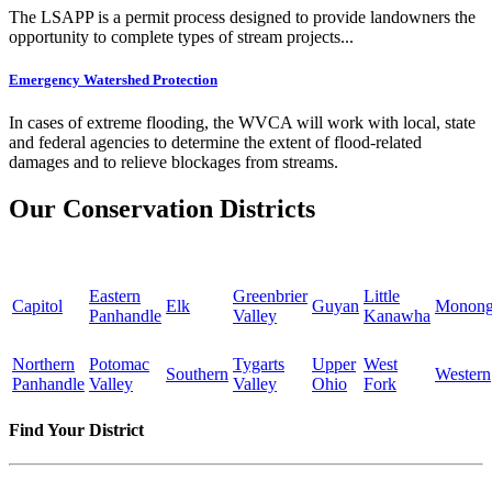
The LSAPP is a permit process designed to provide landowners the
opportunity to complete types of stream projects...
Emergency Watershed Protection
In cases of extreme flooding, the WVCA will work with local, state
and federal agencies to determine the extent of flood-related
damages and to relieve blockages from streams.
Our Conservation Districts
Eastern
Greenbrier
Little
Capitol
Elk
Guyan
Monong
Panhandle
Valley
Kanawha
Northern
Potomac
Tygarts
Upper
West
Southern
Western
Panhandle
Valley
Valley
Ohio
Fork
Find Your District