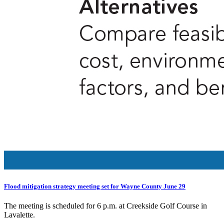
Flood mitigation strategy meeting set for Wayne County June 29
The meeting is scheduled for 6 p.m. at Creekside Golf Course in
Lavalette.