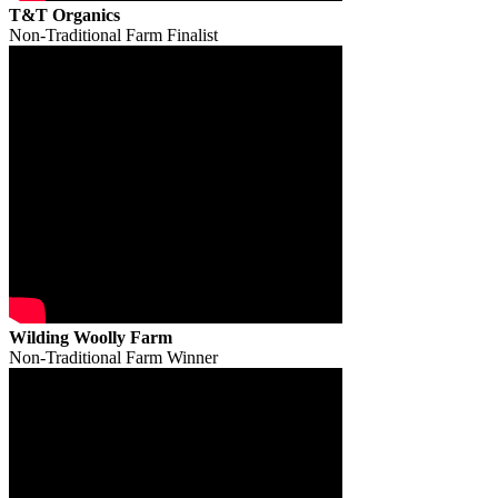
T&T Organics
Non-Traditional Farm Finalist
Wilding Woolly Farm
Non-Traditional Farm Winner