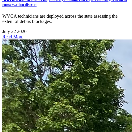
conservation district
WVCA technicians are deployed across the state assessing the
extent of debris blockages.
July 22 2026
Read More