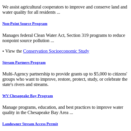
We assist agricultural cooperators to improve and conserve land and
water quality for all residents ...
Non-Point Source Program
Manages federal Clean Water Act, Section 319 programs to reduce
nonpoint source pollution ...
• View the
Conservation Socioeconomic Study
Stream Partners Program
Multi-Agency partnership to provide grants up to $5,000 to citizens'
groups who want to improve, restore, protect, study, or celebrate the
state's rivers and streams.
WV Chesapeake Bay Program
Manage programs, education, and best practices to improve water
quality in the Chesapeake Bay Area ...
Landowner Stream Access Permit