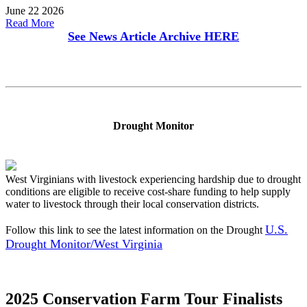
June 22 2026
Read More
See News Article Archive
HERE
Drought Monitor
West Virginians with livestock experiencing hardship due to drought
conditions are eligible to receive cost-share funding to help supply
water to livestock through their local conservation districts.
U.S.
Follow this link to see the latest information on the Drought
Drought Monitor/West Virginia
2025 Conservation Farm Tour Finalists