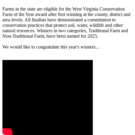
Farms in the state are eligible for the West Virginia Conservation
Farm of the Year award after first winning at the county, district and
area levels. All finalists have demonstrated a commitment to
conservation practices that protect soil, water, wildlife and other
natural resources. Winners in two categories, Traditional Farm and
Non-Traditional Farm, have been named for 2025.
We would like to congratulate this year's winners...