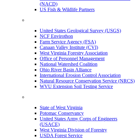
(NACD)
US Fish & Wildlife Partners
United States Geological Survey (USGS)
NCF Envirothon
Farm Service Agency (FSA)
Canaan Valley Institute (CVI)
West Virginia Forestry Association
Office of Personnel Management
National Watershed Coalition
Ohio River Basin Alliance
International Erosion Control Association
Natural Resource Conservation Service (NRCS)
WVU Extension Soil Testing Service
State of West Virginia
Potomac Conservancy
United States Army Corps of Engineers
(USACE)
West Virginia Division of Forestry
USDA Forest Service