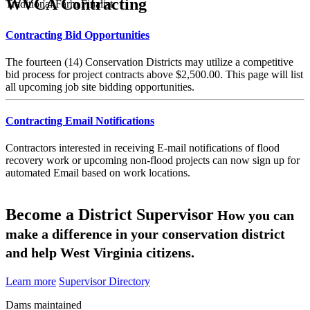
WVCA Contracting
Traditional Farm Finalist
Contracting Bid Opportunities
The fourteen (14) Conservation Districts may utilize a competitive
bid process for project contracts above $2,500.00. This page will list
all upcoming job site bidding opportunities.
Contracting Email Notifications
Contractors interested in receiving E-mail notifications of flood
recovery work or upcoming non-flood projects can now sign up for
automated Email based on work locations.
Become a District Supervisor
How you can
make a difference in your conservation district
and help West Virginia citizens.
Learn more
Supervisor Directory
Dams maintained