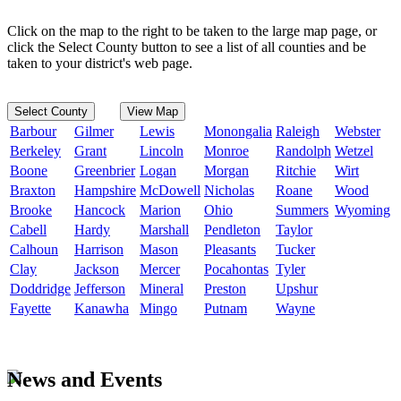
Click on the map to the right to be taken to the large map page, or
click the Select County button to see a list of all counties and be
taken to your district's web page.
Select County
View Map
Barbour
Gilmer
Lewis
Monongalia
Raleigh
Webster
Berkeley
Grant
Lincoln
Monroe
Randolph
Wetzel
Boone
Greenbrier
Logan
Morgan
Ritchie
Wirt
Braxton
Hampshire
McDowell
Nicholas
Roane
Wood
Brooke
Hancock
Marion
Ohio
Summers
Wyoming
Cabell
Hardy
Marshall
Pendleton
Taylor
Calhoun
Harrison
Mason
Pleasants
Tucker
Clay
Jackson
Mercer
Pocahontas
Tyler
Doddridge
Jefferson
Mineral
Preston
Upshur
Fayette
Kanawha
Mingo
Putnam
Wayne
News and Events