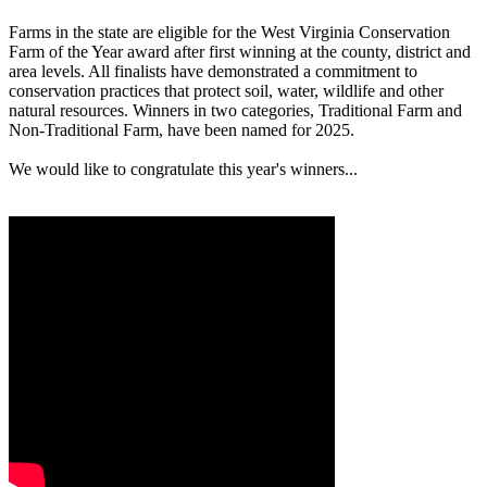
Farms in the state are eligible for the West Virginia Conservation
Farm of the Year award after first winning at the county, district and
area levels. All finalists have demonstrated a commitment to
conservation practices that protect soil, water, wildlife and other
natural resources. Winners in two categories, Traditional Farm and
Non-Traditional Farm, have been named for 2025.
We would like to congratulate this year's winners...