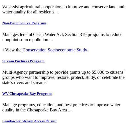
We assist agricultural cooperators to improve and conserve land and
water quality for all residents ...
Non-Point Source Program
Manages federal Clean Water Act, Section 319 programs to reduce
nonpoint source pollution ...
• View the
Conservation Socioeconomic Study
Stream Partners Program
Multi-Agency partnership to provide grants up to $5,000 to citizens'
groups who want to improve, restore, protect, study, or celebrate the
state's rivers and streams.
WV Chesapeake Bay Program
Manage programs, education, and best practices to improve water
quality in the Chesapeake Bay Area ...
Landowner Stream Access Permit