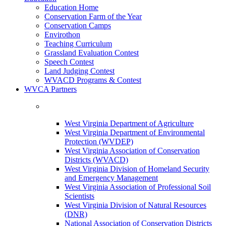
Education Home
Conservation Farm of the Year
Conservation Camps
Envirothon
Teaching Curriculum
Grassland Evaluation Contest
Speech Contest
Land Judging Contest
WVACD Programs & Contest
WVCA Partners
West Virginia Department of Agriculture
West Virginia Department of Environmental
Protection (WVDEP)
West Virginia Association of Conservation
Districts (WVACD)
West Virginia Division of Homeland Security
and Emergency Management
West Virginia Association of Professional Soil
Scientists
West Virginia Division of Natural Resources
(DNR)
National Association of Conservation Districts