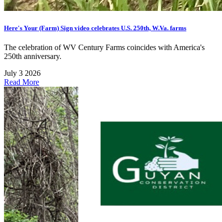
Here's Your (Farm) Sign video celebrates U.S. 250th, W.Va. farms
The celebration of WV Century Farms coincides with America's
250th anniversary.
July 3 2026
Read More