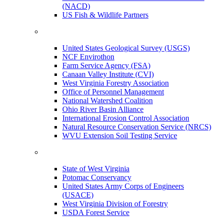
(NACD)
US Fish & Wildlife Partners
United States Geological Survey (USGS)
NCF Envirothon
Farm Service Agency (FSA)
Canaan Valley Institute (CVI)
West Virginia Forestry Association
Office of Personnel Management
National Watershed Coalition
Ohio River Basin Alliance
International Erosion Control Association
Natural Resource Conservation Service (NRCS)
WVU Extension Soil Testing Service
State of West Virginia
Potomac Conservancy
United States Army Corps of Engineers
(USACE)
West Virginia Division of Forestry
USDA Forest Service