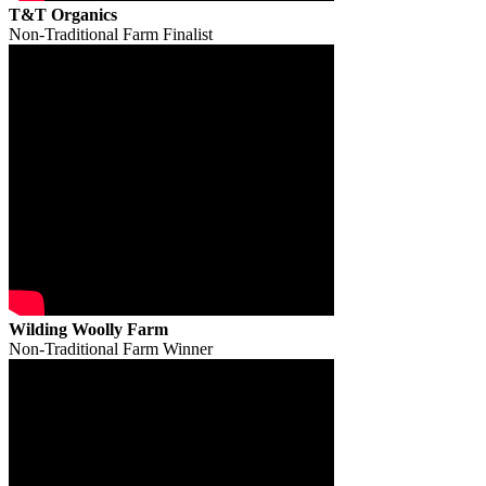
T&T Organics
Non-Traditional Farm Finalist
Wilding Woolly Farm
Non-Traditional Farm Winner