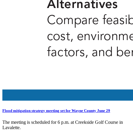
Flood mitigation strategy meeting set for Wayne County June 29
The meeting is scheduled for 6 p.m. at Creekside Golf Course in
Lavalette.