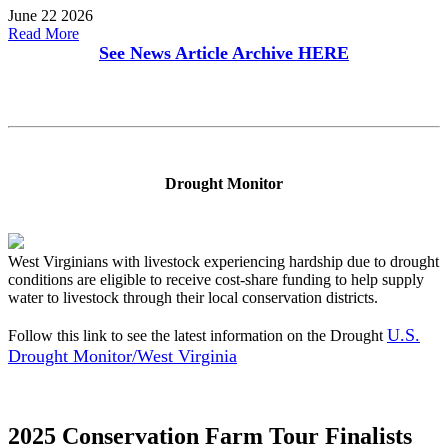
June 22 2026
Read More
See News Article Archive
HERE
Drought Monitor
West Virginians with livestock experiencing hardship due to drought
conditions are eligible to receive cost-share funding to help supply
water to livestock through their local conservation districts.
U.S.
Follow this link to see the latest information on the Drought
Drought Monitor/West Virginia
2025 Conservation Farm Tour Finalists