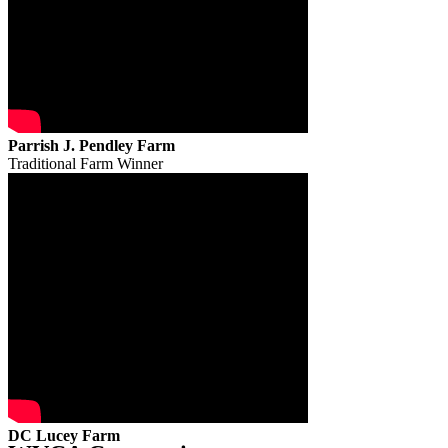
Parrish J. Pendley Farm
Traditional Farm Winner
DC Lucey Farm