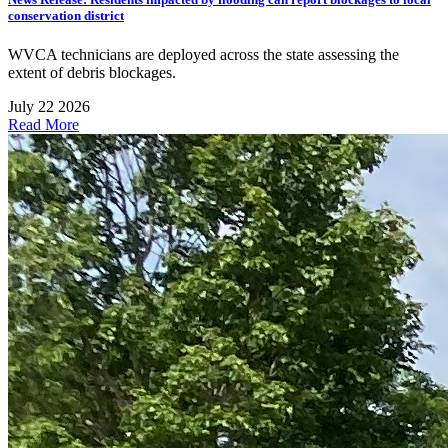
conservation district
WVCA technicians are deployed across the state assessing the
extent of debris blockages.
July 22 2026
Read More