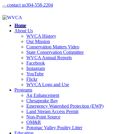
contact us
304-558-2204
Home
About Us
WVCA History
Our Mission
Conservation Matters Video
State Conservation Committee
WVCA Annual Reports
Facebook
Instagram
YouTube
Flickr
WVCA Logo and Use
Programs
Ag Enhancement
Chesapeake Bay
Emergency Watershed Protection (EWP)
Land Stream Access Permit
Non-Point Source
OM&R
Potomac Valley Poultry Litter
Education