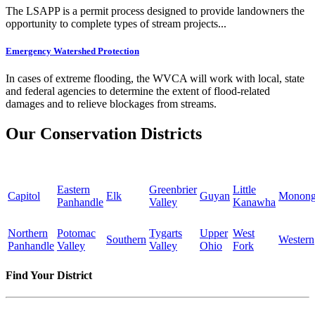
The LSAPP is a permit process designed to provide landowners the
opportunity to complete types of stream projects...
Emergency Watershed Protection
In cases of extreme flooding, the WVCA will work with local, state
and federal agencies to determine the extent of flood-related
damages and to relieve blockages from streams.
Our Conservation Districts
Eastern
Greenbrier
Little
Capitol
Elk
Guyan
Monong
Panhandle
Valley
Kanawha
Northern
Potomac
Tygarts
Upper
West
Southern
Western
Panhandle
Valley
Valley
Ohio
Fork
Find Your District