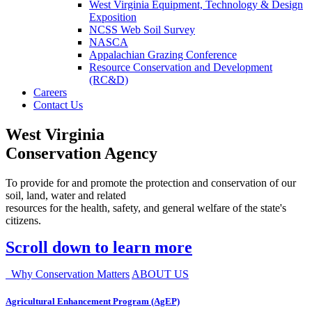
West Virginia Equipment, Technology & Design
Exposition
NCSS Web Soil Survey
NASCA
Appalachian Grazing Conference
Resource Conservation and Development
(RC&D)
Careers
Contact Us
West Virginia
Conservation Agency
To provide for and promote the protection and conservation of our
soil, land, water and related
resources for the health, safety, and general welfare of the state's
citizens.
Scroll down to learn more
Why Conservation Matters
ABOUT US
Agricultural Enhancement Program (AgEP)