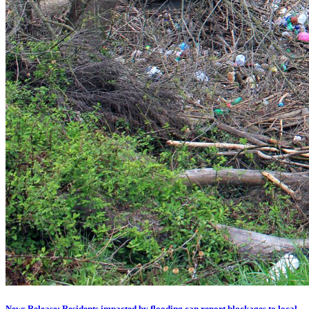
News Release: Residents impacted by flooding can report blockages to local