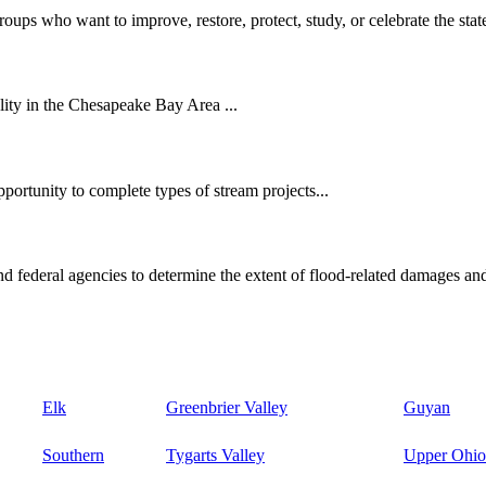
oups who want to improve, restore, protect, study, or celebrate the state
ity in the Chesapeake Bay Area ...
ortunity to complete types of stream projects...
d federal agencies to determine the extent of flood-related damages and
Elk
Greenbrier Valley
Guyan
Southern
Tygarts Valley
Upper Ohio