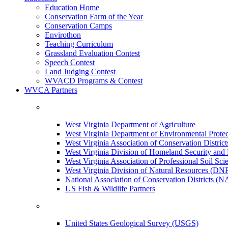
Education Home
Conservation Farm of the Year
Conservation Camps
Envirothon
Teaching Curriculum
Grassland Evaluation Contest
Speech Contest
Land Judging Contest
WVACD Programs & Contest
WVCA Partners
West Virginia Department of Agriculture
West Virginia Department of Environmental Pro
West Virginia Association of Conservation Distr
West Virginia Division of Homeland Security a
West Virginia Association of Professional Soil Scie
West Virginia Division of Natural Resources (DN
National Association of Conservation Districts (
US Fish & Wildlife Partners
United States Geological Survey (USGS)