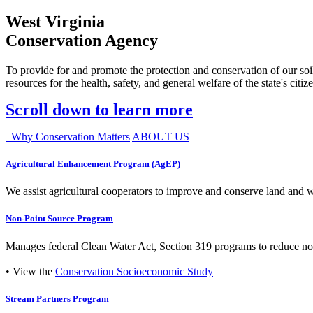
West Virginia
Conservation Agency
To provide for and promote the protection and conservation of our soil
resources for the health, safety, and general welfare of the state's citiz
Scroll down to learn more
Why Conservation Matters
ABOUT US
Agricultural Enhancement Program (AgEP)
We assist agricultural cooperators to improve and conserve land and wate
Non-Point Source Program
Manages federal Clean Water Act, Section 319 programs to reduce nonp
• View the
Conservation Socioeconomic Study
Stream Partners Program