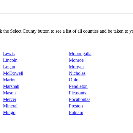
k the Select County button to see a list of all counties and be taken to y
Lewis
Monongalia
Lincoln
Monroe
Logan
Morgan
McDowell
Nicholas
Marion
Ohio
Marshall
Pendleton
Mason
Pleasants
Mercer
Pocahontas
Mineral
Preston
Mingo
Putnam