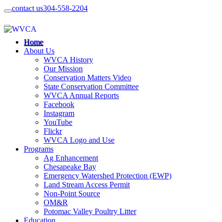
contact us
304-558-2204
Home
About Us
WVCA History
Our Mission
Conservation Matters Video
State Conservation Committee
WVCA Annual Reports
Facebook
Instagram
YouTube
Flickr
WVCA Logo and Use
Programs
Ag Enhancement
Chesapeake Bay
Emergency Watershed Protection (EWP)
Land Stream Access Permit
Non-Point Source
OM&R
Potomac Valley Poultry Litter
Education