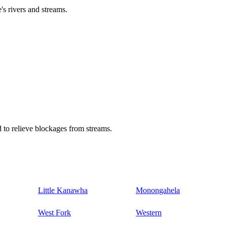
's rivers and streams.
 to relieve blockages from streams.
Little Kanawha
Monongahela
West Fork
Western