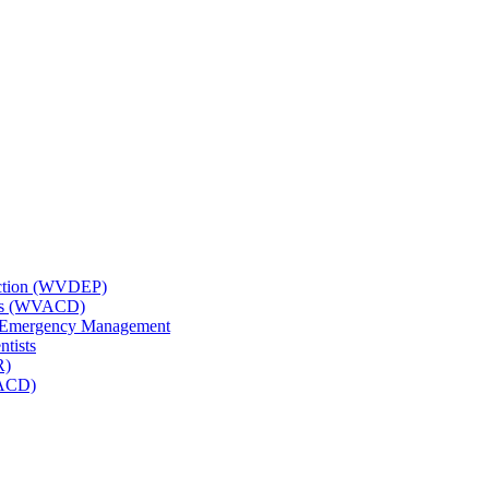
tection (WVDEP)
icts (WVACD)
nd Emergency Management
ntists
R)
NACD)