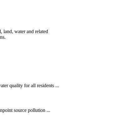
, land, water and related
ens.
r quality for all residents ...
oint source pollution ...