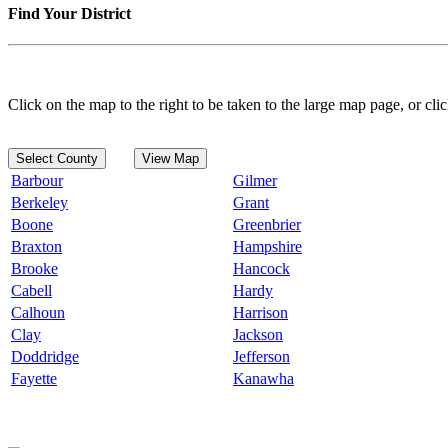
Find Your District
Click on the map to the right to be taken to the large map page, or clic
Select County
View Map
Barbour
Gilmer
Berkeley
Grant
Boone
Greenbrier
Braxton
Hampshire
Brooke
Hancock
Cabell
Hardy
Calhoun
Harrison
Clay
Jackson
Doddridge
Jefferson
Fayette
Kanawha