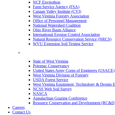
NCF Envirothon
Farm Service Agency (FSA)
Canaan Valley Institute (CVI)
West Virginia Forestry Association
Office of Personnel Management
National Watershed Coalition
Ohio River Basin Alliance
International Erosion Control Association
Natural Resource Conservation Service (NRCS)
WVU Extension Soil Testing Service
State of West Virginia
Potomac Conservancy
United States Army Corps of Engineers (USACE)
West Virginia Division of Forestry
USDA Forest Service
West Virginia Equipment, Technology & Design E
NCSS Web Soil Survey
NASCA
Appalachian Grazing Conference
Resource Conservation and Development (RC&D
Careers
Contact Us