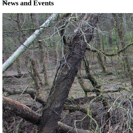
News and Events