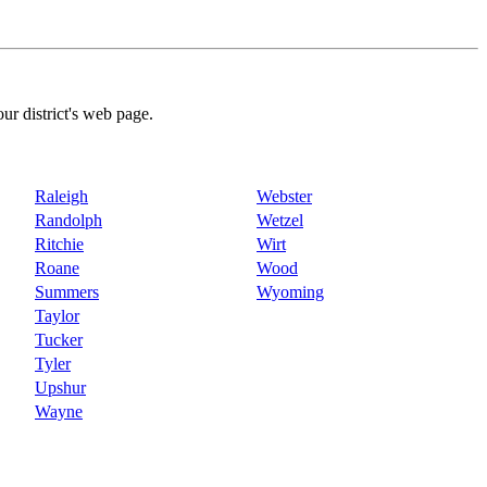
our district's web page.
Raleigh
Webster
Randolph
Wetzel
Ritchie
Wirt
Roane
Wood
Summers
Wyoming
Taylor
Tucker
Tyler
Upshur
Wayne