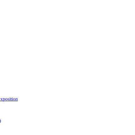
xposition
)