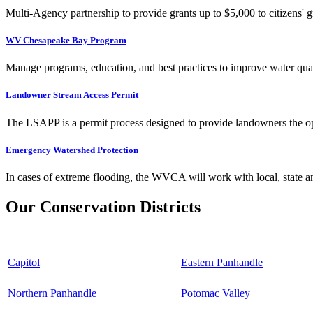
Multi-Agency partnership to provide grants up to $5,000 to citizens' gr
WV Chesapeake Bay Program
Manage programs, education, and best practices to improve water qual
Landowner Stream Access Permit
The LSAPP is a permit process designed to provide landowners the opp
Emergency Watershed Protection
In cases of extreme flooding, the WVCA will work with local, state an
Our Conservation Districts
Capitol
Eastern Panhandle
Northern Panhandle
Potomac Valley