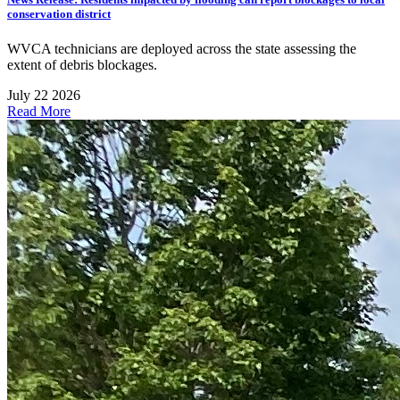
conservation district
WVCA technicians are deployed across the state assessing the
extent of debris blockages.
July 22 2026
Read More