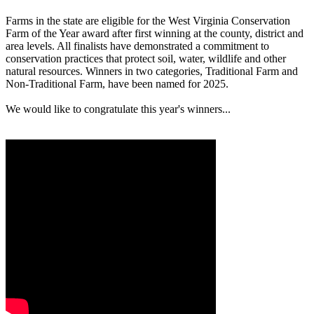
Farms in the state are eligible for the West Virginia Conservation
Farm of the Year award after first winning at the county, district and
area levels. All finalists have demonstrated a commitment to
conservation practices that protect soil, water, wildlife and other
natural resources. Winners in two categories, Traditional Farm and
Non-Traditional Farm, have been named for 2025.
We would like to congratulate this year's winners...