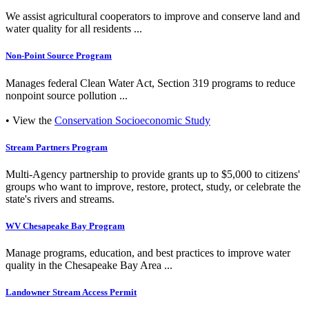
We assist agricultural cooperators to improve and conserve land and
water quality for all residents ...
Non-Point Source Program
Manages federal Clean Water Act, Section 319 programs to reduce
nonpoint source pollution ...
• View the
Conservation Socioeconomic Study
Stream Partners Program
Multi-Agency partnership to provide grants up to $5,000 to citizens'
groups who want to improve, restore, protect, study, or celebrate the
state's rivers and streams.
WV Chesapeake Bay Program
Manage programs, education, and best practices to improve water
quality in the Chesapeake Bay Area ...
Landowner Stream Access Permit