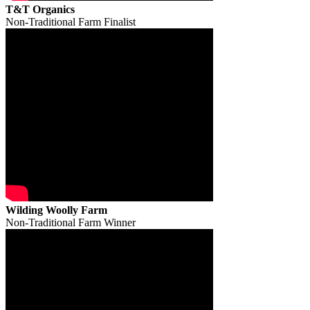
T&T Organics
Non-Traditional Farm Finalist
Wilding Woolly Farm
Non-Traditional Farm Winner