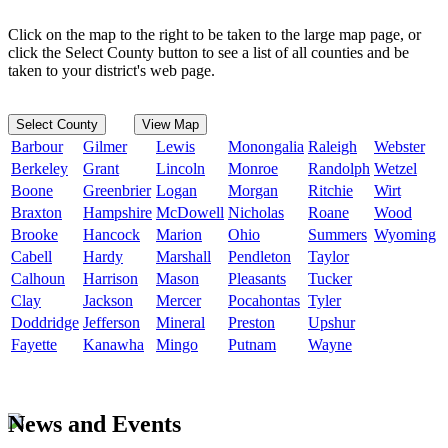
Click on the map to the right to be taken to the large map page, or
click the Select County button to see a list of all counties and be
taken to your district's web page.
Select County
View Map
Barbour
Gilmer
Lewis
Monongalia
Raleigh
Webster
Berkeley
Grant
Lincoln
Monroe
Randolph
Wetzel
Boone
Greenbrier
Logan
Morgan
Ritchie
Wirt
Braxton
Hampshire
McDowell
Nicholas
Roane
Wood
Brooke
Hancock
Marion
Ohio
Summers
Wyoming
Cabell
Hardy
Marshall
Pendleton
Taylor
Calhoun
Harrison
Mason
Pleasants
Tucker
Clay
Jackson
Mercer
Pocahontas
Tyler
Doddridge
Jefferson
Mineral
Preston
Upshur
Fayette
Kanawha
Mingo
Putnam
Wayne
News and Events