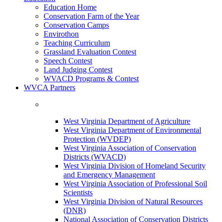
Education Home
Conservation Farm of the Year
Conservation Camps
Envirothon
Teaching Curriculum
Grassland Evaluation Contest
Speech Contest
Land Judging Contest
WVACD Programs & Contest
WVCA Partners
West Virginia Department of Agriculture
West Virginia Department of Environmental
Protection (WVDEP)
West Virginia Association of Conservation
Districts (WVACD)
West Virginia Division of Homeland Security
and Emergency Management
West Virginia Association of Professional Soil
Scientists
West Virginia Division of Natural Resources
(DNR)
National Association of Conservation Districts