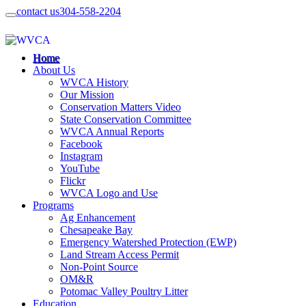
contact us
304-558-2204
Home
About Us
WVCA History
Our Mission
Conservation Matters Video
State Conservation Committee
WVCA Annual Reports
Facebook
Instagram
YouTube
Flickr
WVCA Logo and Use
Programs
Ag Enhancement
Chesapeake Bay
Emergency Watershed Protection (EWP)
Land Stream Access Permit
Non-Point Source
OM&R
Potomac Valley Poultry Litter
Education