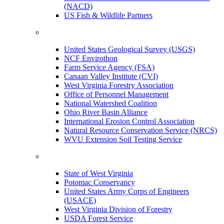
(NACD)
US Fish & Wildlife Partners
United States Geological Survey (USGS)
NCF Envirothon
Farm Service Agency (FSA)
Canaan Valley Institute (CVI)
West Virginia Forestry Association
Office of Personnel Management
National Watershed Coalition
Ohio River Basin Alliance
International Erosion Control Association
Natural Resource Conservation Service (NRCS)
WVU Extension Soil Testing Service
State of West Virginia
Potomac Conservancy
United States Army Corps of Engineers
(USACE)
West Virginia Division of Forestry
USDA Forest Service