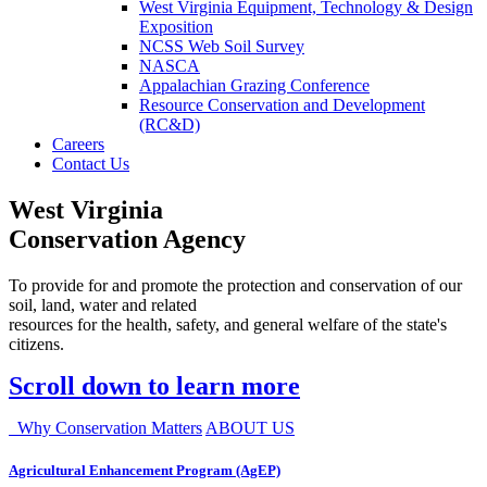
West Virginia Equipment, Technology & Design
Exposition
NCSS Web Soil Survey
NASCA
Appalachian Grazing Conference
Resource Conservation and Development
(RC&D)
Careers
Contact Us
West Virginia
Conservation Agency
To provide for and promote the protection and conservation of our
soil, land, water and related
resources for the health, safety, and general welfare of the state's
citizens.
Scroll down to learn more
Why Conservation Matters
ABOUT US
Agricultural Enhancement Program (AgEP)