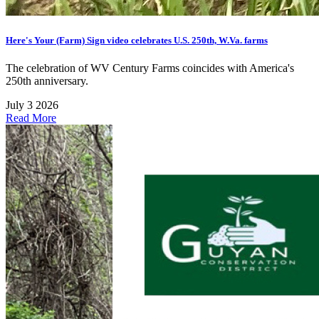
Here's Your (Farm) Sign video celebrates U.S. 250th, W.Va. farms
The celebration of WV Century Farms coincides with America's
250th anniversary.
July 3 2026
Read More