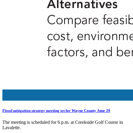
Flood mitigation strategy meeting set for Wayne County June 29
The meeting is scheduled for 6 p.m. at Creekside Golf Course in
Lavalette.