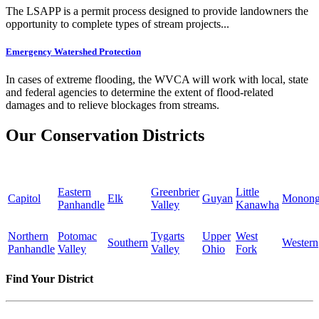
The LSAPP is a permit process designed to provide landowners the
opportunity to complete types of stream projects...
Emergency Watershed Protection
In cases of extreme flooding, the WVCA will work with local, state
and federal agencies to determine the extent of flood-related
damages and to relieve blockages from streams.
Our Conservation Districts
Eastern
Greenbrier
Little
Capitol
Elk
Guyan
Monong
Panhandle
Valley
Kanawha
Northern
Potomac
Tygarts
Upper
West
Southern
Western
Panhandle
Valley
Valley
Ohio
Fork
Find Your District