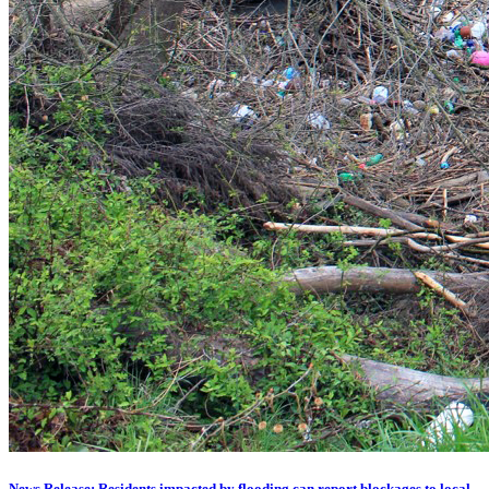
News Release: Residents impacted by flooding can report blockages to local