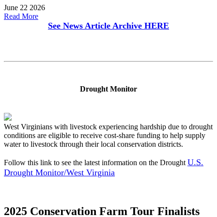
June 22 2026
Read More
See News Article Archive
HERE
Drought Monitor
West Virginians with livestock experiencing hardship due to drought
conditions are eligible to receive cost-share funding to help supply
water to livestock through their local conservation districts.
U.S.
Follow this link to see the latest information on the Drought
Drought Monitor/West Virginia
2025 Conservation Farm Tour Finalists