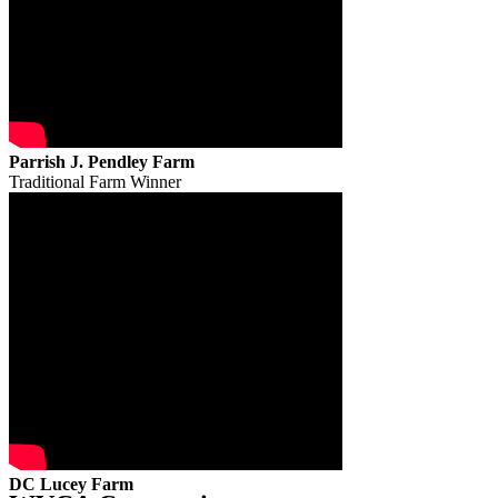
Parrish J. Pendley Farm
Traditional Farm Winner
DC Lucey Farm