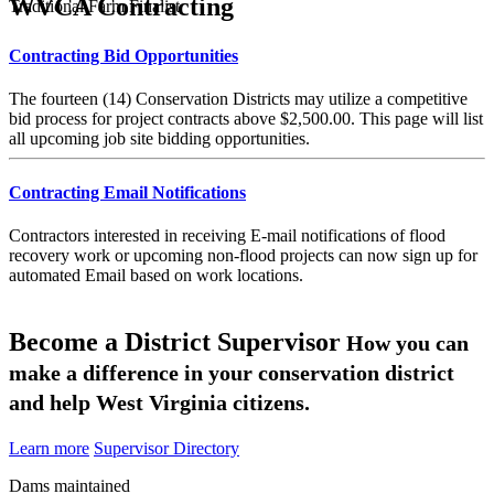
WVCA Contracting
Traditional Farm Finalist
Contracting Bid Opportunities
The fourteen (14) Conservation Districts may utilize a competitive
bid process for project contracts above $2,500.00. This page will list
all upcoming job site bidding opportunities.
Contracting Email Notifications
Contractors interested in receiving E-mail notifications of flood
recovery work or upcoming non-flood projects can now sign up for
automated Email based on work locations.
Become a District Supervisor
How you can
make a difference in your conservation district
and help West Virginia citizens.
Learn more
Supervisor Directory
Dams maintained