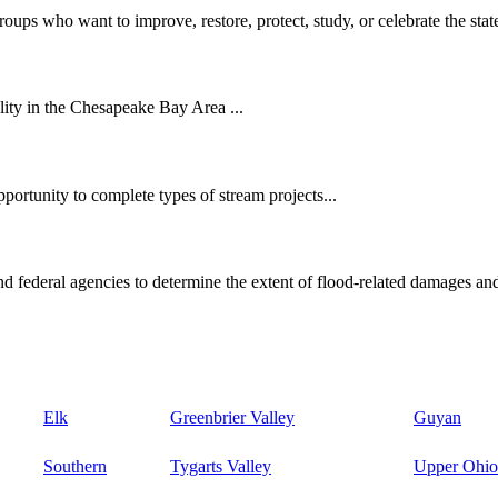
oups who want to improve, restore, protect, study, or celebrate the state
ity in the Chesapeake Bay Area ...
ortunity to complete types of stream projects...
d federal agencies to determine the extent of flood-related damages and
Elk
Greenbrier Valley
Guyan
Southern
Tygarts Valley
Upper Ohio