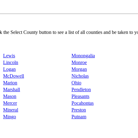
k the Select County button to see a list of all counties and be taken to y
Lewis
Monongalia
Lincoln
Monroe
Logan
Morgan
McDowell
Nicholas
Marion
Ohio
Marshall
Pendleton
Mason
Pleasants
Mercer
Pocahontas
Mineral
Preston
Mingo
Putnam