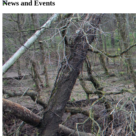
News and Events