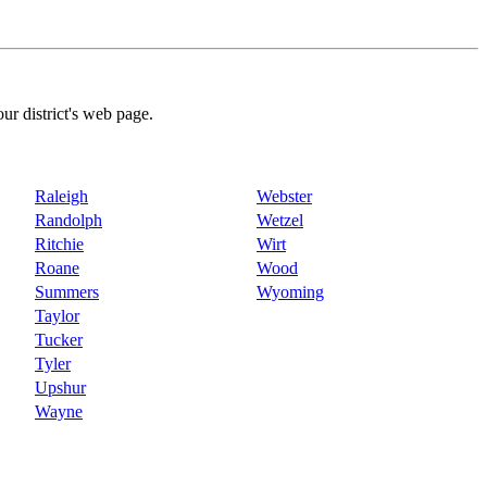
our district's web page.
Raleigh
Webster
Randolph
Wetzel
Ritchie
Wirt
Roane
Wood
Summers
Wyoming
Taylor
Tucker
Tyler
Upshur
Wayne