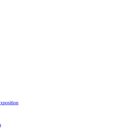
xposition
)