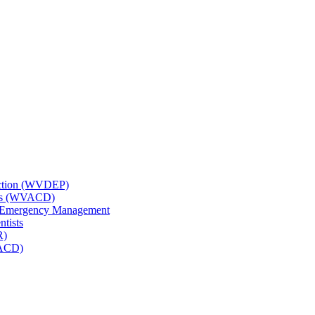
tection (WVDEP)
icts (WVACD)
nd Emergency Management
ntists
R)
NACD)