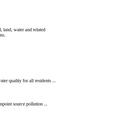
, land, water and related
ens.
r quality for all residents ...
oint source pollution ...