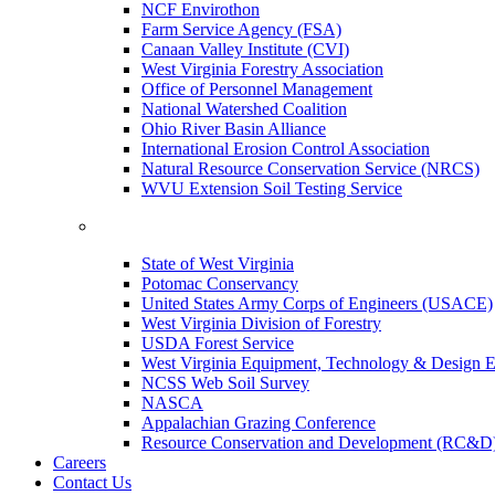
NCF Envirothon
Farm Service Agency (FSA)
Canaan Valley Institute (CVI)
West Virginia Forestry Association
Office of Personnel Management
National Watershed Coalition
Ohio River Basin Alliance
International Erosion Control Association
Natural Resource Conservation Service (NRCS)
WVU Extension Soil Testing Service
State of West Virginia
Potomac Conservancy
United States Army Corps of Engineers (USACE)
West Virginia Division of Forestry
USDA Forest Service
West Virginia Equipment, Technology & Design E
NCSS Web Soil Survey
NASCA
Appalachian Grazing Conference
Resource Conservation and Development (RC&D
Careers
Contact Us