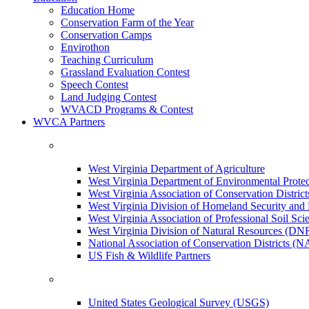
Education Home
Conservation Farm of the Year
Conservation Camps
Envirothon
Teaching Curriculum
Grassland Evaluation Contest
Speech Contest
Land Judging Contest
WVACD Programs & Contest
WVCA Partners
West Virginia Department of Agriculture
West Virginia Department of Environmental Pro
West Virginia Association of Conservation Distr
West Virginia Division of Homeland Security a
West Virginia Association of Professional Soil Scie
West Virginia Division of Natural Resources (DN
National Association of Conservation Districts (
US Fish & Wildlife Partners
United States Geological Survey (USGS)