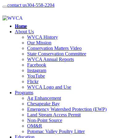
contact us
304-558-2204
Home
About Us
WVCA History
Our Mission
Conservation Matters Video
State Conservation Committee
WVCA Annual Reports
Facebook
Instagram
YouTube
Flickr
WVCA Logo and Use
Programs
Ag Enhancement
Chesapeake Bay
Emergency Watershed Protection (EWP)
Land Stream Access Permit
Non-Point Source
OM&R
Potomac Valley Poultry Litter
Education