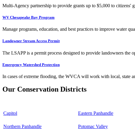
Multi-Agency partnership to provide grants up to $5,000 to citizens' gr
WV Chesapeake Bay Program
Manage programs, education, and best practices to improve water qual
Landowner Stream Access Permit
The LSAPP is a permit process designed to provide landowners the opp
Emergency Watershed Protection
In cases of extreme flooding, the WVCA will work with local, state an
Our Conservation Districts
Capitol
Eastern Panhandle
Northern Panhandle
Potomac Valley