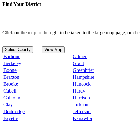
Find Your District
Click on the map to the right to be taken to the large map page, or clic
Select County
View Map
Barbour
Gilmer
Berkeley
Grant
Boone
Greenbrier
Braxton
Hampshire
Brooke
Hancock
Cabell
Hardy
Calhoun
Harrison
Clay
Jackson
Doddridge
Jefferson
Fayette
Kanawha