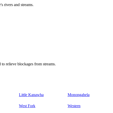
's rivers and streams.
 to relieve blockages from streams.
Little Kanawha
Monongahela
West Fork
Western