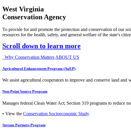
West Virginia
Conservation Agency
To provide for and promote the protection and conservation of our soil
resources for the health, safety, and general welfare of the state's citiz
Scroll down to learn more
Why Conservation Matters
ABOUT US
Agricultural Enhancement Program (AgEP)
We assist agricultural cooperators to improve and conserve land and wate
Non-Point Source Program
Manages federal Clean Water Act, Section 319 programs to reduce nonp
• View the
Conservation Socioeconomic Study
Stream Partners Program