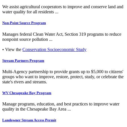
We assist agricultural cooperators to improve and conserve land and
water quality for all residents ...
Non-Point Source Program
Manages federal Clean Water Act, Section 319 programs to reduce
nonpoint source pollution ...
• View the
Conservation Socioeconomic Study
Stream Partners Program
Multi-Agency partnership to provide grants up to $5,000 to citizens'
groups who want to improve, restore, protect, study, or celebrate the
state's rivers and streams.
WV Chesapeake Bay Program
Manage programs, education, and best practices to improve water
quality in the Chesapeake Bay Area ...
Landowner Stream Access Permit