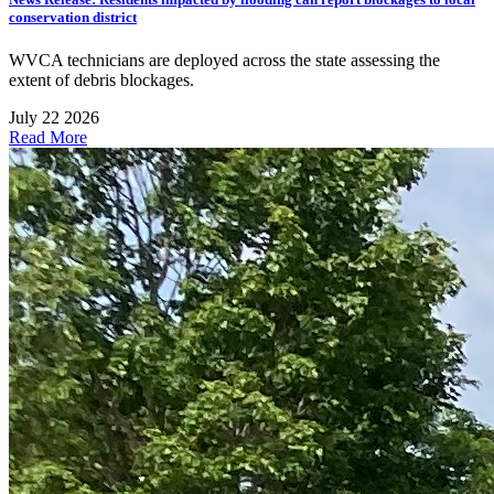
conservation district
WVCA technicians are deployed across the state assessing the
extent of debris blockages.
July 22 2026
Read More