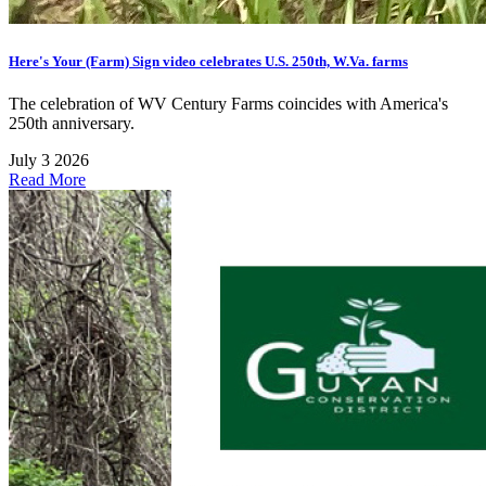
Here's Your (Farm) Sign video celebrates U.S. 250th, W.Va. farms
The celebration of WV Century Farms coincides with America's
250th anniversary.
July 3 2026
Read More