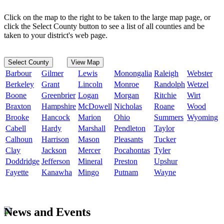
Click on the map to the right to be taken to the large map page, or
click the Select County button to see a list of all counties and be
taken to your district's web page.
Select County
View Map
Barbour
Gilmer
Lewis
Monongalia
Raleigh
Webster
Berkeley
Grant
Lincoln
Monroe
Randolph
Wetzel
Boone
Greenbrier
Logan
Morgan
Ritchie
Wirt
Braxton
Hampshire
McDowell
Nicholas
Roane
Wood
Brooke
Hancock
Marion
Ohio
Summers
Wyoming
Cabell
Hardy
Marshall
Pendleton
Taylor
Calhoun
Harrison
Mason
Pleasants
Tucker
Clay
Jackson
Mercer
Pocahontas
Tyler
Doddridge
Jefferson
Mineral
Preston
Upshur
Fayette
Kanawha
Mingo
Putnam
Wayne
News and Events