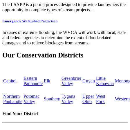
The LSAPP is a permit process designed to provide landowners the
opportunity to complete types of stream projects...
Emergency Watershed Protection
In cases of extreme flooding, the WVCA will work with local, state
and federal agencies to determine the extent of flood-related
damages and to relieve blockages from streams.
Our Conservation Districts
Eastern
Greenbrier
Little
Capitol
Elk
Guyan
Monong
Panhandle
Valley
Kanawha
Northern
Potomac
Tygarts
Upper
West
Southern
Western
Panhandle
Valley
Valley
Ohio
Fork
Find Your District