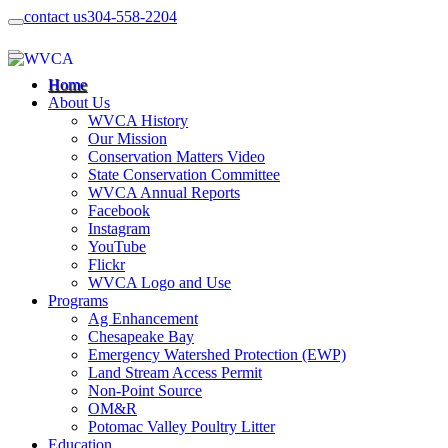
contact us
304-558-2204
Home
About Us
WVCA History
Our Mission
Conservation Matters Video
State Conservation Committee
WVCA Annual Reports
Facebook
Instagram
YouTube
Flickr
WVCA Logo and Use
Programs
Ag Enhancement
Chesapeake Bay
Emergency Watershed Protection (EWP)
Land Stream Access Permit
Non-Point Source
OM&R
Potomac Valley Poultry Litter
Education