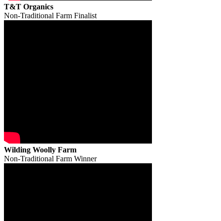
T&T Organics
Non-Traditional Farm Finalist
Wilding Woolly Farm
Non-Traditional Farm Winner