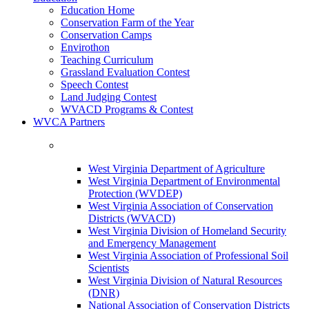
Education Home
Conservation Farm of the Year
Conservation Camps
Envirothon
Teaching Curriculum
Grassland Evaluation Contest
Speech Contest
Land Judging Contest
WVACD Programs & Contest
WVCA Partners
West Virginia Department of Agriculture
West Virginia Department of Environmental
Protection (WVDEP)
West Virginia Association of Conservation
Districts (WVACD)
West Virginia Division of Homeland Security
and Emergency Management
West Virginia Association of Professional Soil
Scientists
West Virginia Division of Natural Resources
(DNR)
National Association of Conservation Districts