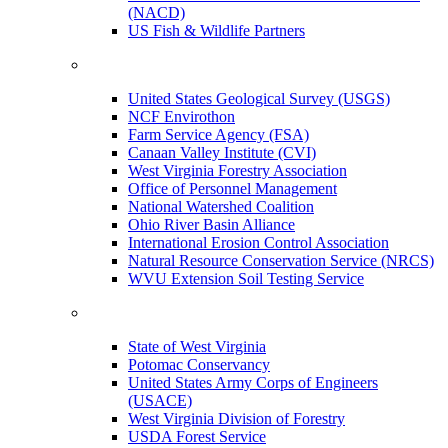
(NACD)
US Fish & Wildlife Partners
United States Geological Survey (USGS)
NCF Envirothon
Farm Service Agency (FSA)
Canaan Valley Institute (CVI)
West Virginia Forestry Association
Office of Personnel Management
National Watershed Coalition
Ohio River Basin Alliance
International Erosion Control Association
Natural Resource Conservation Service (NRCS)
WVU Extension Soil Testing Service
State of West Virginia
Potomac Conservancy
United States Army Corps of Engineers
(USACE)
West Virginia Division of Forestry
USDA Forest Service