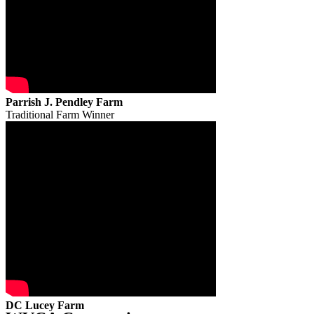
Parrish J. Pendley Farm
Traditional Farm Winner
DC Lucey Farm