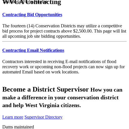
WVCA Contracting
Traditional Farm Finalist
Contracting Bid Opportunities
The fourteen (14) Conservation Districts may utilize a competitive
bid process for project contracts above $2,500.00. This page will list
all upcoming job site bidding opportunities.
Contracting Email Notifications
Contractors interested in receiving E-mail notifications of flood
recovery work or upcoming non-flood projects can now sign up for
automated Email based on work locations.
Become a District Supervisor
How you can
make a difference in your conservation district
and help West Virginia citizens.
Learn more
Supervisor Directory
Dams maintained