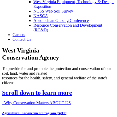
West Virginia Equipment, Technology & Design
Exposition
NCSS Web Soil Survey
NASCA
Appalachian Grazing Conference
Resource Conservation and Development
(RC&D)
Careers
Contact Us
West Virginia
Conservation Agency
To provide for and promote the protection and conservation of our
soil, land, water and related
resources for the health, safety, and general welfare of the state's
citizens.
Scroll down to learn more
Why Conservation Matters
ABOUT US
Agricultural Enhancement Program (AgEP)