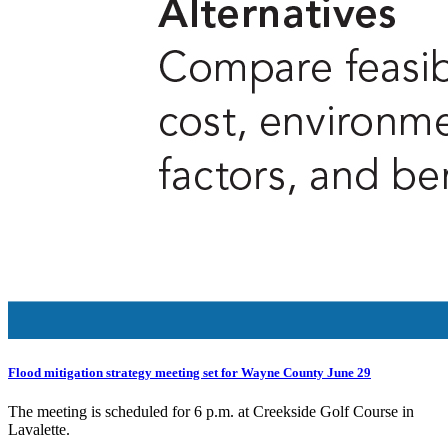
Flood mitigation strategy meeting set for Wayne County June 29
The meeting is scheduled for 6 p.m. at Creekside Golf Course in
Lavalette.