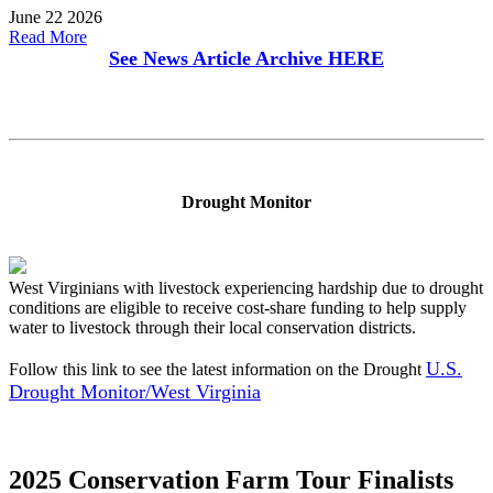
June 22 2026
Read More
See News Article Archive
HERE
Drought Monitor
West Virginians with livestock experiencing hardship due to drought
conditions are eligible to receive cost-share funding to help supply
water to livestock through their local conservation districts.
U.S.
Follow this link to see the latest information on the Drought
Drought Monitor/West Virginia
2025 Conservation Farm Tour Finalists