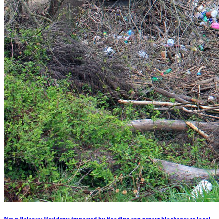
News Release: Residents impacted by flooding can report blockages to local