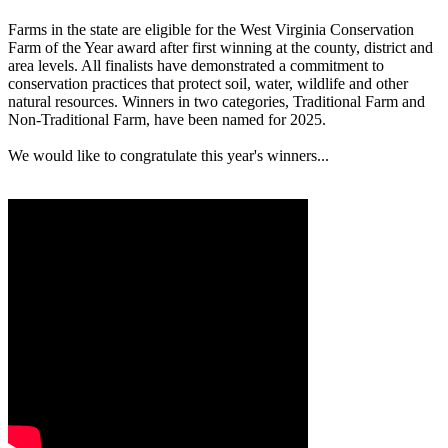
Farms in the state are eligible for the West Virginia Conservation
Farm of the Year award after first winning at the county, district and
area levels. All finalists have demonstrated a commitment to
conservation practices that protect soil, water, wildlife and other
natural resources. Winners in two categories, Traditional Farm and
Non-Traditional Farm, have been named for 2025.
We would like to congratulate this year's winners...