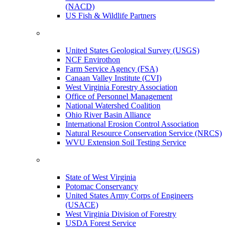
(NACD)
US Fish & Wildlife Partners
United States Geological Survey (USGS)
NCF Envirothon
Farm Service Agency (FSA)
Canaan Valley Institute (CVI)
West Virginia Forestry Association
Office of Personnel Management
National Watershed Coalition
Ohio River Basin Alliance
International Erosion Control Association
Natural Resource Conservation Service (NRCS)
WVU Extension Soil Testing Service
State of West Virginia
Potomac Conservancy
United States Army Corps of Engineers
(USACE)
West Virginia Division of Forestry
USDA Forest Service