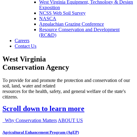
West Virginia Equipment, Technology & Design
Exposition
NCSS Web Soil Survey
NASCA
Appalachian Grazing Conference
Resource Conservation and Development
(RC&D)
Careers
Contact Us
West Virginia
Conservation Agency
To provide for and promote the protection and conservation of our
soil, land, water and related
resources for the health, safety, and general welfare of the state's
citizens.
Scroll down to learn more
Why Conservation Matters
ABOUT US
Agricultural Enhancement Program (AgEP)