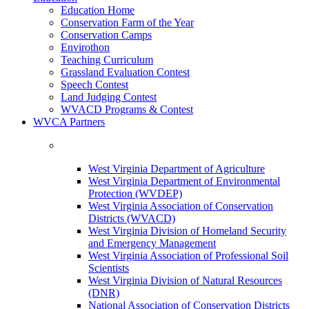
Education Home
Conservation Farm of the Year
Conservation Camps
Envirothon
Teaching Curriculum
Grassland Evaluation Contest
Speech Contest
Land Judging Contest
WVACD Programs & Contest
WVCA Partners
West Virginia Department of Agriculture
West Virginia Department of Environmental
Protection (WVDEP)
West Virginia Association of Conservation
Districts (WVACD)
West Virginia Division of Homeland Security
and Emergency Management
West Virginia Association of Professional Soil
Scientists
West Virginia Division of Natural Resources
(DNR)
National Association of Conservation Districts