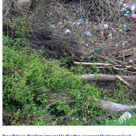
News Release: Residents impacted by flooding can report blockages to local