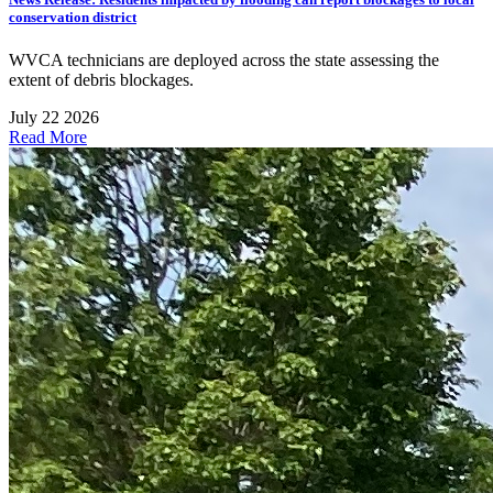
conservation district
WVCA technicians are deployed across the state assessing the
extent of debris blockages.
July 22 2026
Read More