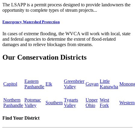
The LSAPP is a permit process designed to provide landowners the
opportunity to complete types of stream projects...
Emergency Watershed Protection
In cases of extreme flooding, the WVCA will work with local, state
and federal agencies to determine the extent of flood-related
damages and to relieve blockages from streams.
Our Conservation Districts
Eastern
Greenbrier
Little
Capitol
Elk
Guyan
Monong
Panhandle
Valley
Kanawha
Northern
Potomac
Tygarts
Upper
West
Southern
Western
Panhandle
Valley
Valley
Ohio
Fork
Find Your District