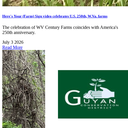
Here's Your (Farm) Sign video celebrates U.S. 250th, W.Va. farms
The celebration of WV Century Farms coincides with America's
250th anniversary.
July 3 2026
Read More