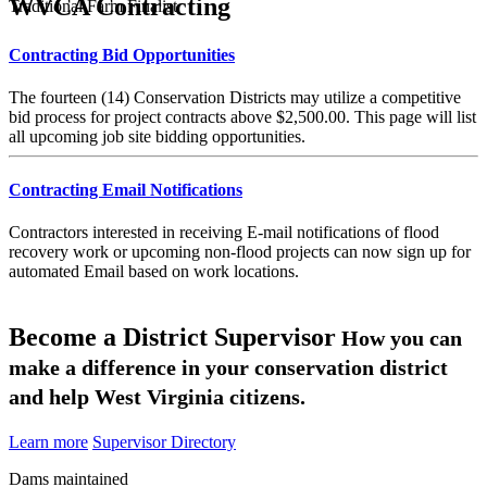
WVCA Contracting
Traditional Farm Finalist
Contracting Bid Opportunities
The fourteen (14) Conservation Districts may utilize a competitive
bid process for project contracts above $2,500.00. This page will list
all upcoming job site bidding opportunities.
Contracting Email Notifications
Contractors interested in receiving E-mail notifications of flood
recovery work or upcoming non-flood projects can now sign up for
automated Email based on work locations.
Become a District Supervisor
How you can
make a difference in your conservation district
and help West Virginia citizens.
Learn more
Supervisor Directory
Dams maintained