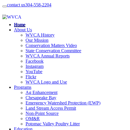
contact us
304-558-2204
Home
About Us
WVCA History
Our Mission
Conservation Matters Video
State Conservation Committee
WVCA Annual Reports
Facebook
Instagram
YouTube
Flickr
WVCA Logo and Use
Programs
Ag Enhancement
Chesapeake Bay
Emergency Watershed Protection (EWP)
Land Stream Access Permit
Non-Point Source
OM&R
Potomac Valley Poultry Litter
Education