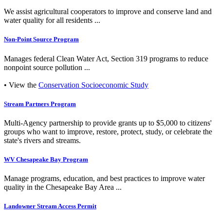
We assist agricultural cooperators to improve and conserve land and
water quality for all residents ...
Non-Point Source Program
Manages federal Clean Water Act, Section 319 programs to reduce
nonpoint source pollution ...
• View the
Conservation Socioeconomic Study
Stream Partners Program
Multi-Agency partnership to provide grants up to $5,000 to citizens'
groups who want to improve, restore, protect, study, or celebrate the
state's rivers and streams.
WV Chesapeake Bay Program
Manage programs, education, and best practices to improve water
quality in the Chesapeake Bay Area ...
Landowner Stream Access Permit