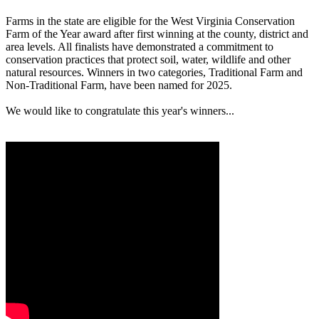
Farms in the state are eligible for the West Virginia Conservation
Farm of the Year award after first winning at the county, district and
area levels. All finalists have demonstrated a commitment to
conservation practices that protect soil, water, wildlife and other
natural resources. Winners in two categories, Traditional Farm and
Non-Traditional Farm, have been named for 2025.
We would like to congratulate this year's winners...