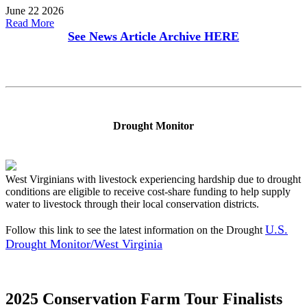
June 22 2026
Read More
See News Article Archive
HERE
Drought Monitor
West Virginians with livestock experiencing hardship due to drought
conditions are eligible to receive cost-share funding to help supply
water to livestock through their local conservation districts.
U.S.
Follow this link to see the latest information on the Drought
Drought Monitor/West Virginia
2025 Conservation Farm Tour Finalists