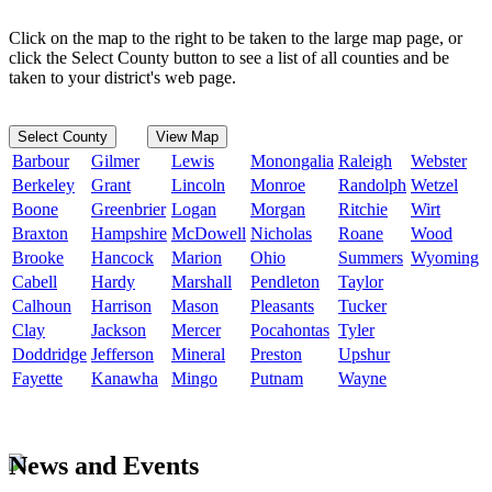
Click on the map to the right to be taken to the large map page, or
click the Select County button to see a list of all counties and be
taken to your district's web page.
Select County
View Map
Barbour
Gilmer
Lewis
Monongalia
Raleigh
Webster
Berkeley
Grant
Lincoln
Monroe
Randolph
Wetzel
Boone
Greenbrier
Logan
Morgan
Ritchie
Wirt
Braxton
Hampshire
McDowell
Nicholas
Roane
Wood
Brooke
Hancock
Marion
Ohio
Summers
Wyoming
Cabell
Hardy
Marshall
Pendleton
Taylor
Calhoun
Harrison
Mason
Pleasants
Tucker
Clay
Jackson
Mercer
Pocahontas
Tyler
Doddridge
Jefferson
Mineral
Preston
Upshur
Fayette
Kanawha
Mingo
Putnam
Wayne
News and Events