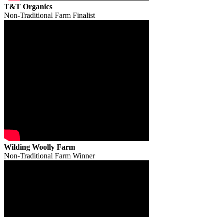
T&T Organics
Non-Traditional Farm Finalist
Wilding Woolly Farm
Non-Traditional Farm Winner