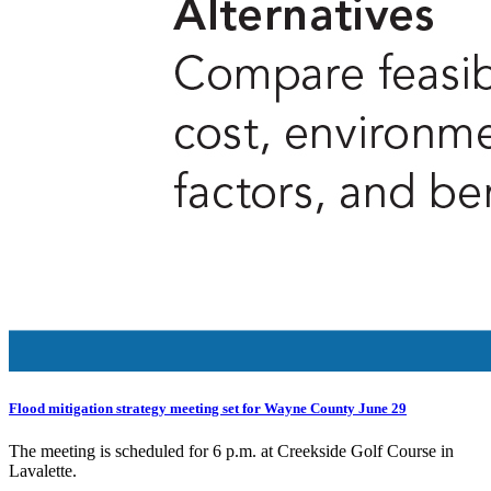
Flood mitigation strategy meeting set for Wayne County June 29
The meeting is scheduled for 6 p.m. at Creekside Golf Course in
Lavalette.