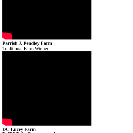
Parrish J. Pendley Farm
Traditional Farm Winner
DC Lucey Farm