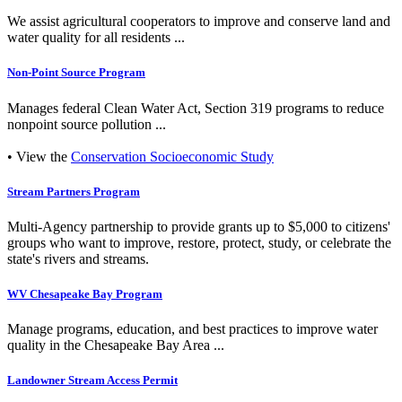
We assist agricultural cooperators to improve and conserve land and
water quality for all residents ...
Non-Point Source Program
Manages federal Clean Water Act, Section 319 programs to reduce
nonpoint source pollution ...
• View the
Conservation Socioeconomic Study
Stream Partners Program
Multi-Agency partnership to provide grants up to $5,000 to citizens'
groups who want to improve, restore, protect, study, or celebrate the
state's rivers and streams.
WV Chesapeake Bay Program
Manage programs, education, and best practices to improve water
quality in the Chesapeake Bay Area ...
Landowner Stream Access Permit