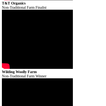
T&T Organics
Non-Traditional Farm Finalist
Wilding Woolly Farm
Non-Traditional Farm Winner