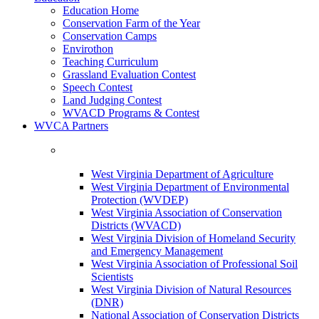
Education Home
Conservation Farm of the Year
Conservation Camps
Envirothon
Teaching Curriculum
Grassland Evaluation Contest
Speech Contest
Land Judging Contest
WVACD Programs & Contest
WVCA Partners
West Virginia Department of Agriculture
West Virginia Department of Environmental
Protection (WVDEP)
West Virginia Association of Conservation
Districts (WVACD)
West Virginia Division of Homeland Security
and Emergency Management
West Virginia Association of Professional Soil
Scientists
West Virginia Division of Natural Resources
(DNR)
National Association of Conservation Districts