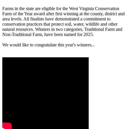
Farms in the state are eligible for the West Virginia Conservation
Farm of the Year award after first winning at the county, district and
area levels. All finalists have demonstrated a commitment to
conservation practices that protect soil, water, wildlife and other
natural resources. Winners in two categories, Traditional Farm and
Non-Traditional Farm, have been named for 2025.
We would like to congratulate this year's winners...