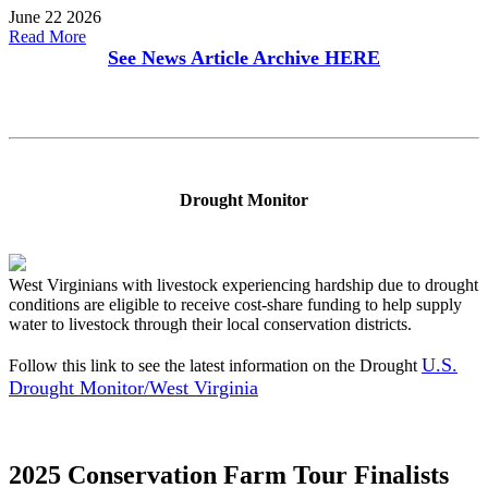
June 22 2026
Read More
See News Article Archive
HERE
Drought Monitor
West Virginians with livestock experiencing hardship due to drought
conditions are eligible to receive cost-share funding to help supply
water to livestock through their local conservation districts.
U.S.
Follow this link to see the latest information on the Drought
Drought Monitor/West Virginia
2025 Conservation Farm Tour Finalists