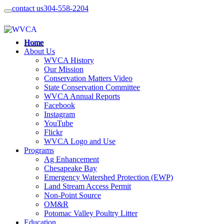
contact us
304-558-2204
Home
About Us
WVCA History
Our Mission
Conservation Matters Video
State Conservation Committee
WVCA Annual Reports
Facebook
Instagram
YouTube
Flickr
WVCA Logo and Use
Programs
Ag Enhancement
Chesapeake Bay
Emergency Watershed Protection (EWP)
Land Stream Access Permit
Non-Point Source
OM&R
Potomac Valley Poultry Litter
Education