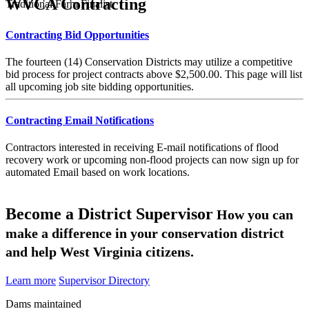
WVCA Contracting
Traditional Farm Finalist
Contracting Bid Opportunities
The fourteen (14) Conservation Districts may utilize a competitive
bid process for project contracts above $2,500.00. This page will list
all upcoming job site bidding opportunities.
Contracting Email Notifications
Contractors interested in receiving E-mail notifications of flood
recovery work or upcoming non-flood projects can now sign up for
automated Email based on work locations.
Become a District Supervisor
How you can
make a difference in your conservation district
and help West Virginia citizens.
Learn more
Supervisor Directory
Dams maintained