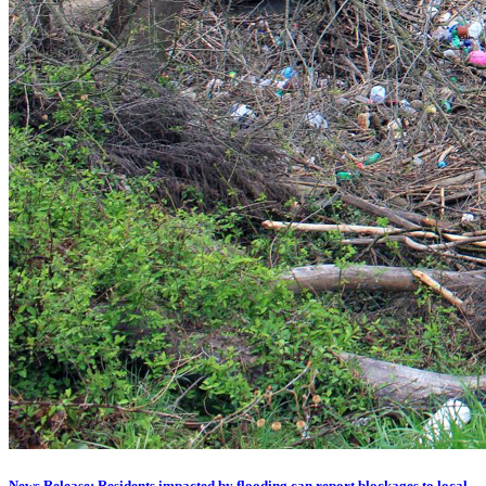
News Release: Residents impacted by flooding can report blockages to local