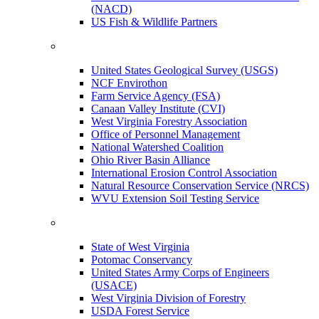
(NACD)
US Fish & Wildlife Partners
United States Geological Survey (USGS)
NCF Envirothon
Farm Service Agency (FSA)
Canaan Valley Institute (CVI)
West Virginia Forestry Association
Office of Personnel Management
National Watershed Coalition
Ohio River Basin Alliance
International Erosion Control Association
Natural Resource Conservation Service (NRCS)
WVU Extension Soil Testing Service
State of West Virginia
Potomac Conservancy
United States Army Corps of Engineers
(USACE)
West Virginia Division of Forestry
USDA Forest Service