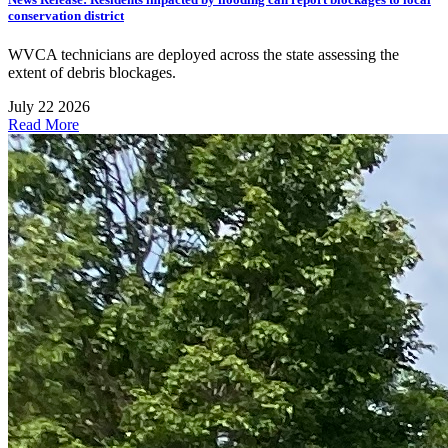
conservation district
WVCA technicians are deployed across the state assessing the
extent of debris blockages.
July 22 2026
Read More