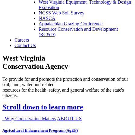
West Virginia Equipment, Technology & Design
Exposition
NCSS Web Soil Survey
NASCA
Appalachian Grazing Conference
Resource Conservation and Development
(RC&D)
Careers
Contact Us
West Virginia
Conservation Agency
To provide for and promote the protection and conservation of our
soil, land, water and related
resources for the health, safety, and general welfare of the state's
citizens.
Scroll down to learn more
Why Conservation Matters
ABOUT US
Agricultural Enhancement Program (AgEP)