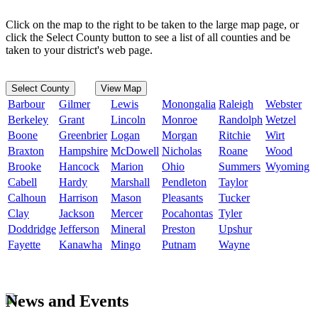
Click on the map to the right to be taken to the large map page, or
click the Select County button to see a list of all counties and be
taken to your district's web page.
Select County
View Map
Barbour
Gilmer
Lewis
Monongalia
Raleigh
Webster
Berkeley
Grant
Lincoln
Monroe
Randolph
Wetzel
Boone
Greenbrier
Logan
Morgan
Ritchie
Wirt
Braxton
Hampshire
McDowell
Nicholas
Roane
Wood
Brooke
Hancock
Marion
Ohio
Summers
Wyoming
Cabell
Hardy
Marshall
Pendleton
Taylor
Calhoun
Harrison
Mason
Pleasants
Tucker
Clay
Jackson
Mercer
Pocahontas
Tyler
Doddridge
Jefferson
Mineral
Preston
Upshur
Fayette
Kanawha
Mingo
Putnam
Wayne
News and Events