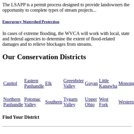
The LSAPP is a permit process designed to provide landowners the
opportunity to complete types of stream projects...
Emergency Watershed Protection
In cases of extreme flooding, the WVCA will work with local, state
and federal agencies to determine the extent of flood-related
damages and to relieve blockages from streams.
Our Conservation Districts
Eastern
Greenbrier
Little
Capitol
Elk
Guyan
Monong
Panhandle
Valley
Kanawha
Northern
Potomac
Tygarts
Upper
West
Southern
Western
Panhandle
Valley
Valley
Ohio
Fork
Find Your District