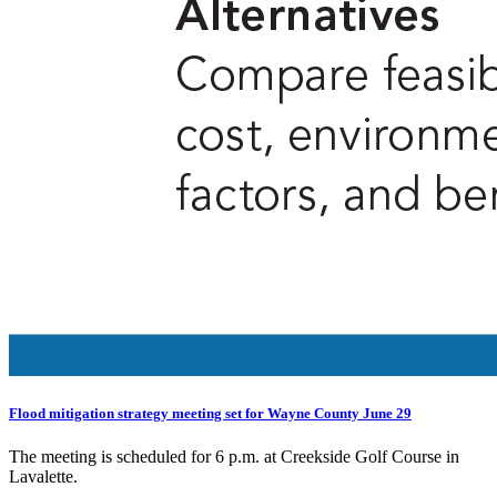
Flood mitigation strategy meeting set for Wayne County June 29
The meeting is scheduled for 6 p.m. at Creekside Golf Course in
Lavalette.