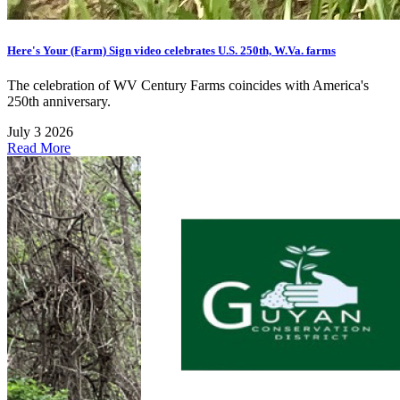
Here's Your (Farm) Sign video celebrates U.S. 250th, W.Va. farms
The celebration of WV Century Farms coincides with America's
250th anniversary.
July 3 2026
Read More