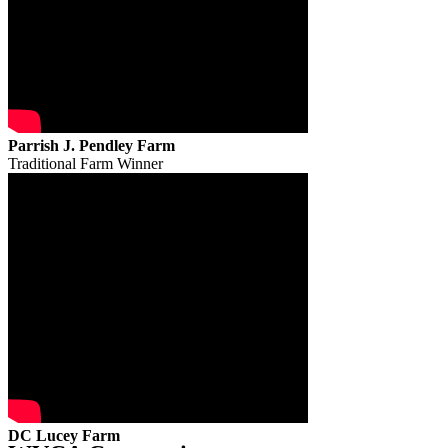
Parrish J. Pendley Farm
Traditional Farm Winner
DC Lucey Farm