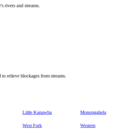
's rivers and streams.
 to relieve blockages from streams.
Little Kanawha
Monongahela
West Fork
Western