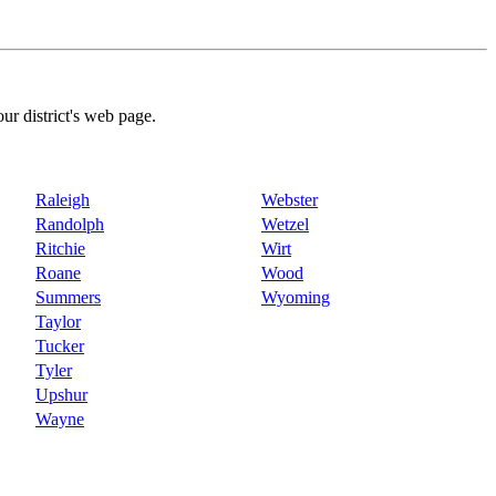
our district's web page.
Raleigh
Webster
Randolph
Wetzel
Ritchie
Wirt
Roane
Wood
Summers
Wyoming
Taylor
Tucker
Tyler
Upshur
Wayne