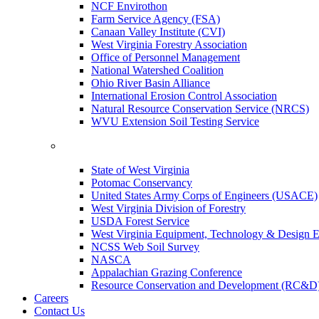
NCF Envirothon
Farm Service Agency (FSA)
Canaan Valley Institute (CVI)
West Virginia Forestry Association
Office of Personnel Management
National Watershed Coalition
Ohio River Basin Alliance
International Erosion Control Association
Natural Resource Conservation Service (NRCS)
WVU Extension Soil Testing Service
State of West Virginia
Potomac Conservancy
United States Army Corps of Engineers (USACE)
West Virginia Division of Forestry
USDA Forest Service
West Virginia Equipment, Technology & Design E
NCSS Web Soil Survey
NASCA
Appalachian Grazing Conference
Resource Conservation and Development (RC&D
Careers
Contact Us