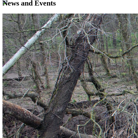
News and Events