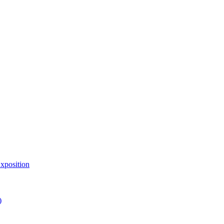
xposition
)