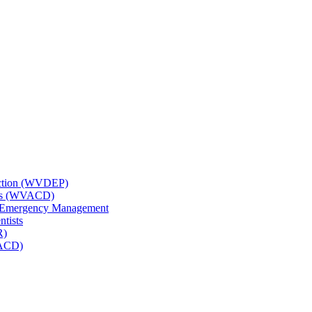
tection (WVDEP)
icts (WVACD)
nd Emergency Management
ntists
R)
NACD)