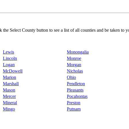
k the Select County button to see a list of all counties and be taken to y
Lewis
Monongalia
Lincoln
Monroe
Logan
Morgan
McDowell
Nicholas
Marion
Ohio
Marshall
Pendleton
Mason
Pleasants
Mercer
Pocahontas
Mineral
Preston
Mingo
Putnam