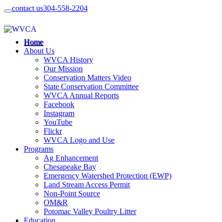
contact us
304-558-2204
Home
About Us
WVCA History
Our Mission
Conservation Matters Video
State Conservation Committee
WVCA Annual Reports
Facebook
Instagram
YouTube
Flickr
WVCA Logo and Use
Programs
Ag Enhancement
Chesapeake Bay
Emergency Watershed Protection (EWP)
Land Stream Access Permit
Non-Point Source
OM&R
Potomac Valley Poultry Litter
Education