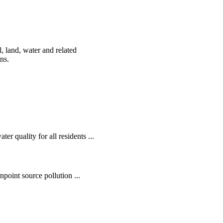
, land, water and related
ens.
r quality for all residents ...
oint source pollution ...