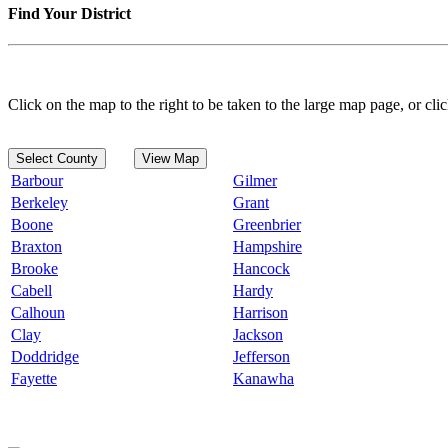
Find Your District
Click on the map to the right to be taken to the large map page, or clic
Select County
View Map
Barbour
Gilmer
Berkeley
Grant
Boone
Greenbrier
Braxton
Hampshire
Brooke
Hancock
Cabell
Hardy
Calhoun
Harrison
Clay
Jackson
Doddridge
Jefferson
Fayette
Kanawha