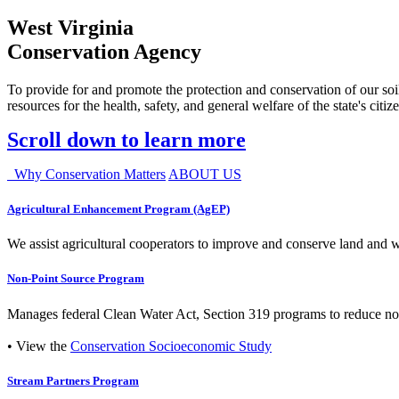
West Virginia
Conservation Agency
To provide for and promote the protection and conservation of our soil
resources for the health, safety, and general welfare of the state's citiz
Scroll down to learn more
Why Conservation Matters
ABOUT US
Agricultural Enhancement Program (AgEP)
We assist agricultural cooperators to improve and conserve land and wate
Non-Point Source Program
Manages federal Clean Water Act, Section 319 programs to reduce nonp
• View the
Conservation Socioeconomic Study
Stream Partners Program