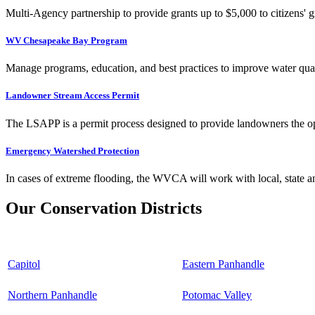
Multi-Agency partnership to provide grants up to $5,000 to citizens' gr
WV Chesapeake Bay Program
Manage programs, education, and best practices to improve water qual
Landowner Stream Access Permit
The LSAPP is a permit process designed to provide landowners the opp
Emergency Watershed Protection
In cases of extreme flooding, the WVCA will work with local, state an
Our Conservation Districts
Capitol
Eastern Panhandle
Northern Panhandle
Potomac Valley