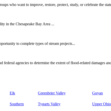
oups who want to improve, restore, protect, study, or celebrate the state
ity in the Chesapeake Bay Area ...
ortunity to complete types of stream projects...
d federal agencies to determine the extent of flood-related damages and
Elk
Greenbrier Valley
Guyan
Southern
Tygarts Valley
Upper Ohio