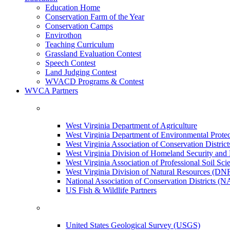
Education Home
Conservation Farm of the Year
Conservation Camps
Envirothon
Teaching Curriculum
Grassland Evaluation Contest
Speech Contest
Land Judging Contest
WVACD Programs & Contest
WVCA Partners
West Virginia Department of Agriculture
West Virginia Department of Environmental Pro
West Virginia Association of Conservation Distr
West Virginia Division of Homeland Security a
West Virginia Association of Professional Soil Scie
West Virginia Division of Natural Resources (DN
National Association of Conservation Districts (
US Fish & Wildlife Partners
United States Geological Survey (USGS)