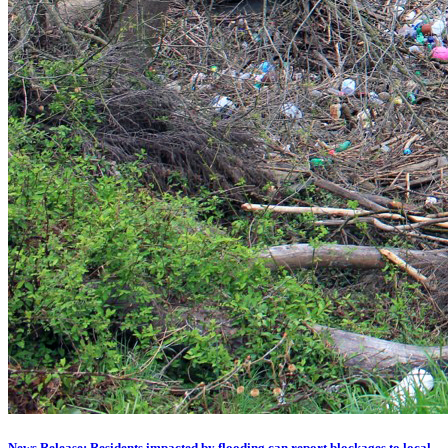
News Release: Residents impacted by flooding can report blockages to local