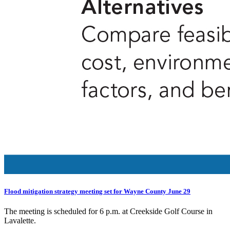
Flood mitigation strategy meeting set for Wayne County June 29
The meeting is scheduled for 6 p.m. at Creekside Golf Course in
Lavalette.