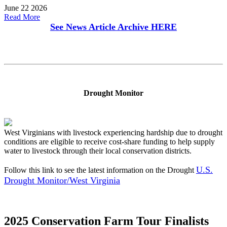
June 22 2026
Read More
See News Article Archive
HERE
Drought Monitor
West Virginians with livestock experiencing hardship due to drought
conditions are eligible to receive cost-share funding to help supply
water to livestock through their local conservation districts.
U.S.
Follow this link to see the latest information on the Drought
Drought Monitor/West Virginia
2025 Conservation Farm Tour Finalists