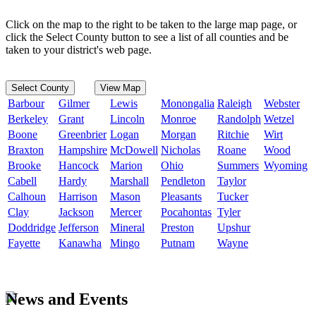
Click on the map to the right to be taken to the large map page, or
click the Select County button to see a list of all counties and be
taken to your district's web page.
Select County
View Map
Barbour
Gilmer
Lewis
Monongalia
Raleigh
Webster
Berkeley
Grant
Lincoln
Monroe
Randolph
Wetzel
Boone
Greenbrier
Logan
Morgan
Ritchie
Wirt
Braxton
Hampshire
McDowell
Nicholas
Roane
Wood
Brooke
Hancock
Marion
Ohio
Summers
Wyoming
Cabell
Hardy
Marshall
Pendleton
Taylor
Calhoun
Harrison
Mason
Pleasants
Tucker
Clay
Jackson
Mercer
Pocahontas
Tyler
Doddridge
Jefferson
Mineral
Preston
Upshur
Fayette
Kanawha
Mingo
Putnam
Wayne
News and Events