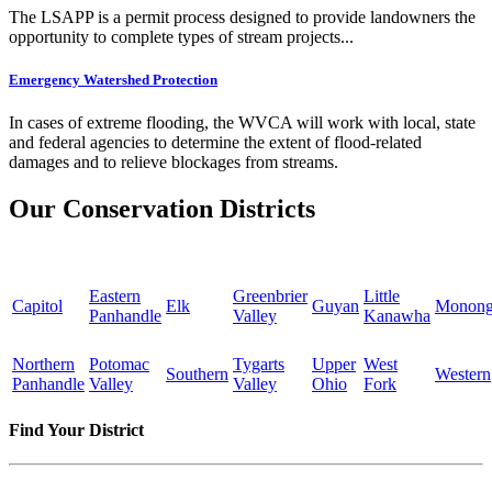
The LSAPP is a permit process designed to provide landowners the
opportunity to complete types of stream projects...
Emergency Watershed Protection
In cases of extreme flooding, the WVCA will work with local, state
and federal agencies to determine the extent of flood-related
damages and to relieve blockages from streams.
Our Conservation Districts
Eastern
Greenbrier
Little
Capitol
Elk
Guyan
Monong
Panhandle
Valley
Kanawha
Northern
Potomac
Tygarts
Upper
West
Southern
Western
Panhandle
Valley
Valley
Ohio
Fork
Find Your District