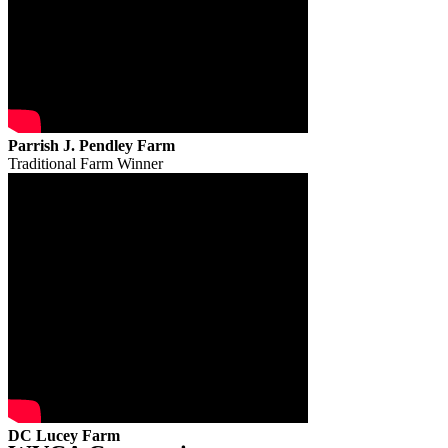
Parrish J. Pendley Farm
Traditional Farm Winner
DC Lucey Farm