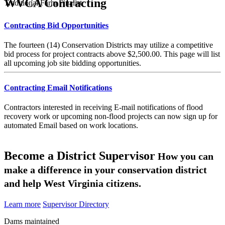
WVCA Contracting
Traditional Farm Finalist
Contracting Bid Opportunities
The fourteen (14) Conservation Districts may utilize a competitive
bid process for project contracts above $2,500.00. This page will list
all upcoming job site bidding opportunities.
Contracting Email Notifications
Contractors interested in receiving E-mail notifications of flood
recovery work or upcoming non-flood projects can now sign up for
automated Email based on work locations.
Become a District Supervisor
How you can
make a difference in your conservation district
and help West Virginia citizens.
Learn more
Supervisor Directory
Dams maintained