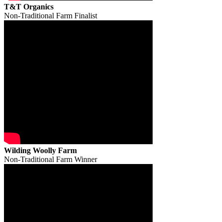
T&T Organics
Non-Traditional Farm Finalist
Wilding Woolly Farm
Non-Traditional Farm Winner