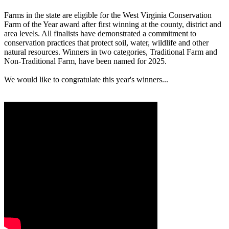
Farms in the state are eligible for the West Virginia Conservation
Farm of the Year award after first winning at the county, district and
area levels. All finalists have demonstrated a commitment to
conservation practices that protect soil, water, wildlife and other
natural resources. Winners in two categories, Traditional Farm and
Non-Traditional Farm, have been named for 2025.
We would like to congratulate this year's winners...