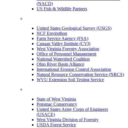
(NACD)
US Fish & Wildlife Partners
United States Geological Survey (USGS)
NCF Envirothon
Farm Service Agency (FSA)
Canaan Valley Institute (CVI)
West Virginia Forestry Association
Office of Personnel Management
National Watershed Coalition
Ohio River Basin Alliance
International Erosion Control Association
Natural Resource Conservation Service (NRCS)
WVU Extension Soil Testing Service
State of West Virginia
Potomac Conservancy
United States Army Corps of Engineers
(USACE)
West Virginia Division of Forestry
USDA Forest Service