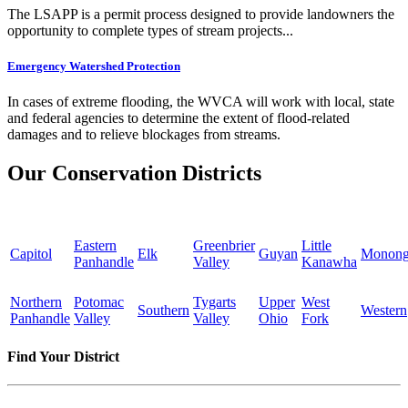
The LSAPP is a permit process designed to provide landowners the
opportunity to complete types of stream projects...
Emergency Watershed Protection
In cases of extreme flooding, the WVCA will work with local, state
and federal agencies to determine the extent of flood-related
damages and to relieve blockages from streams.
Our Conservation Districts
Eastern
Greenbrier
Little
Capitol
Elk
Guyan
Monong
Panhandle
Valley
Kanawha
Northern
Potomac
Tygarts
Upper
West
Southern
Western
Panhandle
Valley
Valley
Ohio
Fork
Find Your District