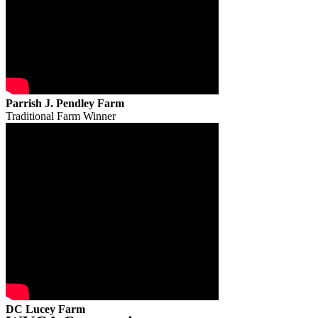
Parrish J. Pendley Farm
Traditional Farm Winner
DC Lucey Farm