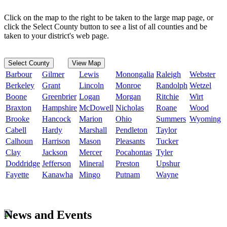
Click on the map to the right to be taken to the large map page, or
click the Select County button to see a list of all counties and be
taken to your district's web page.
Select County
View Map
Barbour
Gilmer
Lewis
Monongalia
Raleigh
Webster
Berkeley
Grant
Lincoln
Monroe
Randolph
Wetzel
Boone
Greenbrier
Logan
Morgan
Ritchie
Wirt
Braxton
Hampshire
McDowell
Nicholas
Roane
Wood
Brooke
Hancock
Marion
Ohio
Summers
Wyoming
Cabell
Hardy
Marshall
Pendleton
Taylor
Calhoun
Harrison
Mason
Pleasants
Tucker
Clay
Jackson
Mercer
Pocahontas
Tyler
Doddridge
Jefferson
Mineral
Preston
Upshur
Fayette
Kanawha
Mingo
Putnam
Wayne
News and Events