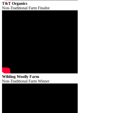
T&T Organics
Non-Traditional Farm Finalist
Wilding Woolly Farm
Non-Traditional Farm Winner