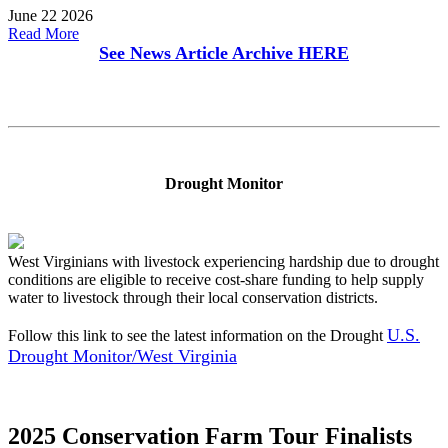
June 22 2026
Read More
See News Article Archive
HERE
Drought Monitor
West Virginians with livestock experiencing hardship due to drought
conditions are eligible to receive cost-share funding to help supply
water to livestock through their local conservation districts.
U.S.
Follow this link to see the latest information on the Drought
Drought Monitor/West Virginia
2025 Conservation Farm Tour Finalists