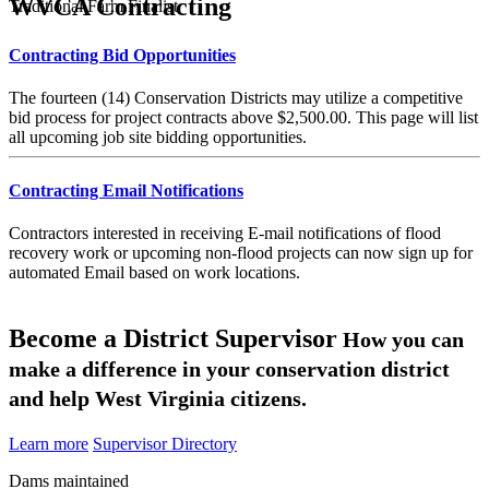
WVCA Contracting
Traditional Farm Finalist
Contracting Bid Opportunities
The fourteen (14) Conservation Districts may utilize a competitive
bid process for project contracts above $2,500.00. This page will list
all upcoming job site bidding opportunities.
Contracting Email Notifications
Contractors interested in receiving E-mail notifications of flood
recovery work or upcoming non-flood projects can now sign up for
automated Email based on work locations.
Become a District Supervisor
How you can
make a difference in your conservation district
and help West Virginia citizens.
Learn more
Supervisor Directory
Dams maintained