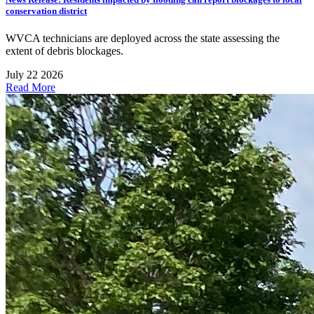
conservation district
WVCA technicians are deployed across the state assessing the
extent of debris blockages.
July 22 2026
Read More