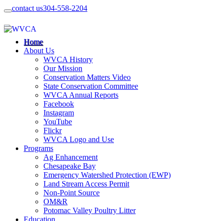
contact us
304-558-2204
Home
About Us
WVCA History
Our Mission
Conservation Matters Video
State Conservation Committee
WVCA Annual Reports
Facebook
Instagram
YouTube
Flickr
WVCA Logo and Use
Programs
Ag Enhancement
Chesapeake Bay
Emergency Watershed Protection (EWP)
Land Stream Access Permit
Non-Point Source
OM&R
Potomac Valley Poultry Litter
Education