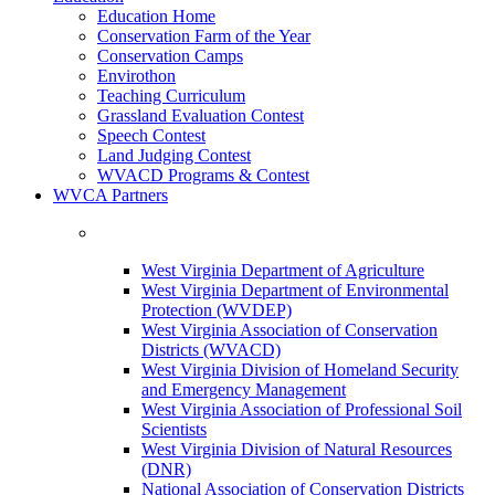
Education Home
Conservation Farm of the Year
Conservation Camps
Envirothon
Teaching Curriculum
Grassland Evaluation Contest
Speech Contest
Land Judging Contest
WVACD Programs & Contest
WVCA Partners
West Virginia Department of Agriculture
West Virginia Department of Environmental
Protection (WVDEP)
West Virginia Association of Conservation
Districts (WVACD)
West Virginia Division of Homeland Security
and Emergency Management
West Virginia Association of Professional Soil
Scientists
West Virginia Division of Natural Resources
(DNR)
National Association of Conservation Districts