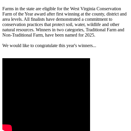
Farms in the state are eligible for the West Virginia Conservation
Farm of the Year award after first winning at the county, district and
area levels. All finalists have demonstrated a commitment to
conservation practices that protect soil, water, wildlife and other
natural resources. Winners in two categories, Traditional Farm and
Non-Traditional Farm, have been named for 2025.
We would like to congratulate this year's winners...