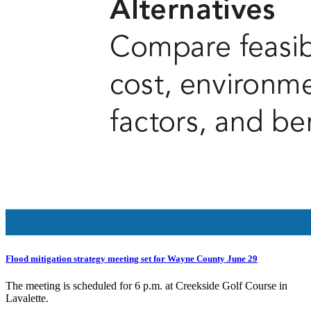
Flood mitigation strategy meeting set for Wayne County June 29
The meeting is scheduled for 6 p.m. at Creekside Golf Course in
Lavalette.