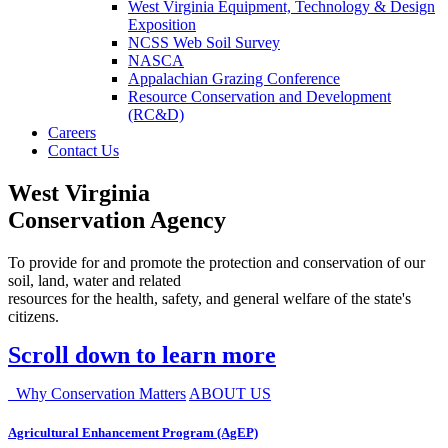
West Virginia Equipment, Technology & Design
Exposition
NCSS Web Soil Survey
NASCA
Appalachian Grazing Conference
Resource Conservation and Development
(RC&D)
Careers
Contact Us
West Virginia
Conservation Agency
To provide for and promote the protection and conservation of our
soil, land, water and related
resources for the health, safety, and general welfare of the state's
citizens.
Scroll down to learn more
Why Conservation Matters
ABOUT US
Agricultural Enhancement Program (AgEP)