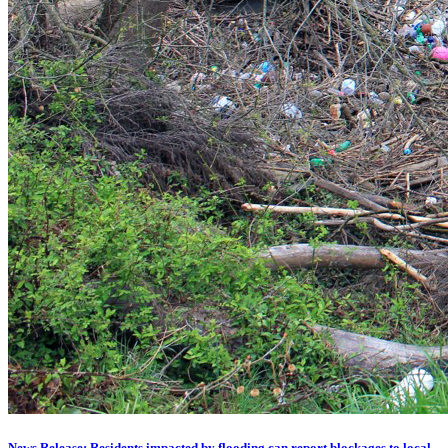
News Release: Residents impacted by flooding can report blockages to local