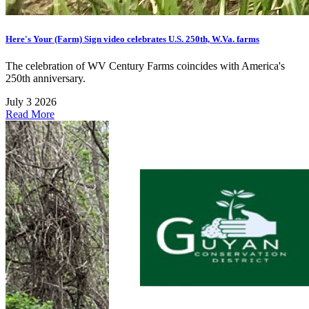
Here's Your (Farm) Sign video celebrates U.S. 250th, W.Va. farms
The celebration of WV Century Farms coincides with America's
250th anniversary.
July 3 2026
Read More