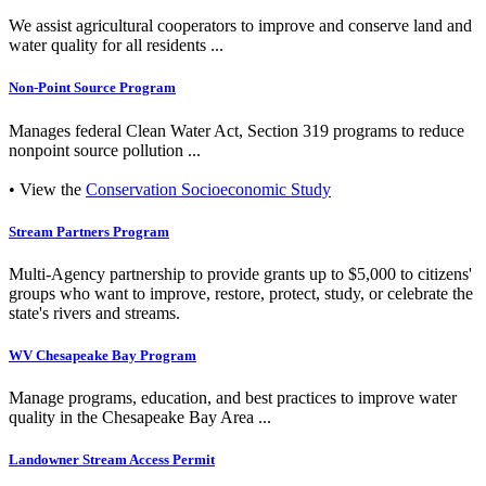
We assist agricultural cooperators to improve and conserve land and
water quality for all residents ...
Non-Point Source Program
Manages federal Clean Water Act, Section 319 programs to reduce
nonpoint source pollution ...
• View the
Conservation Socioeconomic Study
Stream Partners Program
Multi-Agency partnership to provide grants up to $5,000 to citizens'
groups who want to improve, restore, protect, study, or celebrate the
state's rivers and streams.
WV Chesapeake Bay Program
Manage programs, education, and best practices to improve water
quality in the Chesapeake Bay Area ...
Landowner Stream Access Permit