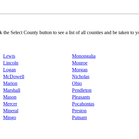
k the Select County button to see a list of all counties and be taken to y
Lewis
Monongalia
Lincoln
Monroe
Logan
Morgan
McDowell
Nicholas
Marion
Ohio
Marshall
Pendleton
Mason
Pleasants
Mercer
Pocahontas
Mineral
Preston
Mingo
Putnam