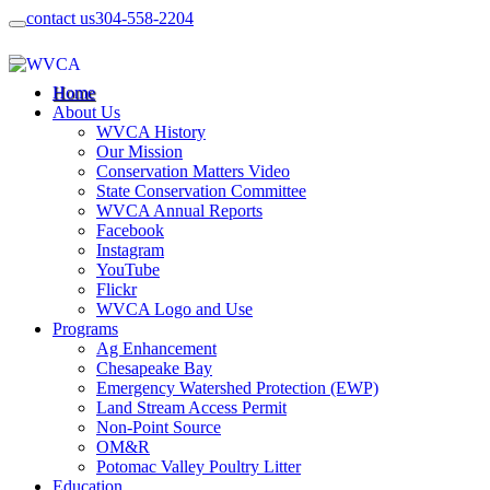
contact us
304-558-2204
Home
About Us
WVCA History
Our Mission
Conservation Matters Video
State Conservation Committee
WVCA Annual Reports
Facebook
Instagram
YouTube
Flickr
WVCA Logo and Use
Programs
Ag Enhancement
Chesapeake Bay
Emergency Watershed Protection (EWP)
Land Stream Access Permit
Non-Point Source
OM&R
Potomac Valley Poultry Litter
Education