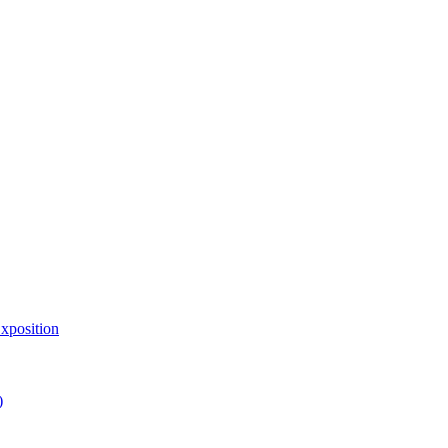
xposition
)