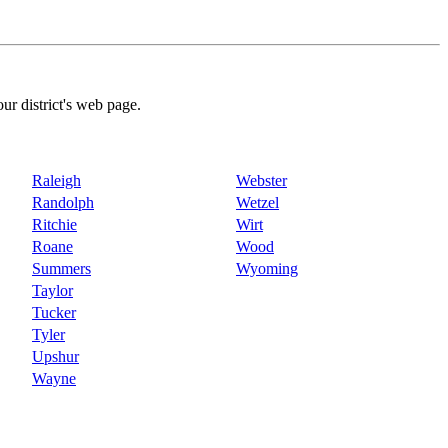
our district's web page.
Raleigh
Webster
Randolph
Wetzel
Ritchie
Wirt
Roane
Wood
Summers
Wyoming
Taylor
Tucker
Tyler
Upshur
Wayne