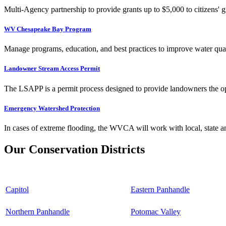
Multi-Agency partnership to provide grants up to $5,000 to citizens' gr
WV Chesapeake Bay Program
Manage programs, education, and best practices to improve water qual
Landowner Stream Access Permit
The LSAPP is a permit process designed to provide landowners the opp
Emergency Watershed Protection
In cases of extreme flooding, the WVCA will work with local, state an
Our Conservation Districts
Capitol
Eastern Panhandle
Northern Panhandle
Potomac Valley