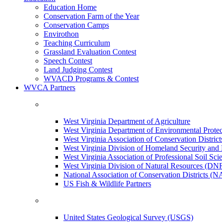
Education Home
Conservation Farm of the Year
Conservation Camps
Envirothon
Teaching Curriculum
Grassland Evaluation Contest
Speech Contest
Land Judging Contest
WVACD Programs & Contest
WVCA Partners
West Virginia Department of Agriculture
West Virginia Department of Environmental Pro
West Virginia Association of Conservation Distr
West Virginia Division of Homeland Security a
West Virginia Association of Professional Soil Scie
West Virginia Division of Natural Resources (DN
National Association of Conservation Districts (
US Fish & Wildlife Partners
United States Geological Survey (USGS)