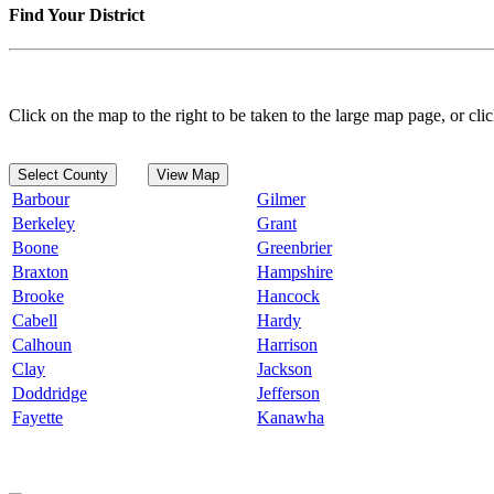
Find Your District
Click on the map to the right to be taken to the large map page, or clic
Select County
View Map
Barbour
Gilmer
Berkeley
Grant
Boone
Greenbrier
Braxton
Hampshire
Brooke
Hancock
Cabell
Hardy
Calhoun
Harrison
Clay
Jackson
Doddridge
Jefferson
Fayette
Kanawha