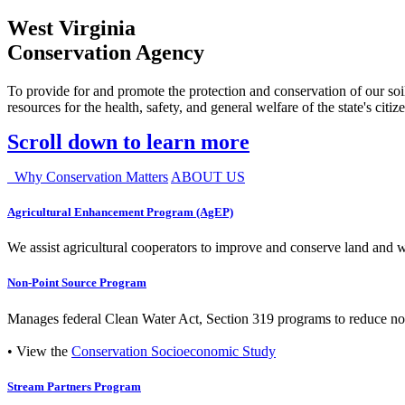
West Virginia
Conservation Agency
To provide for and promote the protection and conservation of our soil
resources for the health, safety, and general welfare of the state's citiz
Scroll down to learn more
Why Conservation Matters
ABOUT US
Agricultural Enhancement Program (AgEP)
We assist agricultural cooperators to improve and conserve land and wate
Non-Point Source Program
Manages federal Clean Water Act, Section 319 programs to reduce nonp
• View the
Conservation Socioeconomic Study
Stream Partners Program