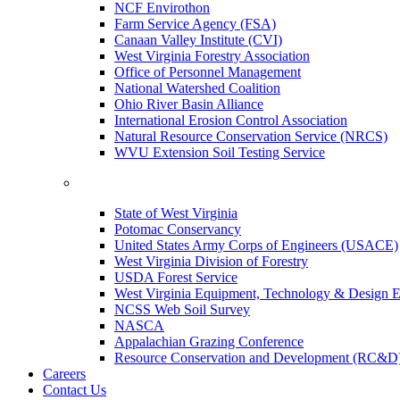
NCF Envirothon
Farm Service Agency (FSA)
Canaan Valley Institute (CVI)
West Virginia Forestry Association
Office of Personnel Management
National Watershed Coalition
Ohio River Basin Alliance
International Erosion Control Association
Natural Resource Conservation Service (NRCS)
WVU Extension Soil Testing Service
State of West Virginia
Potomac Conservancy
United States Army Corps of Engineers (USACE)
West Virginia Division of Forestry
USDA Forest Service
West Virginia Equipment, Technology & Design E
NCSS Web Soil Survey
NASCA
Appalachian Grazing Conference
Resource Conservation and Development (RC&D
Careers
Contact Us