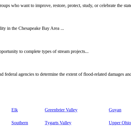
oups who want to improve, restore, protect, study, or celebrate the state
ity in the Chesapeake Bay Area ...
ortunity to complete types of stream projects...
d federal agencies to determine the extent of flood-related damages and
Elk
Greenbrier Valley
Guyan
Southern
Tygarts Valley
Upper Ohio