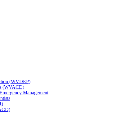
tection (WVDEP)
icts (WVACD)
nd Emergency Management
ntists
R)
NACD)