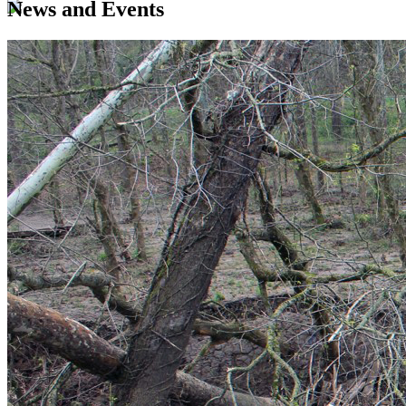
News and Events