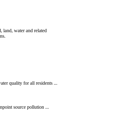
, land, water and related
ens.
r quality for all residents ...
oint source pollution ...