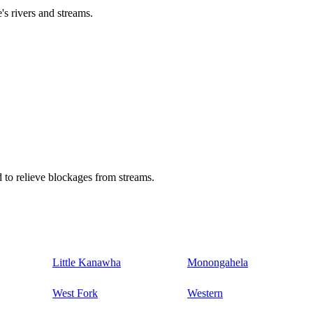
's rivers and streams.
 to relieve blockages from streams.
Little Kanawha
Monongahela
West Fork
Western