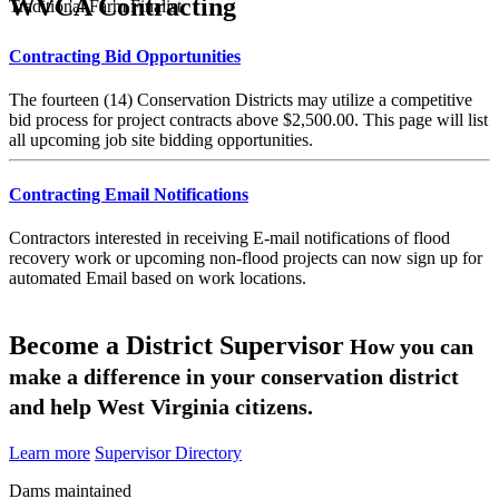
WVCA Contracting
Traditional Farm Finalist
Contracting Bid Opportunities
The fourteen (14) Conservation Districts may utilize a competitive
bid process for project contracts above $2,500.00. This page will list
all upcoming job site bidding opportunities.
Contracting Email Notifications
Contractors interested in receiving E-mail notifications of flood
recovery work or upcoming non-flood projects can now sign up for
automated Email based on work locations.
Become a District Supervisor
How you can
make a difference in your conservation district
and help West Virginia citizens.
Learn more
Supervisor Directory
Dams maintained