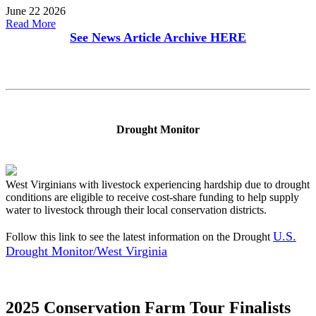
June 22 2026
Read More
See News Article Archive
HERE
Drought Monitor
West Virginians with livestock experiencing hardship due to drought
conditions are eligible to receive cost-share funding to help supply
water to livestock through their local conservation districts.
U.S.
Follow this link to see the latest information on the Drought
Drought Monitor/West Virginia
2025 Conservation Farm Tour Finalists