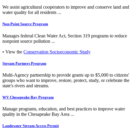
We assist agricultural cooperators to improve and conserve land and
water quality for all residents ...
Non-Point Source Program
Manages federal Clean Water Act, Section 319 programs to reduce
nonpoint source pollution ...
• View the
Conservation Socioeconomic Study
Stream Partners Program
Multi-Agency partnership to provide grants up to $5,000 to citizens'
groups who want to improve, restore, protect, study, or celebrate the
state's rivers and streams.
WV Chesapeake Bay Program
Manage programs, education, and best practices to improve water
quality in the Chesapeake Bay Area ...
Landowner Stream Access Permit