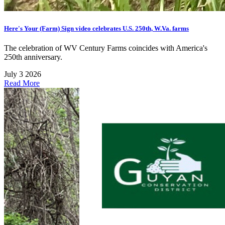
Here's Your (Farm) Sign video celebrates U.S. 250th, W.Va. farms
The celebration of WV Century Farms coincides with America's
250th anniversary.
July 3 2026
Read More