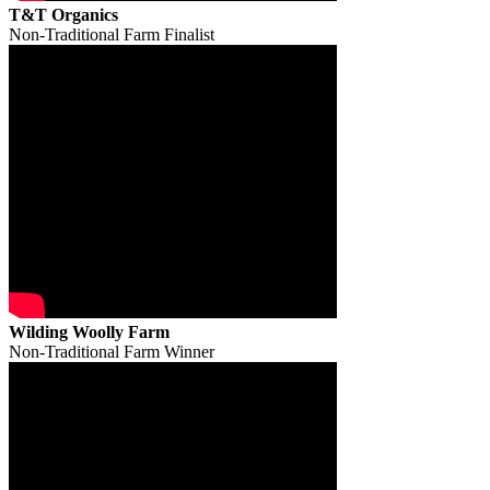
T&T Organics
Non-Traditional Farm Finalist
Wilding Woolly Farm
Non-Traditional Farm Winner