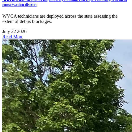
conservation district
WVCA technicians are deployed across the state assessing the
extent of debris blockages.
July 22 2026
Read More