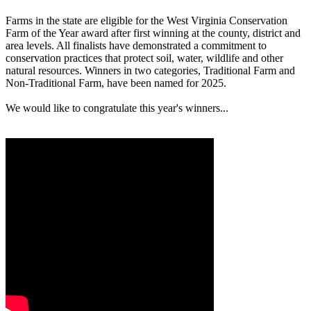
Farms in the state are eligible for the West Virginia Conservation
Farm of the Year award after first winning at the county, district and
area levels. All finalists have demonstrated a commitment to
conservation practices that protect soil, water, wildlife and other
natural resources. Winners in two categories, Traditional Farm and
Non-Traditional Farm, have been named for 2025.
We would like to congratulate this year's winners...