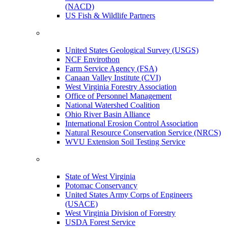
(NACD)
US Fish & Wildlife Partners
United States Geological Survey (USGS)
NCF Envirothon
Farm Service Agency (FSA)
Canaan Valley Institute (CVI)
West Virginia Forestry Association
Office of Personnel Management
National Watershed Coalition
Ohio River Basin Alliance
International Erosion Control Association
Natural Resource Conservation Service (NRCS)
WVU Extension Soil Testing Service
State of West Virginia
Potomac Conservancy
United States Army Corps of Engineers
(USACE)
West Virginia Division of Forestry
USDA Forest Service