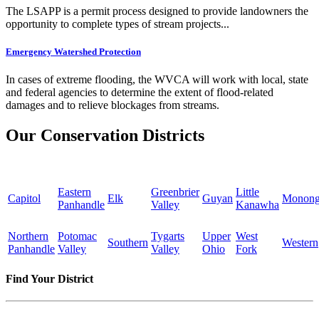
The LSAPP is a permit process designed to provide landowners the
opportunity to complete types of stream projects...
Emergency Watershed Protection
In cases of extreme flooding, the WVCA will work with local, state
and federal agencies to determine the extent of flood-related
damages and to relieve blockages from streams.
Our Conservation Districts
Eastern
Greenbrier
Little
Capitol
Elk
Guyan
Monong
Panhandle
Valley
Kanawha
Northern
Potomac
Tygarts
Upper
West
Southern
Western
Panhandle
Valley
Valley
Ohio
Fork
Find Your District