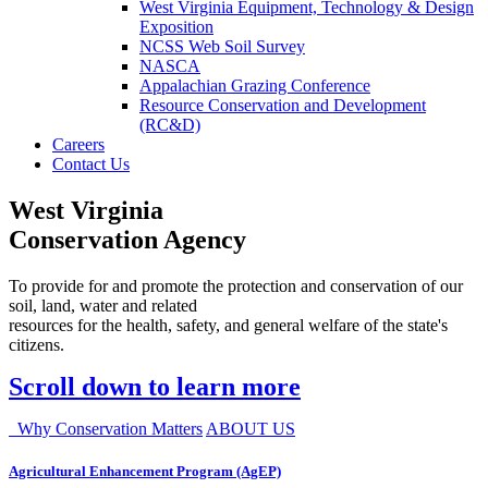
West Virginia Equipment, Technology & Design
Exposition
NCSS Web Soil Survey
NASCA
Appalachian Grazing Conference
Resource Conservation and Development
(RC&D)
Careers
Contact Us
West Virginia
Conservation Agency
To provide for and promote the protection and conservation of our
soil, land, water and related
resources for the health, safety, and general welfare of the state's
citizens.
Scroll down to learn more
Why Conservation Matters
ABOUT US
Agricultural Enhancement Program (AgEP)