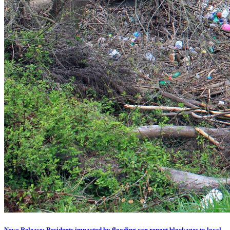
News Release: Residents impacted by flooding can report blockages to local