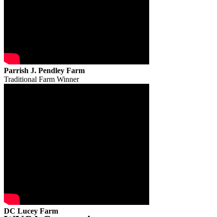
Parrish J. Pendley Farm
Traditional Farm Winner
DC Lucey Farm