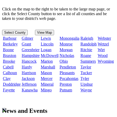
Click on the map to the right to be taken to the large map page, or
click the Select County button to see a list of all counties and be
taken to your district's web page.
Select County
View Map
Barbour
Gilmer
Lewis
Monongalia
Raleigh
Webster
Berkeley
Grant
Lincoln
Monroe
Randolph
Wetzel
Boone
Greenbrier
Logan
Morgan
Ritchie
Wirt
Braxton
Hampshire
McDowell
Nicholas
Roane
Wood
Brooke
Hancock
Marion
Ohio
Summers
Wyoming
Cabell
Hardy
Marshall
Pendleton
Taylor
Calhoun
Harrison
Mason
Pleasants
Tucker
Clay
Jackson
Mercer
Pocahontas
Tyler
Doddridge
Jefferson
Mineral
Preston
Upshur
Fayette
Kanawha
Mingo
Putnam
Wayne
News and Events