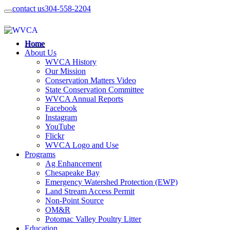
contact us
304-558-2204
Home
About Us
WVCA History
Our Mission
Conservation Matters Video
State Conservation Committee
WVCA Annual Reports
Facebook
Instagram
YouTube
Flickr
WVCA Logo and Use
Programs
Ag Enhancement
Chesapeake Bay
Emergency Watershed Protection (EWP)
Land Stream Access Permit
Non-Point Source
OM&R
Potomac Valley Poultry Litter
Education