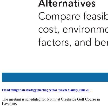
Flood mitigation strategy meeting set for Wayne County June 29
The meeting is scheduled for 6 p.m. at Creekside Golf Course in
Lavalette.