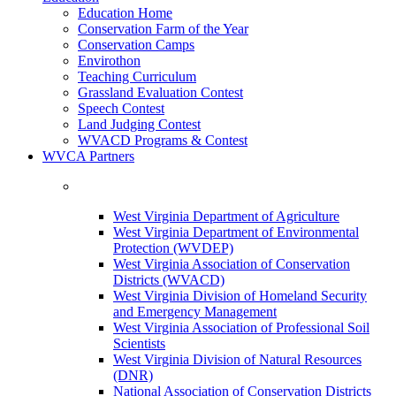
Education Home
Conservation Farm of the Year
Conservation Camps
Envirothon
Teaching Curriculum
Grassland Evaluation Contest
Speech Contest
Land Judging Contest
WVACD Programs & Contest
WVCA Partners
West Virginia Department of Agriculture
West Virginia Department of Environmental
Protection (WVDEP)
West Virginia Association of Conservation
Districts (WVACD)
West Virginia Division of Homeland Security
and Emergency Management
West Virginia Association of Professional Soil
Scientists
West Virginia Division of Natural Resources
(DNR)
National Association of Conservation Districts