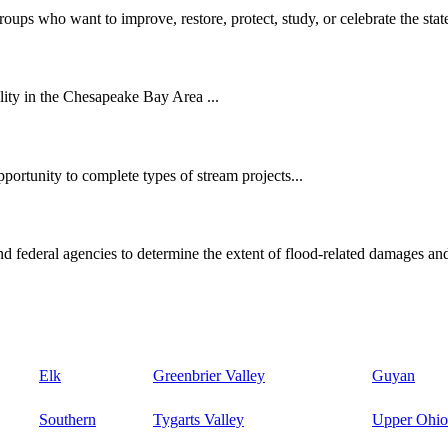
oups who want to improve, restore, protect, study, or celebrate the state
ity in the Chesapeake Bay Area ...
ortunity to complete types of stream projects...
d federal agencies to determine the extent of flood-related damages and
Elk
Greenbrier Valley
Guyan
Southern
Tygarts Valley
Upper Ohio