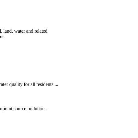
, land, water and related
ens.
r quality for all residents ...
oint source pollution ...