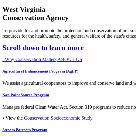
West Virginia
Conservation Agency
To provide for and promote the protection and conservation of our soil
resources for the health, safety, and general welfare of the state's citiz
Scroll down to learn more
Why Conservation Matters
ABOUT US
Agricultural Enhancement Program (AgEP)
We assist agricultural cooperators to improve and conserve land and wate
Non-Point Source Program
Manages federal Clean Water Act, Section 319 programs to reduce nonp
• View the
Conservation Socioeconomic Study
Stream Partners Program