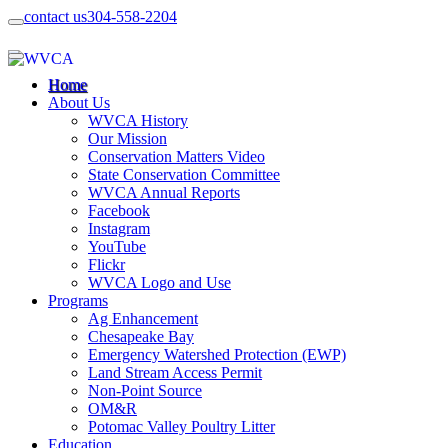
contact us
304-558-2204
Home
About Us
WVCA History
Our Mission
Conservation Matters Video
State Conservation Committee
WVCA Annual Reports
Facebook
Instagram
YouTube
Flickr
WVCA Logo and Use
Programs
Ag Enhancement
Chesapeake Bay
Emergency Watershed Protection (EWP)
Land Stream Access Permit
Non-Point Source
OM&R
Potomac Valley Poultry Litter
Education