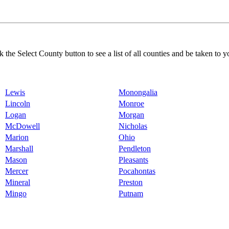
k the Select County button to see a list of all counties and be taken to y
Lewis
Monongalia
Lincoln
Monroe
Logan
Morgan
McDowell
Nicholas
Marion
Ohio
Marshall
Pendleton
Mason
Pleasants
Mercer
Pocahontas
Mineral
Preston
Mingo
Putnam