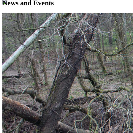
News and Events