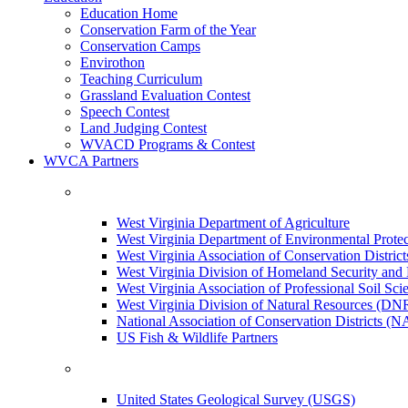
Education Home
Conservation Farm of the Year
Conservation Camps
Envirothon
Teaching Curriculum
Grassland Evaluation Contest
Speech Contest
Land Judging Contest
WVACD Programs & Contest
WVCA Partners
West Virginia Department of Agriculture
West Virginia Department of Environmental Pro
West Virginia Association of Conservation Distr
West Virginia Division of Homeland Security a
West Virginia Association of Professional Soil Scie
West Virginia Division of Natural Resources (DN
National Association of Conservation Districts (
US Fish & Wildlife Partners
United States Geological Survey (USGS)