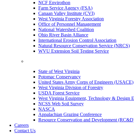
NCF Envirothon
Farm Service Agency (FSA)
Canaan Valley Institute (CVI)
West Virginia Forestry Association
Office of Personnel Management
National Watershed Coalition
Ohio River Basin Alliance
International Erosion Control Association
Natural Resource Conservation Service (NRCS)
WVU Extension Soil Testing Service
State of West Virginia
Potomac Conservancy
United States Army Corps of Engineers (USACE)
West Virginia Division of Forestry
USDA Forest Service
West Virginia Equipment, Technology & Design E
NCSS Web Soil Survey
NASCA
Appalachian Grazing Conference
Resource Conservation and Development (RC&D
Careers
Contact Us