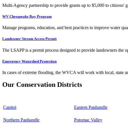
Multi-Agency partnership to provide grants up to $5,000 to citizens' gr
WV Chesapeake Bay Program
Manage programs, education, and best practices to improve water qual
Landowner Stream Access Permit
The LSAPP is a permit process designed to provide landowners the opp
Emergency Watershed Protection
In cases of extreme flooding, the WVCA will work with local, state an
Our Conservation Districts
Capitol
Eastern Panhandle
Northern Panhandle
Potomac Valley