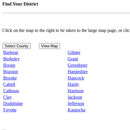
Find Your District
Click on the map to the right to be taken to the large map page, or clic
Select County
View Map
Barbour
Gilmer
Berkeley
Grant
Boone
Greenbrier
Braxton
Hampshire
Brooke
Hancock
Cabell
Hardy
Calhoun
Harrison
Clay
Jackson
Doddridge
Jefferson
Fayette
Kanawha