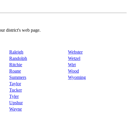
our district's web page.
Raleigh
Webster
Randolph
Wetzel
Ritchie
Wirt
Roane
Wood
Summers
Wyoming
Taylor
Tucker
Tyler
Upshur
Wayne