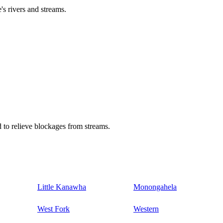
's rivers and streams.
 to relieve blockages from streams.
Little Kanawha
Monongahela
West Fork
Western