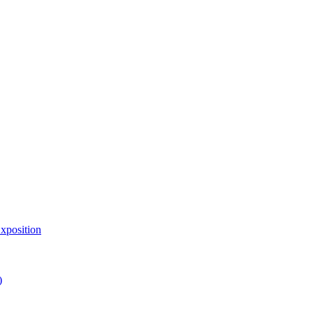
xposition
)