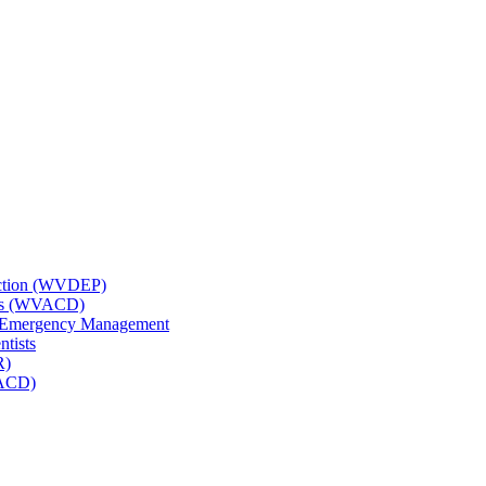
tection (WVDEP)
icts (WVACD)
nd Emergency Management
ntists
R)
NACD)