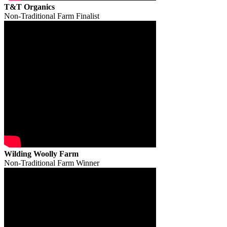
T&T Organics
Non-Traditional Farm Finalist
Wilding Woolly Farm
Non-Traditional Farm Winner