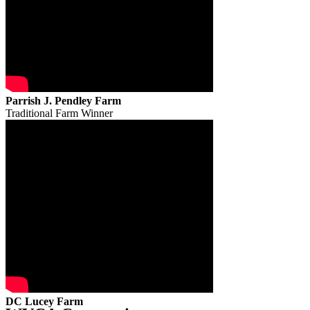
Parrish J. Pendley Farm
Traditional Farm Winner
DC Lucey Farm