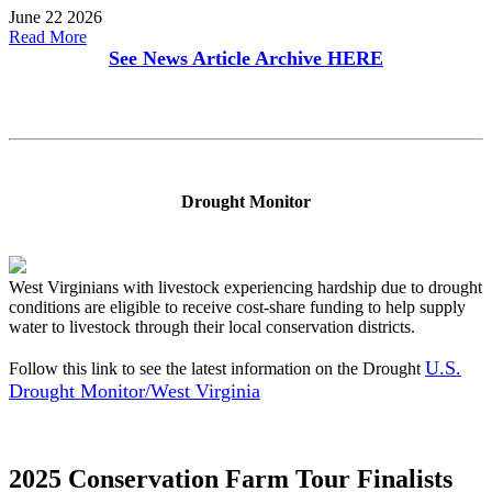
June 22 2026
Read More
See News Article Archive
HERE
Drought Monitor
West Virginians with livestock experiencing hardship due to drought
conditions are eligible to receive cost-share funding to help supply
water to livestock through their local conservation districts.
U.S.
Follow this link to see the latest information on the Drought
Drought Monitor/West Virginia
2025 Conservation Farm Tour Finalists