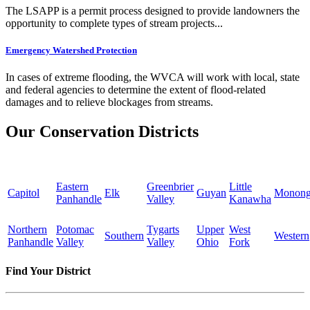
The LSAPP is a permit process designed to provide landowners the
opportunity to complete types of stream projects...
Emergency Watershed Protection
In cases of extreme flooding, the WVCA will work with local, state
and federal agencies to determine the extent of flood-related
damages and to relieve blockages from streams.
Our Conservation Districts
Eastern
Greenbrier
Little
Capitol
Elk
Guyan
Monong
Panhandle
Valley
Kanawha
Northern
Potomac
Tygarts
Upper
West
Southern
Western
Panhandle
Valley
Valley
Ohio
Fork
Find Your District