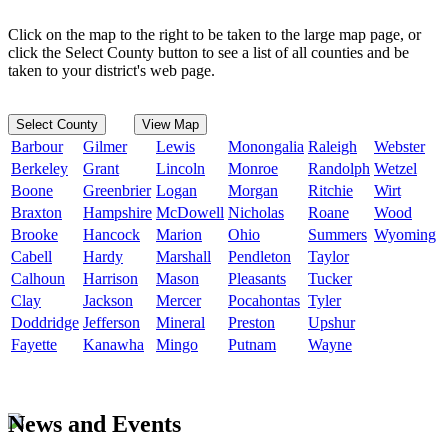
Click on the map to the right to be taken to the large map page, or
click the Select County button to see a list of all counties and be
taken to your district's web page.
Select County
View Map
Barbour
Gilmer
Lewis
Monongalia
Raleigh
Webster
Berkeley
Grant
Lincoln
Monroe
Randolph
Wetzel
Boone
Greenbrier
Logan
Morgan
Ritchie
Wirt
Braxton
Hampshire
McDowell
Nicholas
Roane
Wood
Brooke
Hancock
Marion
Ohio
Summers
Wyoming
Cabell
Hardy
Marshall
Pendleton
Taylor
Calhoun
Harrison
Mason
Pleasants
Tucker
Clay
Jackson
Mercer
Pocahontas
Tyler
Doddridge
Jefferson
Mineral
Preston
Upshur
Fayette
Kanawha
Mingo
Putnam
Wayne
News and Events