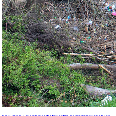
News Release: Residents impacted by flooding can report blockages to local