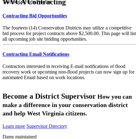
WVCA Contracting
Traditional Farm Finalist
Contracting Bid Opportunities
The fourteen (14) Conservation Districts may utilize a competitive
bid process for project contracts above $2,500.00. This page will list
all upcoming job site bidding opportunities.
Contracting Email Notifications
Contractors interested in receiving E-mail notifications of flood
recovery work or upcoming non-flood projects can now sign up for
automated Email based on work locations.
Become a District Supervisor
How you can
make a difference in your conservation district
and help West Virginia citizens.
Learn more
Supervisor Directory
Dams maintained