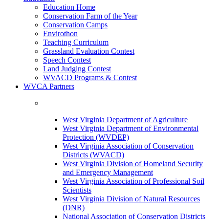
Education Home
Conservation Farm of the Year
Conservation Camps
Envirothon
Teaching Curriculum
Grassland Evaluation Contest
Speech Contest
Land Judging Contest
WVACD Programs & Contest
WVCA Partners
West Virginia Department of Agriculture
West Virginia Department of Environmental
Protection (WVDEP)
West Virginia Association of Conservation
Districts (WVACD)
West Virginia Division of Homeland Security
and Emergency Management
West Virginia Association of Professional Soil
Scientists
West Virginia Division of Natural Resources
(DNR)
National Association of Conservation Districts