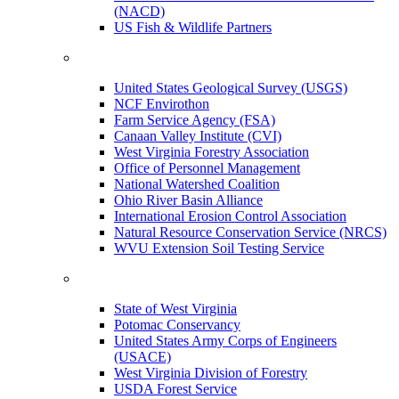
(NACD)
US Fish & Wildlife Partners
United States Geological Survey (USGS)
NCF Envirothon
Farm Service Agency (FSA)
Canaan Valley Institute (CVI)
West Virginia Forestry Association
Office of Personnel Management
National Watershed Coalition
Ohio River Basin Alliance
International Erosion Control Association
Natural Resource Conservation Service (NRCS)
WVU Extension Soil Testing Service
State of West Virginia
Potomac Conservancy
United States Army Corps of Engineers
(USACE)
West Virginia Division of Forestry
USDA Forest Service