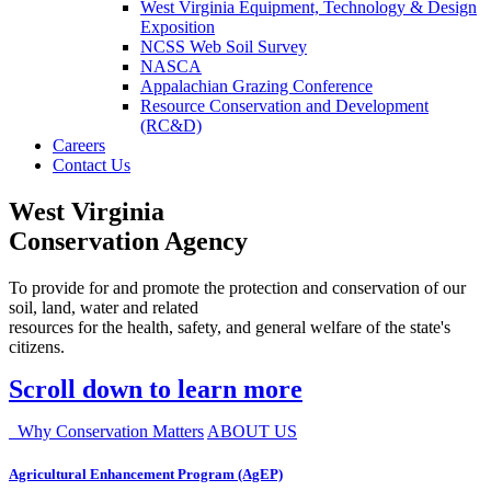
West Virginia Equipment, Technology & Design
Exposition
NCSS Web Soil Survey
NASCA
Appalachian Grazing Conference
Resource Conservation and Development
(RC&D)
Careers
Contact Us
West Virginia
Conservation Agency
To provide for and promote the protection and conservation of our
soil, land, water and related
resources for the health, safety, and general welfare of the state's
citizens.
Scroll down to learn more
Why Conservation Matters
ABOUT US
Agricultural Enhancement Program (AgEP)