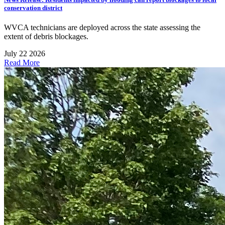
conservation district
WVCA technicians are deployed across the state assessing the
extent of debris blockages.
July 22 2026
Read More