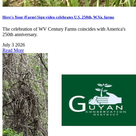
Here's Your (Farm) Sign video celebrates U.S. 250th, W.Va. farms
The celebration of WV Century Farms coincides with America's
250th anniversary.
July 3 2026
Read More