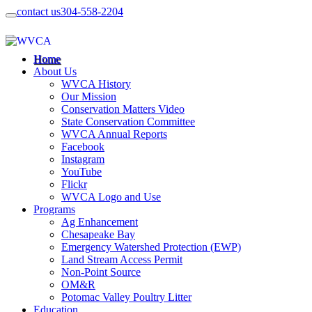
contact us
304-558-2204
Home
About Us
WVCA History
Our Mission
Conservation Matters Video
State Conservation Committee
WVCA Annual Reports
Facebook
Instagram
YouTube
Flickr
WVCA Logo and Use
Programs
Ag Enhancement
Chesapeake Bay
Emergency Watershed Protection (EWP)
Land Stream Access Permit
Non-Point Source
OM&R
Potomac Valley Poultry Litter
Education