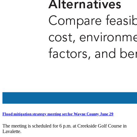
Flood mitigation strategy meeting set for Wayne County June 29
The meeting is scheduled for 6 p.m. at Creekside Golf Course in
Lavalette.