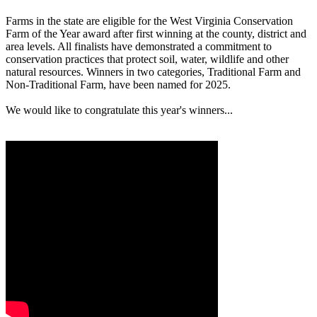
Farms in the state are eligible for the West Virginia Conservation
Farm of the Year award after first winning at the county, district and
area levels. All finalists have demonstrated a commitment to
conservation practices that protect soil, water, wildlife and other
natural resources. Winners in two categories, Traditional Farm and
Non-Traditional Farm, have been named for 2025.
We would like to congratulate this year's winners...