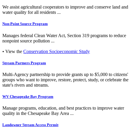
We assist agricultural cooperators to improve and conserve land and
water quality for all residents ...
Non-Point Source Program
Manages federal Clean Water Act, Section 319 programs to reduce
nonpoint source pollution ...
• View the
Conservation Socioeconomic Study
Stream Partners Program
Multi-Agency partnership to provide grants up to $5,000 to citizens'
groups who want to improve, restore, protect, study, or celebrate the
state's rivers and streams.
WV Chesapeake Bay Program
Manage programs, education, and best practices to improve water
quality in the Chesapeake Bay Area ...
Landowner Stream Access Permit