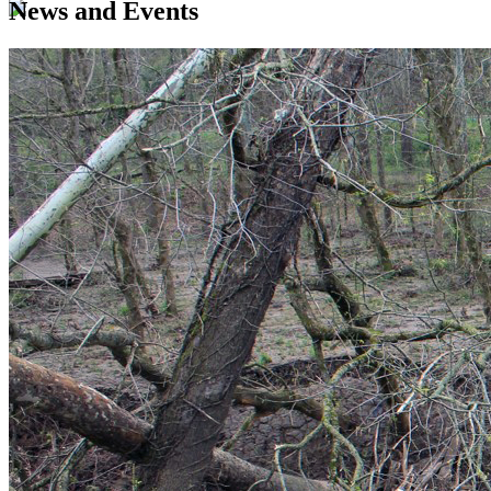
News and Events