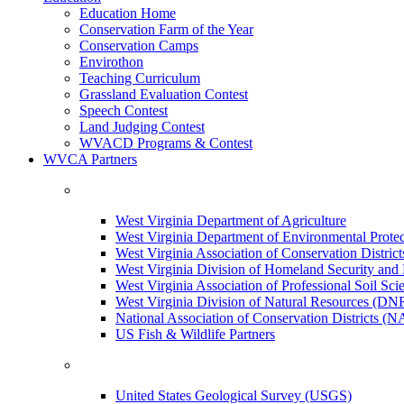
Education Home
Conservation Farm of the Year
Conservation Camps
Envirothon
Teaching Curriculum
Grassland Evaluation Contest
Speech Contest
Land Judging Contest
WVACD Programs & Contest
WVCA Partners
West Virginia Department of Agriculture
West Virginia Department of Environmental Pro
West Virginia Association of Conservation Distr
West Virginia Division of Homeland Security a
West Virginia Association of Professional Soil Scie
West Virginia Division of Natural Resources (DN
National Association of Conservation Districts (
US Fish & Wildlife Partners
United States Geological Survey (USGS)