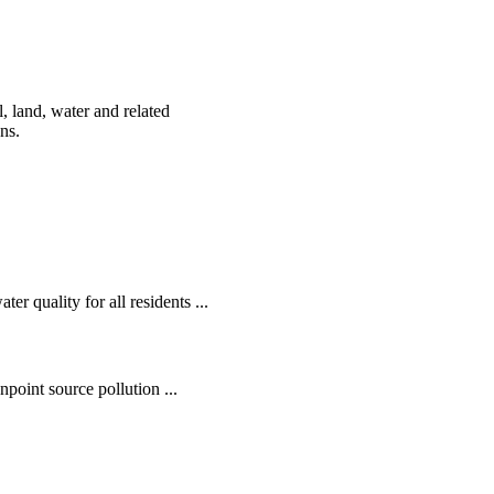
, land, water and related
ens.
r quality for all residents ...
oint source pollution ...