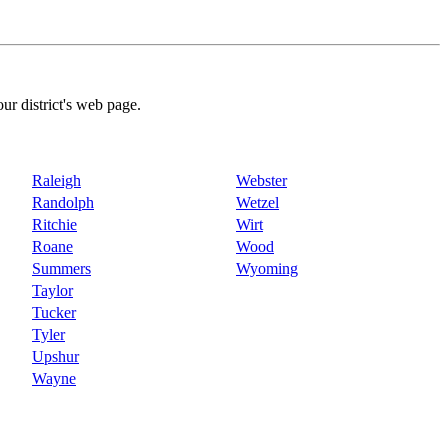
our district's web page.
Raleigh
Webster
Randolph
Wetzel
Ritchie
Wirt
Roane
Wood
Summers
Wyoming
Taylor
Tucker
Tyler
Upshur
Wayne