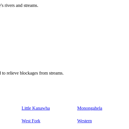
's rivers and streams.
 to relieve blockages from streams.
Little Kanawha
Monongahela
West Fork
Western