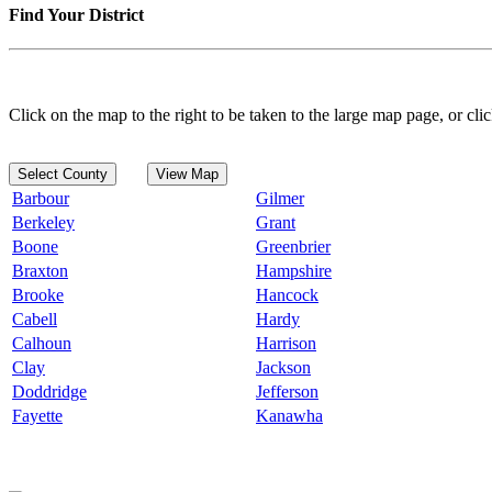
Find Your District
Click on the map to the right to be taken to the large map page, or clic
Select County
View Map
Barbour
Gilmer
Berkeley
Grant
Boone
Greenbrier
Braxton
Hampshire
Brooke
Hancock
Cabell
Hardy
Calhoun
Harrison
Clay
Jackson
Doddridge
Jefferson
Fayette
Kanawha