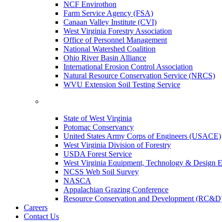
NCF Envirothon
Farm Service Agency (FSA)
Canaan Valley Institute (CVI)
West Virginia Forestry Association
Office of Personnel Management
National Watershed Coalition
Ohio River Basin Alliance
International Erosion Control Association
Natural Resource Conservation Service (NRCS)
WVU Extension Soil Testing Service
State of West Virginia
Potomac Conservancy
United States Army Corps of Engineers (USACE)
West Virginia Division of Forestry
USDA Forest Service
West Virginia Equipment, Technology & Design E
NCSS Web Soil Survey
NASCA
Appalachian Grazing Conference
Resource Conservation and Development (RC&D
Careers
Contact Us