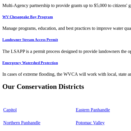
Multi-Agency partnership to provide grants up to $5,000 to citizens' gr
WV Chesapeake Bay Program
Manage programs, education, and best practices to improve water qual
Landowner Stream Access Permit
The LSAPP is a permit process designed to provide landowners the opp
Emergency Watershed Protection
In cases of extreme flooding, the WVCA will work with local, state an
Our Conservation Districts
Capitol
Eastern Panhandle
Northern Panhandle
Potomac Valley