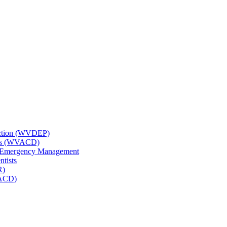
tection (WVDEP)
icts (WVACD)
nd Emergency Management
ntists
R)
NACD)