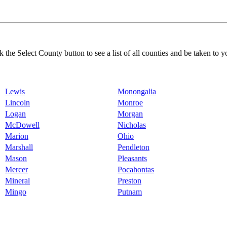
k the Select County button to see a list of all counties and be taken to y
Lewis
Monongalia
Lincoln
Monroe
Logan
Morgan
McDowell
Nicholas
Marion
Ohio
Marshall
Pendleton
Mason
Pleasants
Mercer
Pocahontas
Mineral
Preston
Mingo
Putnam