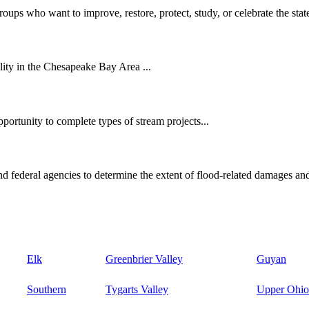
oups who want to improve, restore, protect, study, or celebrate the state
ity in the Chesapeake Bay Area ...
ortunity to complete types of stream projects...
d federal agencies to determine the extent of flood-related damages and
Elk
Greenbrier Valley
Guyan
Southern
Tygarts Valley
Upper Ohio