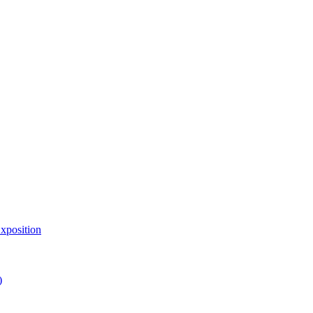
xposition
)