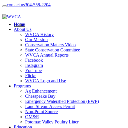
contact us
304-558-2204
Home
About Us
WVCA History
Our Mission
Conservation Matters Video
State Conservation Committee
WVCA Annual Reports
Facebook
Instagram
YouTube
Flickr
WVCA Logo and Use
Programs
Ag Enhancement
Chesapeake Bay
Emergency Watershed Protection (EWP)
Land Stream Access Permit
Non-Point Source
OM&R
Potomac Valley Poultry Litter
Education