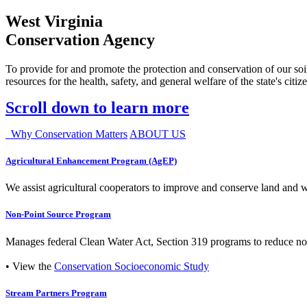
West Virginia
Conservation Agency
To provide for and promote the protection and conservation of our soil
resources for the health, safety, and general welfare of the state's citiz
Scroll down to learn more
Why Conservation Matters
ABOUT US
Agricultural Enhancement Program (AgEP)
We assist agricultural cooperators to improve and conserve land and wate
Non-Point Source Program
Manages federal Clean Water Act, Section 319 programs to reduce nonp
• View the
Conservation Socioeconomic Study
Stream Partners Program