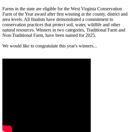
Farms in the state are eligible for the West Virginia Conservation
Farm of the Year award after first winning at the county, district and
area levels. All finalists have demonstrated a commitment to
conservation practices that protect soil, water, wildlife and other
natural resources. Winners in two categories, Traditional Farm and
Non-Traditional Farm, have been named for 2025.
We would like to congratulate this year's winners...