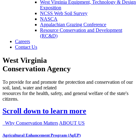
West Virginia Equipment, Technology & Design
Exposition
NCSS Web Soil Survey
NASCA
Appalachian Grazing Conference
Resource Conservation and Development
(RC&D)
Careers
Contact Us
West Virginia
Conservation Agency
To provide for and promote the protection and conservation of our
soil, land, water and related
resources for the health, safety, and general welfare of the state's
citizens.
Scroll down to learn more
Why Conservation Matters
ABOUT US
Agricultural Enhancement Program (AgEP)