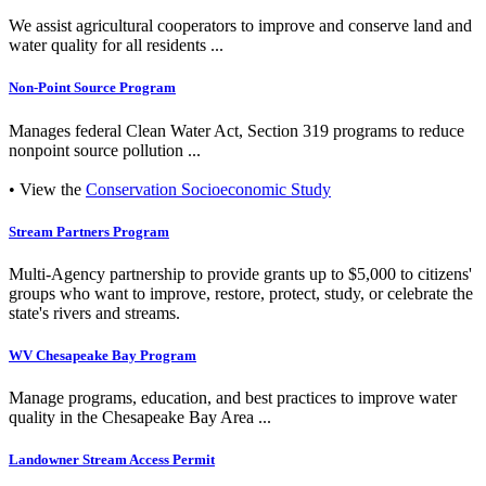
We assist agricultural cooperators to improve and conserve land and
water quality for all residents ...
Non-Point Source Program
Manages federal Clean Water Act, Section 319 programs to reduce
nonpoint source pollution ...
• View the
Conservation Socioeconomic Study
Stream Partners Program
Multi-Agency partnership to provide grants up to $5,000 to citizens'
groups who want to improve, restore, protect, study, or celebrate the
state's rivers and streams.
WV Chesapeake Bay Program
Manage programs, education, and best practices to improve water
quality in the Chesapeake Bay Area ...
Landowner Stream Access Permit