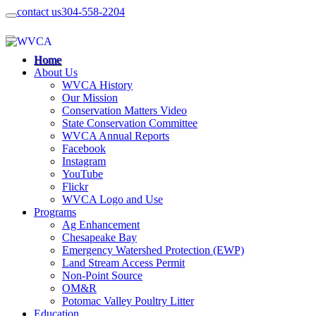
contact us
304-558-2204
Home
About Us
WVCA History
Our Mission
Conservation Matters Video
State Conservation Committee
WVCA Annual Reports
Facebook
Instagram
YouTube
Flickr
WVCA Logo and Use
Programs
Ag Enhancement
Chesapeake Bay
Emergency Watershed Protection (EWP)
Land Stream Access Permit
Non-Point Source
OM&R
Potomac Valley Poultry Litter
Education