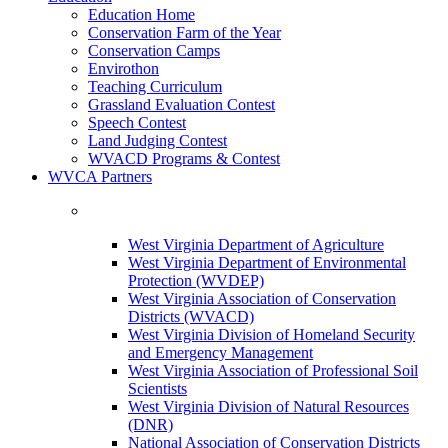
Education Home
Conservation Farm of the Year
Conservation Camps
Envirothon
Teaching Curriculum
Grassland Evaluation Contest
Speech Contest
Land Judging Contest
WVACD Programs & Contest
WVCA Partners
West Virginia Department of Agriculture
West Virginia Department of Environmental
Protection (WVDEP)
West Virginia Association of Conservation
Districts (WVACD)
West Virginia Division of Homeland Security
and Emergency Management
West Virginia Association of Professional Soil
Scientists
West Virginia Division of Natural Resources
(DNR)
National Association of Conservation Districts