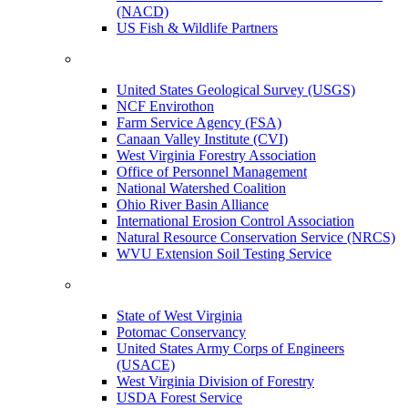
(NACD)
US Fish & Wildlife Partners
United States Geological Survey (USGS)
NCF Envirothon
Farm Service Agency (FSA)
Canaan Valley Institute (CVI)
West Virginia Forestry Association
Office of Personnel Management
National Watershed Coalition
Ohio River Basin Alliance
International Erosion Control Association
Natural Resource Conservation Service (NRCS)
WVU Extension Soil Testing Service
State of West Virginia
Potomac Conservancy
United States Army Corps of Engineers
(USACE)
West Virginia Division of Forestry
USDA Forest Service