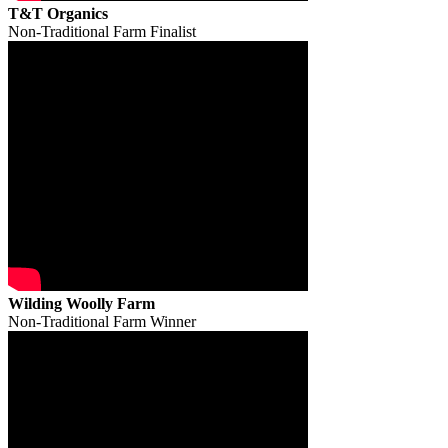
T&T Organics
Non-Traditional Farm Finalist
Wilding Woolly Farm
Non-Traditional Farm Winner