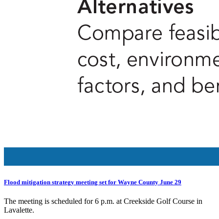
Flood mitigation strategy meeting set for Wayne County June 29
The meeting is scheduled for 6 p.m. at Creekside Golf Course in
Lavalette.