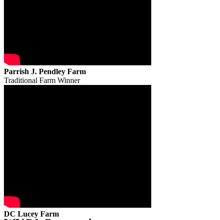
Parrish J. Pendley Farm
Traditional Farm Winner
DC Lucey Farm