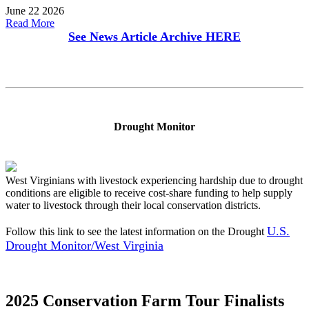
June 22 2026
Read More
See News Article Archive
HERE
Drought Monitor
West Virginians with livestock experiencing hardship due to drought
conditions are eligible to receive cost-share funding to help supply
water to livestock through their local conservation districts.
U.S.
Follow this link to see the latest information on the Drought
Drought Monitor/West Virginia
2025 Conservation Farm Tour Finalists