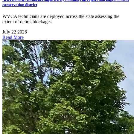
conservation district
WVCA technicians are deployed across the state assessing the
extent of debris blockages.
July 22 2026
Read More