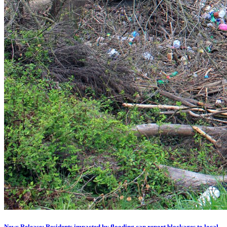
News Release: Residents impacted by flooding can report blockages to local