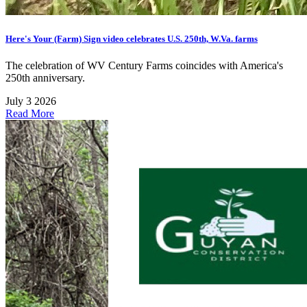
Here's Your (Farm) Sign video celebrates U.S. 250th, W.Va. farms
The celebration of WV Century Farms coincides with America's
250th anniversary.
July 3 2026
Read More