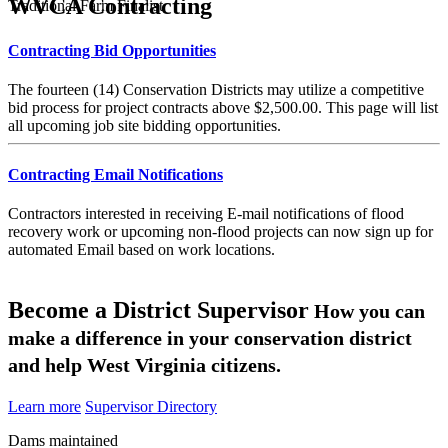
WVCA Contracting
Traditional Farm Finalist
Contracting Bid Opportunities
The fourteen (14) Conservation Districts may utilize a competitive
bid process for project contracts above $2,500.00. This page will list
all upcoming job site bidding opportunities.
Contracting Email Notifications
Contractors interested in receiving E-mail notifications of flood
recovery work or upcoming non-flood projects can now sign up for
automated Email based on work locations.
Become a District Supervisor
How you can
make a difference in your conservation district
and help West Virginia citizens.
Learn more
Supervisor Directory
Dams maintained