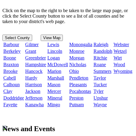
Click on the map to the right to be taken to the large map page, or
click the Select County button to see a list of all counties and be
taken to your district's web page.
Select County
View Map
Barbour
Gilmer
Lewis
Monongalia
Raleigh
Webster
Berkeley
Grant
Lincoln
Monroe
Randolph
Wetzel
Boone
Greenbrier
Logan
Morgan
Ritchie
Wirt
Braxton
Hampshire
McDowell
Nicholas
Roane
Wood
Brooke
Hancock
Marion
Ohio
Summers
Wyoming
Cabell
Hardy
Marshall
Pendleton
Taylor
Calhoun
Harrison
Mason
Pleasants
Tucker
Clay
Jackson
Mercer
Pocahontas
Tyler
Doddridge
Jefferson
Mineral
Preston
Upshur
Fayette
Kanawha
Mingo
Putnam
Wayne
News and Events