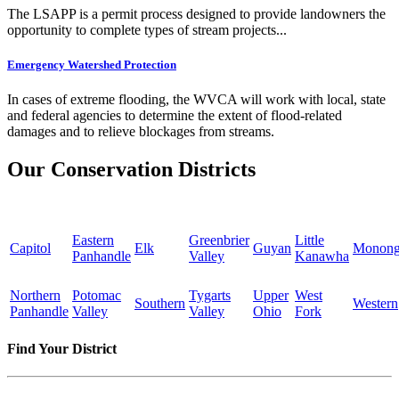
The LSAPP is a permit process designed to provide landowners the
opportunity to complete types of stream projects...
Emergency Watershed Protection
In cases of extreme flooding, the WVCA will work with local, state
and federal agencies to determine the extent of flood-related
damages and to relieve blockages from streams.
Our Conservation Districts
Eastern
Greenbrier
Little
Capitol
Elk
Guyan
Monong
Panhandle
Valley
Kanawha
Northern
Potomac
Tygarts
Upper
West
Southern
Western
Panhandle
Valley
Valley
Ohio
Fork
Find Your District