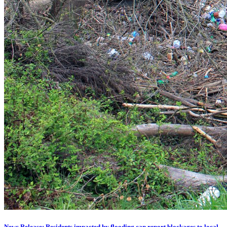
News Release: Residents impacted by flooding can report blockages to local