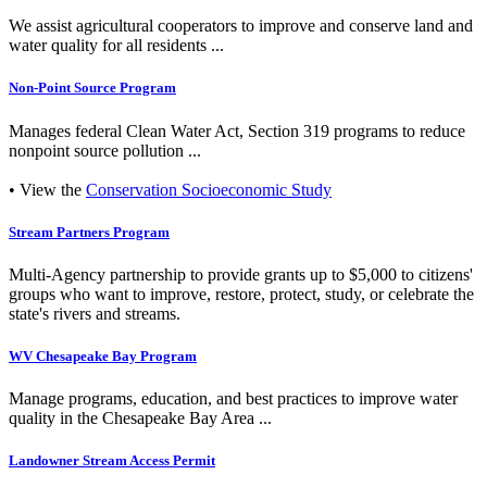
We assist agricultural cooperators to improve and conserve land and
water quality for all residents ...
Non-Point Source Program
Manages federal Clean Water Act, Section 319 programs to reduce
nonpoint source pollution ...
• View the
Conservation Socioeconomic Study
Stream Partners Program
Multi-Agency partnership to provide grants up to $5,000 to citizens'
groups who want to improve, restore, protect, study, or celebrate the
state's rivers and streams.
WV Chesapeake Bay Program
Manage programs, education, and best practices to improve water
quality in the Chesapeake Bay Area ...
Landowner Stream Access Permit