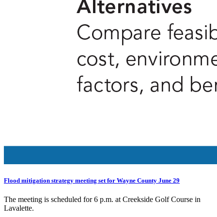
Flood mitigation strategy meeting set for Wayne County June 29
The meeting is scheduled for 6 p.m. at Creekside Golf Course in
Lavalette.