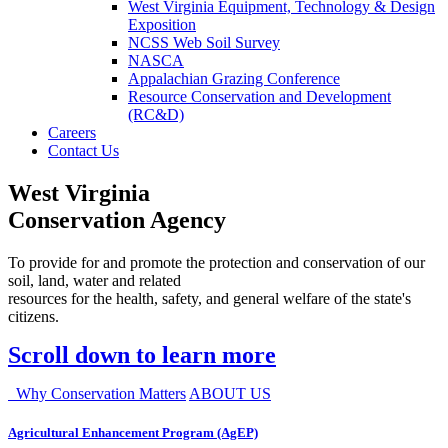
West Virginia Equipment, Technology & Design
Exposition
NCSS Web Soil Survey
NASCA
Appalachian Grazing Conference
Resource Conservation and Development
(RC&D)
Careers
Contact Us
West Virginia
Conservation Agency
To provide for and promote the protection and conservation of our
soil, land, water and related
resources for the health, safety, and general welfare of the state's
citizens.
Scroll down to learn more
Why Conservation Matters
ABOUT US
Agricultural Enhancement Program (AgEP)