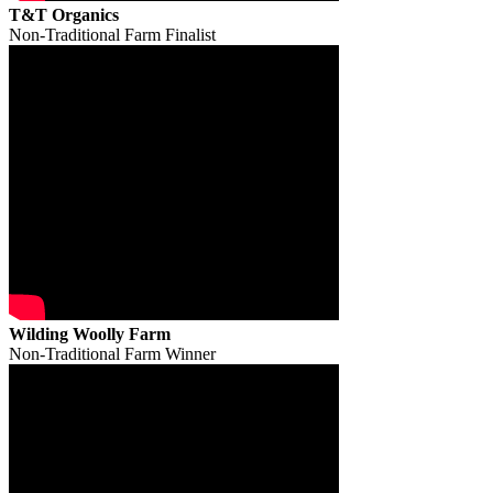
T&T Organics
Non-Traditional Farm Finalist
Wilding Woolly Farm
Non-Traditional Farm Winner