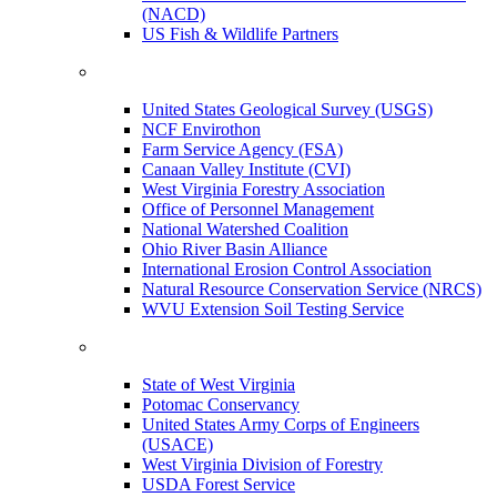
(NACD)
US Fish & Wildlife Partners
United States Geological Survey (USGS)
NCF Envirothon
Farm Service Agency (FSA)
Canaan Valley Institute (CVI)
West Virginia Forestry Association
Office of Personnel Management
National Watershed Coalition
Ohio River Basin Alliance
International Erosion Control Association
Natural Resource Conservation Service (NRCS)
WVU Extension Soil Testing Service
State of West Virginia
Potomac Conservancy
United States Army Corps of Engineers
(USACE)
West Virginia Division of Forestry
USDA Forest Service