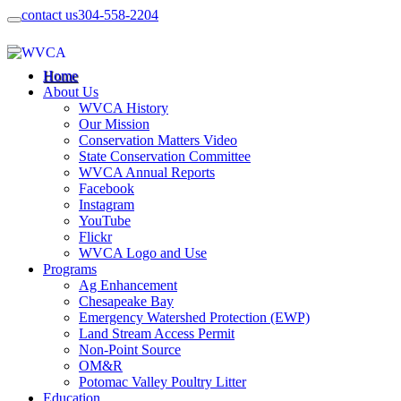
contact us
304-558-2204
Home
About Us
WVCA History
Our Mission
Conservation Matters Video
State Conservation Committee
WVCA Annual Reports
Facebook
Instagram
YouTube
Flickr
WVCA Logo and Use
Programs
Ag Enhancement
Chesapeake Bay
Emergency Watershed Protection (EWP)
Land Stream Access Permit
Non-Point Source
OM&R
Potomac Valley Poultry Litter
Education