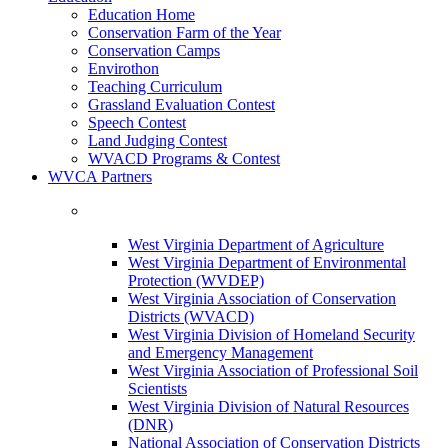
Education Home
Conservation Farm of the Year
Conservation Camps
Envirothon
Teaching Curriculum
Grassland Evaluation Contest
Speech Contest
Land Judging Contest
WVACD Programs & Contest
WVCA Partners
West Virginia Department of Agriculture
West Virginia Department of Environmental
Protection (WVDEP)
West Virginia Association of Conservation
Districts (WVACD)
West Virginia Division of Homeland Security
and Emergency Management
West Virginia Association of Professional Soil
Scientists
West Virginia Division of Natural Resources
(DNR)
National Association of Conservation Districts