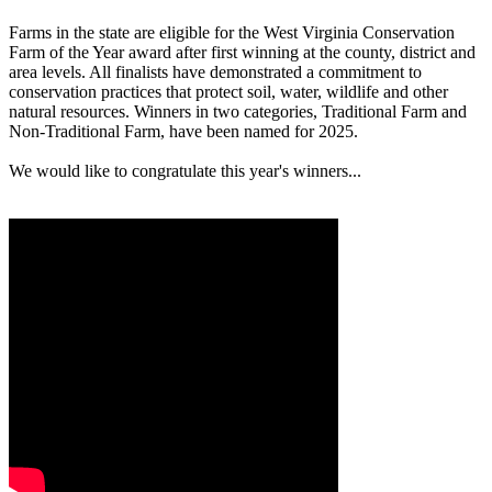
Farms in the state are eligible for the West Virginia Conservation
Farm of the Year award after first winning at the county, district and
area levels. All finalists have demonstrated a commitment to
conservation practices that protect soil, water, wildlife and other
natural resources. Winners in two categories, Traditional Farm and
Non-Traditional Farm, have been named for 2025.
We would like to congratulate this year's winners...