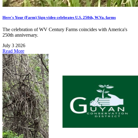
Here's Your (Farm) Sign video celebrates U.S. 250th, W.Va. farms
The celebration of WV Century Farms coincides with America's
250th anniversary.
July 3 2026
Read More