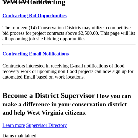
WVCA Contracting
Traditional Farm Finalist
Contracting Bid Opportunities
The fourteen (14) Conservation Districts may utilize a competitive
bid process for project contracts above $2,500.00. This page will list
all upcoming job site bidding opportunities.
Contracting Email Notifications
Contractors interested in receiving E-mail notifications of flood
recovery work or upcoming non-flood projects can now sign up for
automated Email based on work locations.
Become a District Supervisor
How you can
make a difference in your conservation district
and help West Virginia citizens.
Learn more
Supervisor Directory
Dams maintained