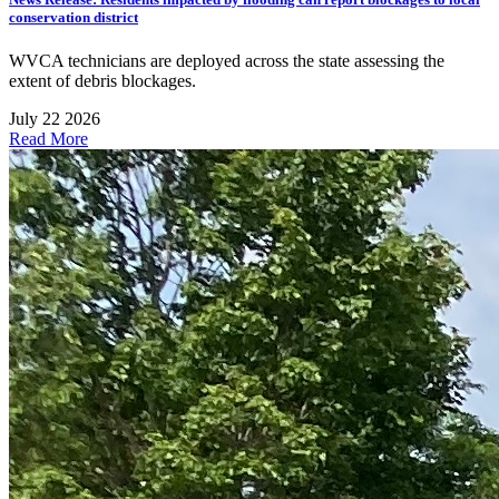
conservation district
WVCA technicians are deployed across the state assessing the
extent of debris blockages.
July 22 2026
Read More