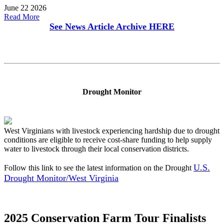
June 22 2026
Read More
See News Article Archive
HERE
Drought Monitor
West Virginians with livestock experiencing hardship due to drought
conditions are eligible to receive cost-share funding to help supply
water to livestock through their local conservation districts.
U.S.
Follow this link to see the latest information on the Drought
Drought Monitor/West Virginia
2025 Conservation Farm Tour Finalists