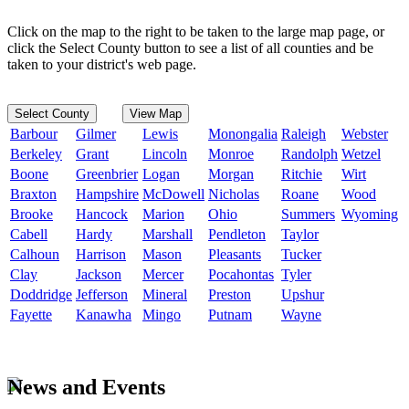
Click on the map to the right to be taken to the large map page, or
click the Select County button to see a list of all counties and be
taken to your district's web page.
Select County
View Map
Barbour
Gilmer
Lewis
Monongalia
Raleigh
Webster
Berkeley
Grant
Lincoln
Monroe
Randolph
Wetzel
Boone
Greenbrier
Logan
Morgan
Ritchie
Wirt
Braxton
Hampshire
McDowell
Nicholas
Roane
Wood
Brooke
Hancock
Marion
Ohio
Summers
Wyoming
Cabell
Hardy
Marshall
Pendleton
Taylor
Calhoun
Harrison
Mason
Pleasants
Tucker
Clay
Jackson
Mercer
Pocahontas
Tyler
Doddridge
Jefferson
Mineral
Preston
Upshur
Fayette
Kanawha
Mingo
Putnam
Wayne
News and Events