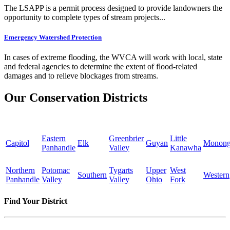
The LSAPP is a permit process designed to provide landowners the
opportunity to complete types of stream projects...
Emergency Watershed Protection
In cases of extreme flooding, the WVCA will work with local, state
and federal agencies to determine the extent of flood-related
damages and to relieve blockages from streams.
Our Conservation Districts
Eastern
Greenbrier
Little
Capitol
Elk
Guyan
Monong
Panhandle
Valley
Kanawha
Northern
Potomac
Tygarts
Upper
West
Southern
Western
Panhandle
Valley
Valley
Ohio
Fork
Find Your District