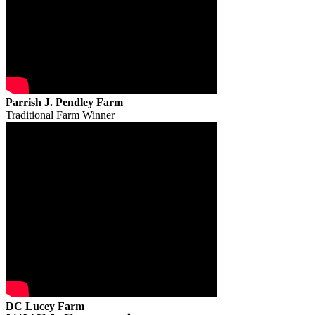
Parrish J. Pendley Farm
Traditional Farm Winner
DC Lucey Farm