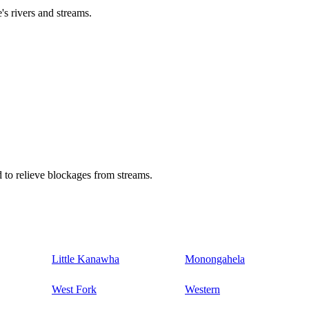
's rivers and streams.
 to relieve blockages from streams.
Little Kanawha
Monongahela
West Fork
Western