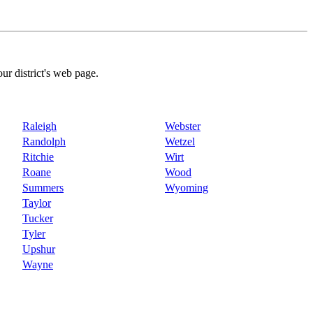
our district's web page.
Raleigh
Webster
Randolph
Wetzel
Ritchie
Wirt
Roane
Wood
Summers
Wyoming
Taylor
Tucker
Tyler
Upshur
Wayne