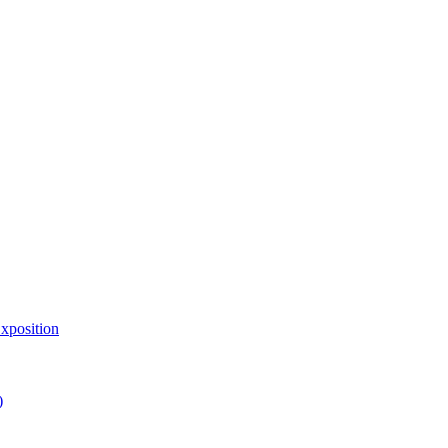
xposition
)