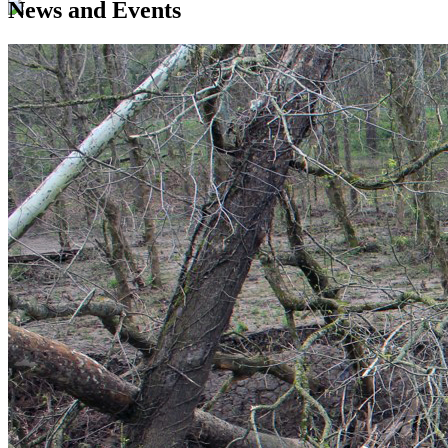
News and Events