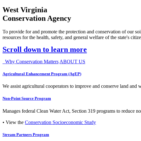
West Virginia
Conservation Agency
To provide for and promote the protection and conservation of our soil
resources for the health, safety, and general welfare of the state's citiz
Scroll down to learn more
Why Conservation Matters
ABOUT US
Agricultural Enhancement Program (AgEP)
We assist agricultural cooperators to improve and conserve land and wate
Non-Point Source Program
Manages federal Clean Water Act, Section 319 programs to reduce nonp
• View the
Conservation Socioeconomic Study
Stream Partners Program