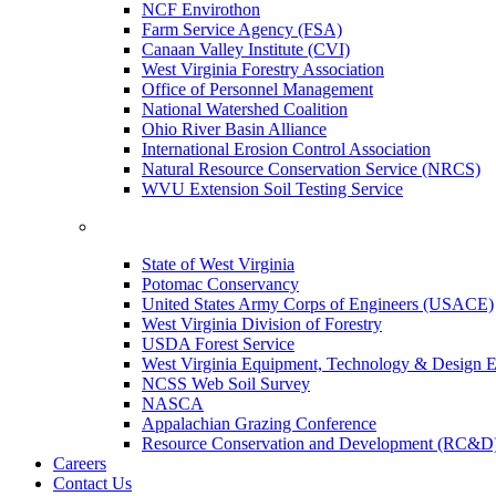
NCF Envirothon
Farm Service Agency (FSA)
Canaan Valley Institute (CVI)
West Virginia Forestry Association
Office of Personnel Management
National Watershed Coalition
Ohio River Basin Alliance
International Erosion Control Association
Natural Resource Conservation Service (NRCS)
WVU Extension Soil Testing Service
State of West Virginia
Potomac Conservancy
United States Army Corps of Engineers (USACE)
West Virginia Division of Forestry
USDA Forest Service
West Virginia Equipment, Technology & Design E
NCSS Web Soil Survey
NASCA
Appalachian Grazing Conference
Resource Conservation and Development (RC&D
Careers
Contact Us