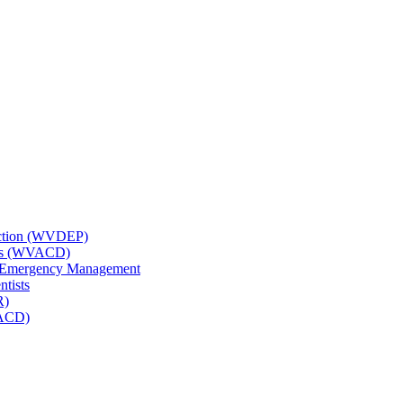
tection (WVDEP)
icts (WVACD)
nd Emergency Management
ntists
R)
NACD)