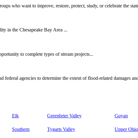
oups who want to improve, restore, protect, study, or celebrate the state
ity in the Chesapeake Bay Area ...
ortunity to complete types of stream projects...
d federal agencies to determine the extent of flood-related damages and
Elk
Greenbrier Valley
Guyan
Southern
Tygarts Valley
Upper Ohio