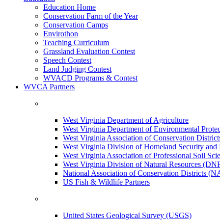
Education Home
Conservation Farm of the Year
Conservation Camps
Envirothon
Teaching Curriculum
Grassland Evaluation Contest
Speech Contest
Land Judging Contest
WVACD Programs & Contest
WVCA Partners
West Virginia Department of Agriculture
West Virginia Department of Environmental Pro
West Virginia Association of Conservation Distr
West Virginia Division of Homeland Security a
West Virginia Association of Professional Soil Scie
West Virginia Division of Natural Resources (DN
National Association of Conservation Districts (
US Fish & Wildlife Partners
United States Geological Survey (USGS)