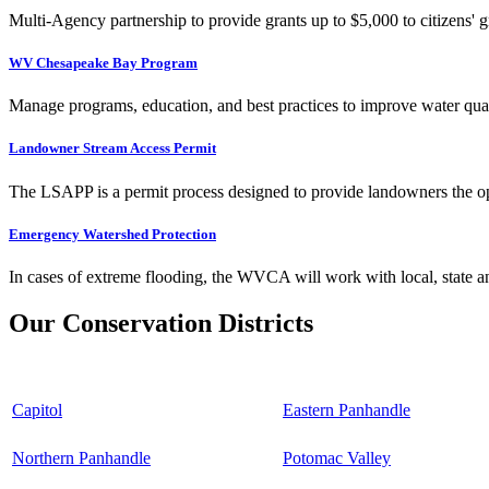
Multi-Agency partnership to provide grants up to $5,000 to citizens' gr
WV Chesapeake Bay Program
Manage programs, education, and best practices to improve water qual
Landowner Stream Access Permit
The LSAPP is a permit process designed to provide landowners the opp
Emergency Watershed Protection
In cases of extreme flooding, the WVCA will work with local, state an
Our Conservation Districts
Capitol
Eastern Panhandle
Northern Panhandle
Potomac Valley