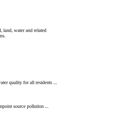
, land, water and related
ens.
r quality for all residents ...
oint source pollution ...