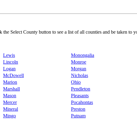
k the Select County button to see a list of all counties and be taken to y
Lewis
Monongalia
Lincoln
Monroe
Logan
Morgan
McDowell
Nicholas
Marion
Ohio
Marshall
Pendleton
Mason
Pleasants
Mercer
Pocahontas
Mineral
Preston
Mingo
Putnam