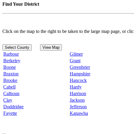
Find Your District
Click on the map to the right to be taken to the large map page, or clic
Select County
View Map
Barbour
Gilmer
Berkeley
Grant
Boone
Greenbrier
Braxton
Hampshire
Brooke
Hancock
Cabell
Hardy
Calhoun
Harrison
Clay
Jackson
Doddridge
Jefferson
Fayette
Kanawha