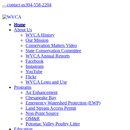
contact us
304-558-2204
Home
About Us
WVCA History
Our Mission
Conservation Matters Video
State Conservation Committee
WVCA Annual Reports
Facebook
Instagram
YouTube
Flickr
WVCA Logo and Use
Programs
Ag Enhancement
Chesapeake Bay
Emergency Watershed Protection (EWP)
Land Stream Access Permit
Non-Point Source
OM&R
Potomac Valley Poultry Litter
Education