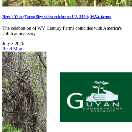
Here's Your (Farm) Sign video celebrates U.S. 250th, W.Va. farms
The celebration of WV Century Farms coincides with America's
250th anniversary.
July 3 2026
Read More