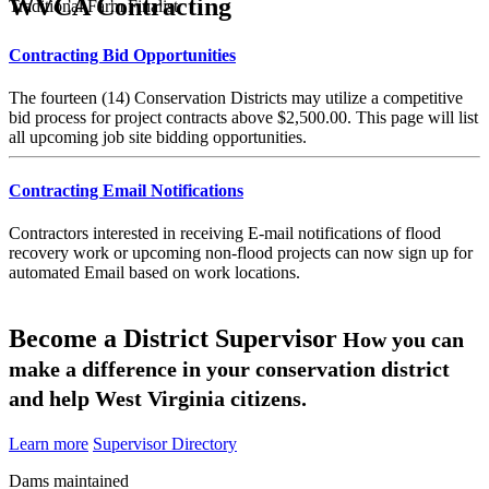
WVCA Contracting
Traditional Farm Finalist
Contracting Bid Opportunities
The fourteen (14) Conservation Districts may utilize a competitive
bid process for project contracts above $2,500.00. This page will list
all upcoming job site bidding opportunities.
Contracting Email Notifications
Contractors interested in receiving E-mail notifications of flood
recovery work or upcoming non-flood projects can now sign up for
automated Email based on work locations.
Become a District Supervisor
How you can
make a difference in your conservation district
and help West Virginia citizens.
Learn more
Supervisor Directory
Dams maintained