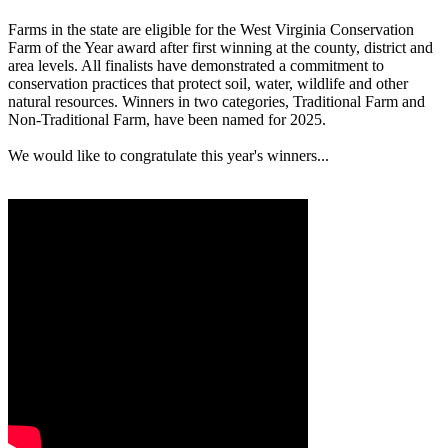
Farms in the state are eligible for the West Virginia Conservation
Farm of the Year award after first winning at the county, district and
area levels. All finalists have demonstrated a commitment to
conservation practices that protect soil, water, wildlife and other
natural resources. Winners in two categories, Traditional Farm and
Non-Traditional Farm, have been named for 2025.
We would like to congratulate this year's winners...