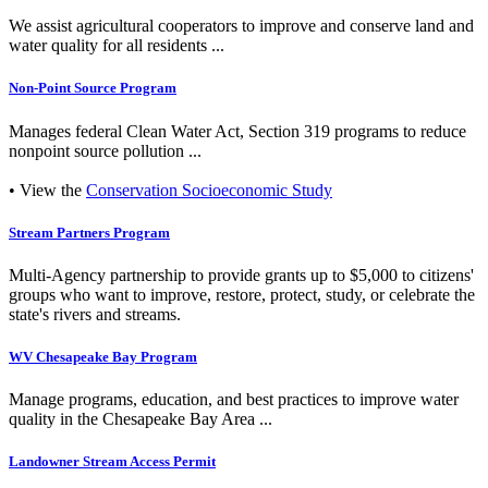
We assist agricultural cooperators to improve and conserve land and
water quality for all residents ...
Non-Point Source Program
Manages federal Clean Water Act, Section 319 programs to reduce
nonpoint source pollution ...
• View the
Conservation Socioeconomic Study
Stream Partners Program
Multi-Agency partnership to provide grants up to $5,000 to citizens'
groups who want to improve, restore, protect, study, or celebrate the
state's rivers and streams.
WV Chesapeake Bay Program
Manage programs, education, and best practices to improve water
quality in the Chesapeake Bay Area ...
Landowner Stream Access Permit