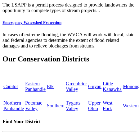
The LSAPP is a permit process designed to provide landowners the
opportunity to complete types of stream projects...
Emergency Watershed Protection
In cases of extreme flooding, the WVCA will work with local, state
and federal agencies to determine the extent of flood-related
damages and to relieve blockages from streams.
Our Conservation Districts
Eastern
Greenbrier
Little
Capitol
Elk
Guyan
Monong
Panhandle
Valley
Kanawha
Northern
Potomac
Tygarts
Upper
West
Southern
Western
Panhandle
Valley
Valley
Ohio
Fork
Find Your District