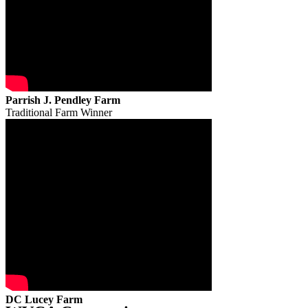
Parrish J. Pendley Farm
Traditional Farm Winner
DC Lucey Farm