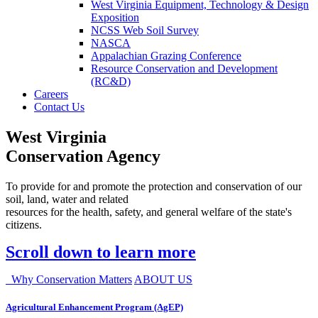
West Virginia Equipment, Technology & Design
Exposition
NCSS Web Soil Survey
NASCA
Appalachian Grazing Conference
Resource Conservation and Development
(RC&D)
Careers
Contact Us
West Virginia
Conservation Agency
To provide for and promote the protection and conservation of our
soil, land, water and related
resources for the health, safety, and general welfare of the state's
citizens.
Scroll down to learn more
Why Conservation Matters
ABOUT US
Agricultural Enhancement Program (AgEP)