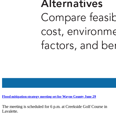
Flood mitigation strategy meeting set for Wayne County June 29
The meeting is scheduled for 6 p.m. at Creekside Golf Course in
Lavalette.