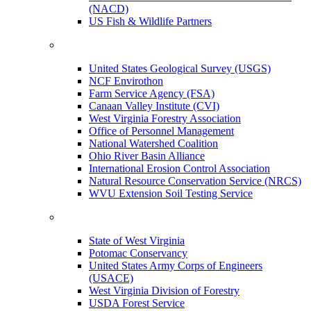
(NACD)
US Fish & Wildlife Partners
United States Geological Survey (USGS)
NCF Envirothon
Farm Service Agency (FSA)
Canaan Valley Institute (CVI)
West Virginia Forestry Association
Office of Personnel Management
National Watershed Coalition
Ohio River Basin Alliance
International Erosion Control Association
Natural Resource Conservation Service (NRCS)
WVU Extension Soil Testing Service
State of West Virginia
Potomac Conservancy
United States Army Corps of Engineers
(USACE)
West Virginia Division of Forestry
USDA Forest Service