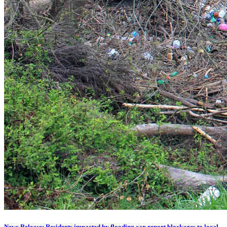
News Release: Residents impacted by flooding can report blockages to local