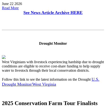
June 22 2026
Read More
See News Article Archive
HERE
Drought Monitor
West Virginians with livestock experiencing hardship due to drought
conditions are eligible to receive cost-share funding to help supply
water to livestock through their local conservation districts.
U.S.
Follow this link to see the latest information on the Drought
Drought Monitor/West Virginia
2025 Conservation Farm Tour Finalists