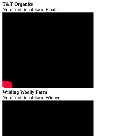
T&T Organics
Non-Traditional Farm Finalist
Wilding Woolly Farm
Non-Traditional Farm Winner