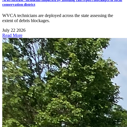
conservation district
WVCA technicians are deployed across the state assessing the
extent of debris blockages.
July 22 2026
Read More