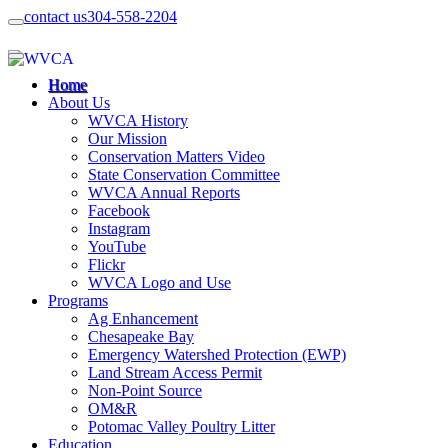
contact us
304-558-2204
Home
About Us
WVCA History
Our Mission
Conservation Matters Video
State Conservation Committee
WVCA Annual Reports
Facebook
Instagram
YouTube
Flickr
WVCA Logo and Use
Programs
Ag Enhancement
Chesapeake Bay
Emergency Watershed Protection (EWP)
Land Stream Access Permit
Non-Point Source
OM&R
Potomac Valley Poultry Litter
Education