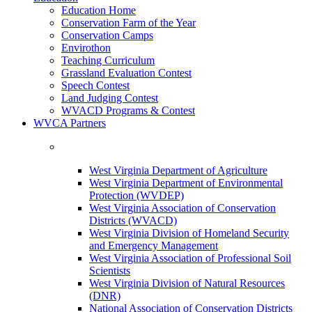
Education Home
Conservation Farm of the Year
Conservation Camps
Envirothon
Teaching Curriculum
Grassland Evaluation Contest
Speech Contest
Land Judging Contest
WVACD Programs & Contest
WVCA Partners
West Virginia Department of Agriculture
West Virginia Department of Environmental
Protection (WVDEP)
West Virginia Association of Conservation
Districts (WVACD)
West Virginia Division of Homeland Security
and Emergency Management
West Virginia Association of Professional Soil
Scientists
West Virginia Division of Natural Resources
(DNR)
National Association of Conservation Districts