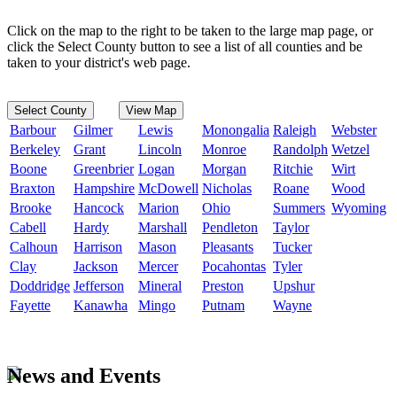
Click on the map to the right to be taken to the large map page, or
click the Select County button to see a list of all counties and be
taken to your district's web page.
Select County
View Map
Barbour
Gilmer
Lewis
Monongalia
Raleigh
Webster
Berkeley
Grant
Lincoln
Monroe
Randolph
Wetzel
Boone
Greenbrier
Logan
Morgan
Ritchie
Wirt
Braxton
Hampshire
McDowell
Nicholas
Roane
Wood
Brooke
Hancock
Marion
Ohio
Summers
Wyoming
Cabell
Hardy
Marshall
Pendleton
Taylor
Calhoun
Harrison
Mason
Pleasants
Tucker
Clay
Jackson
Mercer
Pocahontas
Tyler
Doddridge
Jefferson
Mineral
Preston
Upshur
Fayette
Kanawha
Mingo
Putnam
Wayne
News and Events