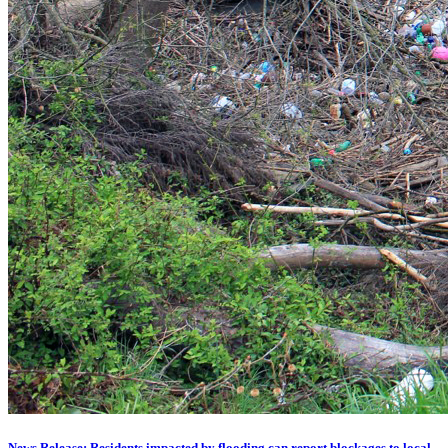
News Release: Residents impacted by flooding can report blockages to local