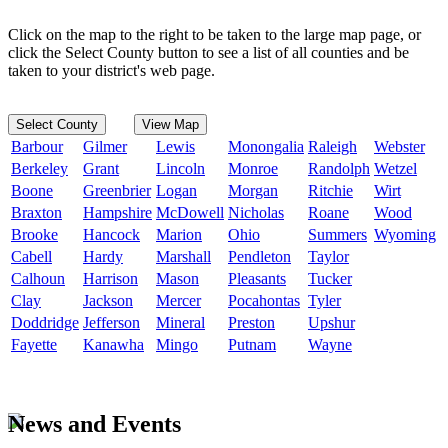
Click on the map to the right to be taken to the large map page, or
click the Select County button to see a list of all counties and be
taken to your district's web page.
Select County
View Map
Barbour
Gilmer
Lewis
Monongalia
Raleigh
Webster
Berkeley
Grant
Lincoln
Monroe
Randolph
Wetzel
Boone
Greenbrier
Logan
Morgan
Ritchie
Wirt
Braxton
Hampshire
McDowell
Nicholas
Roane
Wood
Brooke
Hancock
Marion
Ohio
Summers
Wyoming
Cabell
Hardy
Marshall
Pendleton
Taylor
Calhoun
Harrison
Mason
Pleasants
Tucker
Clay
Jackson
Mercer
Pocahontas
Tyler
Doddridge
Jefferson
Mineral
Preston
Upshur
Fayette
Kanawha
Mingo
Putnam
Wayne
News and Events