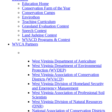
Education Home
Conservation Farm of the Year
Conservation Camps
Envirothon
Teaching Curriculum
Grassland Evaluation Contest
Speech Contest
Land Judging Contest
WVACD Programs & Contest
WVCA Partners
West Virginia Department of Agriculture
West Virginia Department of Environmental
Protection (WVDEP)
West Virginia Association of Conservation
Districts (WVACD)
West Virginia Division of Homeland Security
and Emergency Management
West Virginia Association of Professional Soil
Scientists
West Virginia Division of Natural Resources
(DNR)
National Association of Conservation Districts