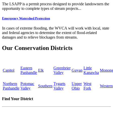
The LSAPP is a permit process designed to provide landowners the
opportunity to complete types of stream projects...
Emergency Watershed Protection
In cases of extreme flooding, the WVCA will work with local, state
and federal agencies to determine the extent of flood-related
damages and to relieve blockages from streams.
Our Conservation Districts
Eastern
Greenbrier
Little
Capitol
Elk
Guyan
Monong
Panhandle
Valley
Kanawha
Northern
Potomac
Tygarts
Upper
West
Southern
Western
Panhandle
Valley
Valley
Ohio
Fork
Find Your District