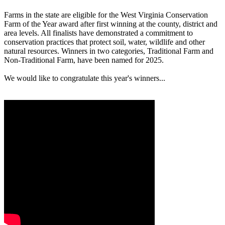
Farms in the state are eligible for the West Virginia Conservation
Farm of the Year award after first winning at the county, district and
area levels. All finalists have demonstrated a commitment to
conservation practices that protect soil, water, wildlife and other
natural resources. Winners in two categories, Traditional Farm and
Non-Traditional Farm, have been named for 2025.
We would like to congratulate this year's winners...