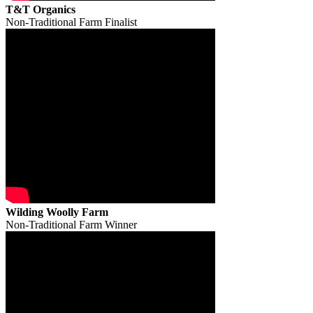
T&T Organics
Non-Traditional Farm Finalist
Wilding Woolly Farm
Non-Traditional Farm Winner