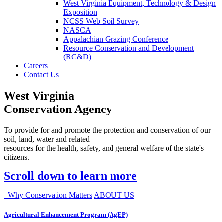
West Virginia Equipment, Technology & Design
Exposition
NCSS Web Soil Survey
NASCA
Appalachian Grazing Conference
Resource Conservation and Development
(RC&D)
Careers
Contact Us
West Virginia
Conservation Agency
To provide for and promote the protection and conservation of our
soil, land, water and related
resources for the health, safety, and general welfare of the state's
citizens.
Scroll down to learn more
Why Conservation Matters
ABOUT US
Agricultural Enhancement Program (AgEP)