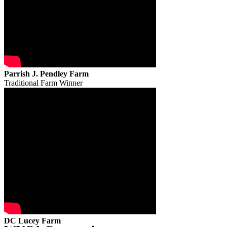
Parrish J. Pendley Farm
Traditional Farm Winner
DC Lucey Farm