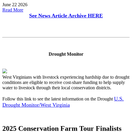
June 22 2026
Read More
See News Article Archive
HERE
Drought Monitor
West Virginians with livestock experiencing hardship due to drought
conditions are eligible to receive cost-share funding to help supply
water to livestock through their local conservation districts.
U.S.
Follow this link to see the latest information on the Drought
Drought Monitor/West Virginia
2025 Conservation Farm Tour Finalists