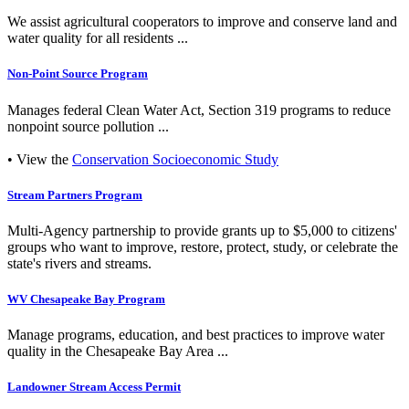
We assist agricultural cooperators to improve and conserve land and
water quality for all residents ...
Non-Point Source Program
Manages federal Clean Water Act, Section 319 programs to reduce
nonpoint source pollution ...
• View the
Conservation Socioeconomic Study
Stream Partners Program
Multi-Agency partnership to provide grants up to $5,000 to citizens'
groups who want to improve, restore, protect, study, or celebrate the
state's rivers and streams.
WV Chesapeake Bay Program
Manage programs, education, and best practices to improve water
quality in the Chesapeake Bay Area ...
Landowner Stream Access Permit