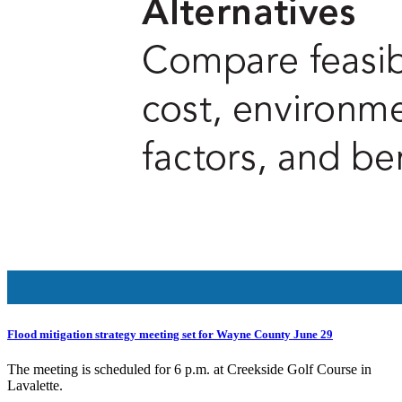
Flood mitigation strategy meeting set for Wayne County June 29
The meeting is scheduled for 6 p.m. at Creekside Golf Course in
Lavalette.