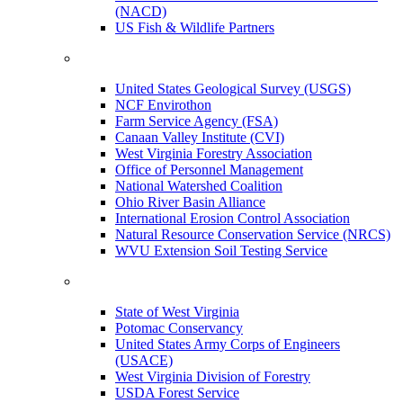
(NACD)
US Fish & Wildlife Partners
United States Geological Survey (USGS)
NCF Envirothon
Farm Service Agency (FSA)
Canaan Valley Institute (CVI)
West Virginia Forestry Association
Office of Personnel Management
National Watershed Coalition
Ohio River Basin Alliance
International Erosion Control Association
Natural Resource Conservation Service (NRCS)
WVU Extension Soil Testing Service
State of West Virginia
Potomac Conservancy
United States Army Corps of Engineers
(USACE)
West Virginia Division of Forestry
USDA Forest Service