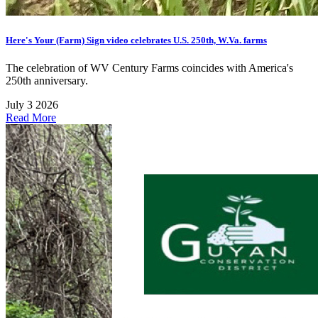
Here's Your (Farm) Sign video celebrates U.S. 250th, W.Va. farms
The celebration of WV Century Farms coincides with America's
250th anniversary.
July 3 2026
Read More