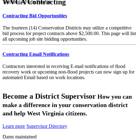
WVCA Contracting
Traditional Farm Finalist
Contracting Bid Opportunities
The fourteen (14) Conservation Districts may utilize a competitive
bid process for project contracts above $2,500.00. This page will list
all upcoming job site bidding opportunities.
Contracting Email Notifications
Contractors interested in receiving E-mail notifications of flood
recovery work or upcoming non-flood projects can now sign up for
automated Email based on work locations.
Become a District Supervisor
How you can
make a difference in your conservation district
and help West Virginia citizens.
Learn more
Supervisor Directory
Dams maintained