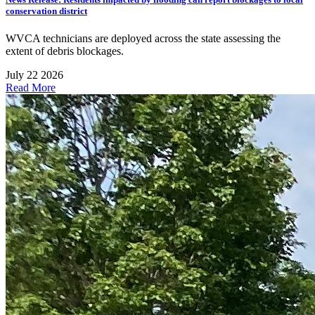
conservation district
WVCA technicians are deployed across the state assessing the
extent of debris blockages.
July 22 2026
Read More