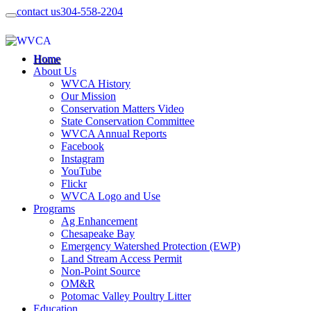
contact us
304-558-2204
Home
About Us
WVCA History
Our Mission
Conservation Matters Video
State Conservation Committee
WVCA Annual Reports
Facebook
Instagram
YouTube
Flickr
WVCA Logo and Use
Programs
Ag Enhancement
Chesapeake Bay
Emergency Watershed Protection (EWP)
Land Stream Access Permit
Non-Point Source
OM&R
Potomac Valley Poultry Litter
Education