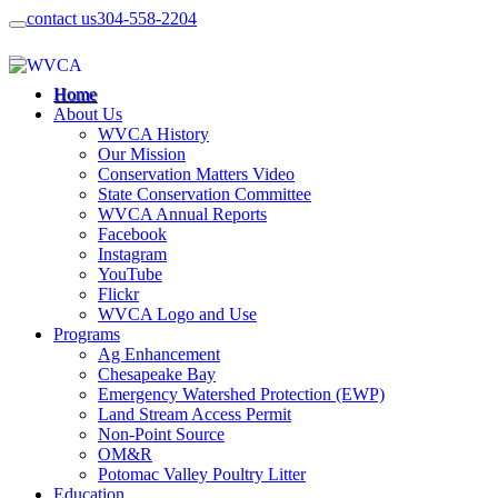
contact us
304-558-2204
Home
About Us
WVCA History
Our Mission
Conservation Matters Video
State Conservation Committee
WVCA Annual Reports
Facebook
Instagram
YouTube
Flickr
WVCA Logo and Use
Programs
Ag Enhancement
Chesapeake Bay
Emergency Watershed Protection (EWP)
Land Stream Access Permit
Non-Point Source
OM&R
Potomac Valley Poultry Litter
Education