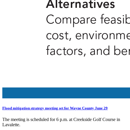
Flood mitigation strategy meeting set for Wayne County June 29
The meeting is scheduled for 6 p.m. at Creekside Golf Course in
Lavalette.