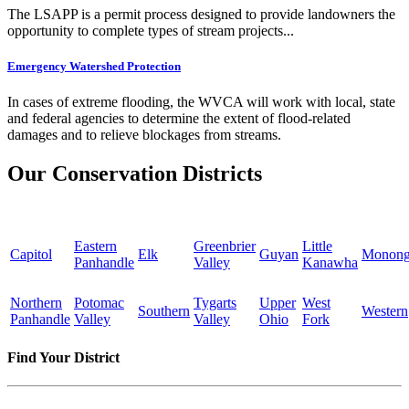
The LSAPP is a permit process designed to provide landowners the
opportunity to complete types of stream projects...
Emergency Watershed Protection
In cases of extreme flooding, the WVCA will work with local, state
and federal agencies to determine the extent of flood-related
damages and to relieve blockages from streams.
Our Conservation Districts
Eastern
Greenbrier
Little
Capitol
Elk
Guyan
Monong
Panhandle
Valley
Kanawha
Northern
Potomac
Tygarts
Upper
West
Southern
Western
Panhandle
Valley
Valley
Ohio
Fork
Find Your District