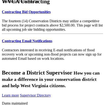
WVCA Contracting
Traditional Farm Finalist
Contracting Bid Opportunities
The fourteen (14) Conservation Districts may utilize a competitive
bid process for project contracts above $2,500.00. This page will list
all upcoming job site bidding opportunities.
Contracting Email Notifications
Contractors interested in receiving E-mail notifications of flood
recovery work or upcoming non-flood projects can now sign up for
automated Email based on work locations.
Become a District Supervisor
How you can
make a difference in your conservation district
and help West Virginia citizens.
Learn more
Supervisor Directory
Dams maintained