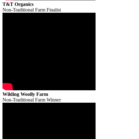
T&T Organics
Non-Traditional Farm Finalist
Wilding Woolly Farm
Non-Traditional Farm Winner