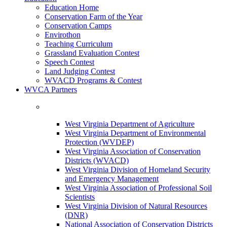
Education Home
Conservation Farm of the Year
Conservation Camps
Envirothon
Teaching Curriculum
Grassland Evaluation Contest
Speech Contest
Land Judging Contest
WVACD Programs & Contest
WVCA Partners
West Virginia Department of Agriculture
West Virginia Department of Environmental
Protection (WVDEP)
West Virginia Association of Conservation
Districts (WVACD)
West Virginia Division of Homeland Security
and Emergency Management
West Virginia Association of Professional Soil
Scientists
West Virginia Division of Natural Resources
(DNR)
National Association of Conservation Districts