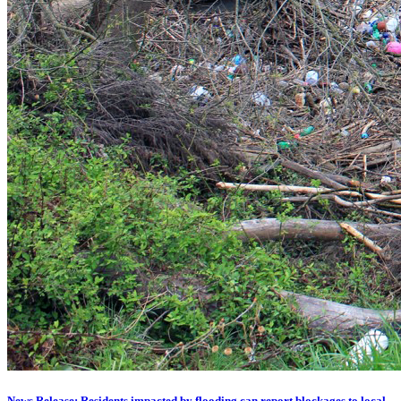
News Release: Residents impacted by flooding can report blockages to local