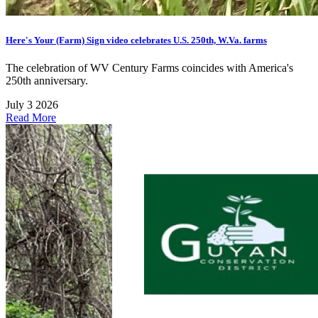
Here's Your (Farm) Sign video celebrates U.S. 250th, W.Va. farms
The celebration of WV Century Farms coincides with America's
250th anniversary.
July 3 2026
Read More