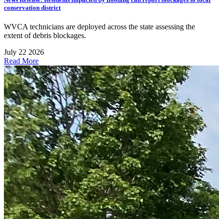
conservation district
WVCA technicians are deployed across the state assessing the
extent of debris blockages.
July 22 2026
Read More