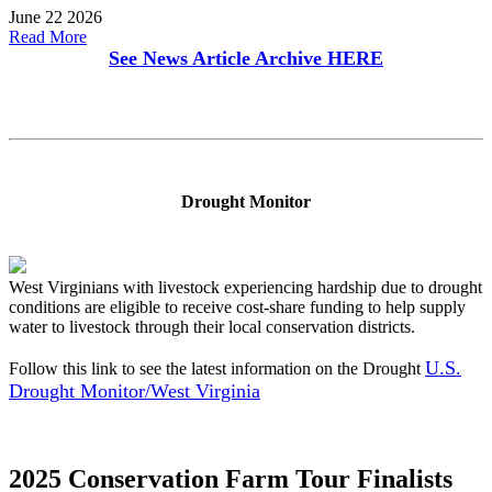
June 22 2026
Read More
See News Article Archive
HERE
Drought Monitor
West Virginians with livestock experiencing hardship due to drought
conditions are eligible to receive cost-share funding to help supply
water to livestock through their local conservation districts.
U.S.
Follow this link to see the latest information on the Drought
Drought Monitor/West Virginia
2025 Conservation Farm Tour Finalists