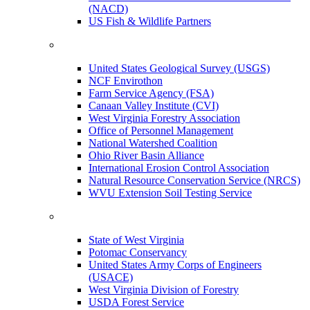
(NACD)
US Fish & Wildlife Partners
United States Geological Survey (USGS)
NCF Envirothon
Farm Service Agency (FSA)
Canaan Valley Institute (CVI)
West Virginia Forestry Association
Office of Personnel Management
National Watershed Coalition
Ohio River Basin Alliance
International Erosion Control Association
Natural Resource Conservation Service (NRCS)
WVU Extension Soil Testing Service
State of West Virginia
Potomac Conservancy
United States Army Corps of Engineers
(USACE)
West Virginia Division of Forestry
USDA Forest Service