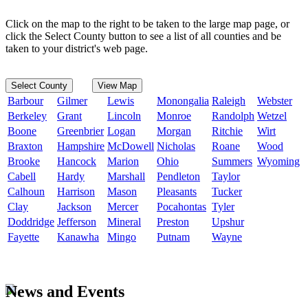
Click on the map to the right to be taken to the large map page, or
click the Select County button to see a list of all counties and be
taken to your district's web page.
Select County
View Map
Barbour
Gilmer
Lewis
Monongalia
Raleigh
Webster
Berkeley
Grant
Lincoln
Monroe
Randolph
Wetzel
Boone
Greenbrier
Logan
Morgan
Ritchie
Wirt
Braxton
Hampshire
McDowell
Nicholas
Roane
Wood
Brooke
Hancock
Marion
Ohio
Summers
Wyoming
Cabell
Hardy
Marshall
Pendleton
Taylor
Calhoun
Harrison
Mason
Pleasants
Tucker
Clay
Jackson
Mercer
Pocahontas
Tyler
Doddridge
Jefferson
Mineral
Preston
Upshur
Fayette
Kanawha
Mingo
Putnam
Wayne
News and Events