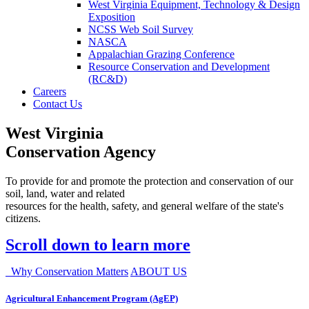
West Virginia Equipment, Technology & Design
Exposition
NCSS Web Soil Survey
NASCA
Appalachian Grazing Conference
Resource Conservation and Development
(RC&D)
Careers
Contact Us
West Virginia
Conservation Agency
To provide for and promote the protection and conservation of our
soil, land, water and related
resources for the health, safety, and general welfare of the state's
citizens.
Scroll down to learn more
Why Conservation Matters
ABOUT US
Agricultural Enhancement Program (AgEP)