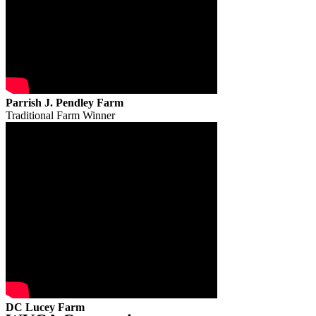
Parrish J. Pendley Farm
Traditional Farm Winner
DC Lucey Farm