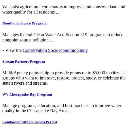
We assist agricultural cooperators to improve and conserve land and
water quality for all residents ...
Non-Point Source Program
Manages federal Clean Water Act, Section 319 programs to reduce
nonpoint source pollution ...
• View the
Conservation Socioeconomic Study
Stream Partners Program
Multi-Agency partnership to provide grants up to $5,000 to citizens'
groups who want to improve, restore, protect, study, or celebrate the
state's rivers and streams.
WV Chesapeake Bay Program
Manage programs, education, and best practices to improve water
quality in the Chesapeake Bay Area ...
Landowner Stream Access Permit