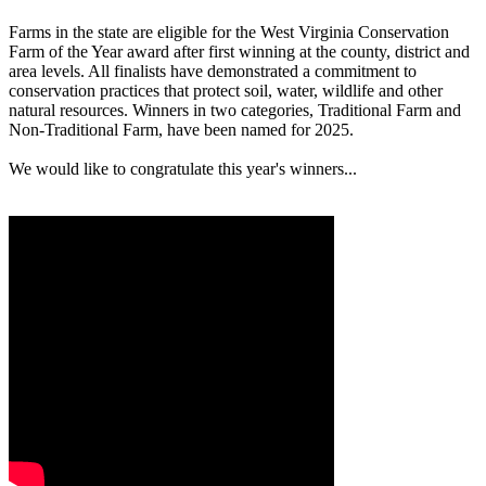
Farms in the state are eligible for the West Virginia Conservation
Farm of the Year award after first winning at the county, district and
area levels. All finalists have demonstrated a commitment to
conservation practices that protect soil, water, wildlife and other
natural resources. Winners in two categories, Traditional Farm and
Non-Traditional Farm, have been named for 2025.
We would like to congratulate this year's winners...