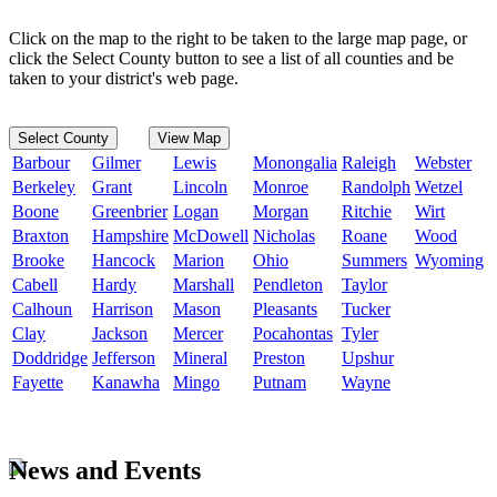
Click on the map to the right to be taken to the large map page, or
click the Select County button to see a list of all counties and be
taken to your district's web page.
Select County
View Map
Barbour
Gilmer
Lewis
Monongalia
Raleigh
Webster
Berkeley
Grant
Lincoln
Monroe
Randolph
Wetzel
Boone
Greenbrier
Logan
Morgan
Ritchie
Wirt
Braxton
Hampshire
McDowell
Nicholas
Roane
Wood
Brooke
Hancock
Marion
Ohio
Summers
Wyoming
Cabell
Hardy
Marshall
Pendleton
Taylor
Calhoun
Harrison
Mason
Pleasants
Tucker
Clay
Jackson
Mercer
Pocahontas
Tyler
Doddridge
Jefferson
Mineral
Preston
Upshur
Fayette
Kanawha
Mingo
Putnam
Wayne
News and Events