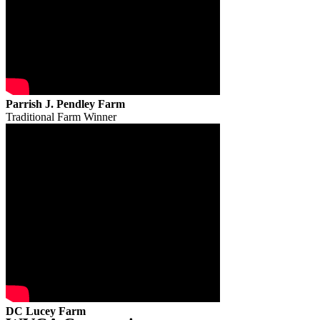
Parrish J. Pendley Farm
Traditional Farm Winner
DC Lucey Farm