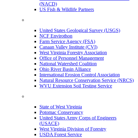
(NACD)
US Fish & Wildlife Partners
United States Geological Survey (USGS)
NCF Envirothon
Farm Service Agency (FSA)
Canaan Valley Institute (CVI)
West Virginia Forestry Association
Office of Personnel Management
National Watershed Coalition
Ohio River Basin Alliance
International Erosion Control Association
Natural Resource Conservation Service (NRCS)
WVU Extension Soil Testing Service
State of West Virginia
Potomac Conservancy
United States Army Corps of Engineers
(USACE)
West Virginia Division of Forestry
USDA Forest Service