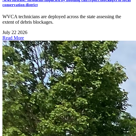
conservation district
WVCA technicians are deployed across the state assessing the
extent of debris blockages.
July 22 2026
Read More