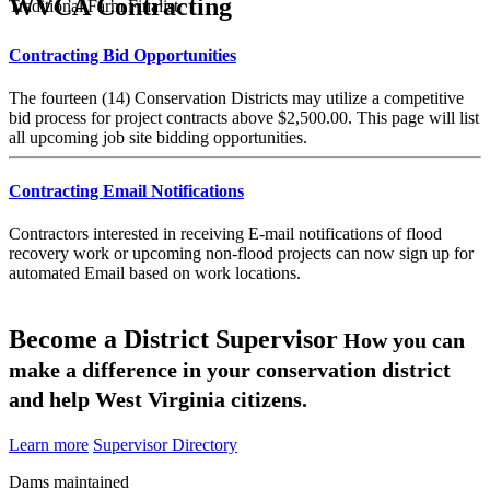
WVCA Contracting
Traditional Farm Finalist
Contracting Bid Opportunities
The fourteen (14) Conservation Districts may utilize a competitive
bid process for project contracts above $2,500.00. This page will list
all upcoming job site bidding opportunities.
Contracting Email Notifications
Contractors interested in receiving E-mail notifications of flood
recovery work or upcoming non-flood projects can now sign up for
automated Email based on work locations.
Become a District Supervisor
How you can
make a difference in your conservation district
and help West Virginia citizens.
Learn more
Supervisor Directory
Dams maintained