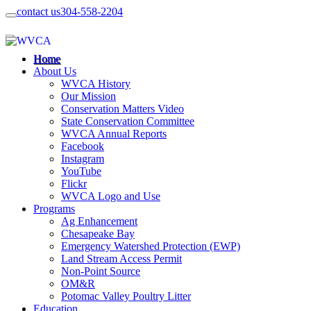
contact us
304-558-2204
Home
About Us
WVCA History
Our Mission
Conservation Matters Video
State Conservation Committee
WVCA Annual Reports
Facebook
Instagram
YouTube
Flickr
WVCA Logo and Use
Programs
Ag Enhancement
Chesapeake Bay
Emergency Watershed Protection (EWP)
Land Stream Access Permit
Non-Point Source
OM&R
Potomac Valley Poultry Litter
Education