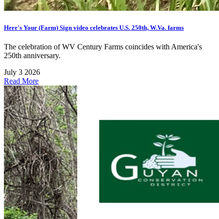
Here's Your (Farm) Sign video celebrates U.S. 250th, W.Va. farms
The celebration of WV Century Farms coincides with America's
250th anniversary.
July 3 2026
Read More