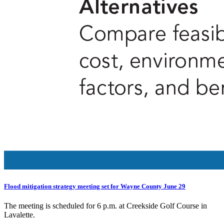
Flood mitigation strategy meeting set for Wayne County June 29
The meeting is scheduled for 6 p.m. at Creekside Golf Course in
Lavalette.