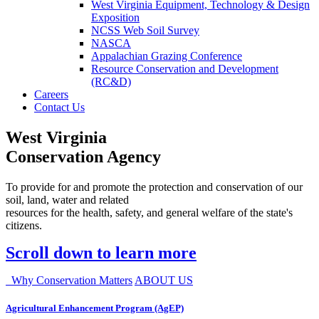
West Virginia Equipment, Technology & Design
Exposition
NCSS Web Soil Survey
NASCA
Appalachian Grazing Conference
Resource Conservation and Development
(RC&D)
Careers
Contact Us
West Virginia
Conservation Agency
To provide for and promote the protection and conservation of our
soil, land, water and related
resources for the health, safety, and general welfare of the state's
citizens.
Scroll down to learn more
Why Conservation Matters
ABOUT US
Agricultural Enhancement Program (AgEP)