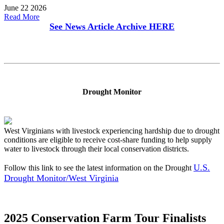
June 22 2026
Read More
See News Article Archive
HERE
Drought Monitor
West Virginians with livestock experiencing hardship due to drought
conditions are eligible to receive cost-share funding to help supply
water to livestock through their local conservation districts.
U.S.
Follow this link to see the latest information on the Drought
Drought Monitor/West Virginia
2025 Conservation Farm Tour Finalists