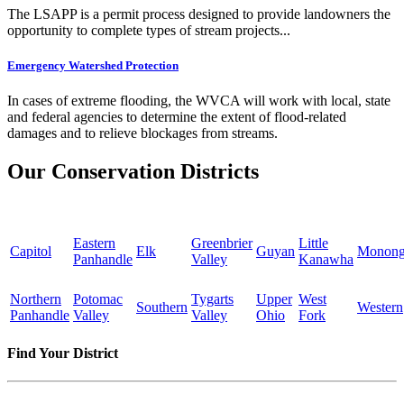
The LSAPP is a permit process designed to provide landowners the
opportunity to complete types of stream projects...
Emergency Watershed Protection
In cases of extreme flooding, the WVCA will work with local, state
and federal agencies to determine the extent of flood-related
damages and to relieve blockages from streams.
Our Conservation Districts
Eastern
Greenbrier
Little
Capitol
Elk
Guyan
Monong
Panhandle
Valley
Kanawha
Northern
Potomac
Tygarts
Upper
West
Southern
Western
Panhandle
Valley
Valley
Ohio
Fork
Find Your District