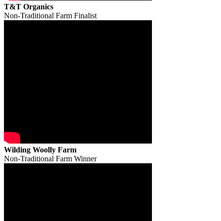
T&T Organics
Non-Traditional Farm Finalist
Wilding Woolly Farm
Non-Traditional Farm Winner