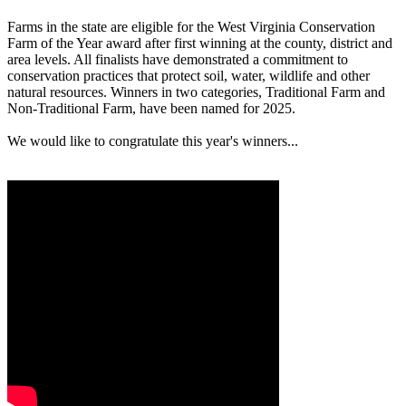
Farms in the state are eligible for the West Virginia Conservation
Farm of the Year award after first winning at the county, district and
area levels. All finalists have demonstrated a commitment to
conservation practices that protect soil, water, wildlife and other
natural resources. Winners in two categories, Traditional Farm and
Non-Traditional Farm, have been named for 2025.
We would like to congratulate this year's winners...