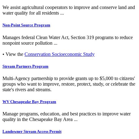
We assist agricultural cooperators to improve and conserve land and
water quality for all residents ...
Non-Point Source Program
Manages federal Clean Water Act, Section 319 programs to reduce
nonpoint source pollution ...
• View the
Conservation Socioeconomic Study
Stream Partners Program
Multi-Agency partnership to provide grants up to $5,000 to citizens'
groups who want to improve, restore, protect, study, or celebrate the
state's rivers and streams.
WV Chesapeake Bay Program
Manage programs, education, and best practices to improve water
quality in the Chesapeake Bay Area ...
Landowner Stream Access Permit