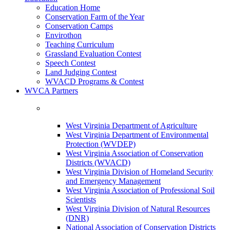
Education Home
Conservation Farm of the Year
Conservation Camps
Envirothon
Teaching Curriculum
Grassland Evaluation Contest
Speech Contest
Land Judging Contest
WVACD Programs & Contest
WVCA Partners
West Virginia Department of Agriculture
West Virginia Department of Environmental
Protection (WVDEP)
West Virginia Association of Conservation
Districts (WVACD)
West Virginia Division of Homeland Security
and Emergency Management
West Virginia Association of Professional Soil
Scientists
West Virginia Division of Natural Resources
(DNR)
National Association of Conservation Districts