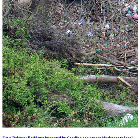
News Release: Residents impacted by flooding can report blockages to local