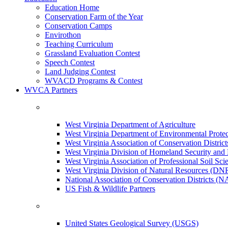
Education Home
Conservation Farm of the Year
Conservation Camps
Envirothon
Teaching Curriculum
Grassland Evaluation Contest
Speech Contest
Land Judging Contest
WVACD Programs & Contest
WVCA Partners
West Virginia Department of Agriculture
West Virginia Department of Environmental Pro
West Virginia Association of Conservation Distr
West Virginia Division of Homeland Security a
West Virginia Association of Professional Soil Scie
West Virginia Division of Natural Resources (DN
National Association of Conservation Districts (
US Fish & Wildlife Partners
United States Geological Survey (USGS)