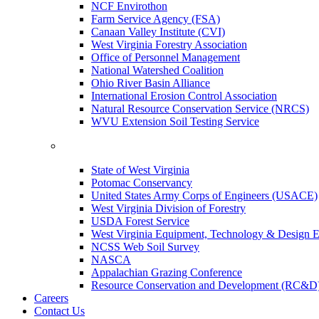
NCF Envirothon
Farm Service Agency (FSA)
Canaan Valley Institute (CVI)
West Virginia Forestry Association
Office of Personnel Management
National Watershed Coalition
Ohio River Basin Alliance
International Erosion Control Association
Natural Resource Conservation Service (NRCS)
WVU Extension Soil Testing Service
State of West Virginia
Potomac Conservancy
United States Army Corps of Engineers (USACE)
West Virginia Division of Forestry
USDA Forest Service
West Virginia Equipment, Technology & Design E
NCSS Web Soil Survey
NASCA
Appalachian Grazing Conference
Resource Conservation and Development (RC&D
Careers
Contact Us