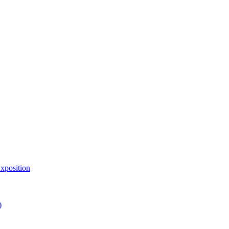
xposition
)