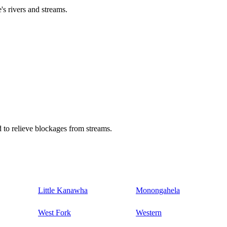
's rivers and streams.
 to relieve blockages from streams.
Little Kanawha
Monongahela
West Fork
Western