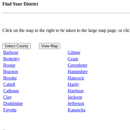
Find Your District
Click on the map to the right to be taken to the large map page, or clic
Select County
View Map
Barbour
Gilmer
Berkeley
Grant
Boone
Greenbrier
Braxton
Hampshire
Brooke
Hancock
Cabell
Hardy
Calhoun
Harrison
Clay
Jackson
Doddridge
Jefferson
Fayette
Kanawha