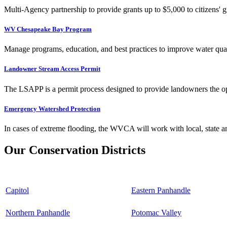
Multi-Agency partnership to provide grants up to $5,000 to citizens' gr
WV Chesapeake Bay Program
Manage programs, education, and best practices to improve water qual
Landowner Stream Access Permit
The LSAPP is a permit process designed to provide landowners the opp
Emergency Watershed Protection
In cases of extreme flooding, the WVCA will work with local, state an
Our Conservation Districts
Capitol
Eastern Panhandle
Northern Panhandle
Potomac Valley