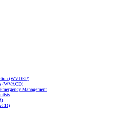
tection (WVDEP)
icts (WVACD)
nd Emergency Management
ntists
R)
NACD)