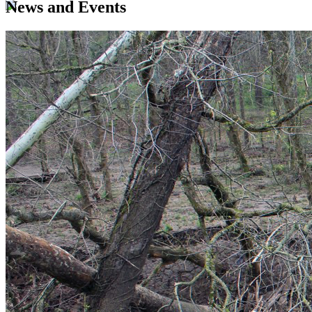
News and Events