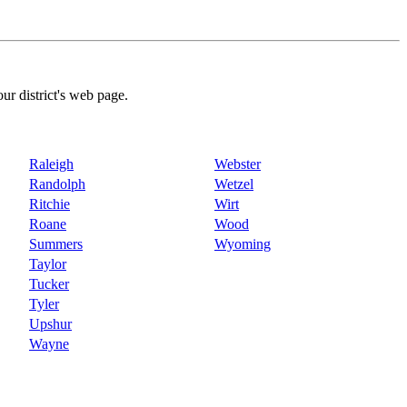
our district's web page.
Raleigh
Webster
Randolph
Wetzel
Ritchie
Wirt
Roane
Wood
Summers
Wyoming
Taylor
Tucker
Tyler
Upshur
Wayne