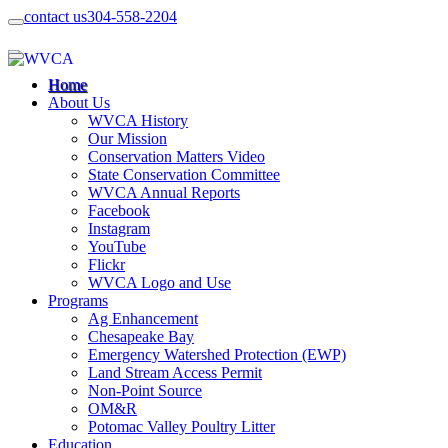
contact us
304-558-2204
Home
About Us
WVCA History
Our Mission
Conservation Matters Video
State Conservation Committee
WVCA Annual Reports
Facebook
Instagram
YouTube
Flickr
WVCA Logo and Use
Programs
Ag Enhancement
Chesapeake Bay
Emergency Watershed Protection (EWP)
Land Stream Access Permit
Non-Point Source
OM&R
Potomac Valley Poultry Litter
Education