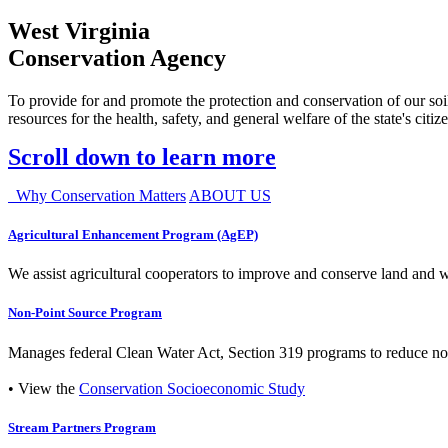
West Virginia
Conservation Agency
To provide for and promote the protection and conservation of our soil
resources for the health, safety, and general welfare of the state's citiz
Scroll down to learn more
Why Conservation Matters
ABOUT US
Agricultural Enhancement Program (AgEP)
We assist agricultural cooperators to improve and conserve land and wate
Non-Point Source Program
Manages federal Clean Water Act, Section 319 programs to reduce nonp
• View the
Conservation Socioeconomic Study
Stream Partners Program