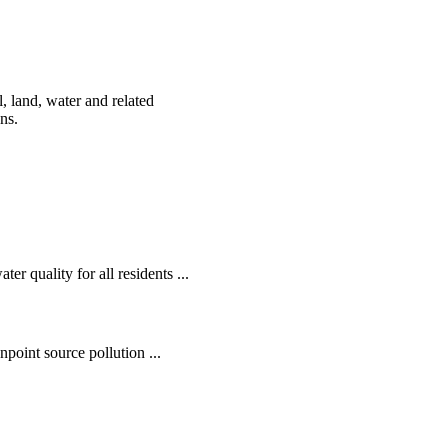
, land, water and related
ens.
r quality for all residents ...
oint source pollution ...