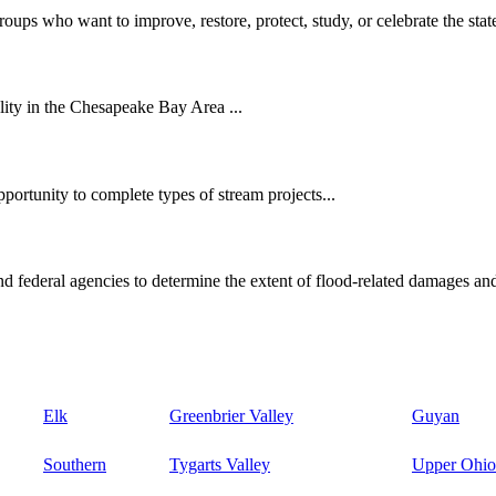
oups who want to improve, restore, protect, study, or celebrate the state
ity in the Chesapeake Bay Area ...
ortunity to complete types of stream projects...
d federal agencies to determine the extent of flood-related damages and
Elk
Greenbrier Valley
Guyan
Southern
Tygarts Valley
Upper Ohio