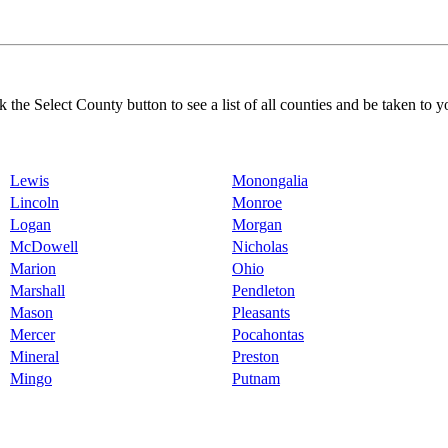
k the Select County button to see a list of all counties and be taken to y
Lewis
Monongalia
Lincoln
Monroe
Logan
Morgan
McDowell
Nicholas
Marion
Ohio
Marshall
Pendleton
Mason
Pleasants
Mercer
Pocahontas
Mineral
Preston
Mingo
Putnam