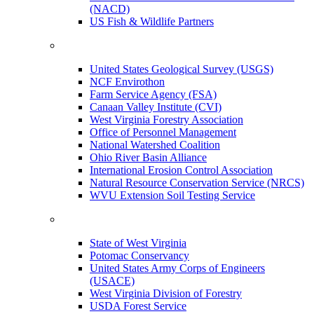
(NACD)
US Fish & Wildlife Partners
United States Geological Survey (USGS)
NCF Envirothon
Farm Service Agency (FSA)
Canaan Valley Institute (CVI)
West Virginia Forestry Association
Office of Personnel Management
National Watershed Coalition
Ohio River Basin Alliance
International Erosion Control Association
Natural Resource Conservation Service (NRCS)
WVU Extension Soil Testing Service
State of West Virginia
Potomac Conservancy
United States Army Corps of Engineers
(USACE)
West Virginia Division of Forestry
USDA Forest Service