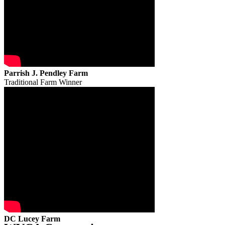
Parrish J. Pendley Farm
Traditional Farm Winner
DC Lucey Farm