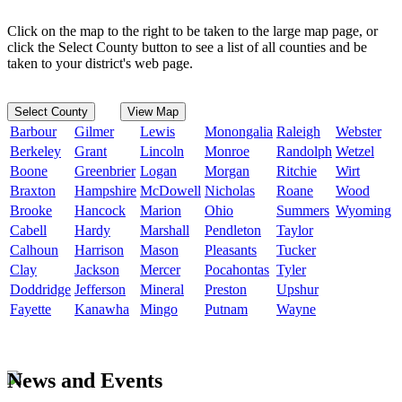
Click on the map to the right to be taken to the large map page, or
click the Select County button to see a list of all counties and be
taken to your district's web page.
Select County
View Map
Barbour
Gilmer
Lewis
Monongalia
Raleigh
Webster
Berkeley
Grant
Lincoln
Monroe
Randolph
Wetzel
Boone
Greenbrier
Logan
Morgan
Ritchie
Wirt
Braxton
Hampshire
McDowell
Nicholas
Roane
Wood
Brooke
Hancock
Marion
Ohio
Summers
Wyoming
Cabell
Hardy
Marshall
Pendleton
Taylor
Calhoun
Harrison
Mason
Pleasants
Tucker
Clay
Jackson
Mercer
Pocahontas
Tyler
Doddridge
Jefferson
Mineral
Preston
Upshur
Fayette
Kanawha
Mingo
Putnam
Wayne
News and Events