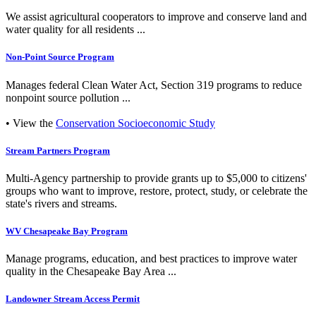
We assist agricultural cooperators to improve and conserve land and
water quality for all residents ...
Non-Point Source Program
Manages federal Clean Water Act, Section 319 programs to reduce
nonpoint source pollution ...
• View the
Conservation Socioeconomic Study
Stream Partners Program
Multi-Agency partnership to provide grants up to $5,000 to citizens'
groups who want to improve, restore, protect, study, or celebrate the
state's rivers and streams.
WV Chesapeake Bay Program
Manage programs, education, and best practices to improve water
quality in the Chesapeake Bay Area ...
Landowner Stream Access Permit