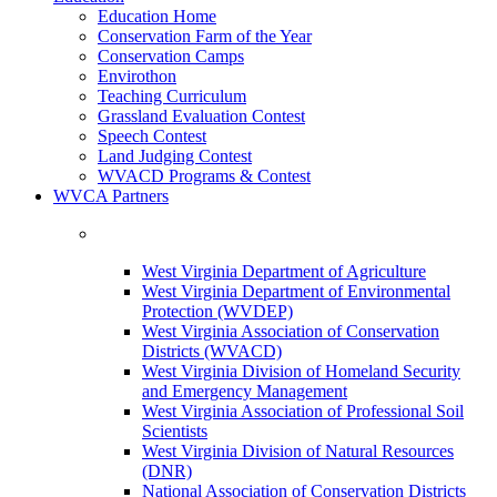
Education Home
Conservation Farm of the Year
Conservation Camps
Envirothon
Teaching Curriculum
Grassland Evaluation Contest
Speech Contest
Land Judging Contest
WVACD Programs & Contest
WVCA Partners
West Virginia Department of Agriculture
West Virginia Department of Environmental
Protection (WVDEP)
West Virginia Association of Conservation
Districts (WVACD)
West Virginia Division of Homeland Security
and Emergency Management
West Virginia Association of Professional Soil
Scientists
West Virginia Division of Natural Resources
(DNR)
National Association of Conservation Districts