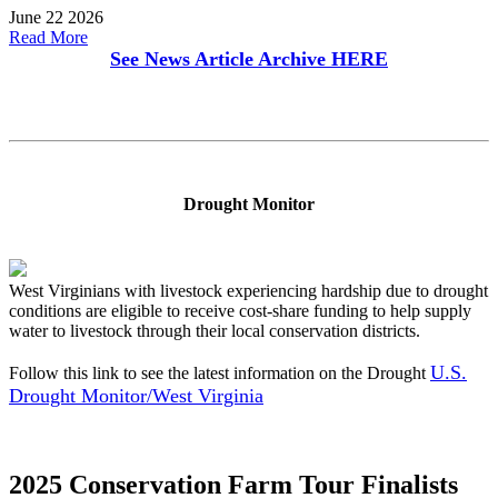
June 22 2026
Read More
See News Article Archive
HERE
Drought Monitor
West Virginians with livestock experiencing hardship due to drought
conditions are eligible to receive cost-share funding to help supply
water to livestock through their local conservation districts.
U.S.
Follow this link to see the latest information on the Drought
Drought Monitor/West Virginia
2025 Conservation Farm Tour Finalists