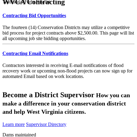
WVCA Contracting
Traditional Farm Finalist
Contracting Bid Opportunities
The fourteen (14) Conservation Districts may utilize a competitive
bid process for project contracts above $2,500.00. This page will list
all upcoming job site bidding opportunities.
Contracting Email Notifications
Contractors interested in receiving E-mail notifications of flood
recovery work or upcoming non-flood projects can now sign up for
automated Email based on work locations.
Become a District Supervisor
How you can
make a difference in your conservation district
and help West Virginia citizens.
Learn more
Supervisor Directory
Dams maintained