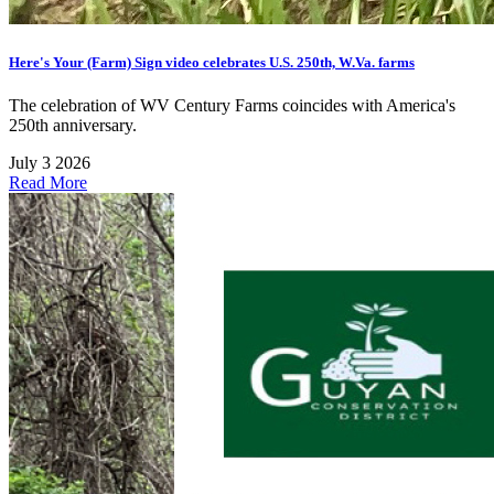
Here's Your (Farm) Sign video celebrates U.S. 250th, W.Va. farms
The celebration of WV Century Farms coincides with America's
250th anniversary.
July 3 2026
Read More