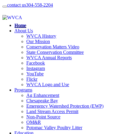
contact us
304-558-2204
Home
About Us
WVCA History
Our Mission
Conservation Matters Video
State Conservation Committee
WVCA Annual Reports
Facebook
Instagram
YouTube
Flickr
WVCA Logo and Use
Programs
Ag Enhancement
Chesapeake Bay
Emergency Watershed Protection (EWP)
Land Stream Access Permit
Non-Point Source
OM&R
Potomac Valley Poultry Litter
Education