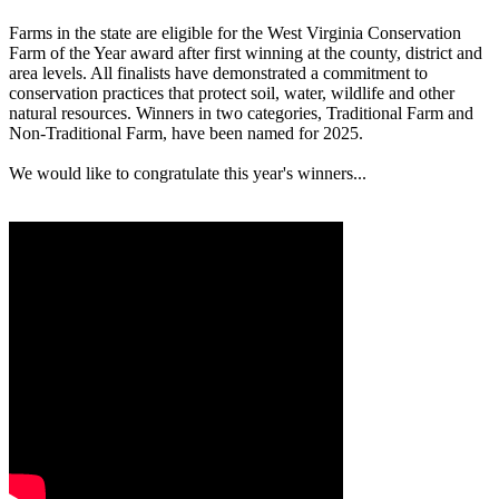
Farms in the state are eligible for the West Virginia Conservation
Farm of the Year award after first winning at the county, district and
area levels. All finalists have demonstrated a commitment to
conservation practices that protect soil, water, wildlife and other
natural resources. Winners in two categories, Traditional Farm and
Non-Traditional Farm, have been named for 2025.
We would like to congratulate this year's winners...