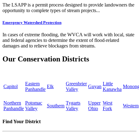
The LSAPP is a permit process designed to provide landowners the
opportunity to complete types of stream projects...
Emergency Watershed Protection
In cases of extreme flooding, the WVCA will work with local, state
and federal agencies to determine the extent of flood-related
damages and to relieve blockages from streams.
Our Conservation Districts
Eastern
Greenbrier
Little
Capitol
Elk
Guyan
Monong
Panhandle
Valley
Kanawha
Northern
Potomac
Tygarts
Upper
West
Southern
Western
Panhandle
Valley
Valley
Ohio
Fork
Find Your District