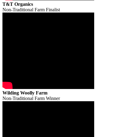
T&T Organics
Non-Traditional Farm Finalist
Wilding Woolly Farm
Non-Traditional Farm Winner