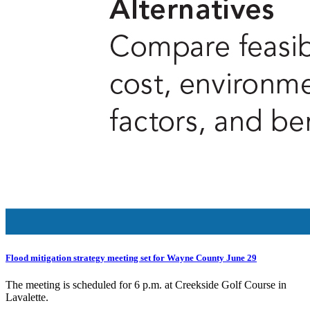
Flood mitigation strategy meeting set for Wayne County June 29
The meeting is scheduled for 6 p.m. at Creekside Golf Course in
Lavalette.