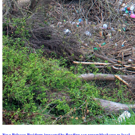
News Release: Residents impacted by flooding can report blockages to local