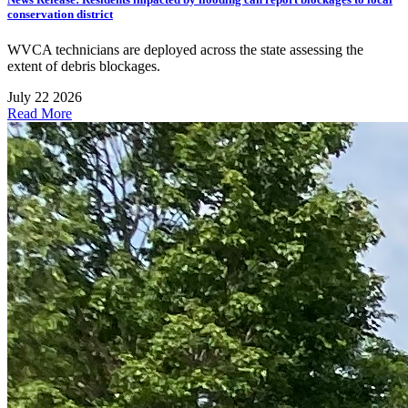
conservation district
WVCA technicians are deployed across the state assessing the
extent of debris blockages.
July 22 2026
Read More