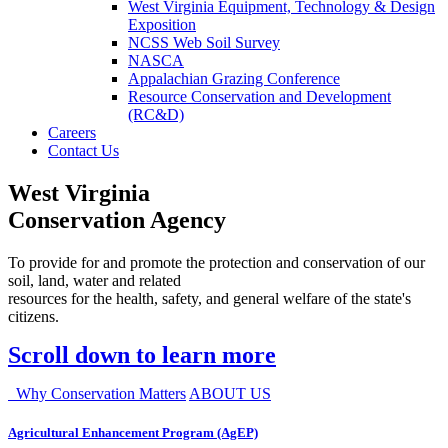
West Virginia Equipment, Technology & Design
Exposition
NCSS Web Soil Survey
NASCA
Appalachian Grazing Conference
Resource Conservation and Development
(RC&D)
Careers
Contact Us
West Virginia
Conservation Agency
To provide for and promote the protection and conservation of our
soil, land, water and related
resources for the health, safety, and general welfare of the state's
citizens.
Scroll down to learn more
Why Conservation Matters
ABOUT US
Agricultural Enhancement Program (AgEP)