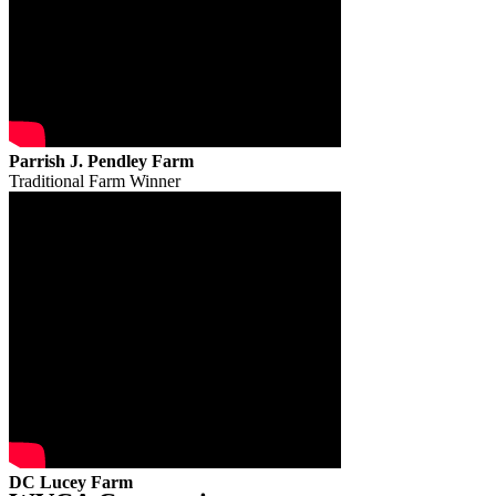
Parrish J. Pendley Farm
Traditional Farm Winner
DC Lucey Farm