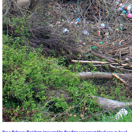
News Release: Residents impacted by flooding can report blockages to local