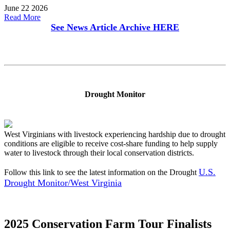
June 22 2026
Read More
See News Article Archive
HERE
Drought Monitor
West Virginians with livestock experiencing hardship due to drought
conditions are eligible to receive cost-share funding to help supply
water to livestock through their local conservation districts.
U.S.
Follow this link to see the latest information on the Drought
Drought Monitor/West Virginia
2025 Conservation Farm Tour Finalists