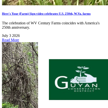
Here's Your (Farm) Sign video celebrates U.S. 250th, W.Va. farms
The celebration of WV Century Farms coincides with America's
250th anniversary.
July 3 2026
Read More