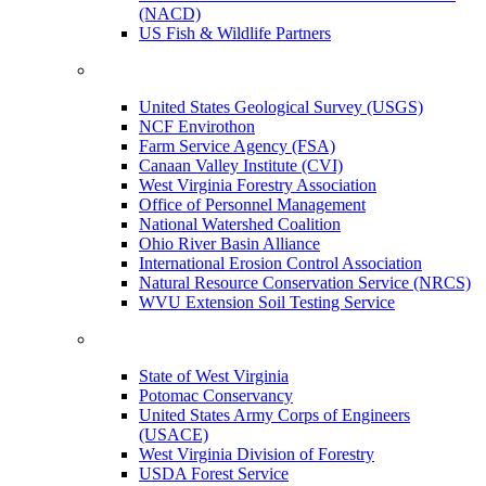
(NACD)
US Fish & Wildlife Partners
United States Geological Survey (USGS)
NCF Envirothon
Farm Service Agency (FSA)
Canaan Valley Institute (CVI)
West Virginia Forestry Association
Office of Personnel Management
National Watershed Coalition
Ohio River Basin Alliance
International Erosion Control Association
Natural Resource Conservation Service (NRCS)
WVU Extension Soil Testing Service
State of West Virginia
Potomac Conservancy
United States Army Corps of Engineers
(USACE)
West Virginia Division of Forestry
USDA Forest Service