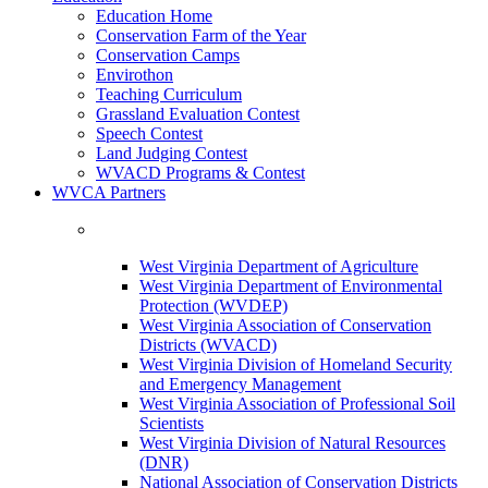
Education Home
Conservation Farm of the Year
Conservation Camps
Envirothon
Teaching Curriculum
Grassland Evaluation Contest
Speech Contest
Land Judging Contest
WVACD Programs & Contest
WVCA Partners
West Virginia Department of Agriculture
West Virginia Department of Environmental
Protection (WVDEP)
West Virginia Association of Conservation
Districts (WVACD)
West Virginia Division of Homeland Security
and Emergency Management
West Virginia Association of Professional Soil
Scientists
West Virginia Division of Natural Resources
(DNR)
National Association of Conservation Districts