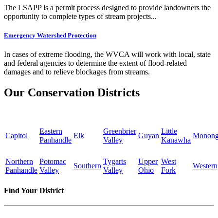
The LSAPP is a permit process designed to provide landowners the
opportunity to complete types of stream projects...
Emergency Watershed Protection
In cases of extreme flooding, the WVCA will work with local, state
and federal agencies to determine the extent of flood-related
damages and to relieve blockages from streams.
Our Conservation Districts
Eastern
Greenbrier
Little
Capitol
Elk
Guyan
Monong
Panhandle
Valley
Kanawha
Northern
Potomac
Tygarts
Upper
West
Southern
Western
Panhandle
Valley
Valley
Ohio
Fork
Find Your District