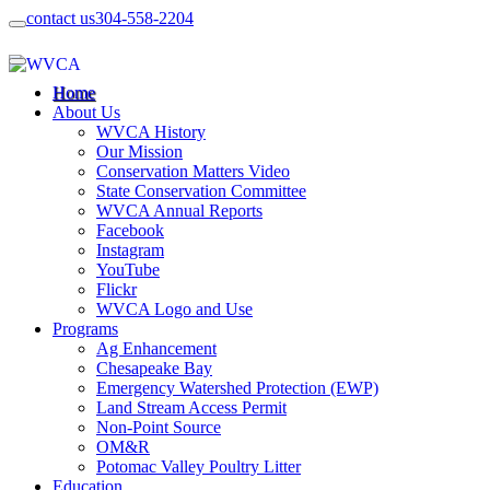
contact us
304-558-2204
Home
About Us
WVCA History
Our Mission
Conservation Matters Video
State Conservation Committee
WVCA Annual Reports
Facebook
Instagram
YouTube
Flickr
WVCA Logo and Use
Programs
Ag Enhancement
Chesapeake Bay
Emergency Watershed Protection (EWP)
Land Stream Access Permit
Non-Point Source
OM&R
Potomac Valley Poultry Litter
Education