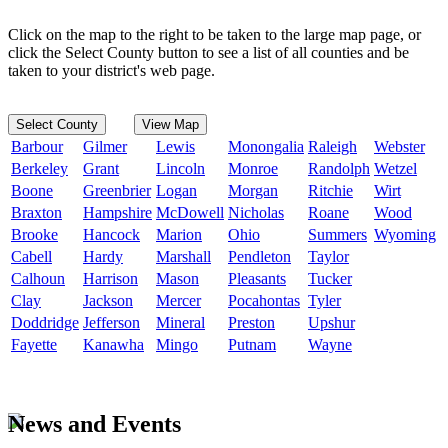
Click on the map to the right to be taken to the large map page, or
click the Select County button to see a list of all counties and be
taken to your district's web page.
Select County
View Map
Barbour
Gilmer
Lewis
Monongalia
Raleigh
Webster
Berkeley
Grant
Lincoln
Monroe
Randolph
Wetzel
Boone
Greenbrier
Logan
Morgan
Ritchie
Wirt
Braxton
Hampshire
McDowell
Nicholas
Roane
Wood
Brooke
Hancock
Marion
Ohio
Summers
Wyoming
Cabell
Hardy
Marshall
Pendleton
Taylor
Calhoun
Harrison
Mason
Pleasants
Tucker
Clay
Jackson
Mercer
Pocahontas
Tyler
Doddridge
Jefferson
Mineral
Preston
Upshur
Fayette
Kanawha
Mingo
Putnam
Wayne
News and Events