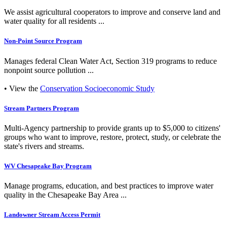
We assist agricultural cooperators to improve and conserve land and
water quality for all residents ...
Non-Point Source Program
Manages federal Clean Water Act, Section 319 programs to reduce
nonpoint source pollution ...
• View the
Conservation Socioeconomic Study
Stream Partners Program
Multi-Agency partnership to provide grants up to $5,000 to citizens'
groups who want to improve, restore, protect, study, or celebrate the
state's rivers and streams.
WV Chesapeake Bay Program
Manage programs, education, and best practices to improve water
quality in the Chesapeake Bay Area ...
Landowner Stream Access Permit