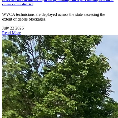
conservation district
WVCA technicians are deployed across the state assessing the
extent of debris blockages.
July 22 2026
Read More