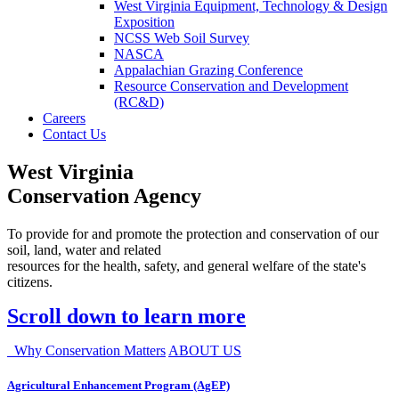
West Virginia Equipment, Technology & Design
Exposition
NCSS Web Soil Survey
NASCA
Appalachian Grazing Conference
Resource Conservation and Development
(RC&D)
Careers
Contact Us
West Virginia
Conservation Agency
To provide for and promote the protection and conservation of our
soil, land, water and related
resources for the health, safety, and general welfare of the state's
citizens.
Scroll down to learn more
Why Conservation Matters
ABOUT US
Agricultural Enhancement Program (AgEP)