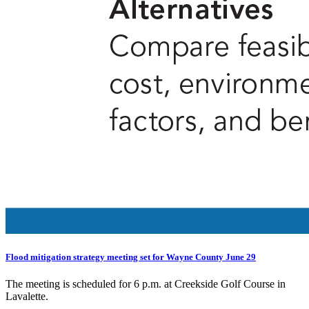
Flood mitigation strategy meeting set for Wayne County June 29
The meeting is scheduled for 6 p.m. at Creekside Golf Course in
Lavalette.