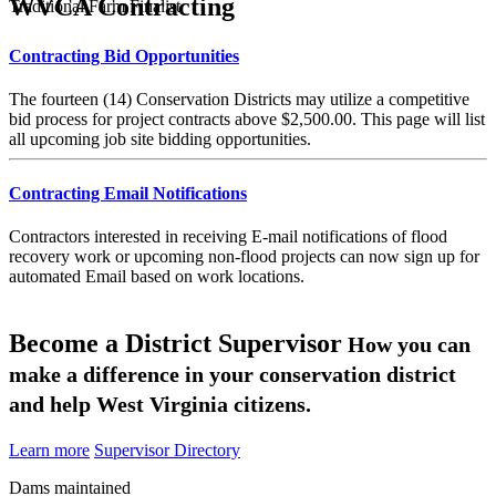
WVCA Contracting
Traditional Farm Finalist
Contracting Bid Opportunities
The fourteen (14) Conservation Districts may utilize a competitive
bid process for project contracts above $2,500.00. This page will list
all upcoming job site bidding opportunities.
Contracting Email Notifications
Contractors interested in receiving E-mail notifications of flood
recovery work or upcoming non-flood projects can now sign up for
automated Email based on work locations.
Become a District Supervisor
How you can
make a difference in your conservation district
and help West Virginia citizens.
Learn more
Supervisor Directory
Dams maintained