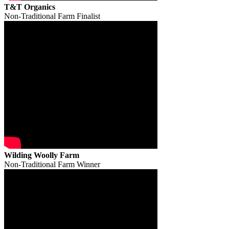
T&T Organics
Non-Traditional Farm Finalist
Wilding Woolly Farm
Non-Traditional Farm Winner