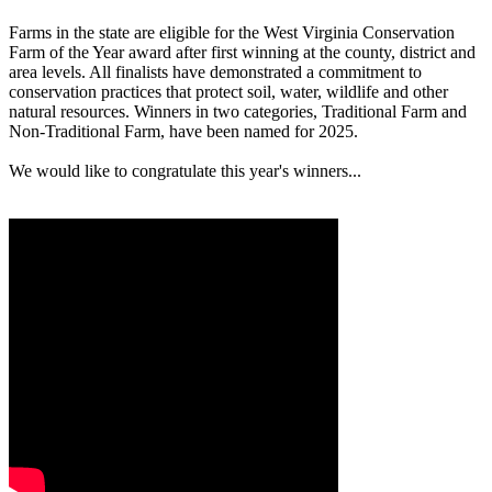
Farms in the state are eligible for the West Virginia Conservation
Farm of the Year award after first winning at the county, district and
area levels. All finalists have demonstrated a commitment to
conservation practices that protect soil, water, wildlife and other
natural resources. Winners in two categories, Traditional Farm and
Non-Traditional Farm, have been named for 2025.
We would like to congratulate this year's winners...