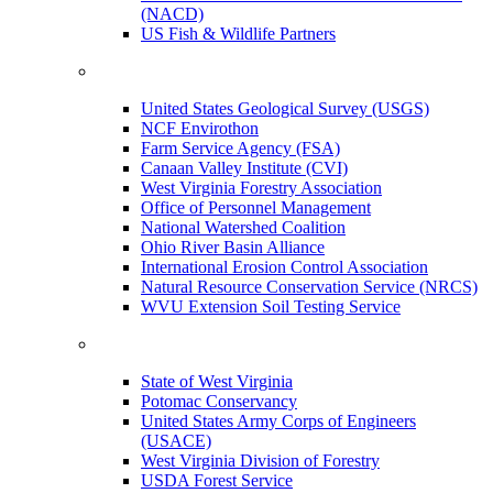
(NACD)
US Fish & Wildlife Partners
United States Geological Survey (USGS)
NCF Envirothon
Farm Service Agency (FSA)
Canaan Valley Institute (CVI)
West Virginia Forestry Association
Office of Personnel Management
National Watershed Coalition
Ohio River Basin Alliance
International Erosion Control Association
Natural Resource Conservation Service (NRCS)
WVU Extension Soil Testing Service
State of West Virginia
Potomac Conservancy
United States Army Corps of Engineers
(USACE)
West Virginia Division of Forestry
USDA Forest Service