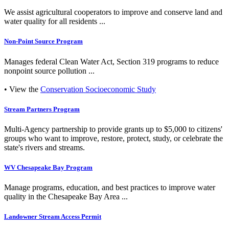
We assist agricultural cooperators to improve and conserve land and
water quality for all residents ...
Non-Point Source Program
Manages federal Clean Water Act, Section 319 programs to reduce
nonpoint source pollution ...
• View the
Conservation Socioeconomic Study
Stream Partners Program
Multi-Agency partnership to provide grants up to $5,000 to citizens'
groups who want to improve, restore, protect, study, or celebrate the
state's rivers and streams.
WV Chesapeake Bay Program
Manage programs, education, and best practices to improve water
quality in the Chesapeake Bay Area ...
Landowner Stream Access Permit