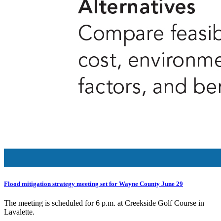
Flood mitigation strategy meeting set for Wayne County June 29
The meeting is scheduled for 6 p.m. at Creekside Golf Course in
Lavalette.