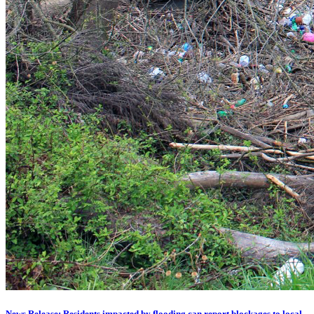
News Release: Residents impacted by flooding can report blockages to local