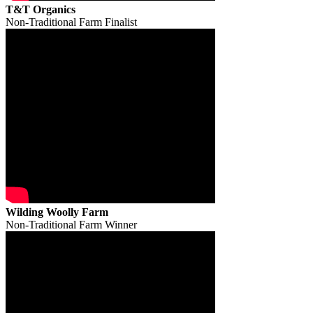
T&T Organics
Non-Traditional Farm Finalist
Wilding Woolly Farm
Non-Traditional Farm Winner