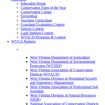
Education Home
Conservation Farm of the Year
Conservation Camps
Envirothon
Teaching Curriculum
Grassland Evaluation Contest
Speech Contest
Land Judging Contest
WVACD Programs & Contest
WVCA Partners
West Virginia Department of Agriculture
West Virginia Department of Environmental
Protection (WVDEP)
West Virginia Association of Conservation
Districts (WVACD)
West Virginia Division of Homeland Security
and Emergency Management
West Virginia Association of Professional Soil
Scientists
West Virginia Division of Natural Resources
(DNR)
National Association of Conservation Districts