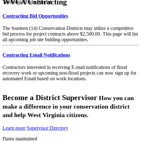
WVCA Contracting
Traditional Farm Finalist
Contracting Bid Opportunities
The fourteen (14) Conservation Districts may utilize a competitive
bid process for project contracts above $2,500.00. This page will list
all upcoming job site bidding opportunities.
Contracting Email Notifications
Contractors interested in receiving E-mail notifications of flood
recovery work or upcoming non-flood projects can now sign up for
automated Email based on work locations.
Become a District Supervisor
How you can
make a difference in your conservation district
and help West Virginia citizens.
Learn more
Supervisor Directory
Dams maintained