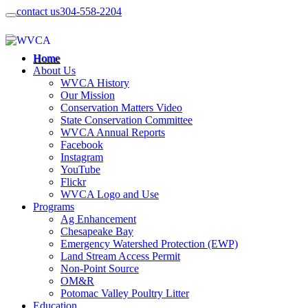
contact us
304-558-2204
Home
About Us
WVCA History
Our Mission
Conservation Matters Video
State Conservation Committee
WVCA Annual Reports
Facebook
Instagram
YouTube
Flickr
WVCA Logo and Use
Programs
Ag Enhancement
Chesapeake Bay
Emergency Watershed Protection (EWP)
Land Stream Access Permit
Non-Point Source
OM&R
Potomac Valley Poultry Litter
Education