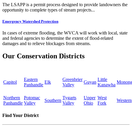
The LSAPP is a permit process designed to provide landowners the
opportunity to complete types of stream projects...
Emergency Watershed Protection
In cases of extreme flooding, the WVCA will work with local, state
and federal agencies to determine the extent of flood-related
damages and to relieve blockages from streams.
Our Conservation Districts
Eastern
Greenbrier
Little
Capitol
Elk
Guyan
Monong
Panhandle
Valley
Kanawha
Northern
Potomac
Tygarts
Upper
West
Southern
Western
Panhandle
Valley
Valley
Ohio
Fork
Find Your District