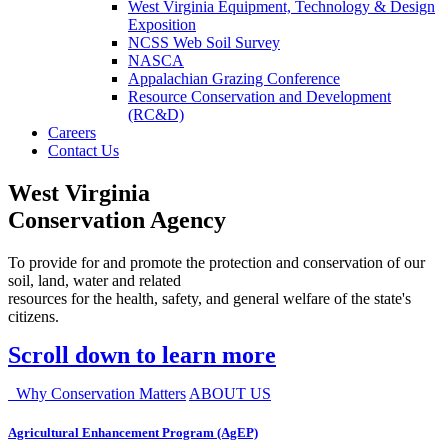
West Virginia Equipment, Technology & Design
Exposition
NCSS Web Soil Survey
NASCA
Appalachian Grazing Conference
Resource Conservation and Development
(RC&D)
Careers
Contact Us
West Virginia
Conservation Agency
To provide for and promote the protection and conservation of our
soil, land, water and related
resources for the health, safety, and general welfare of the state's
citizens.
Scroll down to learn more
Why Conservation Matters
ABOUT US
Agricultural Enhancement Program (AgEP)