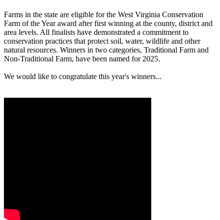
Farms in the state are eligible for the West Virginia Conservation
Farm of the Year award after first winning at the county, district and
area levels. All finalists have demonstrated a commitment to
conservation practices that protect soil, water, wildlife and other
natural resources. Winners in two categories, Traditional Farm and
Non-Traditional Farm, have been named for 2025.
We would like to congratulate this year's winners...