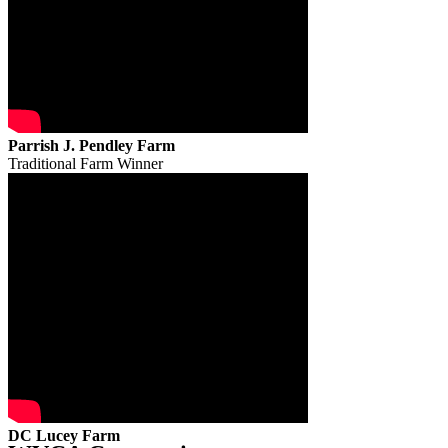
Parrish J. Pendley Farm
Traditional Farm Winner
DC Lucey Farm