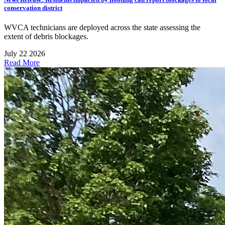
conservation district
WVCA technicians are deployed across the state assessing the
extent of debris blockages.
July 22 2026
Read More