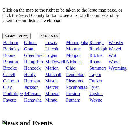
Click on the map to the right to be taken to the large map page, or
click the Select County button to see a list of all counties and be
taken to your district's web page.
Select County
View Map
Barbour
Gilmer
Lewis
Monongalia
Raleigh
Webster
Berkeley
Grant
Lincoln
Monroe
Randolph
Wetzel
Boone
Greenbrier
Logan
Morgan
Ritchie
Wirt
Braxton
Hampshire
McDowell
Nicholas
Roane
Wood
Brooke
Hancock
Marion
Ohio
Summers
Wyoming
Cabell
Hardy
Marshall
Pendleton
Taylor
Calhoun
Harrison
Mason
Pleasants
Tucker
Clay
Jackson
Mercer
Pocahontas
Tyler
Doddridge
Jefferson
Mineral
Preston
Upshur
Fayette
Kanawha
Mingo
Putnam
Wayne
News and Events