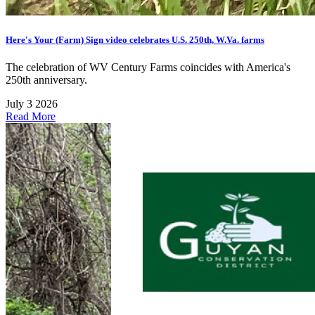
Here's Your (Farm) Sign video celebrates U.S. 250th, W.Va. farms
The celebration of WV Century Farms coincides with America's
250th anniversary.
July 3 2026
Read More