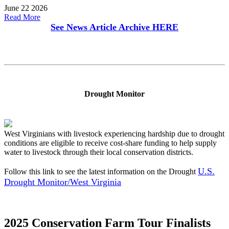
June 22 2026
Read More
See News Article Archive
HERE
Drought Monitor
West Virginians with livestock experiencing hardship due to drought
conditions are eligible to receive cost-share funding to help supply
water to livestock through their local conservation districts.
U.S.
Follow this link to see the latest information on the Drought
Drought Monitor/West Virginia
2025 Conservation Farm Tour Finalists