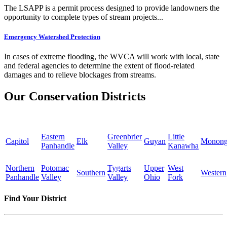
The LSAPP is a permit process designed to provide landowners the
opportunity to complete types of stream projects...
Emergency Watershed Protection
In cases of extreme flooding, the WVCA will work with local, state
and federal agencies to determine the extent of flood-related
damages and to relieve blockages from streams.
Our Conservation Districts
Eastern
Greenbrier
Little
Capitol
Elk
Guyan
Monong
Panhandle
Valley
Kanawha
Northern
Potomac
Tygarts
Upper
West
Southern
Western
Panhandle
Valley
Valley
Ohio
Fork
Find Your District