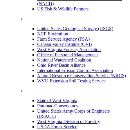
(NACD)
US Fish & Wildlife Partners
United States Geological Survey (USGS)
NCF Envirothon
Farm Service Agency (FSA)
Canaan Valley Institute (CVI)
West Virginia Forestry Association
Office of Personnel Management
National Watershed Coalition
Ohio River Basin Alliance
International Erosion Control Association
Natural Resource Conservation Service (NRCS)
WVU Extension Soil Testing Service
State of West Virginia
Potomac Conservancy
United States Army Corps of Engineers
(USACE)
West Virginia Division of Forestry
USDA Forest Service