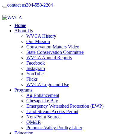
contact us
304-558-2204
Home
About Us
WVCA History
Our Mission
Conservation Matters Video
State Conservation Committee
WVCA Annual Reports
Facebook
Instagram
YouTube
Flickr
WVCA Logo and Use
Programs
Ag Enhancement
Chesapeake Bay
Emergency Watershed Protection (EWP)
Land Stream Access Permit
Non-Point Source
OM&R
Potomac Valley Poultry Litter
Education