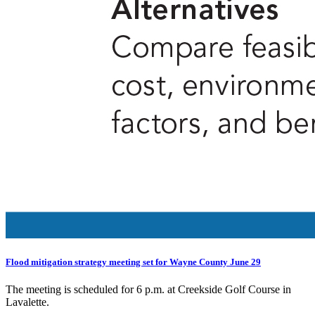
Flood mitigation strategy meeting set for Wayne County June 29
The meeting is scheduled for 6 p.m. at Creekside Golf Course in
Lavalette.