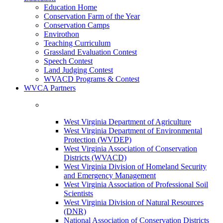
Education Home
Conservation Farm of the Year
Conservation Camps
Envirothon
Teaching Curriculum
Grassland Evaluation Contest
Speech Contest
Land Judging Contest
WVACD Programs & Contest
WVCA Partners
West Virginia Department of Agriculture
West Virginia Department of Environmental
Protection (WVDEP)
West Virginia Association of Conservation
Districts (WVACD)
West Virginia Division of Homeland Security
and Emergency Management
West Virginia Association of Professional Soil
Scientists
West Virginia Division of Natural Resources
(DNR)
National Association of Conservation Districts