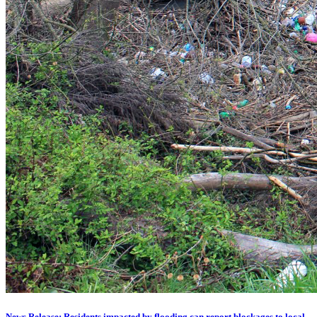
News Release: Residents impacted by flooding can report blockages to local