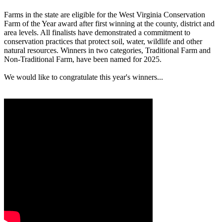
Farms in the state are eligible for the West Virginia Conservation
Farm of the Year award after first winning at the county, district and
area levels. All finalists have demonstrated a commitment to
conservation practices that protect soil, water, wildlife and other
natural resources. Winners in two categories, Traditional Farm and
Non-Traditional Farm, have been named for 2025.
We would like to congratulate this year's winners...