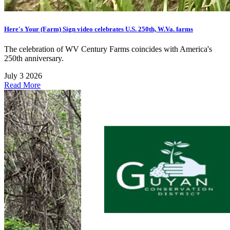
Here's Your (Farm) Sign video celebrates U.S. 250th, W.Va. farms
The celebration of WV Century Farms coincides with America's
250th anniversary.
July 3 2026
Read More