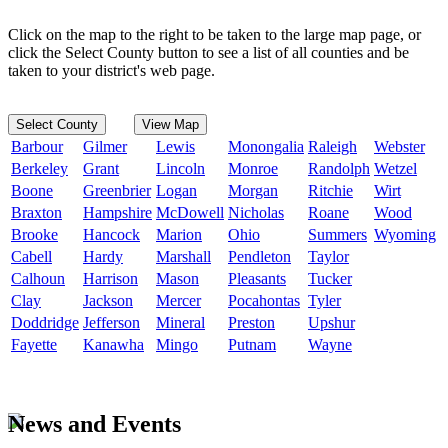
Click on the map to the right to be taken to the large map page, or
click the Select County button to see a list of all counties and be
taken to your district's web page.
Select County
View Map
Barbour
Gilmer
Lewis
Monongalia
Raleigh
Webster
Berkeley
Grant
Lincoln
Monroe
Randolph
Wetzel
Boone
Greenbrier
Logan
Morgan
Ritchie
Wirt
Braxton
Hampshire
McDowell
Nicholas
Roane
Wood
Brooke
Hancock
Marion
Ohio
Summers
Wyoming
Cabell
Hardy
Marshall
Pendleton
Taylor
Calhoun
Harrison
Mason
Pleasants
Tucker
Clay
Jackson
Mercer
Pocahontas
Tyler
Doddridge
Jefferson
Mineral
Preston
Upshur
Fayette
Kanawha
Mingo
Putnam
Wayne
News and Events