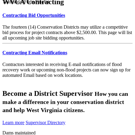
WVCA Contracting
Traditional Farm Finalist
Contracting Bid Opportunities
The fourteen (14) Conservation Districts may utilize a competitive
bid process for project contracts above $2,500.00. This page will list
all upcoming job site bidding opportunities.
Contracting Email Notifications
Contractors interested in receiving E-mail notifications of flood
recovery work or upcoming non-flood projects can now sign up for
automated Email based on work locations.
Become a District Supervisor
How you can
make a difference in your conservation district
and help West Virginia citizens.
Learn more
Supervisor Directory
Dams maintained