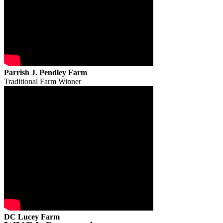
Parrish J. Pendley Farm
Traditional Farm Winner
DC Lucey Farm