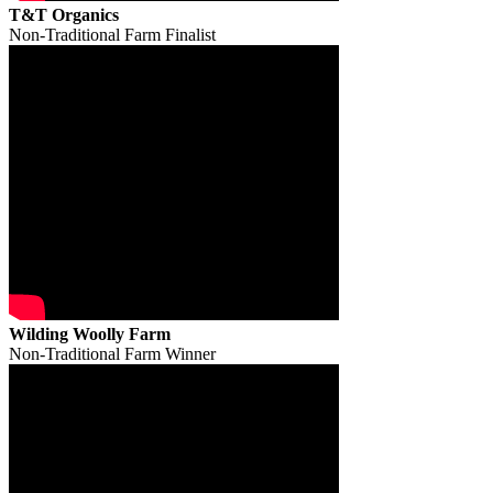
T&T Organics
Non-Traditional Farm Finalist
Wilding Woolly Farm
Non-Traditional Farm Winner