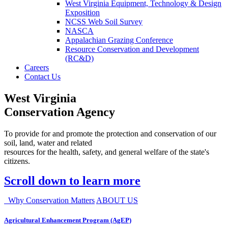
West Virginia Equipment, Technology & Design
Exposition
NCSS Web Soil Survey
NASCA
Appalachian Grazing Conference
Resource Conservation and Development
(RC&D)
Careers
Contact Us
West Virginia
Conservation Agency
To provide for and promote the protection and conservation of our
soil, land, water and related
resources for the health, safety, and general welfare of the state's
citizens.
Scroll down to learn more
Why Conservation Matters
ABOUT US
Agricultural Enhancement Program (AgEP)