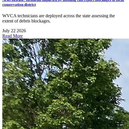
conservation district
WVCA technicians are deployed across the state assessing the
extent of debris blockages.
July 22 2026
Read More