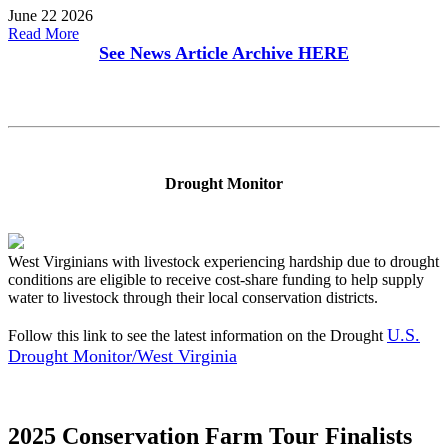
June 22 2026
Read More
See News Article Archive
HERE
Drought Monitor
West Virginians with livestock experiencing hardship due to drought
conditions are eligible to receive cost-share funding to help supply
water to livestock through their local conservation districts.
U.S.
Follow this link to see the latest information on the Drought
Drought Monitor/West Virginia
2025 Conservation Farm Tour Finalists