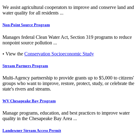
We assist agricultural cooperators to improve and conserve land and
water quality for all residents ...
Non-Point Source Program
Manages federal Clean Water Act, Section 319 programs to reduce
nonpoint source pollution ...
• View the
Conservation Socioeconomic Study
Stream Partners Program
Multi-Agency partnership to provide grants up to $5,000 to citizens'
groups who want to improve, restore, protect, study, or celebrate the
state's rivers and streams.
WV Chesapeake Bay Program
Manage programs, education, and best practices to improve water
quality in the Chesapeake Bay Area ...
Landowner Stream Access Permit