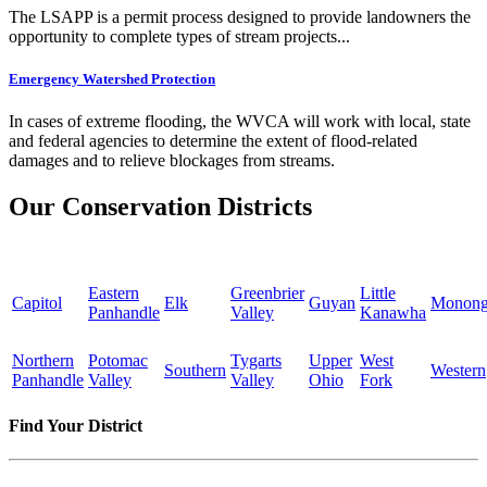
The LSAPP is a permit process designed to provide landowners the
opportunity to complete types of stream projects...
Emergency Watershed Protection
In cases of extreme flooding, the WVCA will work with local, state
and federal agencies to determine the extent of flood-related
damages and to relieve blockages from streams.
Our Conservation Districts
Eastern
Greenbrier
Little
Capitol
Elk
Guyan
Monong
Panhandle
Valley
Kanawha
Northern
Potomac
Tygarts
Upper
West
Southern
Western
Panhandle
Valley
Valley
Ohio
Fork
Find Your District