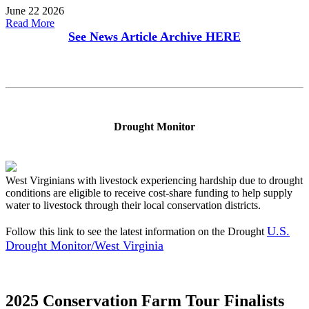
June 22 2026
Read More
See News Article Archive
HERE
Drought Monitor
West Virginians with livestock experiencing hardship due to drought
conditions are eligible to receive cost-share funding to help supply
water to livestock through their local conservation districts.
U.S.
Follow this link to see the latest information on the Drought
Drought Monitor/West Virginia
2025 Conservation Farm Tour Finalists