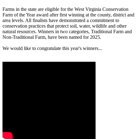
Farms in the state are eligible for the West Virginia Conservation
Farm of the Year award after first winning at the county, district and
area levels. All finalists have demonstrated a commitment to
conservation practices that protect soil, water, wildlife and other
natural resources. Winners in two categories, Traditional Farm and
Non-Traditional Farm, have been named for 2025.
We would like to congratulate this year's winners...