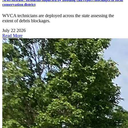
conservation district
WVCA technicians are deployed across the state assessing the
extent of debris blockages.
July 22 2026
Read More