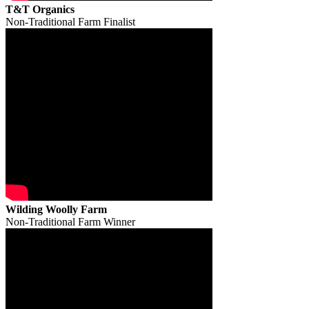
T&T Organics
Non-Traditional Farm Finalist
Wilding Woolly Farm
Non-Traditional Farm Winner