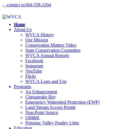
contact us
304-558-2204
Home
About Us
WVCA History
Our Mission
Conservation Matters Video
State Conservation Committee
WVCA Annual Reports
Facebook
Instagram
YouTube
Flickr
WVCA Logo and Use
Programs
Ag Enhancement
Chesapeake Bay
Emergency Watershed Protection (EWP)
Land Stream Access Permit
Non-Point Source
OM&R
Potomac Valley Poultry Litter
Education