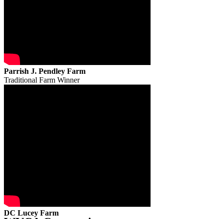
Parrish J. Pendley Farm
Traditional Farm Winner
DC Lucey Farm