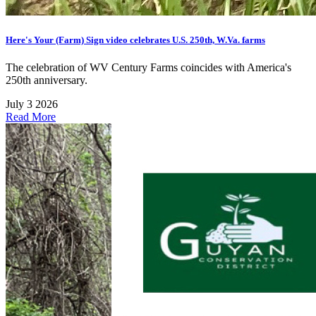
Here's Your (Farm) Sign video celebrates U.S. 250th, W.Va. farms
The celebration of WV Century Farms coincides with America's
250th anniversary.
July 3 2026
Read More