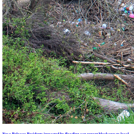
News Release: Residents impacted by flooding can report blockages to local