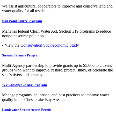
We assist agricultural cooperators to improve and conserve land and
water quality for all residents ...
Non-Point Source Program
Manages federal Clean Water Act, Section 319 programs to reduce
nonpoint source pollution ...
• View the
Conservation Socioeconomic Study
Stream Partners Program
Multi-Agency partnership to provide grants up to $5,000 to citizens'
groups who want to improve, restore, protect, study, or celebrate the
state's rivers and streams.
WV Chesapeake Bay Program
Manage programs, education, and best practices to improve water
quality in the Chesapeake Bay Area ...
Landowner Stream Access Permit