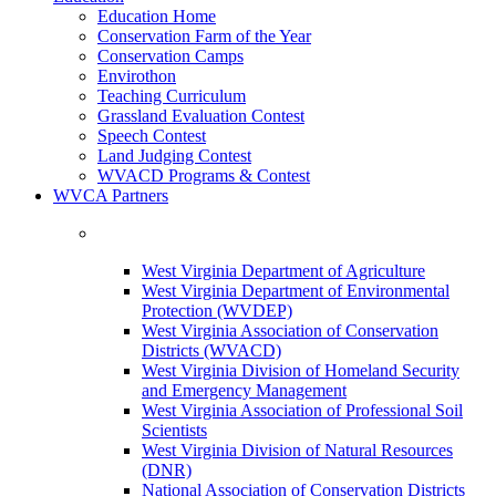
Education Home
Conservation Farm of the Year
Conservation Camps
Envirothon
Teaching Curriculum
Grassland Evaluation Contest
Speech Contest
Land Judging Contest
WVACD Programs & Contest
WVCA Partners
West Virginia Department of Agriculture
West Virginia Department of Environmental
Protection (WVDEP)
West Virginia Association of Conservation
Districts (WVACD)
West Virginia Division of Homeland Security
and Emergency Management
West Virginia Association of Professional Soil
Scientists
West Virginia Division of Natural Resources
(DNR)
National Association of Conservation Districts