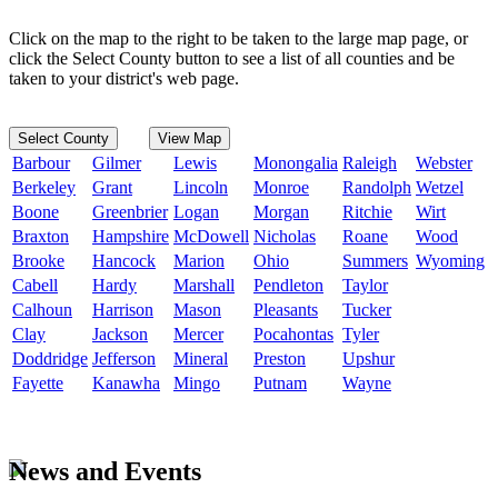
Click on the map to the right to be taken to the large map page, or
click the Select County button to see a list of all counties and be
taken to your district's web page.
Select County
View Map
Barbour
Gilmer
Lewis
Monongalia
Raleigh
Webster
Berkeley
Grant
Lincoln
Monroe
Randolph
Wetzel
Boone
Greenbrier
Logan
Morgan
Ritchie
Wirt
Braxton
Hampshire
McDowell
Nicholas
Roane
Wood
Brooke
Hancock
Marion
Ohio
Summers
Wyoming
Cabell
Hardy
Marshall
Pendleton
Taylor
Calhoun
Harrison
Mason
Pleasants
Tucker
Clay
Jackson
Mercer
Pocahontas
Tyler
Doddridge
Jefferson
Mineral
Preston
Upshur
Fayette
Kanawha
Mingo
Putnam
Wayne
News and Events