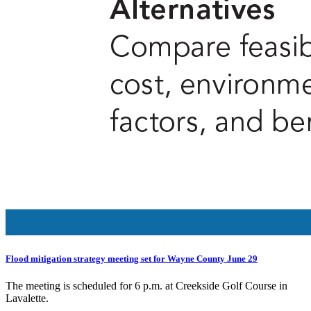
Flood mitigation strategy meeting set for Wayne County June 29
The meeting is scheduled for 6 p.m. at Creekside Golf Course in
Lavalette.