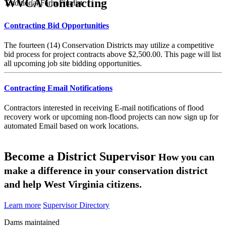
WVCA Contracting
Traditional Farm Finalist
Contracting Bid Opportunities
The fourteen (14) Conservation Districts may utilize a competitive
bid process for project contracts above $2,500.00. This page will list
all upcoming job site bidding opportunities.
Contracting Email Notifications
Contractors interested in receiving E-mail notifications of flood
recovery work or upcoming non-flood projects can now sign up for
automated Email based on work locations.
Become a District Supervisor
How you can
make a difference in your conservation district
and help West Virginia citizens.
Learn more
Supervisor Directory
Dams maintained