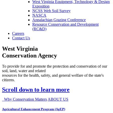
West Virginia Equipment, Technology & Design
Exposition
NCSS Web Soil Survey
NASCA
Appalachian Grazing Conference
Resource Conservation and Development
(RC&D)
Careers
Contact Us
West Virginia
Conservation Agency
To provide for and promote the protection and conservation of our
soil, land, water and related
resources for the health, safety, and general welfare of the state's
citizens.
Scroll down to learn more
Why Conservation Matters
ABOUT US
Agricultural Enhancement Program (AgEP)