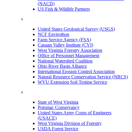
(NACD)
US Fish & Wildlife Partners
United States Geological Survey (USGS)
NCF Envirothon
Farm Service Agency (FSA)
Canaan Valley Institute (CVI)
West Virginia Forestry Association
Office of Personnel Management
National Watershed Coalition
Ohio River Basin Alliance
International Erosion Control Association
Natural Resource Conservation Service (NRCS)
WVU Extension Soil Testing Service
State of West Virginia
Potomac Conservancy
United States Army Corps of Engineers
(USACE)
West Virginia Division of Forestry
USDA Forest Service