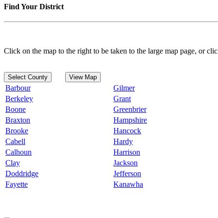
Find Your District
Click on the map to the right to be taken to the large map page, or clic
Select County
View Map
Barbour
Gilmer
Berkeley
Grant
Boone
Greenbrier
Braxton
Hampshire
Brooke
Hancock
Cabell
Hardy
Calhoun
Harrison
Clay
Jackson
Doddridge
Jefferson
Fayette
Kanawha