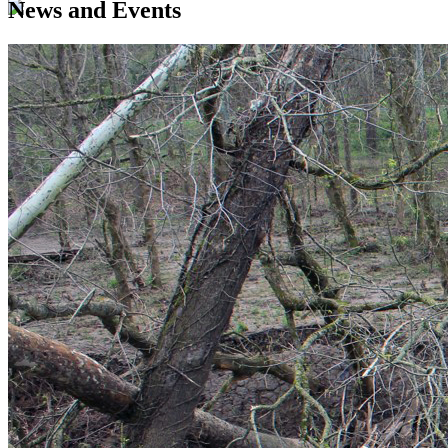
News and Events