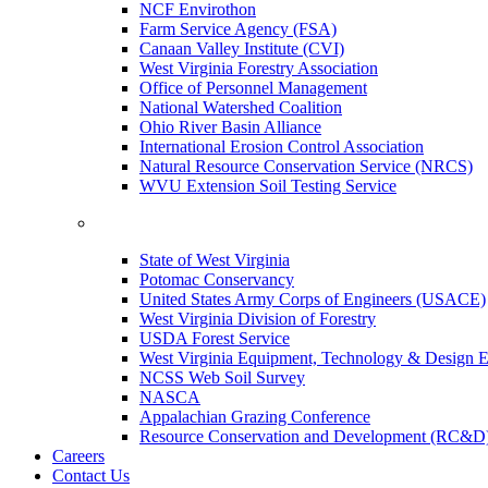
NCF Envirothon
Farm Service Agency (FSA)
Canaan Valley Institute (CVI)
West Virginia Forestry Association
Office of Personnel Management
National Watershed Coalition
Ohio River Basin Alliance
International Erosion Control Association
Natural Resource Conservation Service (NRCS)
WVU Extension Soil Testing Service
State of West Virginia
Potomac Conservancy
United States Army Corps of Engineers (USACE)
West Virginia Division of Forestry
USDA Forest Service
West Virginia Equipment, Technology & Design E
NCSS Web Soil Survey
NASCA
Appalachian Grazing Conference
Resource Conservation and Development (RC&D
Careers
Contact Us