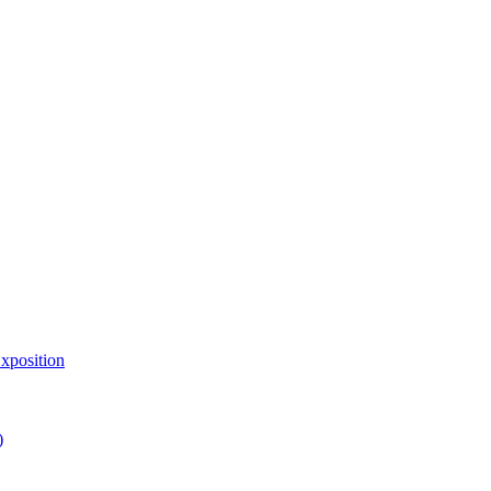
xposition
)