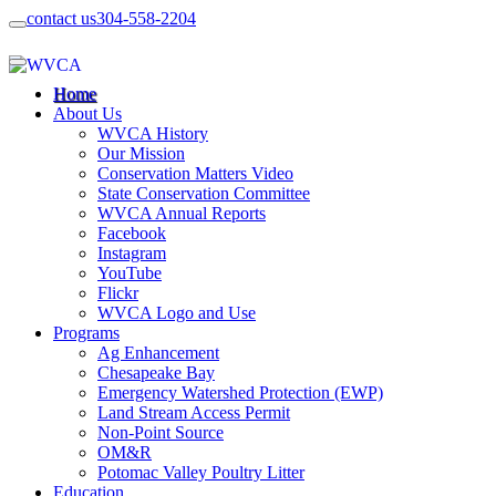
contact us
304-558-2204
Home
About Us
WVCA History
Our Mission
Conservation Matters Video
State Conservation Committee
WVCA Annual Reports
Facebook
Instagram
YouTube
Flickr
WVCA Logo and Use
Programs
Ag Enhancement
Chesapeake Bay
Emergency Watershed Protection (EWP)
Land Stream Access Permit
Non-Point Source
OM&R
Potomac Valley Poultry Litter
Education