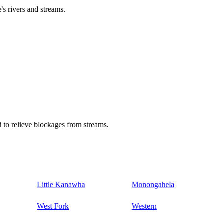
's rivers and streams.
 to relieve blockages from streams.
Little Kanawha
Monongahela
West Fork
Western