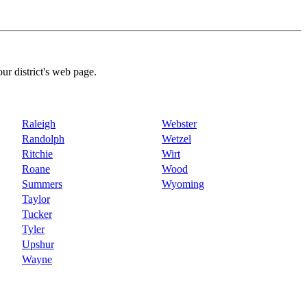
our district's web page.
Raleigh
Webster
Randolph
Wetzel
Ritchie
Wirt
Roane
Wood
Summers
Wyoming
Taylor
Tucker
Tyler
Upshur
Wayne