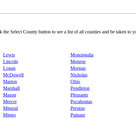
k the Select County button to see a list of all counties and be taken to y
Lewis
Monongalia
Lincoln
Monroe
Logan
Morgan
McDowell
Nicholas
Marion
Ohio
Marshall
Pendleton
Mason
Pleasants
Mercer
Pocahontas
Mineral
Preston
Mingo
Putnam