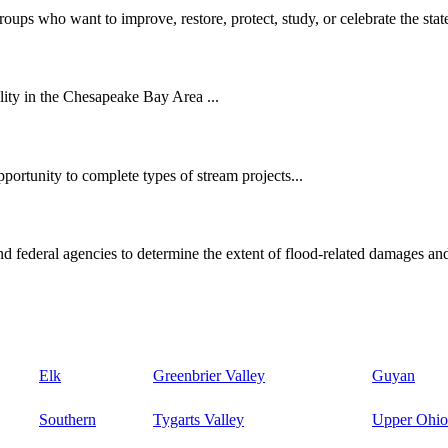
oups who want to improve, restore, protect, study, or celebrate the state
ity in the Chesapeake Bay Area ...
ortunity to complete types of stream projects...
d federal agencies to determine the extent of flood-related damages and
Elk
Greenbrier Valley
Guyan
Southern
Tygarts Valley
Upper Ohio