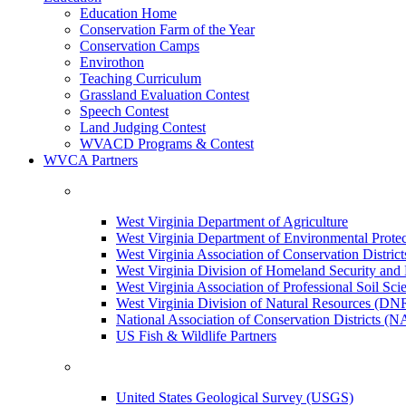
Education Home
Conservation Farm of the Year
Conservation Camps
Envirothon
Teaching Curriculum
Grassland Evaluation Contest
Speech Contest
Land Judging Contest
WVACD Programs & Contest
WVCA Partners
West Virginia Department of Agriculture
West Virginia Department of Environmental Pro
West Virginia Association of Conservation Distr
West Virginia Division of Homeland Security a
West Virginia Association of Professional Soil Scie
West Virginia Division of Natural Resources (DN
National Association of Conservation Districts (
US Fish & Wildlife Partners
United States Geological Survey (USGS)