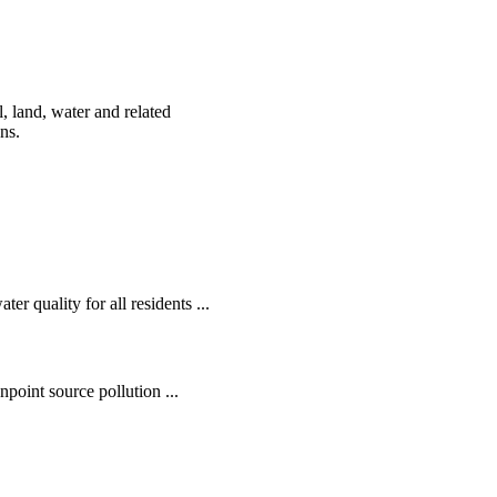
, land, water and related
ens.
r quality for all residents ...
oint source pollution ...