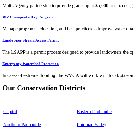
Multi-Agency partnership to provide grants up to $5,000 to citizens' gr
WV Chesapeake Bay Program
Manage programs, education, and best practices to improve water qual
Landowner Stream Access Permit
The LSAPP is a permit process designed to provide landowners the opp
Emergency Watershed Protection
In cases of extreme flooding, the WVCA will work with local, state an
Our Conservation Districts
Capitol
Eastern Panhandle
Northern Panhandle
Potomac Valley