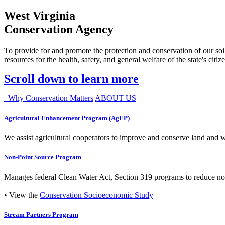
West Virginia
Conservation Agency
To provide for and promote the protection and conservation of our soil
resources for the health, safety, and general welfare of the state's citiz
Scroll down to learn more
Why Conservation Matters
ABOUT US
Agricultural Enhancement Program (AgEP)
We assist agricultural cooperators to improve and conserve land and wate
Non-Point Source Program
Manages federal Clean Water Act, Section 319 programs to reduce nonp
• View the
Conservation Socioeconomic Study
Stream Partners Program