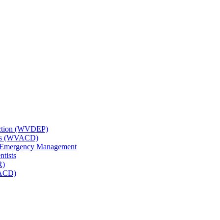
tection (WVDEP)
icts (WVACD)
nd Emergency Management
ntists
R)
NACD)