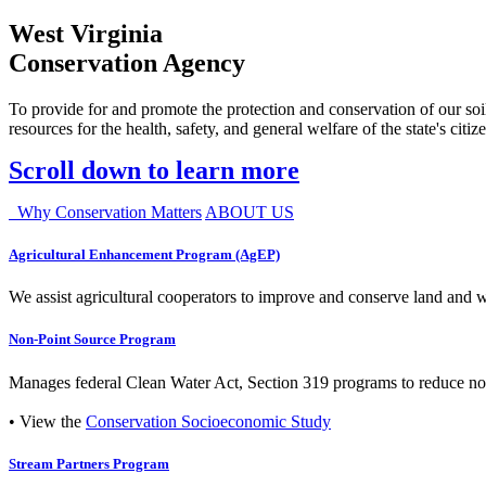
West Virginia
Conservation Agency
To provide for and promote the protection and conservation of our soil
resources for the health, safety, and general welfare of the state's citiz
Scroll down to learn more
Why Conservation Matters
ABOUT US
Agricultural Enhancement Program (AgEP)
We assist agricultural cooperators to improve and conserve land and wate
Non-Point Source Program
Manages federal Clean Water Act, Section 319 programs to reduce nonp
• View the
Conservation Socioeconomic Study
Stream Partners Program