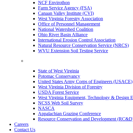
NCF Envirothon
Farm Service Agency (FSA)
Canaan Valley Institute (CVI)
West Virginia Forestry Association
Office of Personnel Management
National Watershed Coalition
Ohio River Basin Alliance
International Erosion Control Association
Natural Resource Conservation Service (NRCS)
WVU Extension Soil Testing Service
State of West Virginia
Potomac Conservancy
United States Army Corps of Engineers (USACE)
West Virginia Division of Forestry
USDA Forest Service
West Virginia Equipment, Technology & Design E
NCSS Web Soil Survey
NASCA
Appalachian Grazing Conference
Resource Conservation and Development (RC&D
Careers
Contact Us