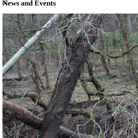
News and Events