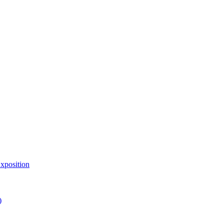
xposition
)