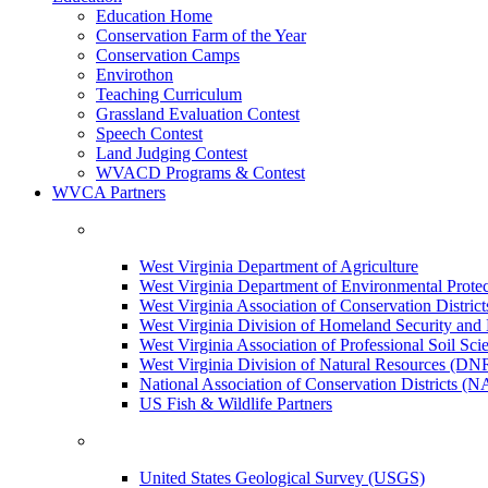
Education Home
Conservation Farm of the Year
Conservation Camps
Envirothon
Teaching Curriculum
Grassland Evaluation Contest
Speech Contest
Land Judging Contest
WVACD Programs & Contest
WVCA Partners
West Virginia Department of Agriculture
West Virginia Department of Environmental Pro
West Virginia Association of Conservation Distr
West Virginia Division of Homeland Security a
West Virginia Association of Professional Soil Scie
West Virginia Division of Natural Resources (DN
National Association of Conservation Districts (
US Fish & Wildlife Partners
United States Geological Survey (USGS)