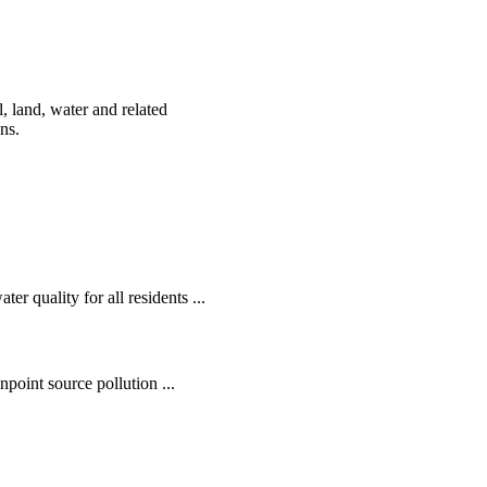
, land, water and related
ens.
r quality for all residents ...
oint source pollution ...