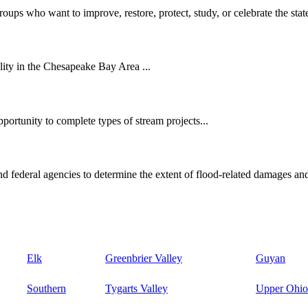
oups who want to improve, restore, protect, study, or celebrate the state
ity in the Chesapeake Bay Area ...
ortunity to complete types of stream projects...
d federal agencies to determine the extent of flood-related damages and
Elk
Greenbrier Valley
Guyan
Southern
Tygarts Valley
Upper Ohio