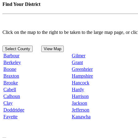
Find Your District
Click on the map to the right to be taken to the large map page, or clic
Select County
View Map
Barbour
Gilmer
Berkeley
Grant
Boone
Greenbrier
Braxton
Hampshire
Brooke
Hancock
Cabell
Hardy
Calhoun
Harrison
Clay
Jackson
Doddridge
Jefferson
Fayette
Kanawha