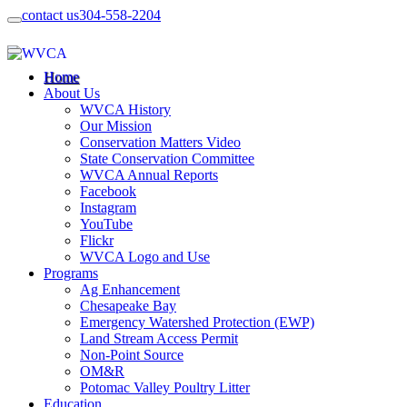
contact us
304-558-2204
Home
About Us
WVCA History
Our Mission
Conservation Matters Video
State Conservation Committee
WVCA Annual Reports
Facebook
Instagram
YouTube
Flickr
WVCA Logo and Use
Programs
Ag Enhancement
Chesapeake Bay
Emergency Watershed Protection (EWP)
Land Stream Access Permit
Non-Point Source
OM&R
Potomac Valley Poultry Litter
Education