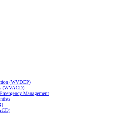
tection (WVDEP)
icts (WVACD)
nd Emergency Management
ntists
R)
NACD)