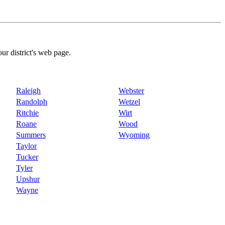
our district's web page.
Raleigh
Webster
Randolph
Wetzel
Ritchie
Wirt
Roane
Wood
Summers
Wyoming
Taylor
Tucker
Tyler
Upshur
Wayne