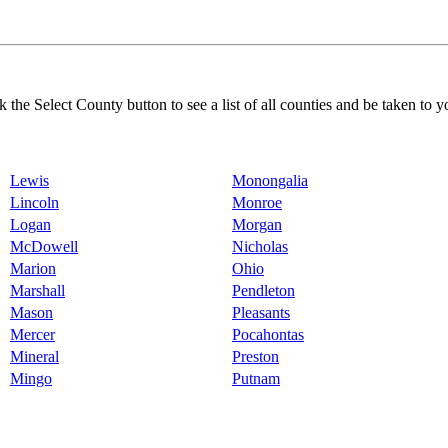
k the Select County button to see a list of all counties and be taken to y
Lewis
Monongalia
Lincoln
Monroe
Logan
Morgan
McDowell
Nicholas
Marion
Ohio
Marshall
Pendleton
Mason
Pleasants
Mercer
Pocahontas
Mineral
Preston
Mingo
Putnam