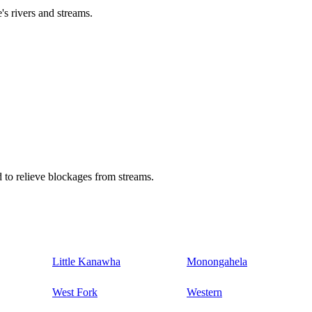
's rivers and streams.
 to relieve blockages from streams.
Little Kanawha
Monongahela
West Fork
Western