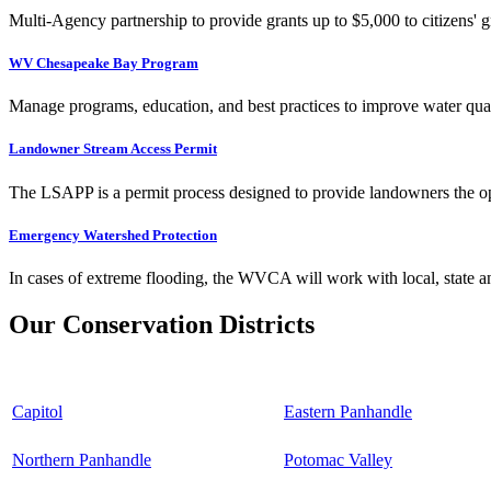
Multi-Agency partnership to provide grants up to $5,000 to citizens' gr
WV Chesapeake Bay Program
Manage programs, education, and best practices to improve water qual
Landowner Stream Access Permit
The LSAPP is a permit process designed to provide landowners the opp
Emergency Watershed Protection
In cases of extreme flooding, the WVCA will work with local, state an
Our Conservation Districts
Capitol
Eastern Panhandle
Northern Panhandle
Potomac Valley