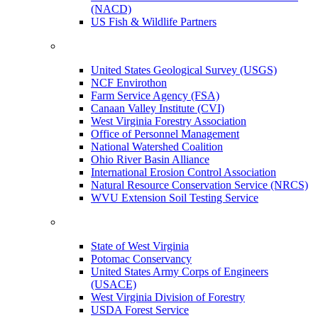
(NACD)
US Fish & Wildlife Partners
United States Geological Survey (USGS)
NCF Envirothon
Farm Service Agency (FSA)
Canaan Valley Institute (CVI)
West Virginia Forestry Association
Office of Personnel Management
National Watershed Coalition
Ohio River Basin Alliance
International Erosion Control Association
Natural Resource Conservation Service (NRCS)
WVU Extension Soil Testing Service
State of West Virginia
Potomac Conservancy
United States Army Corps of Engineers
(USACE)
West Virginia Division of Forestry
USDA Forest Service