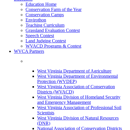
Education Home
Conservation Farm of the Year
Conservation Camps
Envirothon
Teaching Curriculum
Grassland Evaluation Contest
Speech Contest
Land Judging Contest
WVACD Programs & Contest
WVCA Partners
West Virginia Department of Agriculture
West Virginia Department of Environmental
Protection (WVDEP)
West Virginia Association of Conservation
Districts (WVACD)
West Virginia Division of Homeland Security
and Emergency Management
West Virginia Association of Professional Soil
Scientists
West Virginia Division of Natural Resources
(DNR)
National Association of Conservation Districts