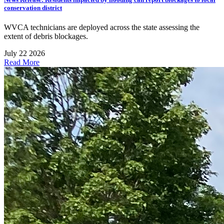
conservation district
WVCA technicians are deployed across the state assessing the
extent of debris blockages.
July 22 2026
Read More