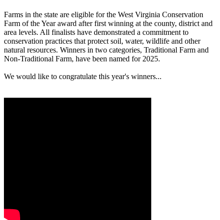
Farms in the state are eligible for the West Virginia Conservation
Farm of the Year award after first winning at the county, district and
area levels. All finalists have demonstrated a commitment to
conservation practices that protect soil, water, wildlife and other
natural resources. Winners in two categories, Traditional Farm and
Non-Traditional Farm, have been named for 2025.
We would like to congratulate this year's winners...