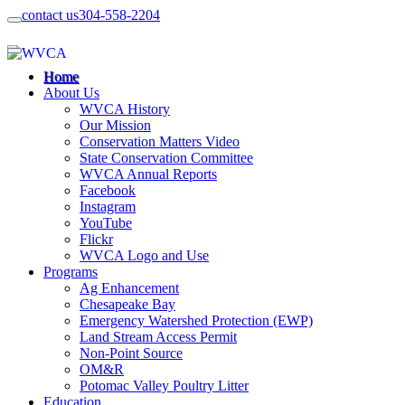
contact us
304-558-2204
Home
About Us
WVCA History
Our Mission
Conservation Matters Video
State Conservation Committee
WVCA Annual Reports
Facebook
Instagram
YouTube
Flickr
WVCA Logo and Use
Programs
Ag Enhancement
Chesapeake Bay
Emergency Watershed Protection (EWP)
Land Stream Access Permit
Non-Point Source
OM&R
Potomac Valley Poultry Litter
Education