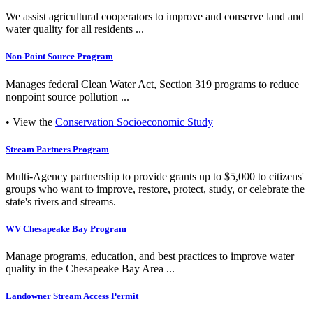
We assist agricultural cooperators to improve and conserve land and
water quality for all residents ...
Non-Point Source Program
Manages federal Clean Water Act, Section 319 programs to reduce
nonpoint source pollution ...
• View the
Conservation Socioeconomic Study
Stream Partners Program
Multi-Agency partnership to provide grants up to $5,000 to citizens'
groups who want to improve, restore, protect, study, or celebrate the
state's rivers and streams.
WV Chesapeake Bay Program
Manage programs, education, and best practices to improve water
quality in the Chesapeake Bay Area ...
Landowner Stream Access Permit