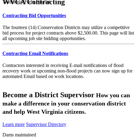
WVCA Contracting
Traditional Farm Finalist
Contracting Bid Opportunities
The fourteen (14) Conservation Districts may utilize a competitive
bid process for project contracts above $2,500.00. This page will list
all upcoming job site bidding opportunities.
Contracting Email Notifications
Contractors interested in receiving E-mail notifications of flood
recovery work or upcoming non-flood projects can now sign up for
automated Email based on work locations.
Become a District Supervisor
How you can
make a difference in your conservation district
and help West Virginia citizens.
Learn more
Supervisor Directory
Dams maintained