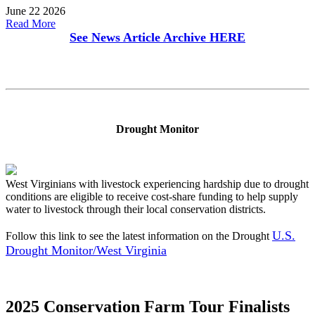
June 22 2026
Read More
See News Article Archive
HERE
Drought Monitor
West Virginians with livestock experiencing hardship due to drought
conditions are eligible to receive cost-share funding to help supply
water to livestock through their local conservation districts.
U.S.
Follow this link to see the latest information on the Drought
Drought Monitor/West Virginia
2025 Conservation Farm Tour Finalists