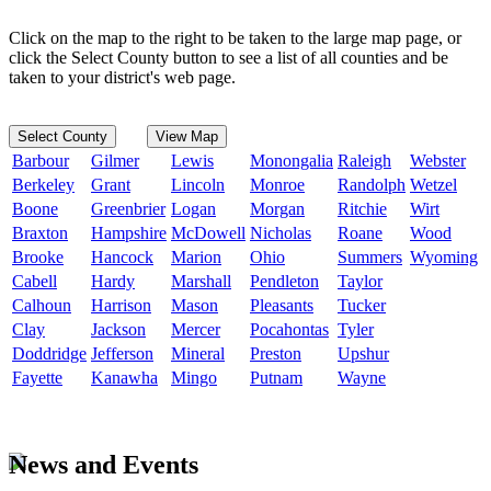
Click on the map to the right to be taken to the large map page, or
click the Select County button to see a list of all counties and be
taken to your district's web page.
Select County
View Map
Barbour
Gilmer
Lewis
Monongalia
Raleigh
Webster
Berkeley
Grant
Lincoln
Monroe
Randolph
Wetzel
Boone
Greenbrier
Logan
Morgan
Ritchie
Wirt
Braxton
Hampshire
McDowell
Nicholas
Roane
Wood
Brooke
Hancock
Marion
Ohio
Summers
Wyoming
Cabell
Hardy
Marshall
Pendleton
Taylor
Calhoun
Harrison
Mason
Pleasants
Tucker
Clay
Jackson
Mercer
Pocahontas
Tyler
Doddridge
Jefferson
Mineral
Preston
Upshur
Fayette
Kanawha
Mingo
Putnam
Wayne
News and Events