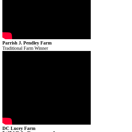
Parrish J. Pendley Farm
Traditional Farm Winner
DC Lucey Farm