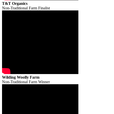
T&T Organics
Non-Traditional Farm Finalist
Wilding Woolly Farm
Non-Traditional Farm Winner