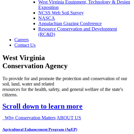
West Virginia Equipment, Technology & Design
Exposition
NCSS Web Soil Survey
NASCA
Appalachian Grazing Conference
Resource Conservation and Development
(RC&D)
Careers
Contact Us
West Virginia
Conservation Agency
To provide for and promote the protection and conservation of our
soil, land, water and related
resources for the health, safety, and general welfare of the state's
citizens.
Scroll down to learn more
Why Conservation Matters
ABOUT US
Agricultural Enhancement Program (AgEP)