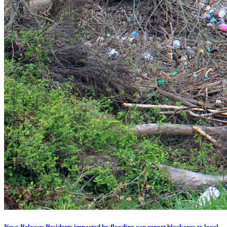
News Release: Residents impacted by flooding can report blockages to local