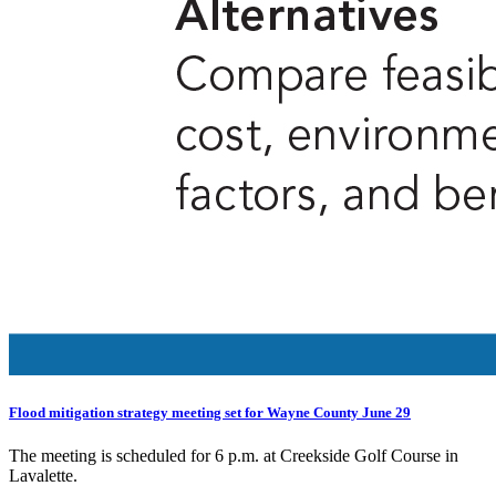
Flood mitigation strategy meeting set for Wayne County June 29
The meeting is scheduled for 6 p.m. at Creekside Golf Course in
Lavalette.