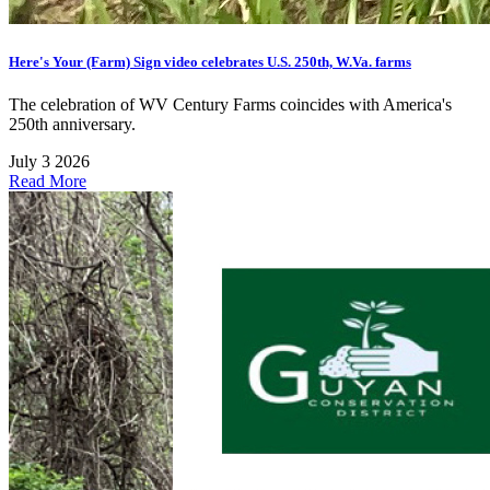
Here's Your (Farm) Sign video celebrates U.S. 250th, W.Va. farms
The celebration of WV Century Farms coincides with America's
250th anniversary.
July 3 2026
Read More