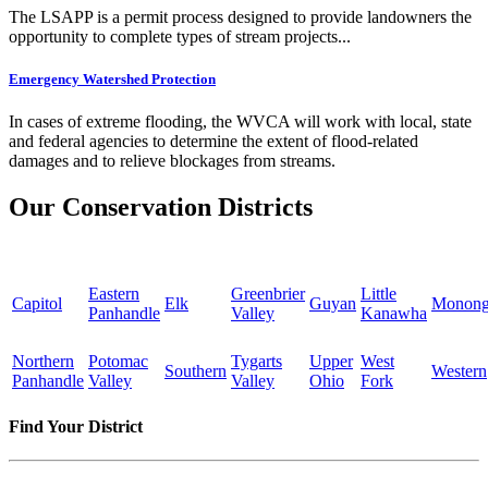
The LSAPP is a permit process designed to provide landowners the
opportunity to complete types of stream projects...
Emergency Watershed Protection
In cases of extreme flooding, the WVCA will work with local, state
and federal agencies to determine the extent of flood-related
damages and to relieve blockages from streams.
Our Conservation Districts
Eastern
Greenbrier
Little
Capitol
Elk
Guyan
Monong
Panhandle
Valley
Kanawha
Northern
Potomac
Tygarts
Upper
West
Southern
Western
Panhandle
Valley
Valley
Ohio
Fork
Find Your District