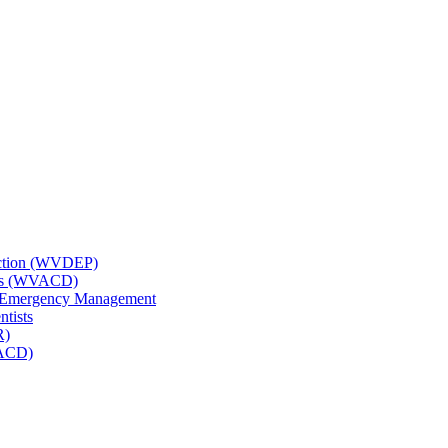
tection (WVDEP)
icts (WVACD)
nd Emergency Management
ntists
R)
NACD)