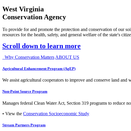
West Virginia
Conservation Agency
To provide for and promote the protection and conservation of our soil
resources for the health, safety, and general welfare of the state's citiz
Scroll down to learn more
Why Conservation Matters
ABOUT US
Agricultural Enhancement Program (AgEP)
We assist agricultural cooperators to improve and conserve land and wate
Non-Point Source Program
Manages federal Clean Water Act, Section 319 programs to reduce nonp
• View the
Conservation Socioeconomic Study
Stream Partners Program