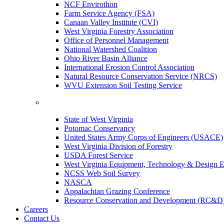
NCF Envirothon
Farm Service Agency (FSA)
Canaan Valley Institute (CVI)
West Virginia Forestry Association
Office of Personnel Management
National Watershed Coalition
Ohio River Basin Alliance
International Erosion Control Association
Natural Resource Conservation Service (NRCS)
WVU Extension Soil Testing Service
State of West Virginia
Potomac Conservancy
United States Army Corps of Engineers (USACE)
West Virginia Division of Forestry
USDA Forest Service
West Virginia Equipment, Technology & Design E
NCSS Web Soil Survey
NASCA
Appalachian Grazing Conference
Resource Conservation and Development (RC&D
Careers
Contact Us