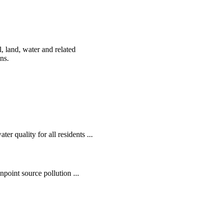
, land, water and related
ens.
r quality for all residents ...
oint source pollution ...