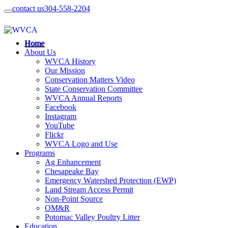
contact us
304-558-2204
Home
About Us
WVCA History
Our Mission
Conservation Matters Video
State Conservation Committee
WVCA Annual Reports
Facebook
Instagram
YouTube
Flickr
WVCA Logo and Use
Programs
Ag Enhancement
Chesapeake Bay
Emergency Watershed Protection (EWP)
Land Stream Access Permit
Non-Point Source
OM&R
Potomac Valley Poultry Litter
Education