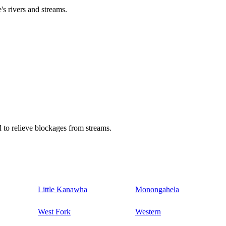
's rivers and streams.
 to relieve blockages from streams.
Little Kanawha
Monongahela
West Fork
Western