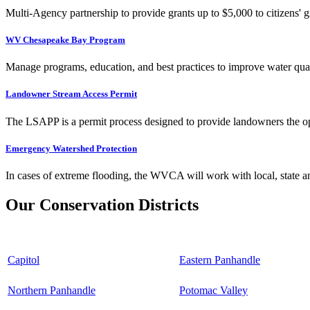
Multi-Agency partnership to provide grants up to $5,000 to citizens' gr
WV Chesapeake Bay Program
Manage programs, education, and best practices to improve water qual
Landowner Stream Access Permit
The LSAPP is a permit process designed to provide landowners the opp
Emergency Watershed Protection
In cases of extreme flooding, the WVCA will work with local, state an
Our Conservation Districts
Capitol
Eastern Panhandle
Northern Panhandle
Potomac Valley