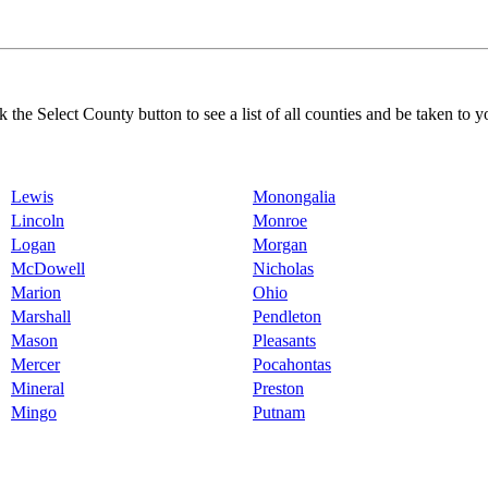
k the Select County button to see a list of all counties and be taken to y
Lewis
Monongalia
Lincoln
Monroe
Logan
Morgan
McDowell
Nicholas
Marion
Ohio
Marshall
Pendleton
Mason
Pleasants
Mercer
Pocahontas
Mineral
Preston
Mingo
Putnam