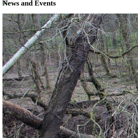
News and Events