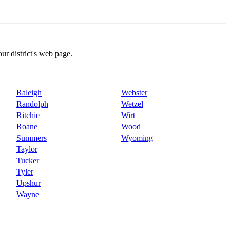
our district's web page.
Raleigh
Webster
Randolph
Wetzel
Ritchie
Wirt
Roane
Wood
Summers
Wyoming
Taylor
Tucker
Tyler
Upshur
Wayne