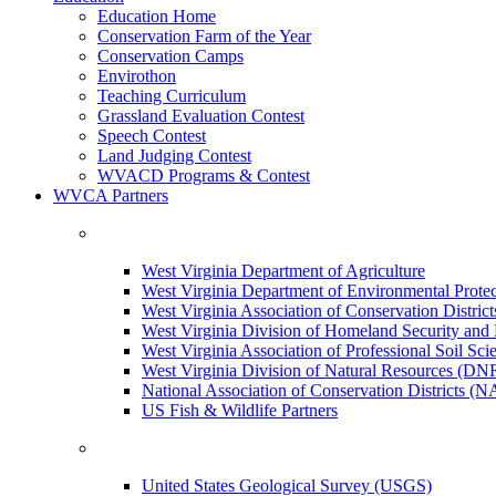
Education Home
Conservation Farm of the Year
Conservation Camps
Envirothon
Teaching Curriculum
Grassland Evaluation Contest
Speech Contest
Land Judging Contest
WVACD Programs & Contest
WVCA Partners
West Virginia Department of Agriculture
West Virginia Department of Environmental Pro
West Virginia Association of Conservation Distr
West Virginia Division of Homeland Security a
West Virginia Association of Professional Soil Scie
West Virginia Division of Natural Resources (DN
National Association of Conservation Districts (
US Fish & Wildlife Partners
United States Geological Survey (USGS)