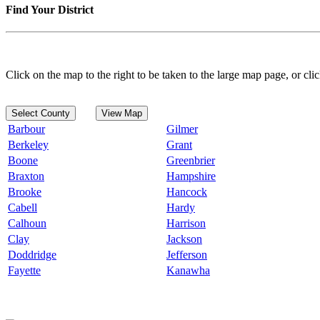
Find Your District
Click on the map to the right to be taken to the large map page, or clic
Select County
View Map
Barbour
Gilmer
Berkeley
Grant
Boone
Greenbrier
Braxton
Hampshire
Brooke
Hancock
Cabell
Hardy
Calhoun
Harrison
Clay
Jackson
Doddridge
Jefferson
Fayette
Kanawha