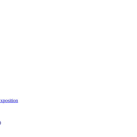
xposition
)