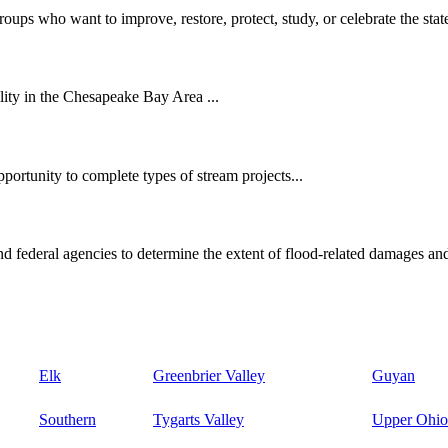
oups who want to improve, restore, protect, study, or celebrate the state
ity in the Chesapeake Bay Area ...
ortunity to complete types of stream projects...
d federal agencies to determine the extent of flood-related damages and
Elk
Greenbrier Valley
Guyan
Southern
Tygarts Valley
Upper Ohio