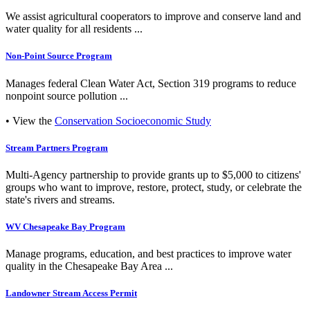
We assist agricultural cooperators to improve and conserve land and
water quality for all residents ...
Non-Point Source Program
Manages federal Clean Water Act, Section 319 programs to reduce
nonpoint source pollution ...
• View the
Conservation Socioeconomic Study
Stream Partners Program
Multi-Agency partnership to provide grants up to $5,000 to citizens'
groups who want to improve, restore, protect, study, or celebrate the
state's rivers and streams.
WV Chesapeake Bay Program
Manage programs, education, and best practices to improve water
quality in the Chesapeake Bay Area ...
Landowner Stream Access Permit