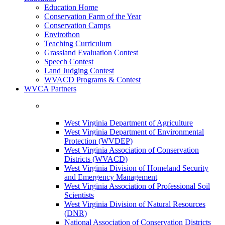
Education Home
Conservation Farm of the Year
Conservation Camps
Envirothon
Teaching Curriculum
Grassland Evaluation Contest
Speech Contest
Land Judging Contest
WVACD Programs & Contest
WVCA Partners
West Virginia Department of Agriculture
West Virginia Department of Environmental
Protection (WVDEP)
West Virginia Association of Conservation
Districts (WVACD)
West Virginia Division of Homeland Security
and Emergency Management
West Virginia Association of Professional Soil
Scientists
West Virginia Division of Natural Resources
(DNR)
National Association of Conservation Districts