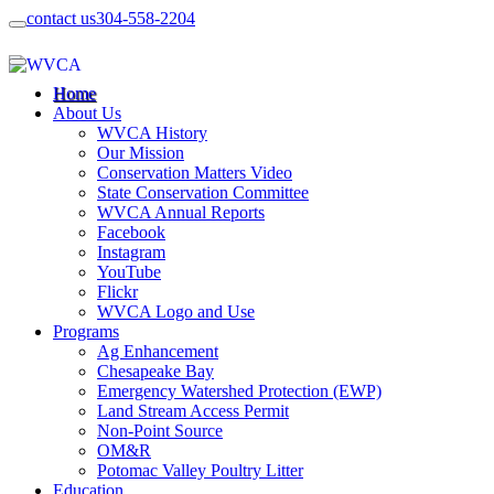
contact us
304-558-2204
Home
About Us
WVCA History
Our Mission
Conservation Matters Video
State Conservation Committee
WVCA Annual Reports
Facebook
Instagram
YouTube
Flickr
WVCA Logo and Use
Programs
Ag Enhancement
Chesapeake Bay
Emergency Watershed Protection (EWP)
Land Stream Access Permit
Non-Point Source
OM&R
Potomac Valley Poultry Litter
Education