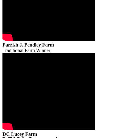
Parrish J. Pendley Farm
Traditional Farm Winner
DC Lucey Farm