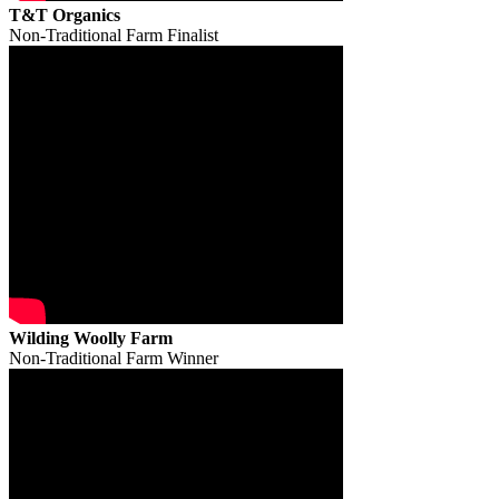
T&T Organics
Non-Traditional Farm Finalist
Wilding Woolly Farm
Non-Traditional Farm Winner