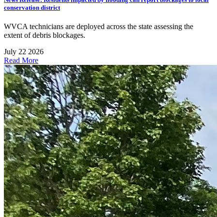
conservation district
WVCA technicians are deployed across the state assessing the
extent of debris blockages.
July 22 2026
Read More