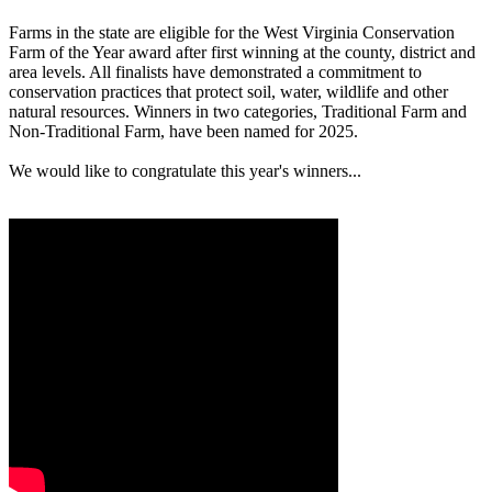
Farms in the state are eligible for the West Virginia Conservation
Farm of the Year award after first winning at the county, district and
area levels. All finalists have demonstrated a commitment to
conservation practices that protect soil, water, wildlife and other
natural resources. Winners in two categories, Traditional Farm and
Non-Traditional Farm, have been named for 2025.
We would like to congratulate this year's winners...