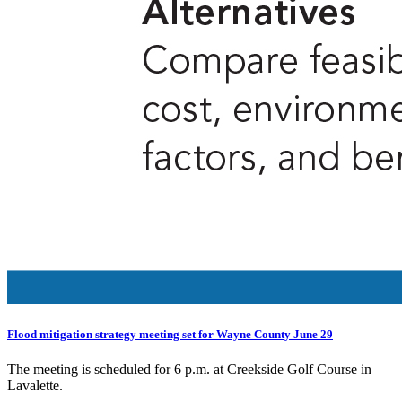
Flood mitigation strategy meeting set for Wayne County June 29
The meeting is scheduled for 6 p.m. at Creekside Golf Course in
Lavalette.