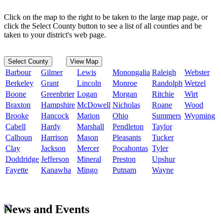
Click on the map to the right to be taken to the large map page, or
click the Select County button to see a list of all counties and be
taken to your district's web page.
Select County
View Map
Barbour
Gilmer
Lewis
Monongalia
Raleigh
Webster
Berkeley
Grant
Lincoln
Monroe
Randolph
Wetzel
Boone
Greenbrier
Logan
Morgan
Ritchie
Wirt
Braxton
Hampshire
McDowell
Nicholas
Roane
Wood
Brooke
Hancock
Marion
Ohio
Summers
Wyoming
Cabell
Hardy
Marshall
Pendleton
Taylor
Calhoun
Harrison
Mason
Pleasants
Tucker
Clay
Jackson
Mercer
Pocahontas
Tyler
Doddridge
Jefferson
Mineral
Preston
Upshur
Fayette
Kanawha
Mingo
Putnam
Wayne
News and Events