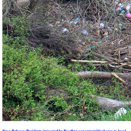
News Release: Residents impacted by flooding can report blockages to local