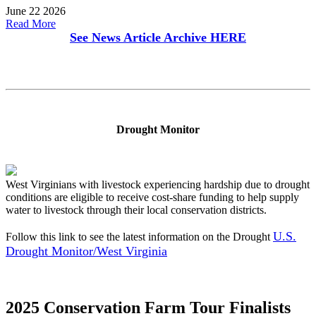
June 22 2026
Read More
See News Article Archive
HERE
Drought Monitor
West Virginians with livestock experiencing hardship due to drought
conditions are eligible to receive cost-share funding to help supply
water to livestock through their local conservation districts.
U.S.
Follow this link to see the latest information on the Drought
Drought Monitor/West Virginia
2025 Conservation Farm Tour Finalists