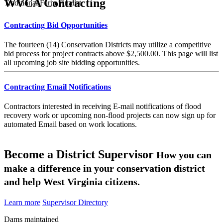
WVCA Contracting
Traditional Farm Finalist
Contracting Bid Opportunities
The fourteen (14) Conservation Districts may utilize a competitive
bid process for project contracts above $2,500.00. This page will list
all upcoming job site bidding opportunities.
Contracting Email Notifications
Contractors interested in receiving E-mail notifications of flood
recovery work or upcoming non-flood projects can now sign up for
automated Email based on work locations.
Become a District Supervisor
How you can
make a difference in your conservation district
and help West Virginia citizens.
Learn more
Supervisor Directory
Dams maintained