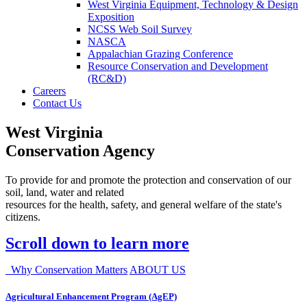
West Virginia Equipment, Technology & Design
Exposition
NCSS Web Soil Survey
NASCA
Appalachian Grazing Conference
Resource Conservation and Development
(RC&D)
Careers
Contact Us
West Virginia
Conservation Agency
To provide for and promote the protection and conservation of our
soil, land, water and related
resources for the health, safety, and general welfare of the state's
citizens.
Scroll down to learn more
Why Conservation Matters
ABOUT US
Agricultural Enhancement Program (AgEP)