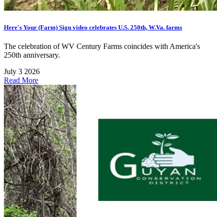
Here's Your (Farm) Sign video celebrates U.S. 250th, W.Va. farms
The celebration of WV Century Farms coincides with America's
250th anniversary.
July 3 2026
Read More