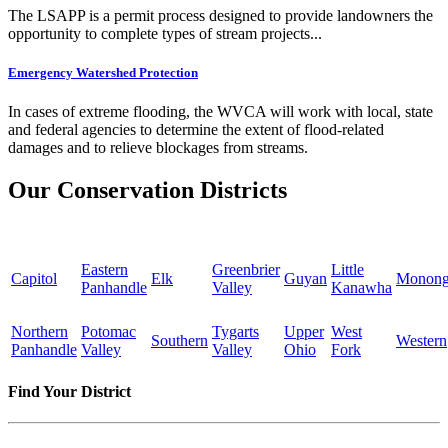
The LSAPP is a permit process designed to provide landowners the
opportunity to complete types of stream projects...
Emergency Watershed Protection
In cases of extreme flooding, the WVCA will work with local, state
and federal agencies to determine the extent of flood-related
damages and to relieve blockages from streams.
Our Conservation Districts
Eastern
Greenbrier
Little
Capitol
Elk
Guyan
Monong
Panhandle
Valley
Kanawha
Northern
Potomac
Tygarts
Upper
West
Southern
Western
Panhandle
Valley
Valley
Ohio
Fork
Find Your District