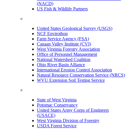
(NACD)
US Fish & Wildlife Partners
United States Geological Survey (USGS)
NCF Envirothon
Farm Service Agency (FSA)
Canaan Valley Institute (CVI)
West Virginia Forestry Association
Office of Personnel Management
National Watershed Coalition
Ohio River Basin Alliance
International Erosion Control Association
Natural Resource Conservation Service (NRCS)
WVU Extension Soil Testing Service
State of West Virginia
Potomac Conservancy
United States Army Corps of Engineers
(USACE)
West Virginia Division of Forestry
USDA Forest Service