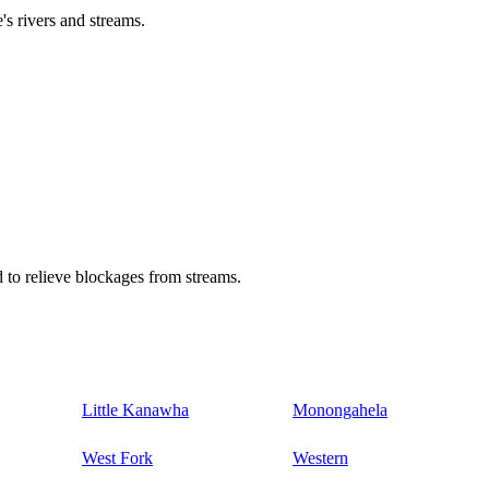
's rivers and streams.
 to relieve blockages from streams.
Little Kanawha
Monongahela
West Fork
Western