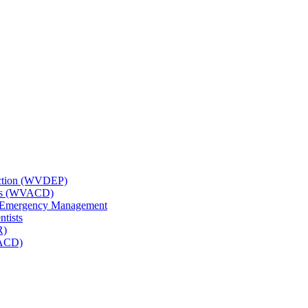
tection (WVDEP)
icts (WVACD)
nd Emergency Management
ntists
R)
NACD)