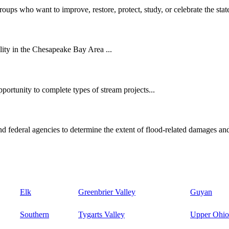
oups who want to improve, restore, protect, study, or celebrate the state
ity in the Chesapeake Bay Area ...
ortunity to complete types of stream projects...
d federal agencies to determine the extent of flood-related damages and
Elk
Greenbrier Valley
Guyan
Southern
Tygarts Valley
Upper Ohio