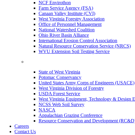
NCF Envirothon
Farm Service Agency (FSA)
Canaan Valley Institute (CVI)
West Virginia Forestry Association
Office of Personnel Management
National Watershed Coalition
Ohio River Basin Alliance
International Erosion Control Association
Natural Resource Conservation Service (NRCS)
WVU Extension Soil Testing Service
State of West Virginia
Potomac Conservancy
United States Army Corps of Engineers (USACE)
West Virginia Division of Forestry
USDA Forest Service
West Virginia Equipment, Technology & Design E
NCSS Web Soil Survey
NASCA
Appalachian Grazing Conference
Resource Conservation and Development (RC&D
Careers
Contact Us