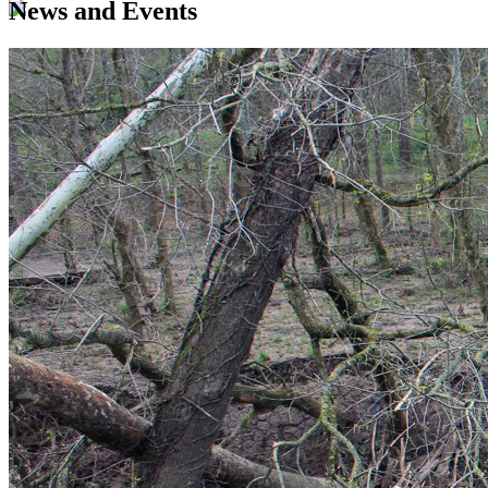
News and Events