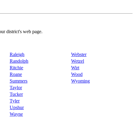
our district's web page.
Raleigh
Webster
Randolph
Wetzel
Ritchie
Wirt
Roane
Wood
Summers
Wyoming
Taylor
Tucker
Tyler
Upshur
Wayne