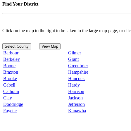
Find Your District
Click on the map to the right to be taken to the large map page, or clic
Select County
View Map
Barbour
Gilmer
Berkeley
Grant
Boone
Greenbrier
Braxton
Hampshire
Brooke
Hancock
Cabell
Hardy
Calhoun
Harrison
Clay
Jackson
Doddridge
Jefferson
Fayette
Kanawha