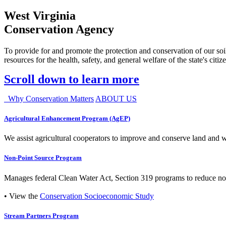
West Virginia
Conservation Agency
To provide for and promote the protection and conservation of our soil
resources for the health, safety, and general welfare of the state's citiz
Scroll down to learn more
Why Conservation Matters
ABOUT US
Agricultural Enhancement Program (AgEP)
We assist agricultural cooperators to improve and conserve land and wate
Non-Point Source Program
Manages federal Clean Water Act, Section 319 programs to reduce nonp
• View the
Conservation Socioeconomic Study
Stream Partners Program