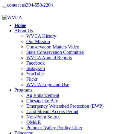
contact us
304-558-2204
Home
About Us
WVCA History
Our Mission
Conservation Matters Video
State Conservation Committee
WVCA Annual Reports
Facebook
Instagram
YouTube
Flickr
WVCA Logo and Use
Programs
Ag Enhancement
Chesapeake Bay
Emergency Watershed Protection (EWP)
Land Stream Access Permit
Non-Point Source
OM&R
Potomac Valley Poultry Litter
Education