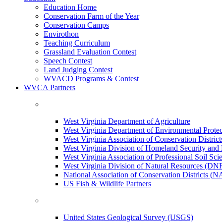
Education Home
Conservation Farm of the Year
Conservation Camps
Envirothon
Teaching Curriculum
Grassland Evaluation Contest
Speech Contest
Land Judging Contest
WVACD Programs & Contest
WVCA Partners
West Virginia Department of Agriculture
West Virginia Department of Environmental Pro
West Virginia Association of Conservation Distr
West Virginia Division of Homeland Security a
West Virginia Association of Professional Soil Scie
West Virginia Division of Natural Resources (DN
National Association of Conservation Districts (
US Fish & Wildlife Partners
United States Geological Survey (USGS)