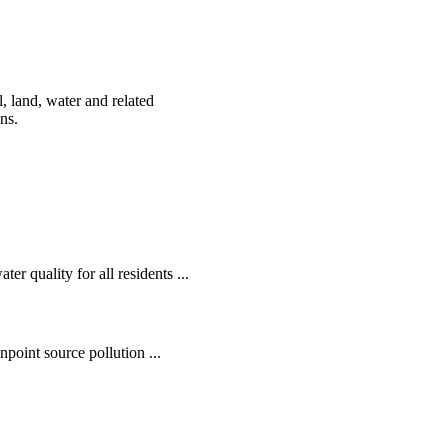
, land, water and related
ens.
r quality for all residents ...
oint source pollution ...