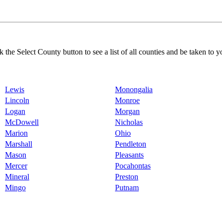
k the Select County button to see a list of all counties and be taken to y
Lewis
Monongalia
Lincoln
Monroe
Logan
Morgan
McDowell
Nicholas
Marion
Ohio
Marshall
Pendleton
Mason
Pleasants
Mercer
Pocahontas
Mineral
Preston
Mingo
Putnam