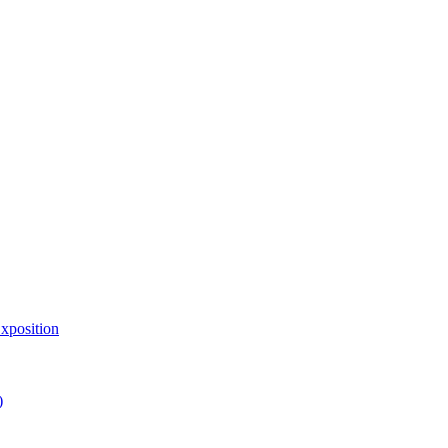
xposition
)