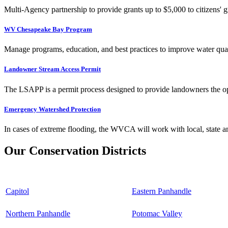
Multi-Agency partnership to provide grants up to $5,000 to citizens' gr
WV Chesapeake Bay Program
Manage programs, education, and best practices to improve water qual
Landowner Stream Access Permit
The LSAPP is a permit process designed to provide landowners the opp
Emergency Watershed Protection
In cases of extreme flooding, the WVCA will work with local, state an
Our Conservation Districts
Capitol
Eastern Panhandle
Northern Panhandle
Potomac Valley