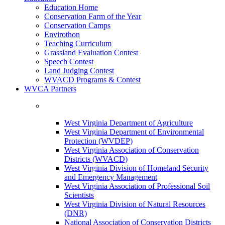
Education Home
Conservation Farm of the Year
Conservation Camps
Envirothon
Teaching Curriculum
Grassland Evaluation Contest
Speech Contest
Land Judging Contest
WVACD Programs & Contest
WVCA Partners
West Virginia Department of Agriculture
West Virginia Department of Environmental
Protection (WVDEP)
West Virginia Association of Conservation
Districts (WVACD)
West Virginia Division of Homeland Security
and Emergency Management
West Virginia Association of Professional Soil
Scientists
West Virginia Division of Natural Resources
(DNR)
National Association of Conservation Districts