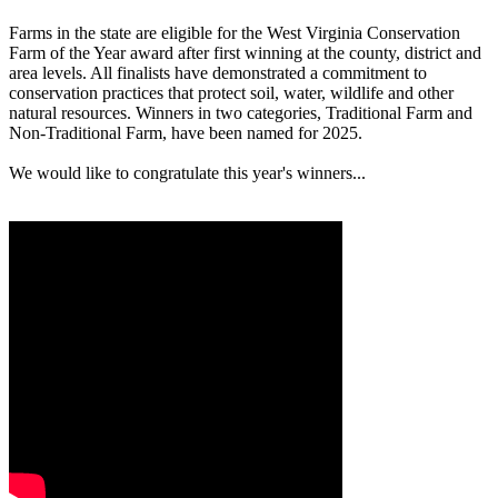
Farms in the state are eligible for the West Virginia Conservation
Farm of the Year award after first winning at the county, district and
area levels. All finalists have demonstrated a commitment to
conservation practices that protect soil, water, wildlife and other
natural resources. Winners in two categories, Traditional Farm and
Non-Traditional Farm, have been named for 2025.
We would like to congratulate this year's winners...