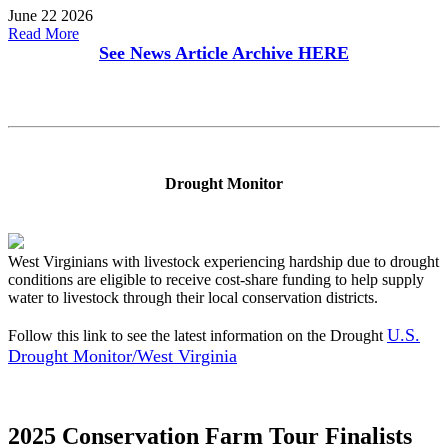
June 22 2026
Read More
See News Article Archive
HERE
Drought Monitor
West Virginians with livestock experiencing hardship due to drought
conditions are eligible to receive cost-share funding to help supply
water to livestock through their local conservation districts.
U.S.
Follow this link to see the latest information on the Drought
Drought Monitor/West Virginia
2025 Conservation Farm Tour Finalists