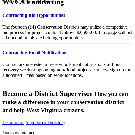
WVCA Contracting
Traditional Farm Finalist
Contracting Bid Opportunities
The fourteen (14) Conservation Districts may utilize a competitive
bid process for project contracts above $2,500.00. This page will list
all upcoming job site bidding opportunities.
Contracting Email Notifications
Contractors interested in receiving E-mail notifications of flood
recovery work or upcoming non-flood projects can now sign up for
automated Email based on work locations.
Become a District Supervisor
How you can
make a difference in your conservation district
and help West Virginia citizens.
Learn more
Supervisor Directory
Dams maintained