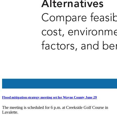
Flood mitigation strategy meeting set for Wayne County June 29
The meeting is scheduled for 6 p.m. at Creekside Golf Course in
Lavalette.