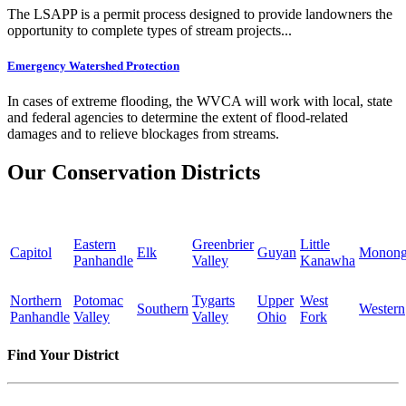
The LSAPP is a permit process designed to provide landowners the
opportunity to complete types of stream projects...
Emergency Watershed Protection
In cases of extreme flooding, the WVCA will work with local, state
and federal agencies to determine the extent of flood-related
damages and to relieve blockages from streams.
Our Conservation Districts
Eastern
Greenbrier
Little
Capitol
Elk
Guyan
Monong
Panhandle
Valley
Kanawha
Northern
Potomac
Tygarts
Upper
West
Southern
Western
Panhandle
Valley
Valley
Ohio
Fork
Find Your District