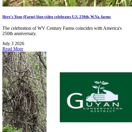
Here's Your (Farm) Sign video celebrates U.S. 250th, W.Va. farms
The celebration of WV Century Farms coincides with America's
250th anniversary.
July 3 2026
Read More