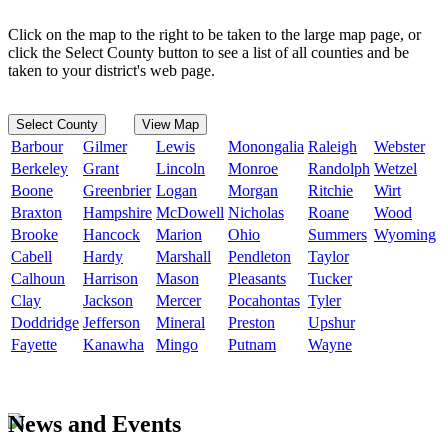
Click on the map to the right to be taken to the large map page, or
click the Select County button to see a list of all counties and be
taken to your district's web page.
Select County
View Map
Barbour
Gilmer
Lewis
Monongalia
Raleigh
Webster
Berkeley
Grant
Lincoln
Monroe
Randolph
Wetzel
Boone
Greenbrier
Logan
Morgan
Ritchie
Wirt
Braxton
Hampshire
McDowell
Nicholas
Roane
Wood
Brooke
Hancock
Marion
Ohio
Summers
Wyoming
Cabell
Hardy
Marshall
Pendleton
Taylor
Calhoun
Harrison
Mason
Pleasants
Tucker
Clay
Jackson
Mercer
Pocahontas
Tyler
Doddridge
Jefferson
Mineral
Preston
Upshur
Fayette
Kanawha
Mingo
Putnam
Wayne
News and Events