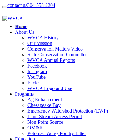
contact us
304-558-2204
Home
About Us
WVCA History
Our Mission
Conservation Matters Video
State Conservation Committee
WVCA Annual Reports
Facebook
Instagram
YouTube
Flickr
WVCA Logo and Use
Programs
Ag Enhancement
Chesapeake Bay
Emergency Watershed Protection (EWP)
Land Stream Access Permit
Non-Point Source
OM&R
Potomac Valley Poultry Litter
Education