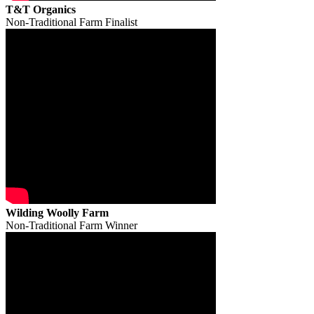
T&T Organics
Non-Traditional Farm Finalist
Wilding Woolly Farm
Non-Traditional Farm Winner