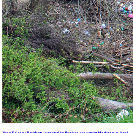
News Release: Residents impacted by flooding can report blockages to local