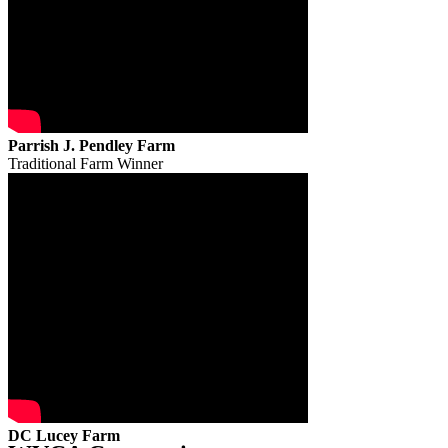
Parrish J. Pendley Farm
Traditional Farm Winner
DC Lucey Farm