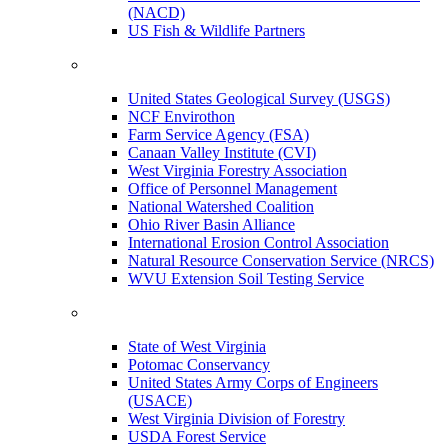
(NACD)
US Fish & Wildlife Partners
United States Geological Survey (USGS)
NCF Envirothon
Farm Service Agency (FSA)
Canaan Valley Institute (CVI)
West Virginia Forestry Association
Office of Personnel Management
National Watershed Coalition
Ohio River Basin Alliance
International Erosion Control Association
Natural Resource Conservation Service (NRCS)
WVU Extension Soil Testing Service
State of West Virginia
Potomac Conservancy
United States Army Corps of Engineers
(USACE)
West Virginia Division of Forestry
USDA Forest Service