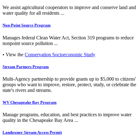
We assist agricultural cooperators to improve and conserve land and
water quality for all residents ...
Non-Point Source Program
Manages federal Clean Water Act, Section 319 programs to reduce
nonpoint source pollution ...
• View the
Conservation Socioeconomic Study
Stream Partners Program
Multi-Agency partnership to provide grants up to $5,000 to citizens'
groups who want to improve, restore, protect, study, or celebrate the
state's rivers and streams.
WV Chesapeake Bay Program
Manage programs, education, and best practices to improve water
quality in the Chesapeake Bay Area ...
Landowner Stream Access Permit