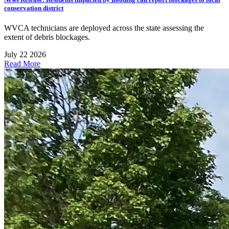
conservation district
WVCA technicians are deployed across the state assessing the
extent of debris blockages.
July 22 2026
Read More