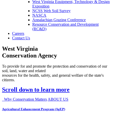
West Virginia Equipment, Technology & Design
Exposition
NCSS Web Soil Survey
NASCA
Appalachian Grazing Conference
Resource Conservation and Development
(RC&D)
Careers
Contact Us
West Virginia
Conservation Agency
To provide for and promote the protection and conservation of our
soil, land, water and related
resources for the health, safety, and general welfare of the state's
citizens.
Scroll down to learn more
Why Conservation Matters
ABOUT US
Agricultural Enhancement Program (AgEP)