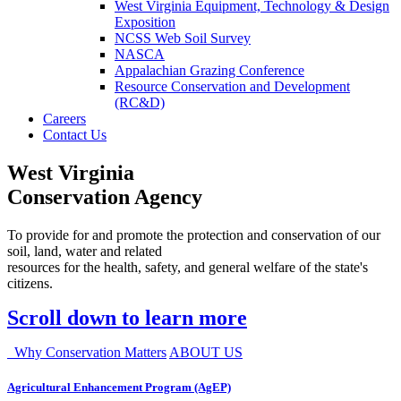
West Virginia Equipment, Technology & Design
Exposition
NCSS Web Soil Survey
NASCA
Appalachian Grazing Conference
Resource Conservation and Development
(RC&D)
Careers
Contact Us
West Virginia
Conservation Agency
To provide for and promote the protection and conservation of our
soil, land, water and related
resources for the health, safety, and general welfare of the state's
citizens.
Scroll down to learn more
Why Conservation Matters
ABOUT US
Agricultural Enhancement Program (AgEP)