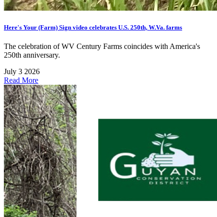
Here's Your (Farm) Sign video celebrates U.S. 250th, W.Va. farms
The celebration of WV Century Farms coincides with America's
250th anniversary.
July 3 2026
Read More