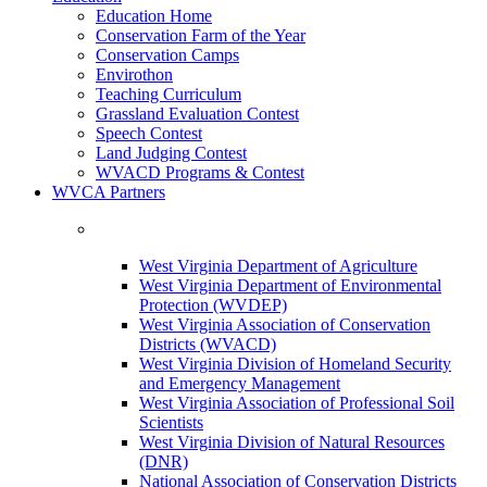
Education Home
Conservation Farm of the Year
Conservation Camps
Envirothon
Teaching Curriculum
Grassland Evaluation Contest
Speech Contest
Land Judging Contest
WVACD Programs & Contest
WVCA Partners
West Virginia Department of Agriculture
West Virginia Department of Environmental
Protection (WVDEP)
West Virginia Association of Conservation
Districts (WVACD)
West Virginia Division of Homeland Security
and Emergency Management
West Virginia Association of Professional Soil
Scientists
West Virginia Division of Natural Resources
(DNR)
National Association of Conservation Districts