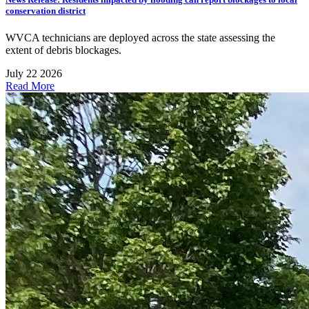
conservation district
WVCA technicians are deployed across the state assessing the
extent of debris blockages.
July 22 2026
Read More