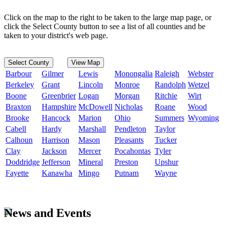
Click on the map to the right to be taken to the large map page, or
click the Select County button to see a list of all counties and be
taken to your district's web page.
Select County
View Map
Barbour
Gilmer
Lewis
Monongalia
Raleigh
Webster
Berkeley
Grant
Lincoln
Monroe
Randolph
Wetzel
Boone
Greenbrier
Logan
Morgan
Ritchie
Wirt
Braxton
Hampshire
McDowell
Nicholas
Roane
Wood
Brooke
Hancock
Marion
Ohio
Summers
Wyoming
Cabell
Hardy
Marshall
Pendleton
Taylor
Calhoun
Harrison
Mason
Pleasants
Tucker
Clay
Jackson
Mercer
Pocahontas
Tyler
Doddridge
Jefferson
Mineral
Preston
Upshur
Fayette
Kanawha
Mingo
Putnam
Wayne
News and Events