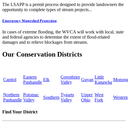
The LSAPP is a permit process designed to provide landowners the
opportunity to complete types of stream projects...
Emergency Watershed Protection
In cases of extreme flooding, the WVCA will work with local, state
and federal agencies to determine the extent of flood-related
damages and to relieve blockages from streams.
Our Conservation Districts
Eastern
Greenbrier
Little
Capitol
Elk
Guyan
Monong
Panhandle
Valley
Kanawha
Northern
Potomac
Tygarts
Upper
West
Southern
Western
Panhandle
Valley
Valley
Ohio
Fork
Find Your District