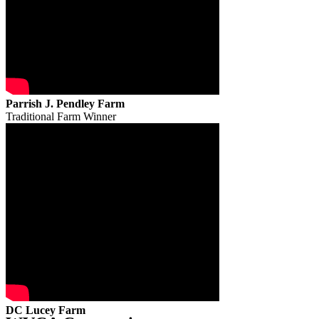
Parrish J. Pendley Farm
Traditional Farm Winner
DC Lucey Farm