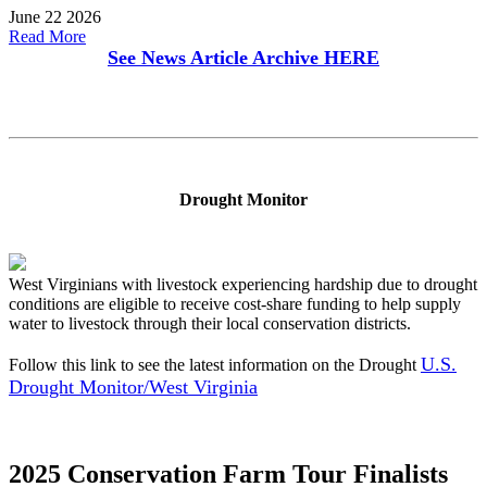
June 22 2026
Read More
See News Article Archive
HERE
Drought Monitor
West Virginians with livestock experiencing hardship due to drought
conditions are eligible to receive cost-share funding to help supply
water to livestock through their local conservation districts.
U.S.
Follow this link to see the latest information on the Drought
Drought Monitor/West Virginia
2025 Conservation Farm Tour Finalists