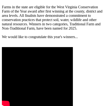
Farms in the state are eligible for the West Virginia Conservation
Farm of the Year award after first winning at the county, district and
area levels. All finalists have demonstrated a commitment to
conservation practices that protect soil, water, wildlife and other
natural resources. Winners in two categories, Traditional Farm and
Non-Traditional Farm, have been named for 2025.
We would like to congratulate this year's winners...