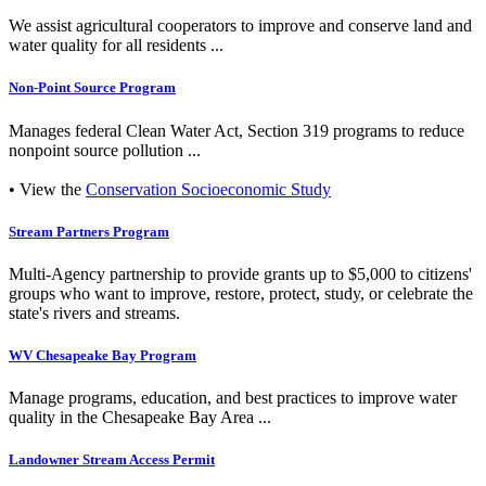
We assist agricultural cooperators to improve and conserve land and
water quality for all residents ...
Non-Point Source Program
Manages federal Clean Water Act, Section 319 programs to reduce
nonpoint source pollution ...
• View the
Conservation Socioeconomic Study
Stream Partners Program
Multi-Agency partnership to provide grants up to $5,000 to citizens'
groups who want to improve, restore, protect, study, or celebrate the
state's rivers and streams.
WV Chesapeake Bay Program
Manage programs, education, and best practices to improve water
quality in the Chesapeake Bay Area ...
Landowner Stream Access Permit