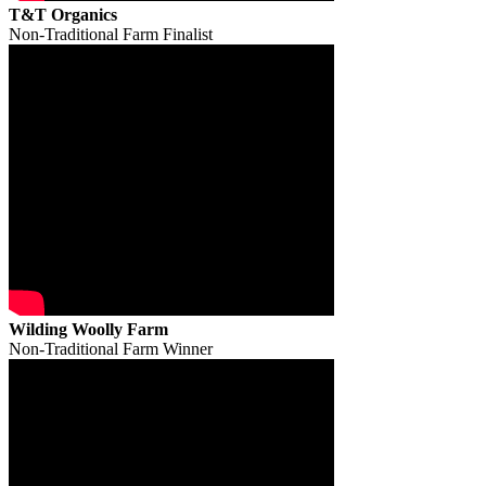
T&T Organics
Non-Traditional Farm Finalist
Wilding Woolly Farm
Non-Traditional Farm Winner