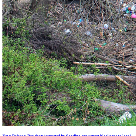
News Release: Residents impacted by flooding can report blockages to local