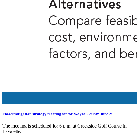
Flood mitigation strategy meeting set for Wayne County June 29
The meeting is scheduled for 6 p.m. at Creekside Golf Course in
Lavalette.