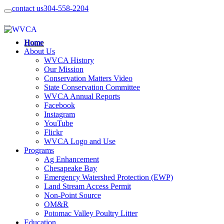
contact us
304-558-2204
Home
About Us
WVCA History
Our Mission
Conservation Matters Video
State Conservation Committee
WVCA Annual Reports
Facebook
Instagram
YouTube
Flickr
WVCA Logo and Use
Programs
Ag Enhancement
Chesapeake Bay
Emergency Watershed Protection (EWP)
Land Stream Access Permit
Non-Point Source
OM&R
Potomac Valley Poultry Litter
Education