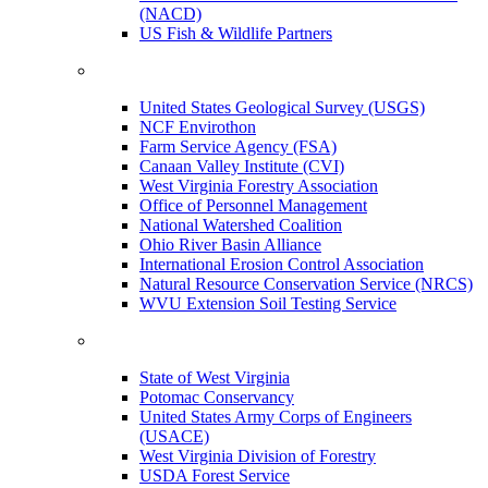
(NACD)
US Fish & Wildlife Partners
United States Geological Survey (USGS)
NCF Envirothon
Farm Service Agency (FSA)
Canaan Valley Institute (CVI)
West Virginia Forestry Association
Office of Personnel Management
National Watershed Coalition
Ohio River Basin Alliance
International Erosion Control Association
Natural Resource Conservation Service (NRCS)
WVU Extension Soil Testing Service
State of West Virginia
Potomac Conservancy
United States Army Corps of Engineers
(USACE)
West Virginia Division of Forestry
USDA Forest Service