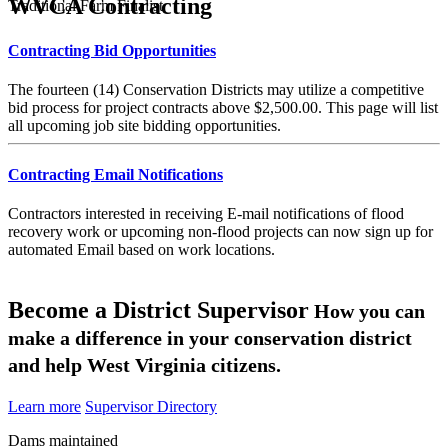
WVCA Contracting
Traditional Farm Finalist
Contracting Bid Opportunities
The fourteen (14) Conservation Districts may utilize a competitive
bid process for project contracts above $2,500.00. This page will list
all upcoming job site bidding opportunities.
Contracting Email Notifications
Contractors interested in receiving E-mail notifications of flood
recovery work or upcoming non-flood projects can now sign up for
automated Email based on work locations.
Become a District Supervisor
How you can
make a difference in your conservation district
and help West Virginia citizens.
Learn more
Supervisor Directory
Dams maintained