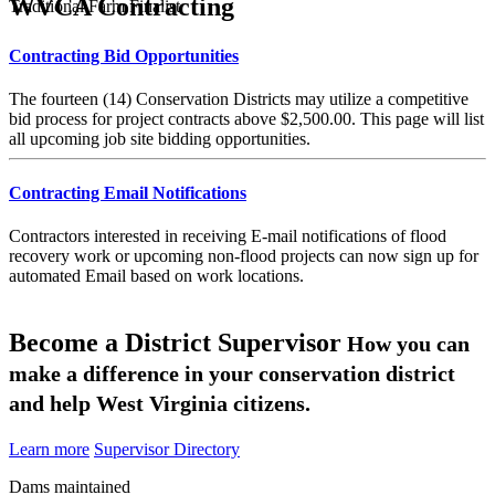
WVCA Contracting
Traditional Farm Finalist
Contracting Bid Opportunities
The fourteen (14) Conservation Districts may utilize a competitive
bid process for project contracts above $2,500.00. This page will list
all upcoming job site bidding opportunities.
Contracting Email Notifications
Contractors interested in receiving E-mail notifications of flood
recovery work or upcoming non-flood projects can now sign up for
automated Email based on work locations.
Become a District Supervisor
How you can
make a difference in your conservation district
and help West Virginia citizens.
Learn more
Supervisor Directory
Dams maintained