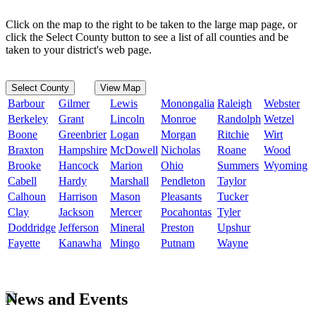
Click on the map to the right to be taken to the large map page, or
click the Select County button to see a list of all counties and be
taken to your district's web page.
Select County
View Map
Barbour
Gilmer
Lewis
Monongalia
Raleigh
Webster
Berkeley
Grant
Lincoln
Monroe
Randolph
Wetzel
Boone
Greenbrier
Logan
Morgan
Ritchie
Wirt
Braxton
Hampshire
McDowell
Nicholas
Roane
Wood
Brooke
Hancock
Marion
Ohio
Summers
Wyoming
Cabell
Hardy
Marshall
Pendleton
Taylor
Calhoun
Harrison
Mason
Pleasants
Tucker
Clay
Jackson
Mercer
Pocahontas
Tyler
Doddridge
Jefferson
Mineral
Preston
Upshur
Fayette
Kanawha
Mingo
Putnam
Wayne
News and Events