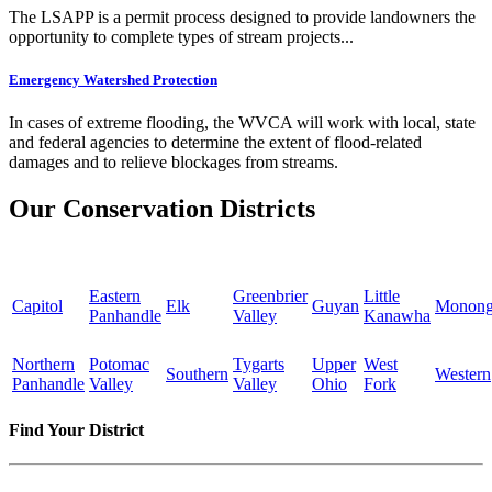
The LSAPP is a permit process designed to provide landowners the
opportunity to complete types of stream projects...
Emergency Watershed Protection
In cases of extreme flooding, the WVCA will work with local, state
and federal agencies to determine the extent of flood-related
damages and to relieve blockages from streams.
Our Conservation Districts
Eastern
Greenbrier
Little
Capitol
Elk
Guyan
Monong
Panhandle
Valley
Kanawha
Northern
Potomac
Tygarts
Upper
West
Southern
Western
Panhandle
Valley
Valley
Ohio
Fork
Find Your District