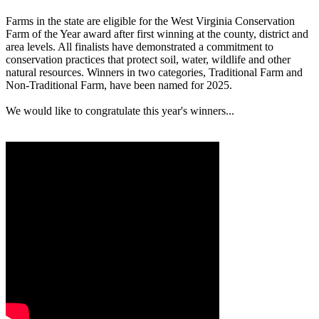
Farms in the state are eligible for the West Virginia Conservation
Farm of the Year award after first winning at the county, district and
area levels. All finalists have demonstrated a commitment to
conservation practices that protect soil, water, wildlife and other
natural resources. Winners in two categories, Traditional Farm and
Non-Traditional Farm, have been named for 2025.
We would like to congratulate this year's winners...