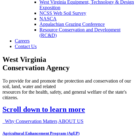
West Virginia Equipment, Technology & Design
Exposition
NCSS Web Soil Survey
NASCA
Appalachian Grazing Conference
Resource Conservation and Development
(RC&D)
Careers
Contact Us
West Virginia
Conservation Agency
To provide for and promote the protection and conservation of our
soil, land, water and related
resources for the health, safety, and general welfare of the state's
citizens.
Scroll down to learn more
Why Conservation Matters
ABOUT US
Agricultural Enhancement Program (AgEP)