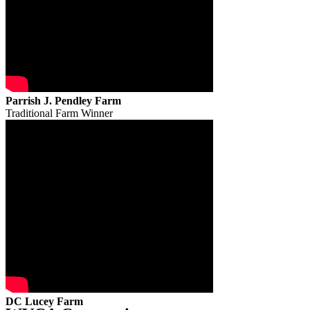
Parrish J. Pendley Farm
Traditional Farm Winner
DC Lucey Farm