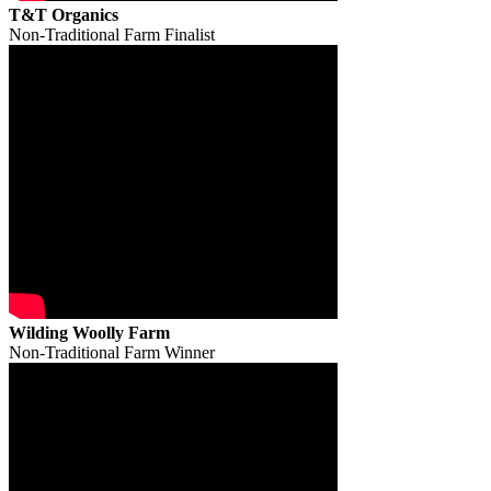
T&T Organics
Non-Traditional Farm Finalist
Wilding Woolly Farm
Non-Traditional Farm Winner