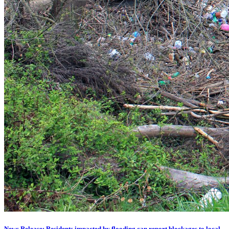
News Release: Residents impacted by flooding can report blockages to local