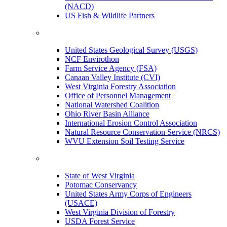
(NACD)
US Fish & Wildlife Partners
United States Geological Survey (USGS)
NCF Envirothon
Farm Service Agency (FSA)
Canaan Valley Institute (CVI)
West Virginia Forestry Association
Office of Personnel Management
National Watershed Coalition
Ohio River Basin Alliance
International Erosion Control Association
Natural Resource Conservation Service (NRCS)
WVU Extension Soil Testing Service
State of West Virginia
Potomac Conservancy
United States Army Corps of Engineers
(USACE)
West Virginia Division of Forestry
USDA Forest Service