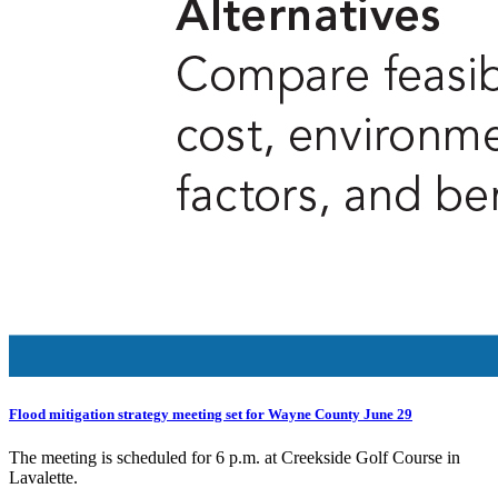
Flood mitigation strategy meeting set for Wayne County June 29
The meeting is scheduled for 6 p.m. at Creekside Golf Course in
Lavalette.