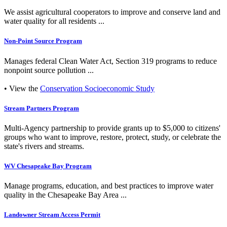
We assist agricultural cooperators to improve and conserve land and
water quality for all residents ...
Non-Point Source Program
Manages federal Clean Water Act, Section 319 programs to reduce
nonpoint source pollution ...
• View the
Conservation Socioeconomic Study
Stream Partners Program
Multi-Agency partnership to provide grants up to $5,000 to citizens'
groups who want to improve, restore, protect, study, or celebrate the
state's rivers and streams.
WV Chesapeake Bay Program
Manage programs, education, and best practices to improve water
quality in the Chesapeake Bay Area ...
Landowner Stream Access Permit