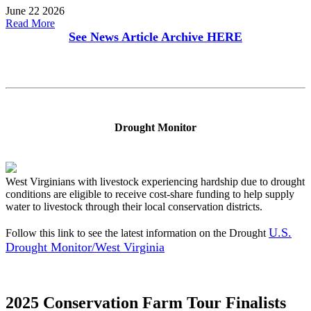
June 22 2026
Read More
See News Article Archive
HERE
Drought Monitor
West Virginians with livestock experiencing hardship due to drought
conditions are eligible to receive cost-share funding to help supply
water to livestock through their local conservation districts.
U.S.
Follow this link to see the latest information on the Drought
Drought Monitor/West Virginia
2025 Conservation Farm Tour Finalists