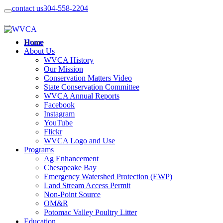
contact us
304-558-2204
Home
About Us
WVCA History
Our Mission
Conservation Matters Video
State Conservation Committee
WVCA Annual Reports
Facebook
Instagram
YouTube
Flickr
WVCA Logo and Use
Programs
Ag Enhancement
Chesapeake Bay
Emergency Watershed Protection (EWP)
Land Stream Access Permit
Non-Point Source
OM&R
Potomac Valley Poultry Litter
Education