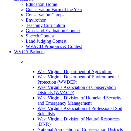
Education Home
Conservation Farm of the Year
Conservation Camps
Envirothon
Teaching Curriculum
Grassland Evaluation Contest
Speech Contest
Land Judging Contest
WVACD Programs & Contest
WVCA Partners
West Virginia Department of Agriculture
West Virginia Department of Environmental
Protection (WVDEP)
West Virginia Association of Conservation
Districts (WVACD)
West Virginia Division of Homeland Security
and Emergency Management
West Virginia Association of Professional Soil
Scientists
West Virginia Division of Natural Resources
(DNR)
National Association of Conservation Districts