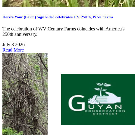
Here's Your (Farm) Sign video celebrates U.S. 250th, W.Va. farms
The celebration of WV Century Farms coincides with America's
250th anniversary.
July 3 2026
Read More