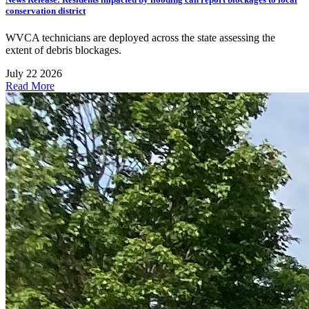
conservation district
WVCA technicians are deployed across the state assessing the
extent of debris blockages.
July 22 2026
Read More