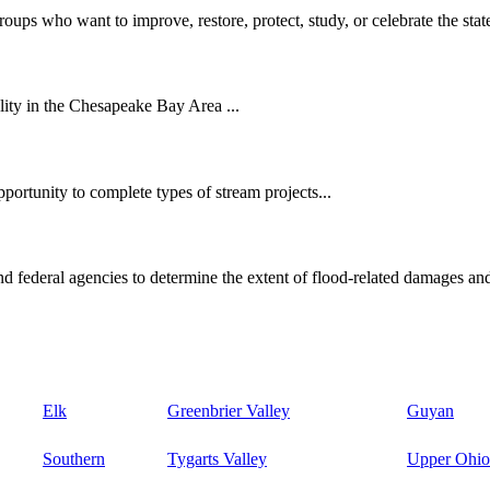
oups who want to improve, restore, protect, study, or celebrate the state
ity in the Chesapeake Bay Area ...
ortunity to complete types of stream projects...
d federal agencies to determine the extent of flood-related damages and
Elk
Greenbrier Valley
Guyan
Southern
Tygarts Valley
Upper Ohio