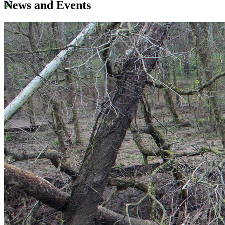
News and Events