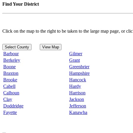
Find Your District
Click on the map to the right to be taken to the large map page, or clic
Select County
View Map
Barbour
Gilmer
Berkeley
Grant
Boone
Greenbrier
Braxton
Hampshire
Brooke
Hancock
Cabell
Hardy
Calhoun
Harrison
Clay
Jackson
Doddridge
Jefferson
Fayette
Kanawha