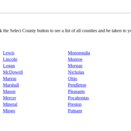
k the Select County button to see a list of all counties and be taken to y
Lewis
Monongalia
Lincoln
Monroe
Logan
Morgan
McDowell
Nicholas
Marion
Ohio
Marshall
Pendleton
Mason
Pleasants
Mercer
Pocahontas
Mineral
Preston
Mingo
Putnam