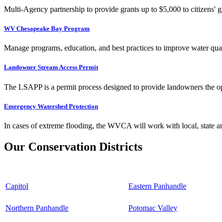
Multi-Agency partnership to provide grants up to $5,000 to citizens' gr
WV Chesapeake Bay Program
Manage programs, education, and best practices to improve water qual
Landowner Stream Access Permit
The LSAPP is a permit process designed to provide landowners the opp
Emergency Watershed Protection
In cases of extreme flooding, the WVCA will work with local, state an
Our Conservation Districts
Capitol
Eastern Panhandle
Northern Panhandle
Potomac Valley