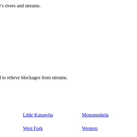
's rivers and streams.
 to relieve blockages from streams.
Little Kanawha
Monongahela
West Fork
Western