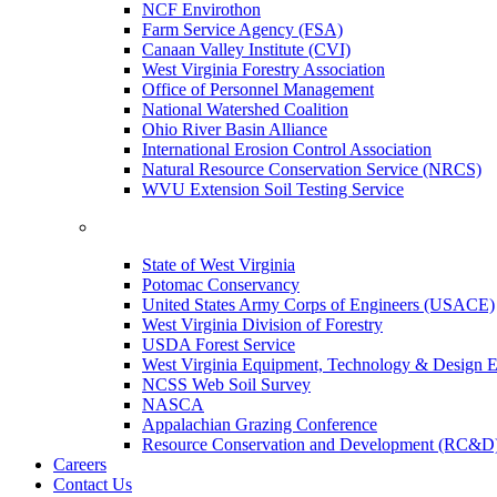
NCF Envirothon
Farm Service Agency (FSA)
Canaan Valley Institute (CVI)
West Virginia Forestry Association
Office of Personnel Management
National Watershed Coalition
Ohio River Basin Alliance
International Erosion Control Association
Natural Resource Conservation Service (NRCS)
WVU Extension Soil Testing Service
State of West Virginia
Potomac Conservancy
United States Army Corps of Engineers (USACE)
West Virginia Division of Forestry
USDA Forest Service
West Virginia Equipment, Technology & Design E
NCSS Web Soil Survey
NASCA
Appalachian Grazing Conference
Resource Conservation and Development (RC&D
Careers
Contact Us