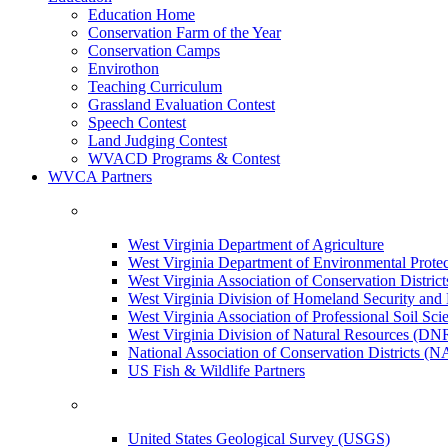
Education Home
Conservation Farm of the Year
Conservation Camps
Envirothon
Teaching Curriculum
Grassland Evaluation Contest
Speech Contest
Land Judging Contest
WVACD Programs & Contest
WVCA Partners
West Virginia Department of Agriculture
West Virginia Department of Environmental Pro
West Virginia Association of Conservation Distr
West Virginia Division of Homeland Security a
West Virginia Association of Professional Soil Scie
West Virginia Division of Natural Resources (DN
National Association of Conservation Districts (
US Fish & Wildlife Partners
United States Geological Survey (USGS)