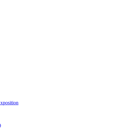
xposition
)