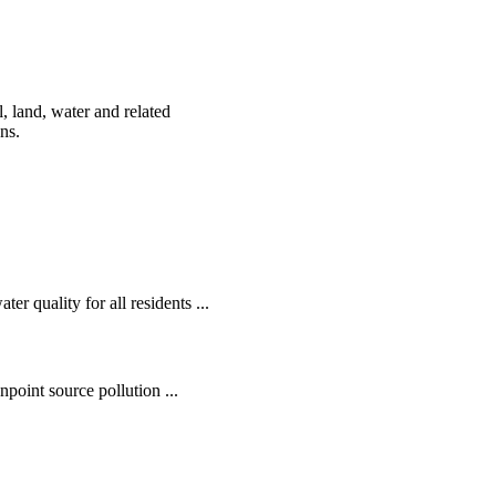
, land, water and related
ens.
r quality for all residents ...
oint source pollution ...