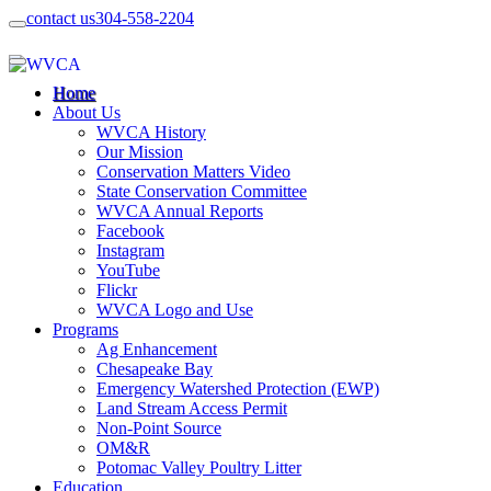
contact us
304-558-2204
Home
About Us
WVCA History
Our Mission
Conservation Matters Video
State Conservation Committee
WVCA Annual Reports
Facebook
Instagram
YouTube
Flickr
WVCA Logo and Use
Programs
Ag Enhancement
Chesapeake Bay
Emergency Watershed Protection (EWP)
Land Stream Access Permit
Non-Point Source
OM&R
Potomac Valley Poultry Litter
Education