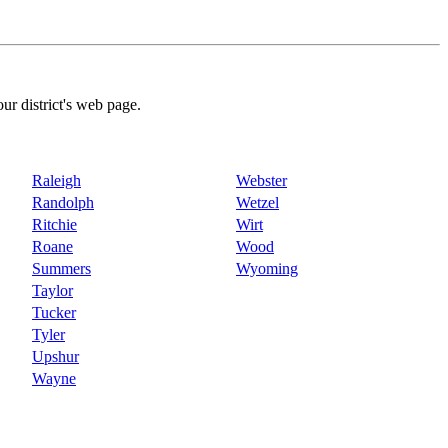
our district's web page.
Raleigh
Webster
Randolph
Wetzel
Ritchie
Wirt
Roane
Wood
Summers
Wyoming
Taylor
Tucker
Tyler
Upshur
Wayne