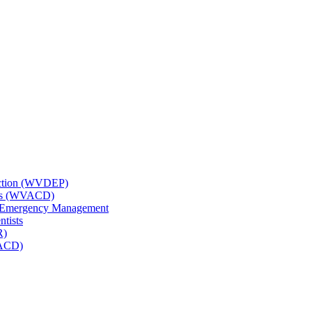
tection (WVDEP)
icts (WVACD)
nd Emergency Management
ntists
R)
NACD)