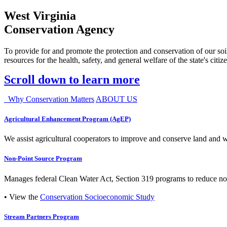
West Virginia
Conservation Agency
To provide for and promote the protection and conservation of our soil
resources for the health, safety, and general welfare of the state's citiz
Scroll down to learn more
Why Conservation Matters
ABOUT US
Agricultural Enhancement Program (AgEP)
We assist agricultural cooperators to improve and conserve land and wate
Non-Point Source Program
Manages federal Clean Water Act, Section 319 programs to reduce nonp
• View the
Conservation Socioeconomic Study
Stream Partners Program