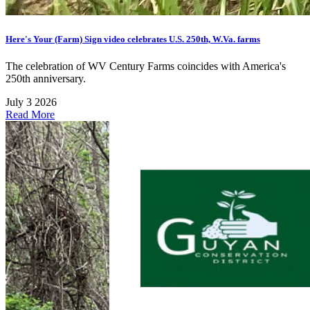
Here's Your (Farm) Sign video celebrates U.S. 250th, W.Va. farms
The celebration of WV Century Farms coincides with America's
250th anniversary.
July 3 2026
Read More