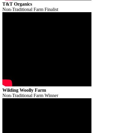
T&T Organics
Non-Traditional Farm Finalist
Wilding Woolly Farm
Non-Traditional Farm Winner