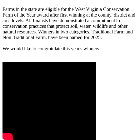
Farms in the state are eligible for the West Virginia Conservation
Farm of the Year award after first winning at the county, district and
area levels. All finalists have demonstrated a commitment to
conservation practices that protect soil, water, wildlife and other
natural resources. Winners in two categories, Traditional Farm and
Non-Traditional Farm, have been named for 2025.
We would like to congratulate this year's winners...