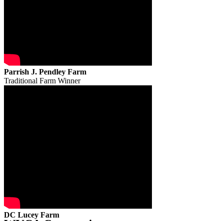
Parrish J. Pendley Farm
Traditional Farm Winner
DC Lucey Farm