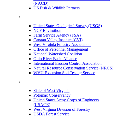
(NACD)
US Fish & Wildlife Partners
United States Geological Survey (USGS)
NCF Envirothon
Farm Service Agency (FSA)
Canaan Valley Institute (CVI)
West Virginia Forestry Association
Office of Personnel Management
National Watershed Coalition
Ohio River Basin Alliance
International Erosion Control Association
Natural Resource Conservation Service (NRCS)
WVU Extension Soil Testing Service
State of West Virginia
Potomac Conservancy
United States Army Corps of Engineers
(USACE)
West Virginia Division of Forestry
USDA Forest Service