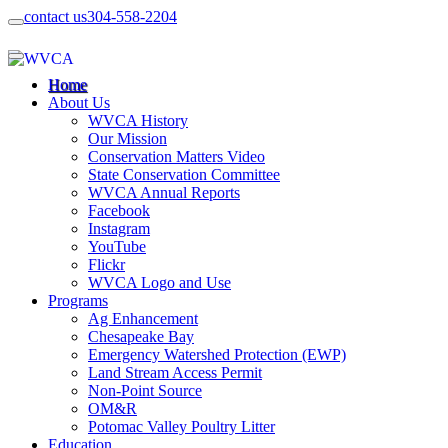
contact us
304-558-2204
Home
About Us
WVCA History
Our Mission
Conservation Matters Video
State Conservation Committee
WVCA Annual Reports
Facebook
Instagram
YouTube
Flickr
WVCA Logo and Use
Programs
Ag Enhancement
Chesapeake Bay
Emergency Watershed Protection (EWP)
Land Stream Access Permit
Non-Point Source
OM&R
Potomac Valley Poultry Litter
Education