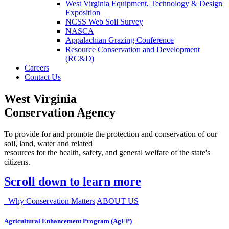
West Virginia Equipment, Technology & Design
Exposition
NCSS Web Soil Survey
NASCA
Appalachian Grazing Conference
Resource Conservation and Development
(RC&D)
Careers
Contact Us
West Virginia
Conservation Agency
To provide for and promote the protection and conservation of our
soil, land, water and related
resources for the health, safety, and general welfare of the state's
citizens.
Scroll down to learn more
Why Conservation Matters
ABOUT US
Agricultural Enhancement Program (AgEP)