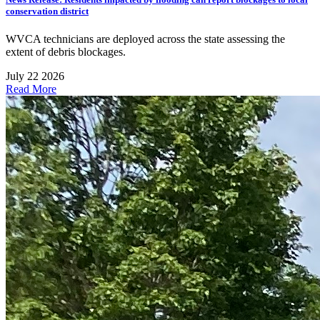
conservation district
WVCA technicians are deployed across the state assessing the
extent of debris blockages.
July 22 2026
Read More