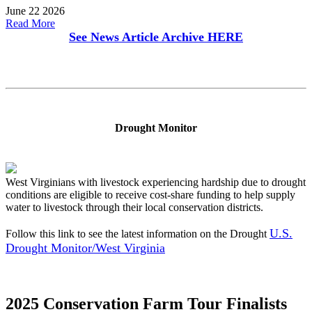
June 22 2026
Read More
See News Article Archive
HERE
Drought Monitor
West Virginians with livestock experiencing hardship due to drought
conditions are eligible to receive cost-share funding to help supply
water to livestock through their local conservation districts.
U.S.
Follow this link to see the latest information on the Drought
Drought Monitor/West Virginia
2025 Conservation Farm Tour Finalists