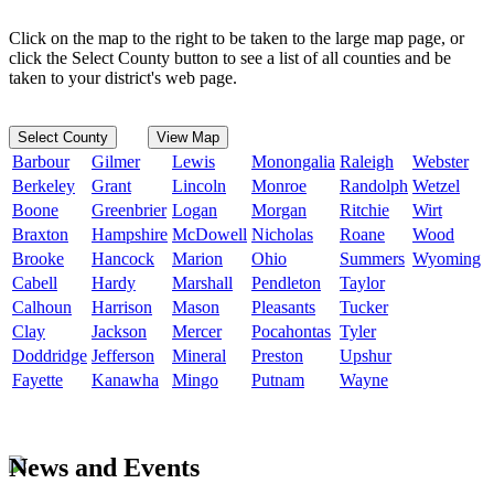
Click on the map to the right to be taken to the large map page, or
click the Select County button to see a list of all counties and be
taken to your district's web page.
Select County
View Map
Barbour
Gilmer
Lewis
Monongalia
Raleigh
Webster
Berkeley
Grant
Lincoln
Monroe
Randolph
Wetzel
Boone
Greenbrier
Logan
Morgan
Ritchie
Wirt
Braxton
Hampshire
McDowell
Nicholas
Roane
Wood
Brooke
Hancock
Marion
Ohio
Summers
Wyoming
Cabell
Hardy
Marshall
Pendleton
Taylor
Calhoun
Harrison
Mason
Pleasants
Tucker
Clay
Jackson
Mercer
Pocahontas
Tyler
Doddridge
Jefferson
Mineral
Preston
Upshur
Fayette
Kanawha
Mingo
Putnam
Wayne
News and Events