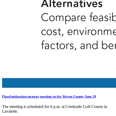
Flood mitigation strategy meeting set for Wayne County June 29
The meeting is scheduled for 6 p.m. at Creekside Golf Course in
Lavalette.