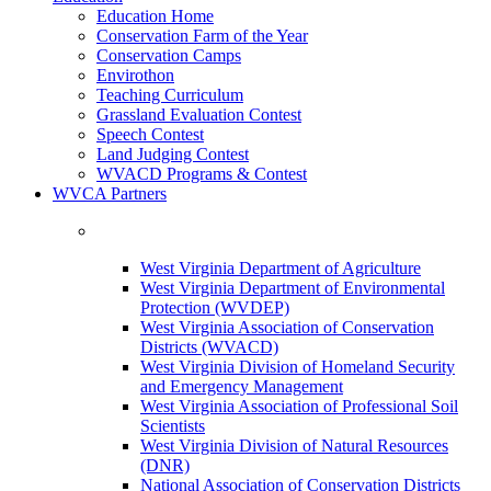
Education Home
Conservation Farm of the Year
Conservation Camps
Envirothon
Teaching Curriculum
Grassland Evaluation Contest
Speech Contest
Land Judging Contest
WVACD Programs & Contest
WVCA Partners
West Virginia Department of Agriculture
West Virginia Department of Environmental
Protection (WVDEP)
West Virginia Association of Conservation
Districts (WVACD)
West Virginia Division of Homeland Security
and Emergency Management
West Virginia Association of Professional Soil
Scientists
West Virginia Division of Natural Resources
(DNR)
National Association of Conservation Districts