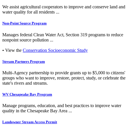
We assist agricultural cooperators to improve and conserve land and
water quality for all residents ...
Non-Point Source Program
Manages federal Clean Water Act, Section 319 programs to reduce
nonpoint source pollution ...
• View the
Conservation Socioeconomic Study
Stream Partners Program
Multi-Agency partnership to provide grants up to $5,000 to citizens'
groups who want to improve, restore, protect, study, or celebrate the
state's rivers and streams.
WV Chesapeake Bay Program
Manage programs, education, and best practices to improve water
quality in the Chesapeake Bay Area ...
Landowner Stream Access Permit