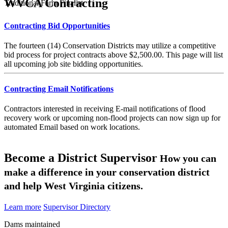
WVCA Contracting
Traditional Farm Finalist
Contracting Bid Opportunities
The fourteen (14) Conservation Districts may utilize a competitive
bid process for project contracts above $2,500.00. This page will list
all upcoming job site bidding opportunities.
Contracting Email Notifications
Contractors interested in receiving E-mail notifications of flood
recovery work or upcoming non-flood projects can now sign up for
automated Email based on work locations.
Become a District Supervisor
How you can
make a difference in your conservation district
and help West Virginia citizens.
Learn more
Supervisor Directory
Dams maintained