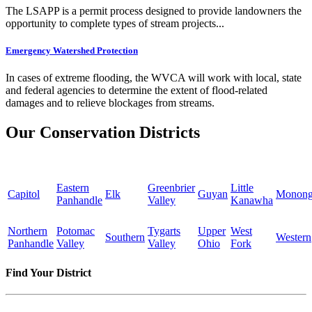
The LSAPP is a permit process designed to provide landowners the
opportunity to complete types of stream projects...
Emergency Watershed Protection
In cases of extreme flooding, the WVCA will work with local, state
and federal agencies to determine the extent of flood-related
damages and to relieve blockages from streams.
Our Conservation Districts
Eastern
Greenbrier
Little
Capitol
Elk
Guyan
Monong
Panhandle
Valley
Kanawha
Northern
Potomac
Tygarts
Upper
West
Southern
Western
Panhandle
Valley
Valley
Ohio
Fork
Find Your District