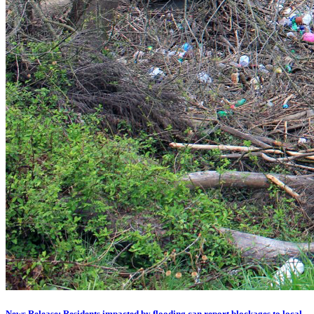
News Release: Residents impacted by flooding can report blockages to local