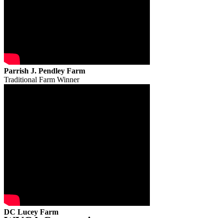
Parrish J. Pendley Farm
Traditional Farm Winner
DC Lucey Farm