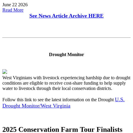
June 22 2026
Read More
See News Article Archive
HERE
Drought Monitor
West Virginians with livestock experiencing hardship due to drought
conditions are eligible to receive cost-share funding to help supply
water to livestock through their local conservation districts.
U.S.
Follow this link to see the latest information on the Drought
Drought Monitor/West Virginia
2025 Conservation Farm Tour Finalists