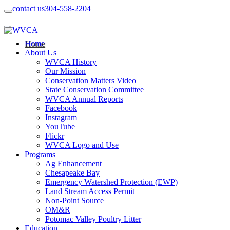
contact us
304-558-2204
Home
About Us
WVCA History
Our Mission
Conservation Matters Video
State Conservation Committee
WVCA Annual Reports
Facebook
Instagram
YouTube
Flickr
WVCA Logo and Use
Programs
Ag Enhancement
Chesapeake Bay
Emergency Watershed Protection (EWP)
Land Stream Access Permit
Non-Point Source
OM&R
Potomac Valley Poultry Litter
Education