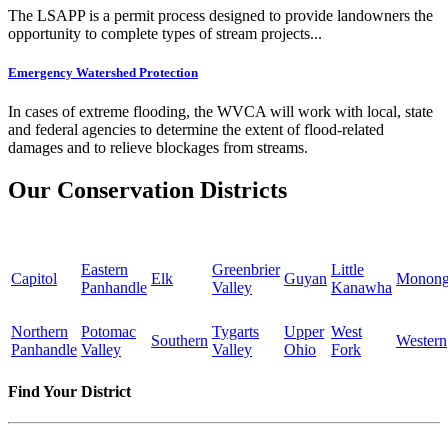
The LSAPP is a permit process designed to provide landowners the
opportunity to complete types of stream projects...
Emergency Watershed Protection
In cases of extreme flooding, the WVCA will work with local, state
and federal agencies to determine the extent of flood-related
damages and to relieve blockages from streams.
Our Conservation Districts
Eastern
Greenbrier
Little
Capitol
Elk
Guyan
Monong
Panhandle
Valley
Kanawha
Northern
Potomac
Tygarts
Upper
West
Southern
Western
Panhandle
Valley
Valley
Ohio
Fork
Find Your District