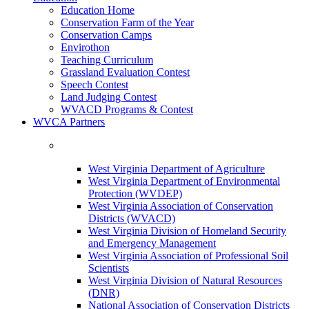
Education Home
Conservation Farm of the Year
Conservation Camps
Envirothon
Teaching Curriculum
Grassland Evaluation Contest
Speech Contest
Land Judging Contest
WVACD Programs & Contest
WVCA Partners
West Virginia Department of Agriculture
West Virginia Department of Environmental
Protection (WVDEP)
West Virginia Association of Conservation
Districts (WVACD)
West Virginia Division of Homeland Security
and Emergency Management
West Virginia Association of Professional Soil
Scientists
West Virginia Division of Natural Resources
(DNR)
National Association of Conservation Districts