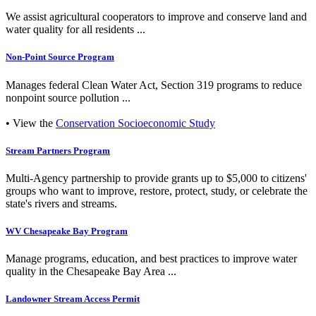
We assist agricultural cooperators to improve and conserve land and
water quality for all residents ...
Non-Point Source Program
Manages federal Clean Water Act, Section 319 programs to reduce
nonpoint source pollution ...
• View the
Conservation Socioeconomic Study
Stream Partners Program
Multi-Agency partnership to provide grants up to $5,000 to citizens'
groups who want to improve, restore, protect, study, or celebrate the
state's rivers and streams.
WV Chesapeake Bay Program
Manage programs, education, and best practices to improve water
quality in the Chesapeake Bay Area ...
Landowner Stream Access Permit