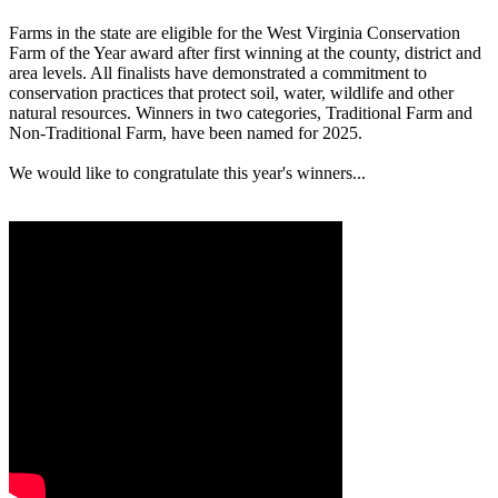
Farms in the state are eligible for the West Virginia Conservation
Farm of the Year award after first winning at the county, district and
area levels. All finalists have demonstrated a commitment to
conservation practices that protect soil, water, wildlife and other
natural resources. Winners in two categories, Traditional Farm and
Non-Traditional Farm, have been named for 2025.
We would like to congratulate this year's winners...