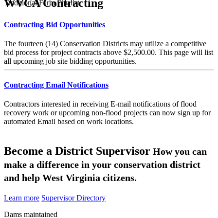
WVCA Contracting
Traditional Farm Finalist
Contracting Bid Opportunities
The fourteen (14) Conservation Districts may utilize a competitive
bid process for project contracts above $2,500.00. This page will list
all upcoming job site bidding opportunities.
Contracting Email Notifications
Contractors interested in receiving E-mail notifications of flood
recovery work or upcoming non-flood projects can now sign up for
automated Email based on work locations.
Become a District Supervisor
How you can
make a difference in your conservation district
and help West Virginia citizens.
Learn more
Supervisor Directory
Dams maintained