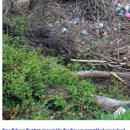
News Release: Residents impacted by flooding can report blockages to local