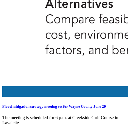
Flood mitigation strategy meeting set for Wayne County June 29
The meeting is scheduled for 6 p.m. at Creekside Golf Course in
Lavalette.