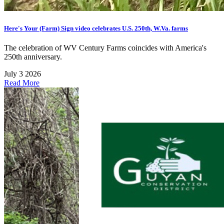
Here's Your (Farm) Sign video celebrates U.S. 250th, W.Va. farms
The celebration of WV Century Farms coincides with America's
250th anniversary.
July 3 2026
Read More