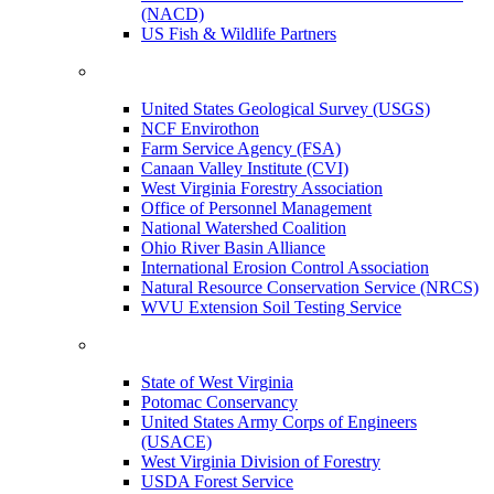
(NACD)
US Fish & Wildlife Partners
United States Geological Survey (USGS)
NCF Envirothon
Farm Service Agency (FSA)
Canaan Valley Institute (CVI)
West Virginia Forestry Association
Office of Personnel Management
National Watershed Coalition
Ohio River Basin Alliance
International Erosion Control Association
Natural Resource Conservation Service (NRCS)
WVU Extension Soil Testing Service
State of West Virginia
Potomac Conservancy
United States Army Corps of Engineers
(USACE)
West Virginia Division of Forestry
USDA Forest Service