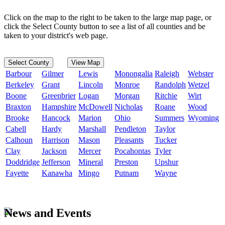
Click on the map to the right to be taken to the large map page, or
click the Select County button to see a list of all counties and be
taken to your district's web page.
Select County
View Map
Barbour
Gilmer
Lewis
Monongalia
Raleigh
Webster
Berkeley
Grant
Lincoln
Monroe
Randolph
Wetzel
Boone
Greenbrier
Logan
Morgan
Ritchie
Wirt
Braxton
Hampshire
McDowell
Nicholas
Roane
Wood
Brooke
Hancock
Marion
Ohio
Summers
Wyoming
Cabell
Hardy
Marshall
Pendleton
Taylor
Calhoun
Harrison
Mason
Pleasants
Tucker
Clay
Jackson
Mercer
Pocahontas
Tyler
Doddridge
Jefferson
Mineral
Preston
Upshur
Fayette
Kanawha
Mingo
Putnam
Wayne
News and Events