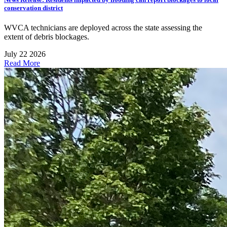
conservation district
WVCA technicians are deployed across the state assessing the
extent of debris blockages.
July 22 2026
Read More