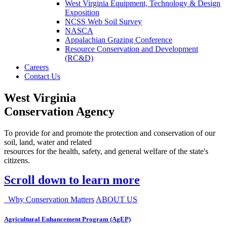
West Virginia Equipment, Technology & Design
Exposition
NCSS Web Soil Survey
NASCA
Appalachian Grazing Conference
Resource Conservation and Development
(RC&D)
Careers
Contact Us
West Virginia
Conservation Agency
To provide for and promote the protection and conservation of our
soil, land, water and related
resources for the health, safety, and general welfare of the state's
citizens.
Scroll down to learn more
Why Conservation Matters
ABOUT US
Agricultural Enhancement Program (AgEP)