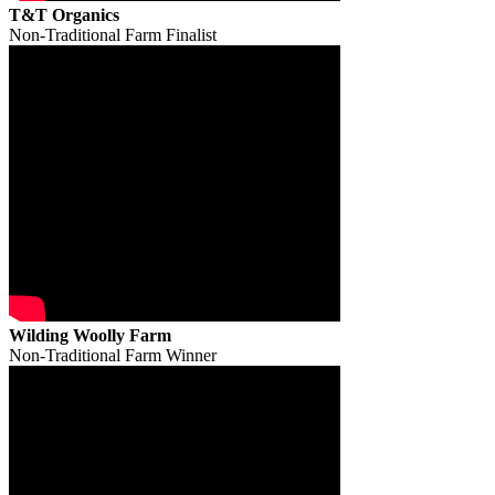
T&T Organics
Non-Traditional Farm Finalist
Wilding Woolly Farm
Non-Traditional Farm Winner