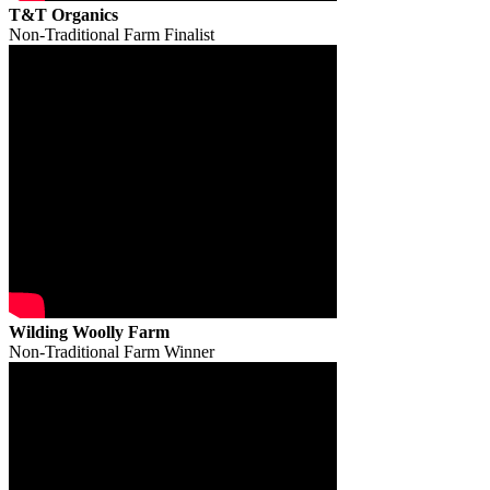
T&T Organics
Non-Traditional Farm Finalist
Wilding Woolly Farm
Non-Traditional Farm Winner