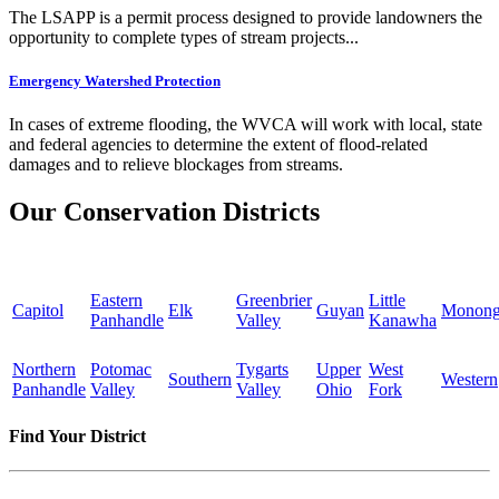
The LSAPP is a permit process designed to provide landowners the
opportunity to complete types of stream projects...
Emergency Watershed Protection
In cases of extreme flooding, the WVCA will work with local, state
and federal agencies to determine the extent of flood-related
damages and to relieve blockages from streams.
Our Conservation Districts
Eastern
Greenbrier
Little
Capitol
Elk
Guyan
Monong
Panhandle
Valley
Kanawha
Northern
Potomac
Tygarts
Upper
West
Southern
Western
Panhandle
Valley
Valley
Ohio
Fork
Find Your District