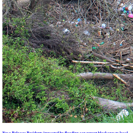
News Release: Residents impacted by flooding can report blockages to local