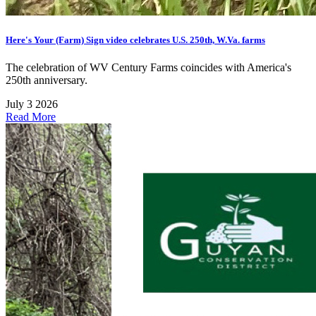
Here's Your (Farm) Sign video celebrates U.S. 250th, W.Va. farms
The celebration of WV Century Farms coincides with America's
250th anniversary.
July 3 2026
Read More