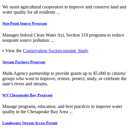
We assist agricultural cooperators to improve and conserve land and
water quality for all residents ...
Non-Point Source Program
Manages federal Clean Water Act, Section 319 programs to reduce
nonpoint source pollution ...
• View the
Conservation Socioeconomic Study
Stream Partners Program
Multi-Agency partnership to provide grants up to $5,000 to citizens'
groups who want to improve, restore, protect, study, or celebrate the
state's rivers and streams.
WV Chesapeake Bay Program
Manage programs, education, and best practices to improve water
quality in the Chesapeake Bay Area ...
Landowner Stream Access Permit