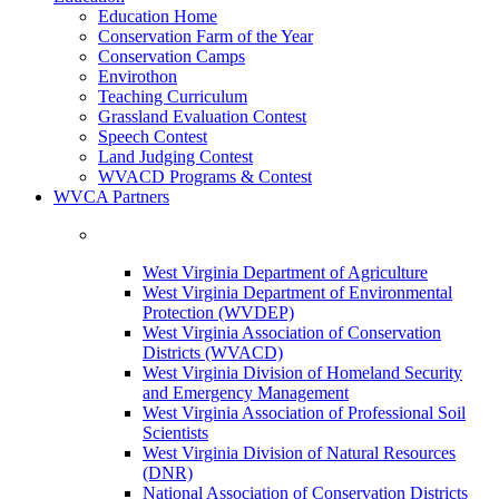
Education Home
Conservation Farm of the Year
Conservation Camps
Envirothon
Teaching Curriculum
Grassland Evaluation Contest
Speech Contest
Land Judging Contest
WVACD Programs & Contest
WVCA Partners
West Virginia Department of Agriculture
West Virginia Department of Environmental
Protection (WVDEP)
West Virginia Association of Conservation
Districts (WVACD)
West Virginia Division of Homeland Security
and Emergency Management
West Virginia Association of Professional Soil
Scientists
West Virginia Division of Natural Resources
(DNR)
National Association of Conservation Districts