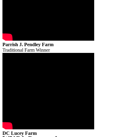
Parrish J. Pendley Farm
Traditional Farm Winner
DC Lucey Farm