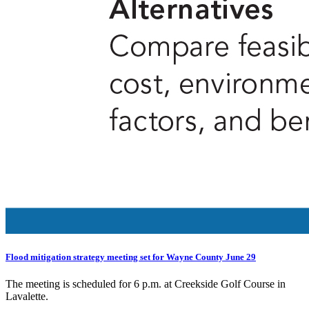
Flood mitigation strategy meeting set for Wayne County June 29
The meeting is scheduled for 6 p.m. at Creekside Golf Course in
Lavalette.