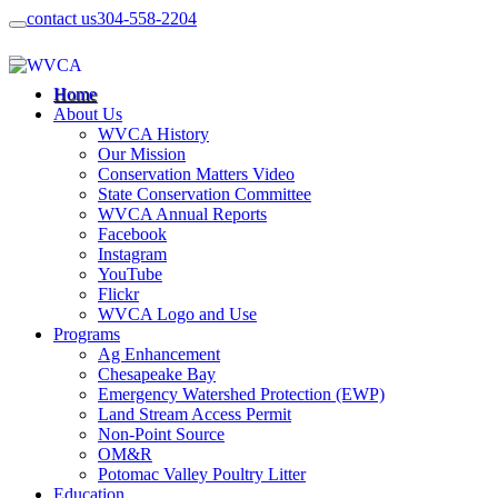
contact us
304-558-2204
Home
About Us
WVCA History
Our Mission
Conservation Matters Video
State Conservation Committee
WVCA Annual Reports
Facebook
Instagram
YouTube
Flickr
WVCA Logo and Use
Programs
Ag Enhancement
Chesapeake Bay
Emergency Watershed Protection (EWP)
Land Stream Access Permit
Non-Point Source
OM&R
Potomac Valley Poultry Litter
Education