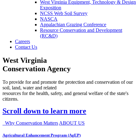
West Virginia Equipment, Technology & Design
Exposition
NCSS Web Soil Survey
NASCA
Appalachian Grazing Conference
Resource Conservation and Development
(RC&D)
Careers
Contact Us
West Virginia
Conservation Agency
To provide for and promote the protection and conservation of our
soil, land, water and related
resources for the health, safety, and general welfare of the state's
citizens.
Scroll down to learn more
Why Conservation Matters
ABOUT US
Agricultural Enhancement Program (AgEP)