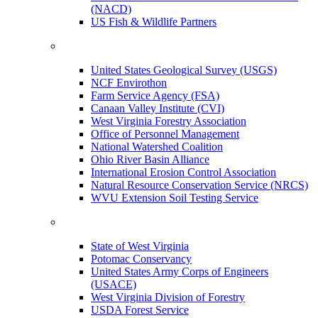
(NACD)
US Fish & Wildlife Partners
United States Geological Survey (USGS)
NCF Envirothon
Farm Service Agency (FSA)
Canaan Valley Institute (CVI)
West Virginia Forestry Association
Office of Personnel Management
National Watershed Coalition
Ohio River Basin Alliance
International Erosion Control Association
Natural Resource Conservation Service (NRCS)
WVU Extension Soil Testing Service
State of West Virginia
Potomac Conservancy
United States Army Corps of Engineers
(USACE)
West Virginia Division of Forestry
USDA Forest Service