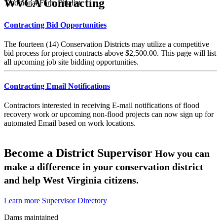
WVCA Contracting
Traditional Farm Finalist
Contracting Bid Opportunities
The fourteen (14) Conservation Districts may utilize a competitive
bid process for project contracts above $2,500.00. This page will list
all upcoming job site bidding opportunities.
Contracting Email Notifications
Contractors interested in receiving E-mail notifications of flood
recovery work or upcoming non-flood projects can now sign up for
automated Email based on work locations.
Become a District Supervisor
How you can
make a difference in your conservation district
and help West Virginia citizens.
Learn more
Supervisor Directory
Dams maintained