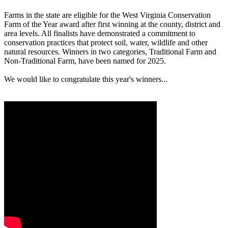
Farms in the state are eligible for the West Virginia Conservation
Farm of the Year award after first winning at the county, district and
area levels. All finalists have demonstrated a commitment to
conservation practices that protect soil, water, wildlife and other
natural resources. Winners in two categories, Traditional Farm and
Non-Traditional Farm, have been named for 2025.
We would like to congratulate this year's winners...