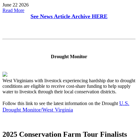
June 22 2026
Read More
See News Article Archive
HERE
Drought Monitor
West Virginians with livestock experiencing hardship due to drought
conditions are eligible to receive cost-share funding to help supply
water to livestock through their local conservation districts.
U.S.
Follow this link to see the latest information on the Drought
Drought Monitor/West Virginia
2025 Conservation Farm Tour Finalists