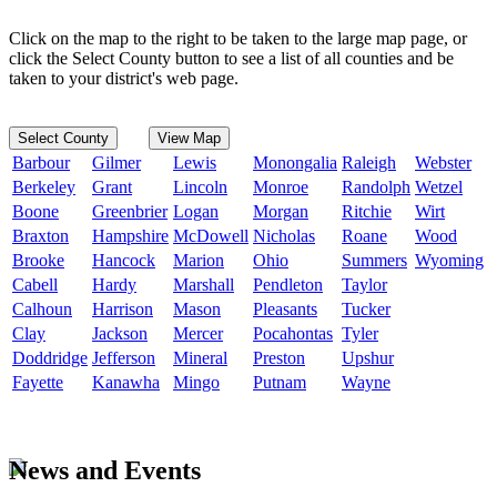
Click on the map to the right to be taken to the large map page, or
click the Select County button to see a list of all counties and be
taken to your district's web page.
Select County
View Map
Barbour
Gilmer
Lewis
Monongalia
Raleigh
Webster
Berkeley
Grant
Lincoln
Monroe
Randolph
Wetzel
Boone
Greenbrier
Logan
Morgan
Ritchie
Wirt
Braxton
Hampshire
McDowell
Nicholas
Roane
Wood
Brooke
Hancock
Marion
Ohio
Summers
Wyoming
Cabell
Hardy
Marshall
Pendleton
Taylor
Calhoun
Harrison
Mason
Pleasants
Tucker
Clay
Jackson
Mercer
Pocahontas
Tyler
Doddridge
Jefferson
Mineral
Preston
Upshur
Fayette
Kanawha
Mingo
Putnam
Wayne
News and Events