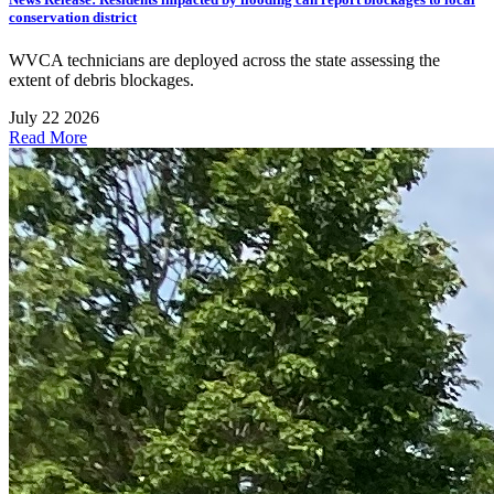
conservation district
WVCA technicians are deployed across the state assessing the
extent of debris blockages.
July 22 2026
Read More