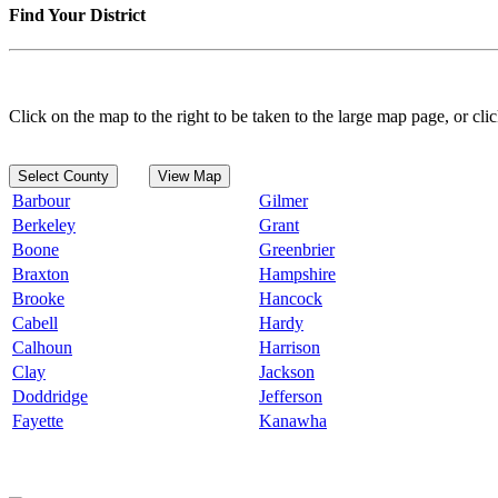
Find Your District
Click on the map to the right to be taken to the large map page, or clic
Select County
View Map
Barbour
Gilmer
Berkeley
Grant
Boone
Greenbrier
Braxton
Hampshire
Brooke
Hancock
Cabell
Hardy
Calhoun
Harrison
Clay
Jackson
Doddridge
Jefferson
Fayette
Kanawha