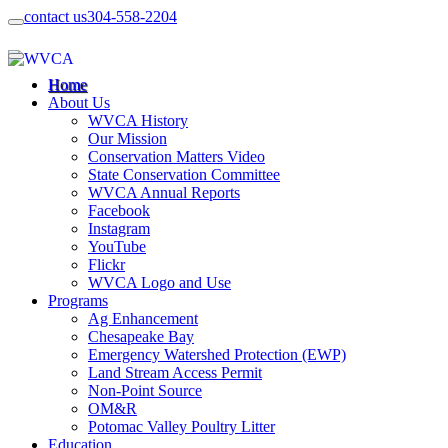
contact us
304-558-2204
Home
About Us
WVCA History
Our Mission
Conservation Matters Video
State Conservation Committee
WVCA Annual Reports
Facebook
Instagram
YouTube
Flickr
WVCA Logo and Use
Programs
Ag Enhancement
Chesapeake Bay
Emergency Watershed Protection (EWP)
Land Stream Access Permit
Non-Point Source
OM&R
Potomac Valley Poultry Litter
Education