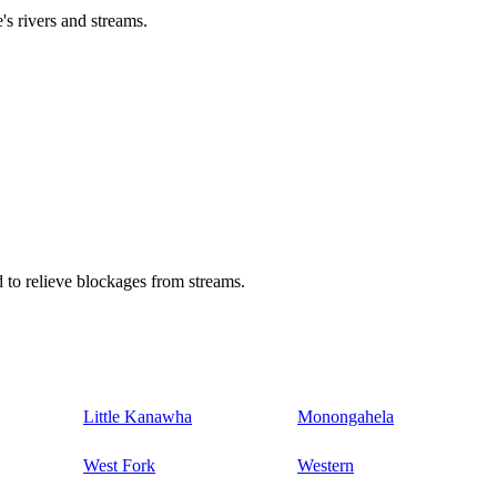
's rivers and streams.
 to relieve blockages from streams.
Little Kanawha
Monongahela
West Fork
Western