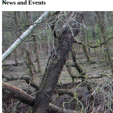
News and Events