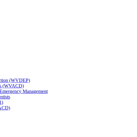
tection (WVDEP)
icts (WVACD)
nd Emergency Management
ntists
R)
NACD)