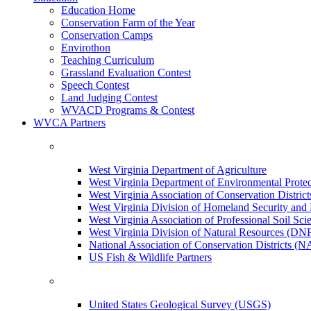
Education Home
Conservation Farm of the Year
Conservation Camps
Envirothon
Teaching Curriculum
Grassland Evaluation Contest
Speech Contest
Land Judging Contest
WVACD Programs & Contest
WVCA Partners
West Virginia Department of Agriculture
West Virginia Department of Environmental Pro
West Virginia Association of Conservation Distr
West Virginia Division of Homeland Security a
West Virginia Association of Professional Soil Scie
West Virginia Division of Natural Resources (DN
National Association of Conservation Districts (
US Fish & Wildlife Partners
United States Geological Survey (USGS)