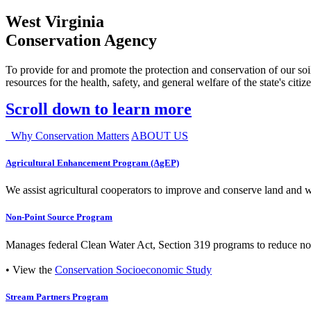
West Virginia
Conservation Agency
To provide for and promote the protection and conservation of our soil
resources for the health, safety, and general welfare of the state's citiz
Scroll down to learn more
Why Conservation Matters
ABOUT US
Agricultural Enhancement Program (AgEP)
We assist agricultural cooperators to improve and conserve land and wate
Non-Point Source Program
Manages federal Clean Water Act, Section 319 programs to reduce nonp
• View the
Conservation Socioeconomic Study
Stream Partners Program