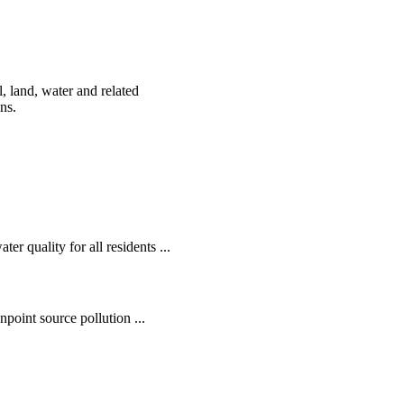
, land, water and related
ens.
r quality for all residents ...
oint source pollution ...