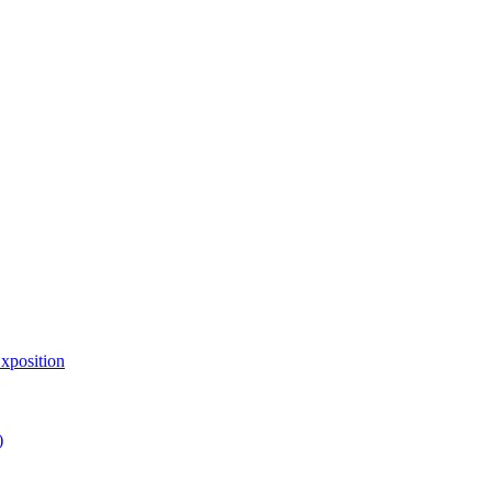
xposition
)