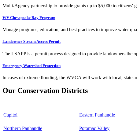
Multi-Agency partnership to provide grants up to $5,000 to citizens' gr
WV Chesapeake Bay Program
Manage programs, education, and best practices to improve water qual
Landowner Stream Access Permit
The LSAPP is a permit process designed to provide landowners the opp
Emergency Watershed Protection
In cases of extreme flooding, the WVCA will work with local, state an
Our Conservation Districts
Capitol
Eastern Panhandle
Northern Panhandle
Potomac Valley