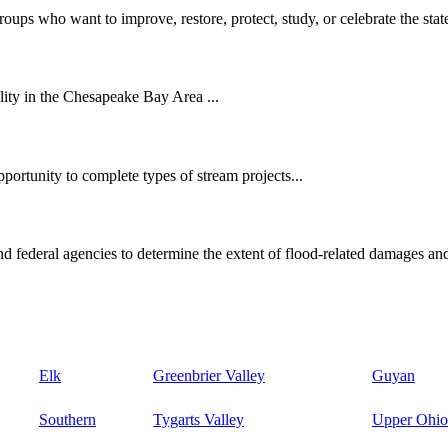
oups who want to improve, restore, protect, study, or celebrate the state
ity in the Chesapeake Bay Area ...
ortunity to complete types of stream projects...
d federal agencies to determine the extent of flood-related damages and
Elk
Greenbrier Valley
Guyan
Southern
Tygarts Valley
Upper Ohio