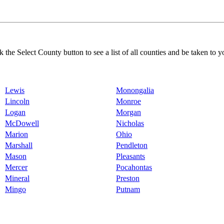
k the Select County button to see a list of all counties and be taken to y
Lewis
Monongalia
Lincoln
Monroe
Logan
Morgan
McDowell
Nicholas
Marion
Ohio
Marshall
Pendleton
Mason
Pleasants
Mercer
Pocahontas
Mineral
Preston
Mingo
Putnam