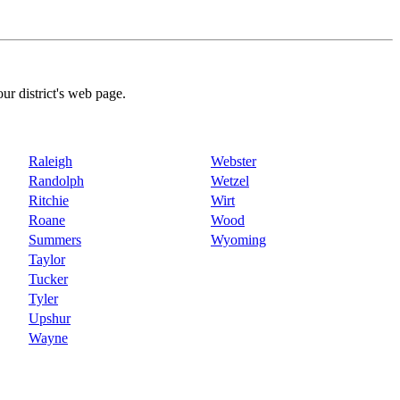
our district's web page.
Raleigh
Webster
Randolph
Wetzel
Ritchie
Wirt
Roane
Wood
Summers
Wyoming
Taylor
Tucker
Tyler
Upshur
Wayne