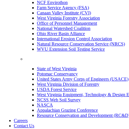
NCF Envirothon
Farm Service Agency (FSA)
Canaan Valley Institute (CVI)
West Virginia Forestry Association
Office of Personnel Management
National Watershed Coalition
Ohio River Basin Alliance
International Erosion Control Association
Natural Resource Conservation Service (NRCS)
WVU Extension Soil Testing Service
State of West Virginia
Potomac Conservancy
United States Army Corps of Engineers (USACE)
West Virginia Division of Forestry
USDA Forest Service
West Virginia Equipment, Technology & Design E
NCSS Web Soil Survey
NASCA
Appalachian Grazing Conference
Resource Conservation and Development (RC&D
Careers
Contact Us