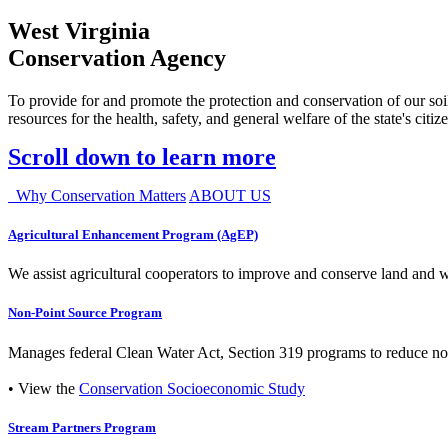
West Virginia
Conservation Agency
To provide for and promote the protection and conservation of our soil
resources for the health, safety, and general welfare of the state's citiz
Scroll down to learn more
Why Conservation Matters
ABOUT US
Agricultural Enhancement Program (AgEP)
We assist agricultural cooperators to improve and conserve land and wate
Non-Point Source Program
Manages federal Clean Water Act, Section 319 programs to reduce nonp
• View the
Conservation Socioeconomic Study
Stream Partners Program