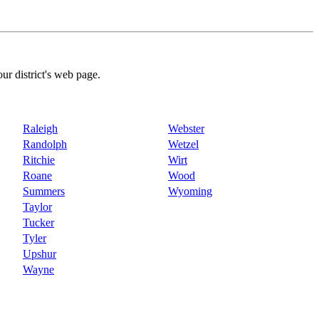
our district's web page.
Raleigh
Webster
Randolph
Wetzel
Ritchie
Wirt
Roane
Wood
Summers
Wyoming
Taylor
Tucker
Tyler
Upshur
Wayne