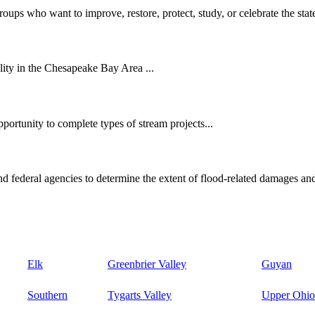
oups who want to improve, restore, protect, study, or celebrate the state
ity in the Chesapeake Bay Area ...
ortunity to complete types of stream projects...
d federal agencies to determine the extent of flood-related damages and
Elk
Greenbrier Valley
Guyan
Southern
Tygarts Valley
Upper Ohio