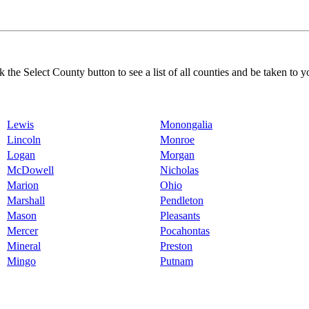
k the Select County button to see a list of all counties and be taken to y
Lewis
Monongalia
Lincoln
Monroe
Logan
Morgan
McDowell
Nicholas
Marion
Ohio
Marshall
Pendleton
Mason
Pleasants
Mercer
Pocahontas
Mineral
Preston
Mingo
Putnam