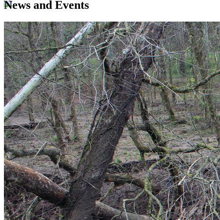
News and Events