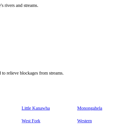
's rivers and streams.
 to relieve blockages from streams.
Little Kanawha
Monongahela
West Fork
Western