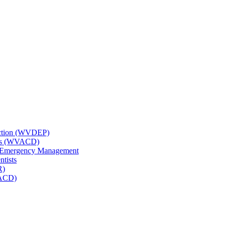
tection (WVDEP)
icts (WVACD)
nd Emergency Management
ntists
R)
NACD)