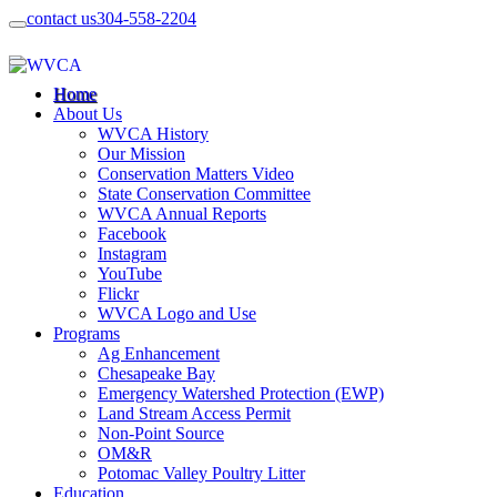
contact us
304-558-2204
Home
About Us
WVCA History
Our Mission
Conservation Matters Video
State Conservation Committee
WVCA Annual Reports
Facebook
Instagram
YouTube
Flickr
WVCA Logo and Use
Programs
Ag Enhancement
Chesapeake Bay
Emergency Watershed Protection (EWP)
Land Stream Access Permit
Non-Point Source
OM&R
Potomac Valley Poultry Litter
Education