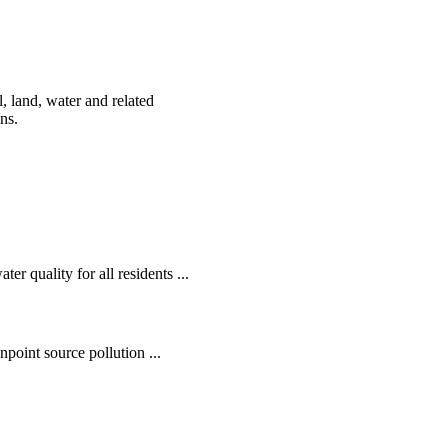
, land, water and related
ens.
r quality for all residents ...
oint source pollution ...