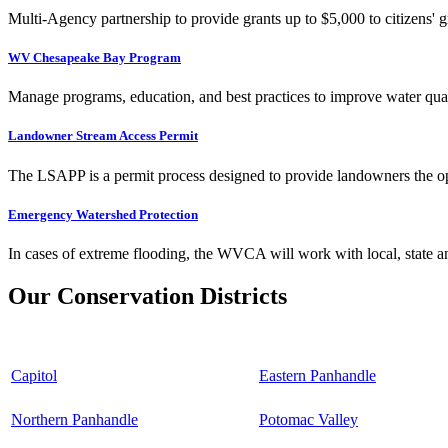
Multi-Agency partnership to provide grants up to $5,000 to citizens' gr
WV Chesapeake Bay Program
Manage programs, education, and best practices to improve water qual
Landowner Stream Access Permit
The LSAPP is a permit process designed to provide landowners the opp
Emergency Watershed Protection
In cases of extreme flooding, the WVCA will work with local, state an
Our Conservation Districts
Capitol
Eastern Panhandle
Northern Panhandle
Potomac Valley