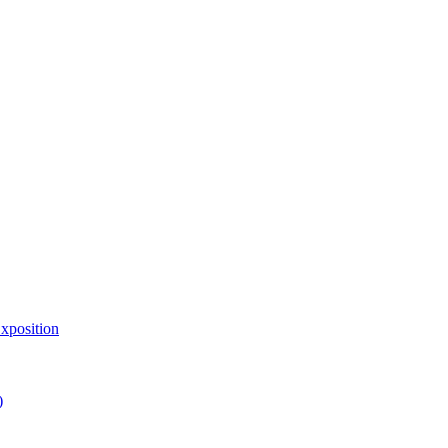
xposition
)