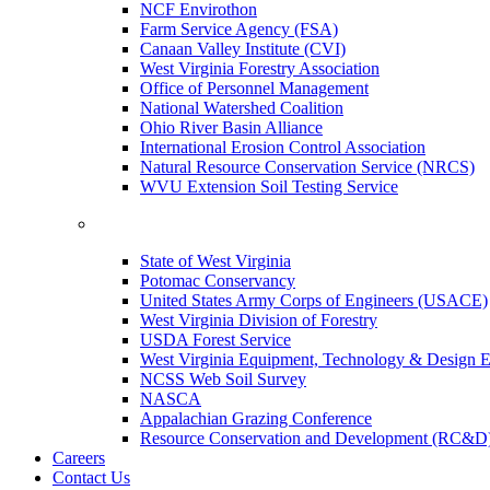
NCF Envirothon
Farm Service Agency (FSA)
Canaan Valley Institute (CVI)
West Virginia Forestry Association
Office of Personnel Management
National Watershed Coalition
Ohio River Basin Alliance
International Erosion Control Association
Natural Resource Conservation Service (NRCS)
WVU Extension Soil Testing Service
State of West Virginia
Potomac Conservancy
United States Army Corps of Engineers (USACE)
West Virginia Division of Forestry
USDA Forest Service
West Virginia Equipment, Technology & Design E
NCSS Web Soil Survey
NASCA
Appalachian Grazing Conference
Resource Conservation and Development (RC&D
Careers
Contact Us