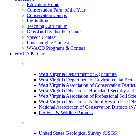
Education Home
Conservation Farm of the Year
Conservation Camps
Envirothon
Teaching Curriculum
Grassland Evaluation Contest
Speech Contest
Land Judging Contest
WVACD Programs & Contest
WVCA Partners
West Virginia Department of Agriculture
West Virginia Department of Environmental Pro
West Virginia Association of Conservation Distr
West Virginia Division of Homeland Security a
West Virginia Association of Professional Soil Scie
West Virginia Division of Natural Resources (DN
National Association of Conservation Districts (
US Fish & Wildlife Partners
United States Geological Survey (USGS)