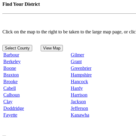
Find Your District
Click on the map to the right to be taken to the large map page, or clic
Select County
View Map
Barbour
Gilmer
Berkeley
Grant
Boone
Greenbrier
Braxton
Hampshire
Brooke
Hancock
Cabell
Hardy
Calhoun
Harrison
Clay
Jackson
Doddridge
Jefferson
Fayette
Kanawha