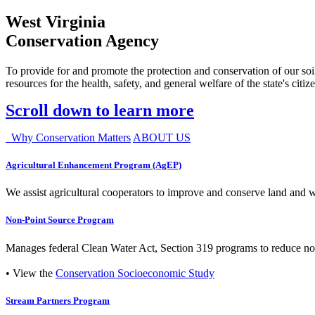
West Virginia
Conservation Agency
To provide for and promote the protection and conservation of our soil
resources for the health, safety, and general welfare of the state's citiz
Scroll down to learn more
Why Conservation Matters
ABOUT US
Agricultural Enhancement Program (AgEP)
We assist agricultural cooperators to improve and conserve land and wate
Non-Point Source Program
Manages federal Clean Water Act, Section 319 programs to reduce nonp
• View the
Conservation Socioeconomic Study
Stream Partners Program