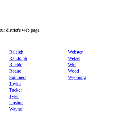
our district's web page.
Raleigh
Webster
Randolph
Wetzel
Ritchie
Wirt
Roane
Wood
Summers
Wyoming
Taylor
Tucker
Tyler
Upshur
Wayne