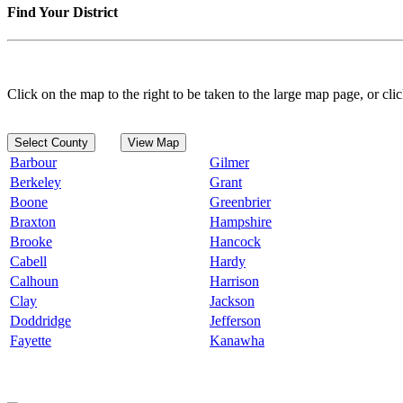
Find Your District
Click on the map to the right to be taken to the large map page, or clic
Select County
View Map
Barbour
Gilmer
Berkeley
Grant
Boone
Greenbrier
Braxton
Hampshire
Brooke
Hancock
Cabell
Hardy
Calhoun
Harrison
Clay
Jackson
Doddridge
Jefferson
Fayette
Kanawha