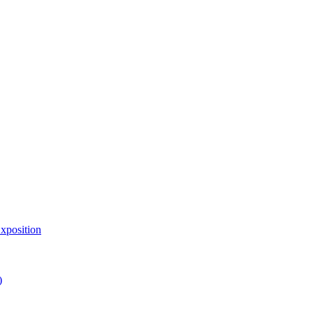
xposition
)