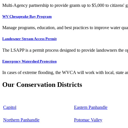
Multi-Agency partnership to provide grants up to $5,000 to citizens' gr
WV Chesapeake Bay Program
Manage programs, education, and best practices to improve water qual
Landowner Stream Access Permit
The LSAPP is a permit process designed to provide landowners the opp
Emergency Watershed Protection
In cases of extreme flooding, the WVCA will work with local, state an
Our Conservation Districts
Capitol
Eastern Panhandle
Northern Panhandle
Potomac Valley