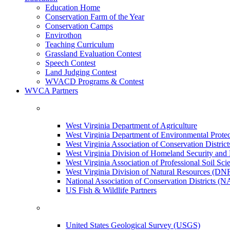
Education Home
Conservation Farm of the Year
Conservation Camps
Envirothon
Teaching Curriculum
Grassland Evaluation Contest
Speech Contest
Land Judging Contest
WVACD Programs & Contest
WVCA Partners
West Virginia Department of Agriculture
West Virginia Department of Environmental Pro
West Virginia Association of Conservation Distr
West Virginia Division of Homeland Security a
West Virginia Association of Professional Soil Scie
West Virginia Division of Natural Resources (DN
National Association of Conservation Districts (
US Fish & Wildlife Partners
United States Geological Survey (USGS)