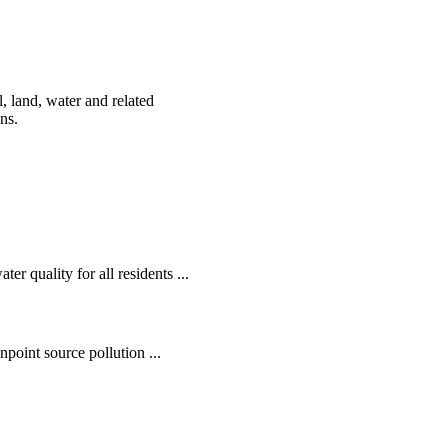
, land, water and related
ens.
r quality for all residents ...
oint source pollution ...