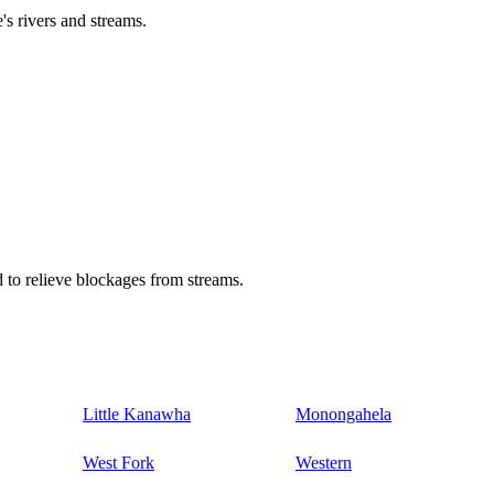
's rivers and streams.
 to relieve blockages from streams.
Little Kanawha
Monongahela
West Fork
Western