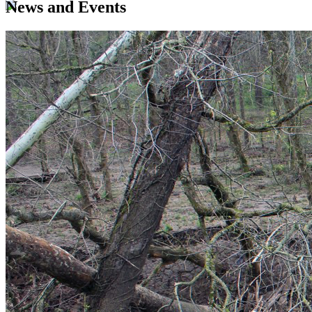
News and Events