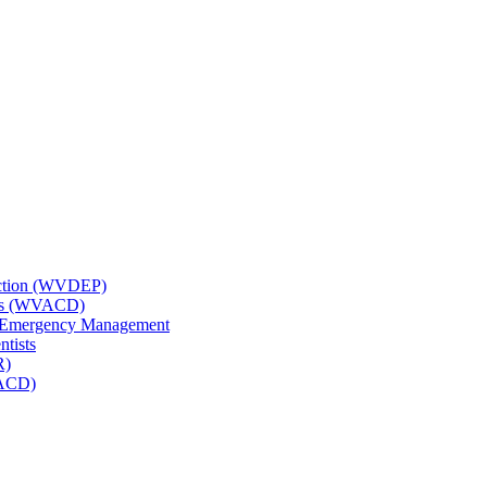
tection (WVDEP)
icts (WVACD)
nd Emergency Management
ntists
R)
NACD)