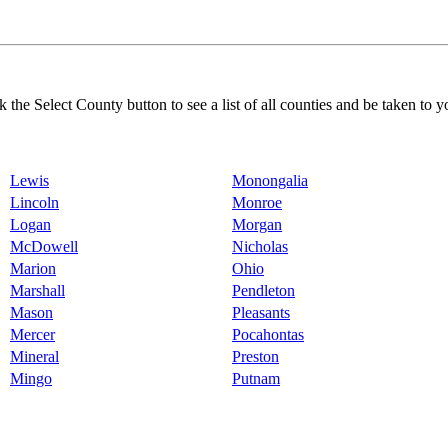
k the Select County button to see a list of all counties and be taken to y
Lewis
Monongalia
Lincoln
Monroe
Logan
Morgan
McDowell
Nicholas
Marion
Ohio
Marshall
Pendleton
Mason
Pleasants
Mercer
Pocahontas
Mineral
Preston
Mingo
Putnam