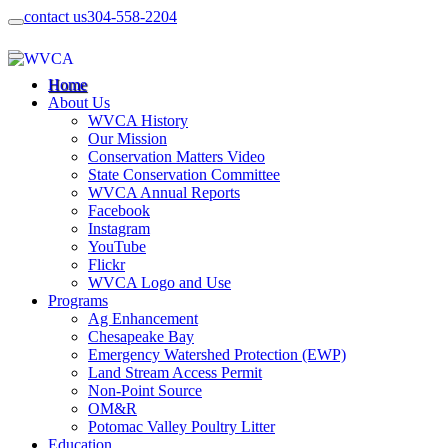
contact us
304-558-2204
Home
About Us
WVCA History
Our Mission
Conservation Matters Video
State Conservation Committee
WVCA Annual Reports
Facebook
Instagram
YouTube
Flickr
WVCA Logo and Use
Programs
Ag Enhancement
Chesapeake Bay
Emergency Watershed Protection (EWP)
Land Stream Access Permit
Non-Point Source
OM&R
Potomac Valley Poultry Litter
Education