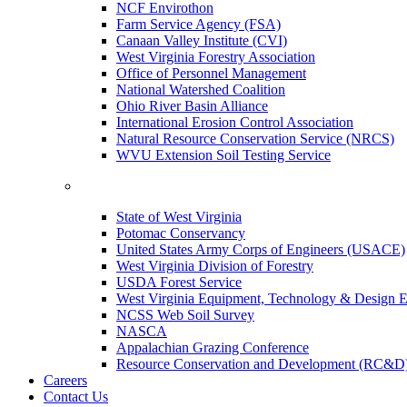
NCF Envirothon
Farm Service Agency (FSA)
Canaan Valley Institute (CVI)
West Virginia Forestry Association
Office of Personnel Management
National Watershed Coalition
Ohio River Basin Alliance
International Erosion Control Association
Natural Resource Conservation Service (NRCS)
WVU Extension Soil Testing Service
State of West Virginia
Potomac Conservancy
United States Army Corps of Engineers (USACE)
West Virginia Division of Forestry
USDA Forest Service
West Virginia Equipment, Technology & Design E
NCSS Web Soil Survey
NASCA
Appalachian Grazing Conference
Resource Conservation and Development (RC&D
Careers
Contact Us