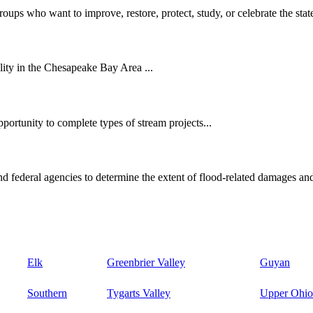
oups who want to improve, restore, protect, study, or celebrate the state
ity in the Chesapeake Bay Area ...
ortunity to complete types of stream projects...
d federal agencies to determine the extent of flood-related damages and
Elk
Greenbrier Valley
Guyan
Southern
Tygarts Valley
Upper Ohio